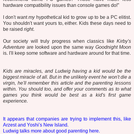
hardware compatibility issues than console games do!”
I don't want
my
hypothetical kid to grow up to be a PC elitist.
You shouldn't want yours to, either. Kids these days need to
be raised
right
.
Our society will truly progress when classics like
Kirby's
Adventure
are looked upon the same way
Goodnight Moon
is. I'll keep some software and hardware around for that time.
Kids are miracles, and Ludwig having a kid would be the
biggest miracle of all. But in the unlikely event he won't die a
virgin, he'll remember this article and the parenting lessons
within. You should too, and offer your comments as to what
games you think would be best as a kid's first game
experience.
It appears that companies are trying to implement this, like
Arzest and Yoshi's New Island.
Ludwig talks more about good parenting here.