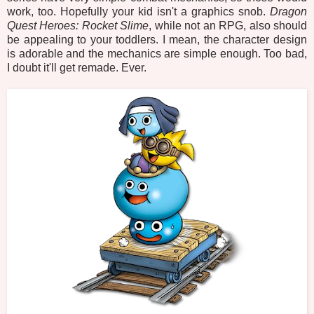
work, too. Hopefully your kid isn't a graphics snob.
Dragon
Quest Heroes: Rocket Slime
, while not an RPG, also should
be appealing to your toddlers. I mean, the character design
is adorable and the mechanics are simple enough. Too bad,
I doubt it'll get remade. Ever.