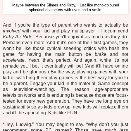
Maybe between the Slimes and Kirby, I just like mono-coloured
spherical characters with eyes and a smile.
And if you're the type of parent who wants to actually be
involved
with your kid and play multiplayer, I'll recommend
Kirby Air Ride
. Because you'll enjoy it as much as they do.
Perhaps even more. And if it's one of their first games, they
won't be like those cynical sneering critics who bash the
game for having the main button be
brake
and not
accelerate
. Yeah, that's perfect. And again, while it's not
remade yet, I bet it eventually will be! (And it'll have online
play and be glorious.) By the way, playing games with your
kid or watching them play games is the best way for you to
be a parent. Engage your kid in the material. Same concept
as television-watching. The reason age-appropriate
television works and is enduring is because those are focus-
tested for every new generation. They have the long eye on
sustainability so as kids grow up, new kids will replace them
and it'll be appealing. Kids like FUN.
“Hey, Ludwig.” You may begin to say. “Why don't you just
recommend some PC games? Those have much less