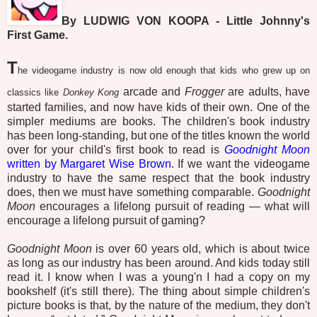
By LUDWIG VON KOOPA - Little Johnny's
First Game.
T
he videogame industry is now old enough that kids who grew up on
arcade and
Frogger
are adults, have
classics like
Donkey Kong
started families, and now have kids of their own. One of the
simpler mediums are books. The children's book industry
has been long-standing, but one of the titles known the world
over for your child's first book to read is
Goodnight Moon
written by Margaret Wise Brown
. If we want the videogame
industry to have the same respect that the book industry
does, then we must have something comparable.
Goodnight
Moon
encourages a lifelong pursuit of reading — what will
encourage a lifelong pursuit of gaming?
Goodnight Moon
is over 60 years old, which is about twice
as long as our industry has been around. And kids today still
read it. I know when I was a young'n I had a copy on my
bookshelf (it's still there). The thing about simple children's
picture books is that, by the nature of the medium, they don't