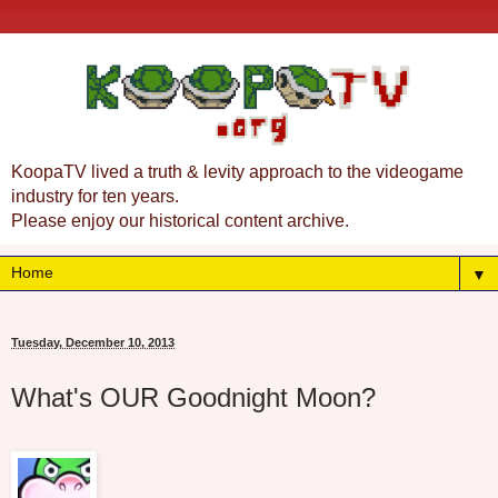
KoopaTV lived a truth & levity approach to the videogame
industry for ten years.
Please enjoy our historical content archive.
▼
Tuesday, December 10, 2013
What's OUR Goodnight Moon?