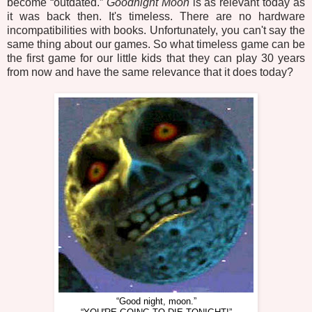
become “outdated.”
Goodnight Moon
is as relevant today as
it was back then. It's timeless. There are no hardware
incompatibilities with books. Unfortunately, you can't say the
same thing about our games. So what timeless game can be
the first game for our little kids that they can play 30 years
from now and have the same relevance that it does today?
“Good night, moon.”