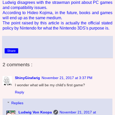
Ludwig disagrees with the strawman point about PC games
and compatibility issues.
According to Hideo Kojima, in the future, books and games
will end up as the same medium.
The point raised by this article is actually the official stated
policy by Nintendo for what the Nintendo 3DS's purpose is.
Share
2 comments :
ShinyGirafarig
November 21, 2017 at 3:37 PM
I wonder what will be my child's first game?
Reply
Replies
Ludwig Von Koopa
November 21, 2017 at