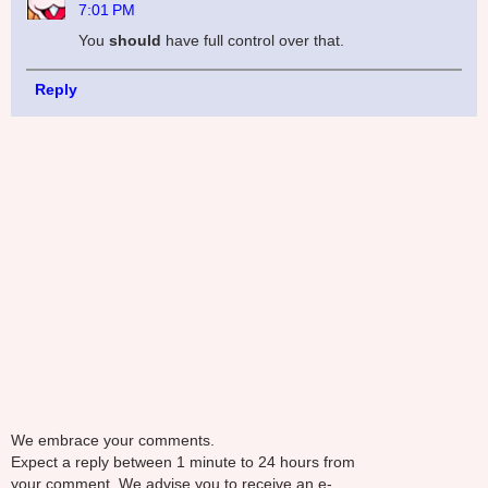
7:01 PM
You
should
have full control over that.
Reply
We embrace your comments.
Expect a reply between 1 minute to 24 hours from
your comment. We advise you to receive an e-