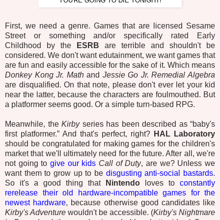
“YOU'RE GOING TO DIE TONIGHT!”
First, we need a genre. Games that are licensed Sesame
Street or something and/or specifically rated Early
Childhood by the
ESRB
are terrible and shouldn't be
considered. We don't want edutainment, we want games that
are fun and easily accessible for the sake of it. Which means
Donkey Kong Jr. Math
and
Jessie Go Jr. Remedial Algebra
are disqualified. On that note, please don't ever let your kid
near the latter, because the characters are foulmouthed. But
a platformer seems good. Or a simple turn-based RPG.
Meanwhile, the
Kirby
series has been described as “baby's
first platformer.” And that's perfect, right?
HAL Laboratory
should be congratulated for making games for the children's
market that we'll ultimately need for the future. After all, we're
not going to
give our kids
Call of Duty
, are we? Unless we
want them to grow up to be
disgusting anti-social bastards
.
So it's a good thing that
Nintendo
loves to
constantly
rerelease their old hardware-incompatible games for the
newest hardware
, because otherwise good candidates like
Kirby's Adventure
wouldn't be accessible. (
Kirby's Nightmare