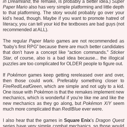
in Dreamland
, the remake, is probably a better idea.)
Super
Paper Mario
also has very simple platforming and little depth
to that platforming. The story would probably go over your
kid's head, though. Maybe if you want to promote hatred of
literacy, you can tell your kid the textboxes are bad guys (not
recommended at ALL).
The regular
Paper Mario
games are not recommended as
“baby's first RPG” because there are much better candidates
that don't have a concept like “action commands.”
Sticker
Star
, of course, also is a bad idea because... the illogical
puzzles are too complicated for OLDER people to figure out.
If
Pokémon
games keep getting rereleased over and over,
then those could work. Preferably something closer to
FireRed
/
LeafGreen
, which are simple and not ugly to a kid.
One issue with Pokémon is that the remakes implement new
mechanics, which is wonderful if you're like me and like the
new mechanics as they go along, but
Pokémon X
/
Y
seem
much more complicated than
Red
/
Blue
ever were.
I also hear that the games in
Square Enix
's
Dragon Quest
series have very simple combat mechanics, so those would