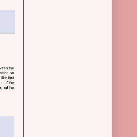
tween the
nding on
like that
ms of the
, but the