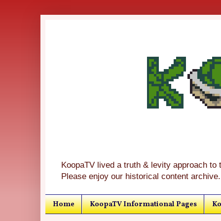
KoopaTV lived a truth & levity approach to 
Please enjoy our historical content archive.
Home
KoopaTV Informational Pages
Ko