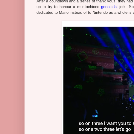
After a countdown and a series of thank yous, they had 
up to try to honour a mustachioed
genocidal
jerk. So
dedicated to Mario instead of to Nintendo as a whole is a