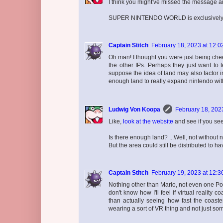
I think you might've missed the message an
SUPER NINTENDO WORLD is exclusively de
Captain Stitch
February 18, 2023 at 12:0
Oh man! I thought you were just being chee
the other IPs. Perhaps they just want to t
suppose the idea of land may also factor i
enough land to really expand nintendo wit
Ludwig Von Koopa
February 18, 202
Like,
look at the website
and see if you see
Is there enough land? ...Well, not without 
But the area could still be distributed to h
Captain Stitch
February 19, 2023 at 12:3
Nothing other than Mario, not even one Poo
don't know how I'll feel if virtual reality
than actually seeing how fast the coast
wearing a sort of VR thing and not just so