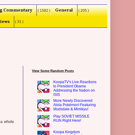
g Commentary
General
( 1582 )
( 205 )
iews
( 31 )
View Some Random Posts
KoopaTV's Live Reactions
to President Obama
Addressing the Nation on
ISIS
More Newly Discovered
Alola Pokémon! Featuring
Mudsdale & Mimikyu!
Play SOVIET MISSILE
RUN Right Here!
 a whole
Koopa Kingdom