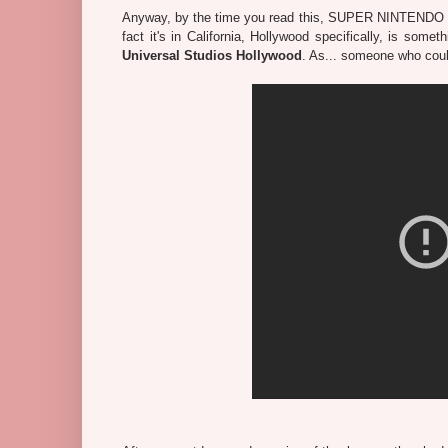
Anyway, by the time you read this, SUPER NINTEN
fact it's in California, Hollywood specifically, is some
Universal Studios Hollywood
. As... someone who coul