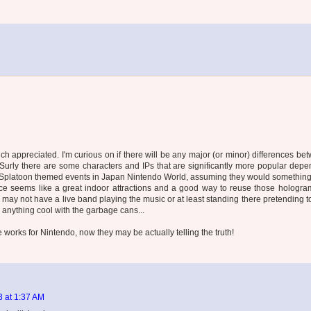
uch appreciated. I'm curious on if there will be any major (or minor) differences be
rly there are some characters and IPs that are significantly more popular depe
e Splatoon themed events in Japan Nintendo World, assuming they would something 
mance seems like a great indoor attractions and a good way to reuse those hologra
may not have a live band playing the music or at least standing there pretending to
d anything cool with the garbage cans...
e works for Nintendo, now they may be actually telling the truth!
3 at 1:37 AM