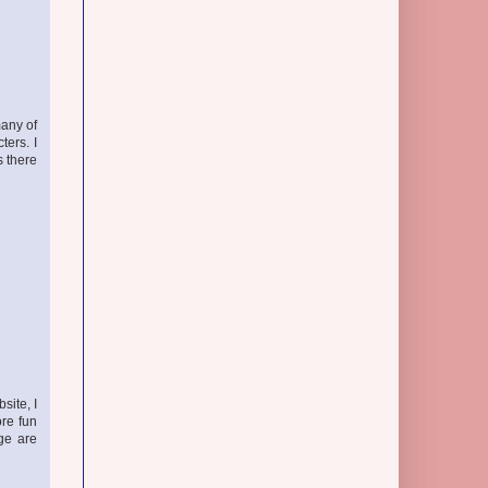
many of
ters. I
s there
site, I
ore fun
ge are