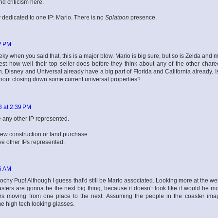
d criticism here.
dicated to one IP: Mario. There is no
Splatoon
presence.
2 PM
ky when you said that, this is a major blow. Mario is big sure, but so is Zelda and 
est how well their top seller does before they think about any of the other charec
n. Disney and Universal already have a big part of Florida and California already. I
hout closing down some current universal properties?
3 at 2:39 PM
 any other IP represented.
new construction or land purchase...
ave other IPs represented.
6 AM
chy Pup! Although I guess that'd still be Mario associated. Looking more at the web
 coasters are gonna be the next big thing, because it doesn't look like it would be m
ers moving from one place to the next. Assuming the people in the coaster ima
me high tech looking glasses.