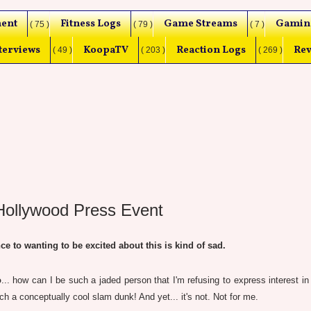
ent
Fitness Logs
Game Streams
Gamin
( 75 )
( 79 )
( 7 )
terviews
KoopaTV
Reaction Logs
Rev
( 49 )
( 203 )
( 269 )
lywood Press Event
to wanting to be excited about this is kind of sad.
o
... how can I be such a jaded person that I'm refusing to express interest in
 a conceptually cool slam dunk! And yet... it's not. Not for me.