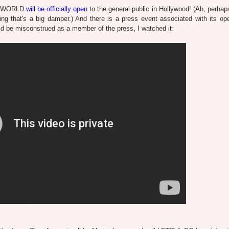
DO WORLD
will be officially open
to the general public in Hollywood! (Ah, perhaps
thing that's a big damper.) And there is a press event associated with its op
d be misconstrued as a member of the press, I watched it: