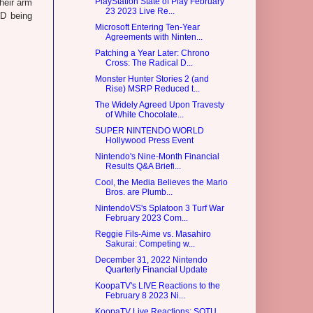
PlayStation State of Play February
heir arm
23 2023 Live Re...
D being
Microsoft Entering Ten-Year
Agreements with Ninten...
Patching a Year Later: Chrono
Cross: The Radical D...
Monster Hunter Stories 2 (and
Rise) MSRP Reduced t...
The Widely Agreed Upon Travesty
of White Chocolate...
SUPER NINTENDO WORLD
Hollywood Press Event
Nintendo's Nine-Month Financial
Results Q&A Briefi...
Cool, the Media Believes the Mario
Bros. are Plumb...
NintendoVS's Splatoon 3 Turf War
February 2023 Com...
Reggie Fils-Aime vs. Masahiro
Sakurai: Competing w...
December 31, 2022 Nintendo
Quarterly Financial Update
KoopaTV's LIVE Reactions to the
February 8 2023 Ni...
KoopaTV Live Reactions: SOTU