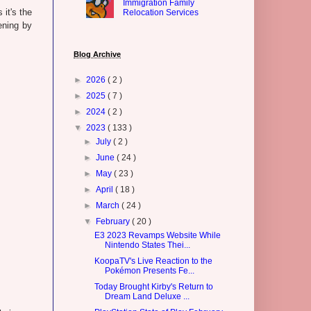
Immigration Family
 it's the
Relocation Services
ening by
Blog Archive
►
2026
( 2 )
►
2025
( 7 )
►
2024
( 2 )
▼
2023
( 133 )
►
July
( 2 )
►
June
( 24 )
►
May
( 23 )
►
April
( 18 )
►
March
( 24 )
▼
February
( 20 )
E3 2023 Revamps Website While
Nintendo States Thei...
KoopaTV's Live Reaction to the
Pokémon Presents Fe...
Today Brought Kirby's Return to
Dream Land Deluxe ...