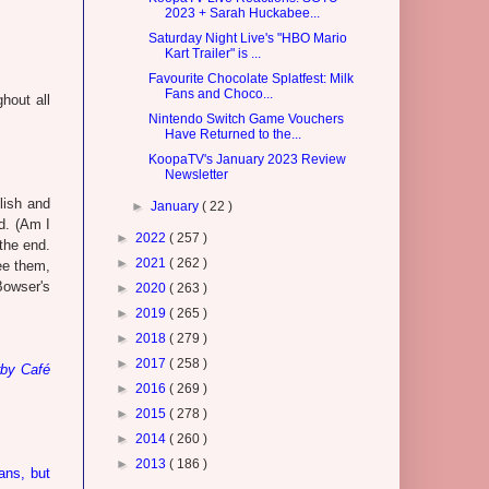
2023 + Sarah Huckabee...
Saturday Night Live's "HBO Mario
Kart Trailer" is ...
Favourite Chocolate Splatfest: Milk
Fans and Choco...
hout all
Nintendo Switch Game Vouchers
Have Returned to the...
KoopaTV's January 2023 Review
Newsletter
lish and
►
January
( 22 )
ld. (Am I
►
2022
( 257 )
the end.
►
2021
( 262 )
ee them,
Bowser's
►
2020
( 263 )
►
2019
( 265 )
►
2018
( 279 )
►
2017
( 258 )
rby Café
►
2016
( 269 )
►
2015
( 278 )
►
2014
( 260 )
►
2013
( 186 )
ans, but