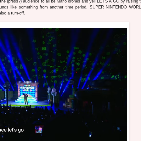
the (press?) audience to all be Mario drones and yell LET'S A GO by raising t
unds like something from another time period. SUPER NINTENDO WORL
lso a turn-off.