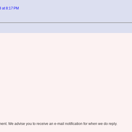
3 at 8:17 PM
nt. We advise you to receive an e-mail notification for when we do reply.