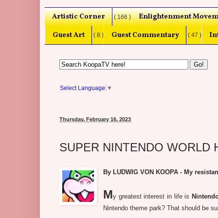
Artistic Corner
Enlightenment Movem
( 166 )
Guest Art
Guest Commentary
In
( 8 )
( 47 )
Select Language
▼
Thursday, February 16, 2023
SUPER NINTENDO WORLD Hol
By LUDWIG VON KOOPA - My resistance 
M
y greatest interest in life is
Nintend
Nintendo theme park? That should be such