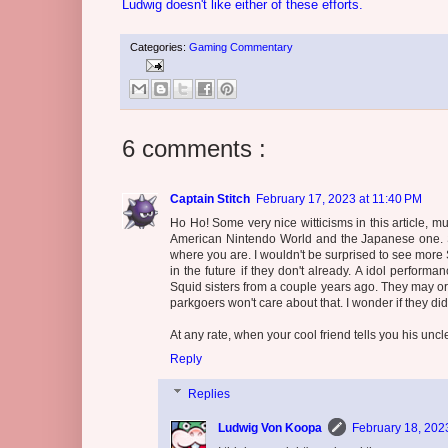
Ludwig doesn't like either of these efforts.
Categories:
Gaming Commentary
6 comments :
Captain Stitch
February 17, 2023 at 11:40 PM
Ho Ho! Some very nice witticisms in this article, m
American Nintendo World and the Japanese one. Su
where you are. I wouldn't be surprised to see mor
in the future if they don't already. A idol perfor
Squid sisters from a couple years ago. They may or 
parkgoers won't care about that. I wonder if they di
At any rate, when your cool friend tells you his uncl
Reply
Replies
Ludwig Von Koopa
February 18, 202