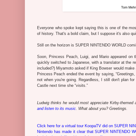
Tom Mehrm
Everyone who spoke kept saying this is one of the most 
of history. That's a bold claim, but I suppose it's also q
Still on the horizon is SUPER NINTENDO WORLD coming 
Soon, Princess Peach, Luigi, and Mario appeared on t
quickly switched to Japanese, with a translator at the r
included?) Miyamoto asked if King Bowser would make an “
Princess Peach ended the event by saying, “Greetings, 
not when you're going. Regardless, I still don't pla
Castle next time she “visits.”
Ludwig thinks he would most appreciate
Kirby
-themed a
and listen to its music
. What about you? Greetings.
Click here for a virtual tour KoopaTV did on SUPER NI
Nintendo has made it clear that SUPER NINTENDO