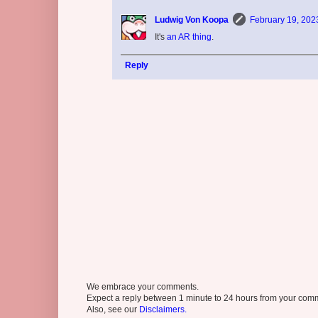
Ludwig Von Koopa
February 19, 202
It's
an AR thing
.
Reply
We embrace your comments.
Expect a reply between 1 minute to 24 hours from your comme
Also, see our
Disclaimers.