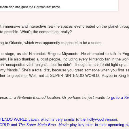
ann also has quite the German last name...
immersive and interactive real-life spaces ever created on the planet throug
uite possible. What's the competition, really?
to Orlando, which was apparently supposed to be a secret.
he stage, as did Nintendo's Shigeru Miyamoto. He attempted to talk in Eng
eady. He also thanked a lot of people, including every Nintendo fan in the wor
unexpected visit tonight”... but he didn't. Though his castle did light up at 
my friends.” She's a total ditz, because you greet someone when you first s
n for her to greet me. Well, not at SUPER NINTENDO WORLD. Maybe in King 
reas in a Nintendo-themed location. Or perhaps he just wants to
go to a Ki
NTENDO WORLD Japan, which is very similar to the Hollywood version.
 WORLD and
The Super Mario Bros. Movie
play key roles in their upcoming pl