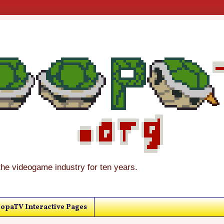
the videogame industry for ten years.
opaTV Interactive Pages