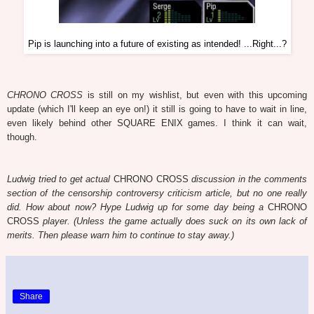
Pip is launching into a future of existing as intended! ...Right...?
CHRONO CROSS
is still on my wishlist, but even with this upcoming
update (which I'll keep an eye on!) it still is going to have to wait in line,
even likely behind other SQUARE ENIX games. I think it can wait,
though.
Ludwig tried to get actual
CHRONO CROSS
discussion in the comments
section of the censorship controversy criticism article, but no one really
did. How about now? Hype Ludwig up for some day being a
CHRONO
CROSS
player. (Unless the game actually does suck on its own lack of
merits. Then please warn him to continue to stay away.)
Share