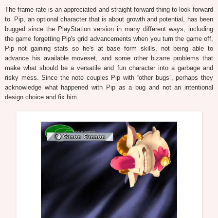
The frame rate is an appreciated and straight-forward thing to look forward
to. Pip, an optional character that is about growth and potential, has been
bugged since the PlayStation version in many different ways, including
the game forgetting Pip's grid advancements when you turn the game off,
Pip not gaining stats so he's at base form skills, not being able to
advance his available moveset, and some other bizarre problems that
make what should be a versatile and fun character into a garbage and
risky mess. Since the note couples Pip with “other bugs”, perhaps they
acknowledge what happened with Pip as a bug and not an intentional
design choice and fix him.