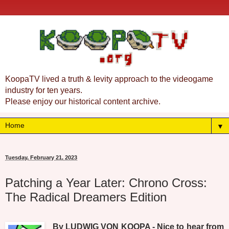
KoopaTV lived a truth & levity approach to the videogame
industry for ten years.
Please enjoy our historical content archive.
▼
Tuesday, February 21, 2023
Patching a Year Later: Chrono Cross:
The Radical Dreamers Edition
By LUDWIG VON KOOPA - Nice to hear from