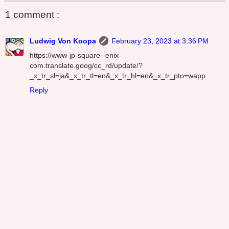
1 comment :
Ludwig Von Koopa
February 23, 2023 at 3:36 PM
https://www-jp-square--enix-
com.translate.goog/cc_rd/update/?
_x_tr_sl=ja&_x_tr_tl=en&_x_tr_hl=en&_x_tr_pto=wapp
Reply