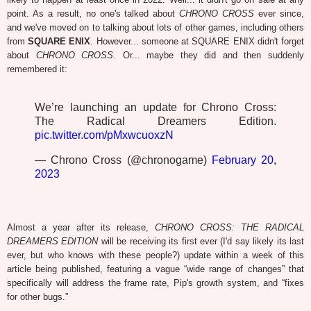
point. As a result, no one's talked about
CHRONO CROSS
ever since,
and we've moved on to talking about lots of other games, including others
from
SQUARE ENIX
. However... someone at SQUARE ENIX didn't forget
about
CHRONO CROSS
. Or... maybe they did and then suddenly
remembered it:
We’re launching an update for Chrono Cross:
The Radical Dreamers Edition.
pic.twitter.com/pMxwcuoxzN
— Chrono Cross (@chronogame)
February 20,
2023
Almost a year after its release,
CHRONO CROSS: THE RADICAL
DREAMERS EDITION
will be receiving its first ever (I'd say likely its last
ever, but who knows with these people?) update within a week of this
article being published, featuring a vague “wide range of changes” that
specifically will address the frame rate, Pip's growth system, and “fixes
for other bugs.”