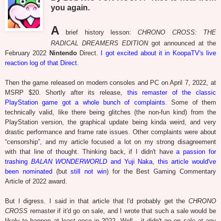
you again.
A
brief history lesson:
CHRONO CROSS: THE
RADICAL DREAMERS EDITION
got announced at the
February 2022
Nintendo
Direct.
I got excited about it in KoopaTV's live
reaction log of that Direct
.
Then the game released on modern consoles and PC on April 7, 2022, at
MSRP $20. Shortly after its release,
this remaster of the classic
PlayStation game got a whole bunch of complaints
. Some of them
technically valid, like there being glitches (the non-fun kind) from the
PlayStation version, the graphical update being kinda weird, and very
drastic performance and frame rate issues. Other complaints were about
“censorship”, and my article focused a lot on my strong disagreement
with that line of thought. Thinking back, if I didn't have
a passion for
trashing
BALAN WONDERWORLD
and Yuji Naka
,
this article would've
been nominated
(but
still not win
) for the Best Gaming Commentary
Article of 2022 award.
But I digress. I said in that article that I'd probably get the
CHRONO
CROSS
remaster if it'd go on sale, and I wrote that such a sale would be
likely to happen at least once in 2022. Well... it didn't go on sale at any