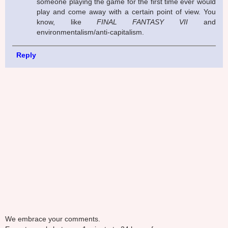
someone playing the game for the first time ever would
play and come away with a certain point of view. You
know, like
FINAL FANTASY VII
and
environmentalism/anti-capitalism.
Reply
We embrace your comments.