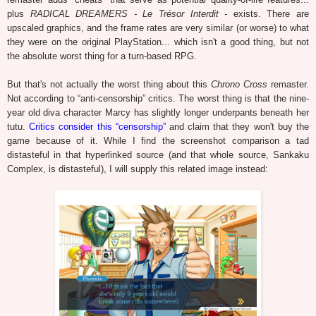
plus
RADICAL DREAMERS - Le Trésor Interdit -
exists. There are
upscaled graphics, and the frame rates are very similar (or worse) to what
they were on the original PlayStation... which isn't a good thing, but not
the absolute worst thing for a turn-based RPG.
But that's not actually the worst thing about this
Chrono Cross
remaster.
Not according to “anti-censorship” critics. The worst thing is that the nine-
year old diva character Marcy has slightly longer underpants beneath her
tutu.
Critics consider this “censorship”
and claim that they won't buy the
game because of it. While I find the screenshot comparison a tad
distasteful in that hyperlinked source (and that whole source, Sankaku
Complex, is distasteful), I will supply this related image instead: