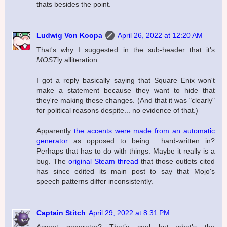
thats besides the point.
Ludwig Von Koopa
April 26, 2022 at 12:20 AM
That's why I suggested in the sub-header that it's
MOST
ly alliteration.
I got a reply basically saying that Square Enix won't
make a statement because they want to hide that
they're making these changes. (And that it was "clearly"
for political reasons despite... no evidence of that.)
Apparently
the accents were made from an automatic
generator
as opposed to being... hard-written in?
Perhaps that has to do with things. Maybe it really is a
bug. The
original Steam thread
that those outlets cited
has since edited its main post to say that Mojo's
speech patterns differ inconsistently.
Captain Stitch
April 29, 2022 at 8:31 PM