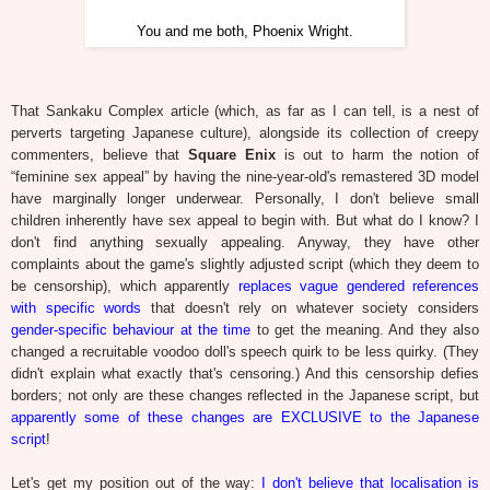
You and me both, Phoenix Wright.
That Sankaku Complex article (which, as far as I can tell, is a nest of
perverts targeting Japanese culture), alongside its collection of creepy
commenters, believe that
Square Enix
is out to harm the notion of
“feminine sex appeal” by having the nine-year-old's remastered 3D model
have marginally longer underwear. Personally, I don't believe small
children inherently have sex appeal to begin with. But what do I know? I
don't find anything sexually appealing. Anyway, they have other
complaints about the game's slightly adjusted script (which they deem to
be censorship), which apparently
replaces vague gendered references
with specific words
that doesn't rely on whatever society considers
gender-specific behaviour at the time
to get the meaning. And they also
changed a recruitable voodoo doll's speech quirk to be less quirky. (They
didn't explain what exactly that's censoring.) And this censorship defies
borders; not only are these changes reflected in the Japanese script, but
apparently some of these changes are EXCLUSIVE to the Japanese
script
!
Let's get my position out of the way:
I don't believe that localisation is