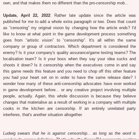
own, and that makes them no different than the pro-censorship mob...
Update, April 22, 2022
: Rather late update since the article was
published for me to add a whole extra paragraph or two. Does that count
as “censoring” my original vision by changing how the article ends? I'd
like to know at what point in the game development process something
goes from “artistic vision” to “censorship”. It's all within the same
company or group of contractors. Which department is considered the
enemy? Is it your company's quality assurance/game testing teams? The
localisation team? Is it your boss when they say your idea sucks and
shoots it down? Is it censorship when the executives come in and say
this game needs this feature and you need to chop off this other feature
you had your heart set on in order to have the same release date? I
wonder how many of these anti-censorship advocates have ever worked
in game development before... or any creative project involving multiple
people, actually. Again, this whole discussion is because they believe
changes that materialise as a result of working in a company with multiple
cooks in the kitchen are censorship. If an entirely unrelated party
interferes, that's another situation altogether.
Ludwig swears that he is against censorship... as long as the word is