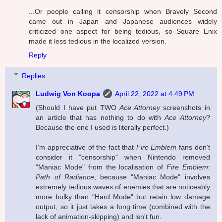
...Or people calling it censorship when Bravely Second
came out in Japan and Japanese audiences widely
criticized one aspect for being tedious, so Square Enix
made it less tedious in the localized version.
Reply
Replies
Ludwig Von Koopa
April 22, 2022 at 4:49 PM
(Should I have put TWO
Ace Attorney
screenshots in
an article that has nothing to do with
Ace Attorney
?
Because the one I used is literally perfect.)
I'm appreciative of the fact that
Fire Emblem
fans don't
consider it "censorship" when Nintendo removed
"Maniac Mode" from the localisation of
Fire Emblem:
Path of Radiance
, because "Maniac Mode" involves
extremely tedious waves of enemies that are noticeably
more bulky than "Hard Mode" but retain low damage
output, so it just takes a long time (combined with the
lack of animation-skipping) and isn't fun.