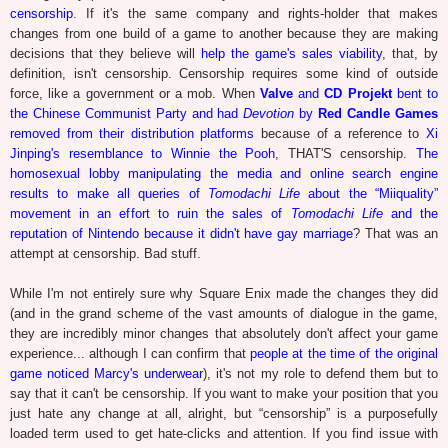
censorship
. If it's the same company and rights-holder that makes
changes from one build of a game to another because they are making
decisions that they believe will
help the game's sales viability
, that, by
definition, isn't censorship. Censorship requires some kind of outside
force, like a government or a mob. When
Valve
and
CD Projekt
bent to
the Chinese Communist Party and had
Devotion
by
Red Candle Games
removed from their distribution platforms
because of a reference to
Xi
Jinping's resemblance to Winnie the Pooh
, THAT'S censorship.
The
homosexual lobby manipulating the media and online search engine
results to make all queries of
Tomodachi Life
about the “Miiquality”
movement in an effort to ruin the sales of
Tomodachi Life
and the
reputation of Nintendo because it didn't have gay marriage
? That was an
attempt at censorship. Bad stuff.
While I'm not entirely sure why Square Enix made the changes they did
(and in the grand scheme of the vast amounts of dialogue in the game,
they are incredibly minor changes that absolutely don't affect your game
experience... although I can confirm that
people at the time of the original
game noticed Marcy's underwear
), it's not my role to defend them but to
say that it can't be censorship. If you want to make your position that you
just hate any change at all, alright, but “censorship” is a purposefully
loaded term used to get hate-clicks and attention. If you find issue with