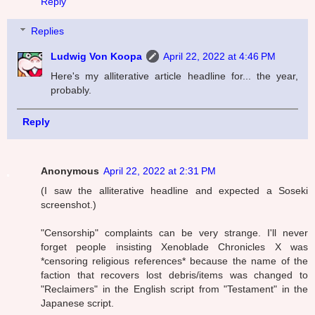
Reply
Replies
Ludwig Von Koopa
April 22, 2022 at 4:46 PM
Here's my alliterative article headline for... the year,
probably.
Reply
Anonymous
April 22, 2022 at 2:31 PM
(I saw the alliterative headline and expected a Soseki
screenshot.)
"Censorship" complaints can be very strange. I'll never
forget people insisting Xenoblade Chronicles X was
*censoring religious references* because the name of the
faction that recovers lost debris/items was changed to
"Reclaimers" in the English script from "Testament" in the
Japanese script.