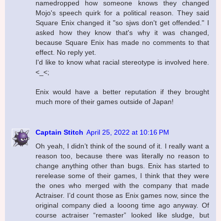
namedropped how someone knows they changed
Mojo's speech quirk for a political reason. They said
Square Enix changed it "so sjws don't get offended." I
asked how they know that's why it was changed,
because Square Enix has made no comments to that
effect. No reply yet.
I'd like to know what racial stereotype is involved here.
<_<;
Enix would have a better reputation if they brought
much more of their games outside of Japan!
Captain Stitch
April 25, 2022 at 10:16 PM
Oh yeah, I didn’t think of the sound of it. I really want a
reason too, because there was literally no reason to
change anything other than bugs. Enix has started to
rerelease some of their games, I think that they were
the ones who merged with the company that made
Actraiser. I’d count those as Enix games now, since the
original company died a looong time ago anyway. Of
course actraiser “remaster” looked like sludge, but