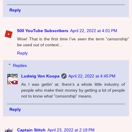
Reply
500 YouTube Subscribers
April 22, 2022 at 4:01 PM
Wow! That is the first time I’ve seen the term “censorship”
be used out of context…
Reply
Replies
Ludwig Von Koopa
April 22, 2022 at 4:45 PM
As I was gettin' at, there's a whole little industry of
people who make their money by getting a lot of people
not to know what "censorship" means.
Reply
Captain Stitch
April 23, 2022 at 2:18 PM