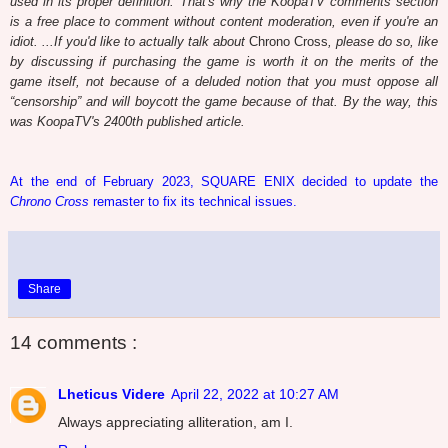
used in its proper definition. That's why the KoopaTV comments section
is a free place to comment without content moderation, even if you're an
idiot. ...If you'd like to actually talk about
Chrono Cross
, please do so, like
by discussing if purchasing the game is worth it on the merits of the
game itself, not because of a deluded notion that you must oppose all
“censorship” and will boycott the game because of that. By the way, this
was KoopaTV's 2400th published article.
At the end of February 2023, SQUARE ENIX decided to update the
Chrono Cross
remaster to fix its technical issues.
Share
14 comments :
Lheticus Videre
April 22, 2022 at 10:27 AM
Always appreciating alliteration, am I.