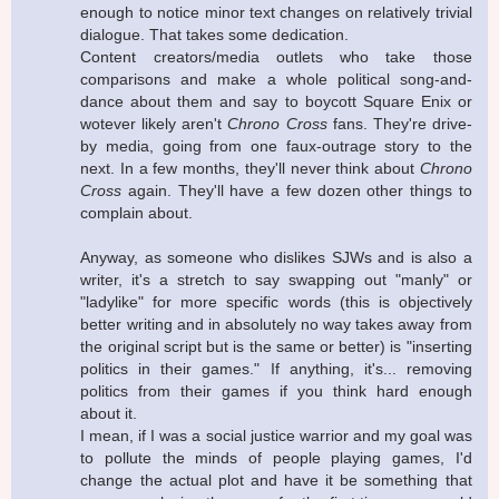
enough to notice minor text changes on relatively trivial
dialogue. That takes some dedication.
Content creators/media outlets who take those
comparisons and make a whole political song-and-
dance about them and say to boycott Square Enix or
wotever likely aren't
Chrono Cross
fans. They're drive-
by media, going from one faux-outrage story to the
next. In a few months, they'll never think about
Chrono
Cross
again. They'll have a few dozen other things to
complain about.
Anyway, as someone who dislikes SJWs and is also a
writer, it's a stretch to say swapping out "manly" or
"ladylike" for more specific words (this is objectively
better writing and in absolutely no way takes away from
the original script but is the same or better) is "inserting
politics in their games." If anything, it's... removing
politics from their games if you think hard enough
about it.
I mean, if I was a social justice warrior and my goal was
to pollute the minds of people playing games, I'd
change the actual plot and have it be something that