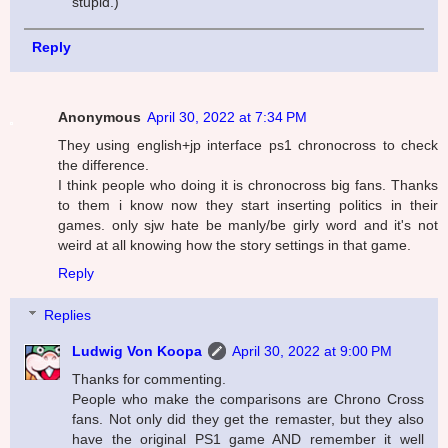
stupid.)
Reply
Anonymous
April 30, 2022 at 7:34 PM
They using english+jp interface ps1 chronocross to check
the difference.
I think people who doing it is chronocross big fans. Thanks
to them i know now they start inserting politics in their
games. only sjw hate be manly/be girly word and it's not
weird at all knowing how the story settings in that game.
Reply
Replies
Ludwig Von Koopa
April 30, 2022 at 9:00 PM
Thanks for commenting.
People who make the comparisons are Chrono Cross
fans. Not only did they get the remaster, but they also
have the original PS1 game AND remember it well