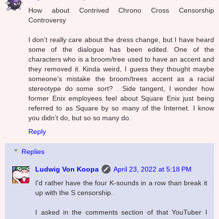
How about Contrived Chrono Cross Censorship
Controversy
I don’t really care about the dress change, but I have heard
some of the dialogue has been edited. One of the
characters who is a broom/tree used to have an accent and
they removed it. Kinda weird, I guess they thought maybe
someone’s mistake the broom/trees accent as a racial
stereotype do some sort? . Side tangent, I wonder how
former Enix employees feel about Square Enix just being
referred to as Square by so many of the Internet. I know
you didn’t do, but so so many do.
Reply
Replies
Ludwig Von Koopa
April 23, 2022 at 5:18 PM
I'd rather have the four K-sounds in a row than break it
up with the S censorship.
I asked in the comments section of that YouTuber I