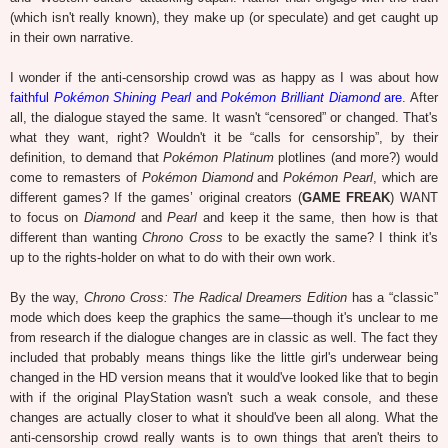
(which isn't really known), they make up (or speculate) and get caught up
in their own narrative.
I wonder if the anti-censorship crowd was as happy as I was about how
faithful
Pokémon Shining Pearl
and
Pokémon Brilliant Diamond
are
. After
all, the dialogue stayed the same. It wasn't “censored” or changed. That's
what they want, right? Wouldn't it be “calls for censorship”, by their
definition, to demand that
Pokémon Platinum
plotlines (and more?) would
come to remasters of
Pokémon Diamond
and
Pokémon Pearl
, which are
different games? If the games’ original creators (
GAME FREAK
) WANT
to focus on
Diamond
and
Pearl
and keep it the same, then how is that
different than wanting
Chrono Cross
to be exactly the same? I think it's
up to the rights-holder on what to do with their own work.
By the way,
Chrono Cross: The Radical Dreamers Edition
has a “classic”
mode which does keep the graphics the same—though it's unclear to me
from research if the dialogue changes are in classic as well. The fact they
included that probably means things like the little girl's underwear being
changed in the HD version means that it would've looked like that to begin
with if the original PlayStation wasn't such a weak console, and these
changes are actually closer to what it should've been all along. What the
anti-censorship crowd really wants is to own things that aren't theirs to