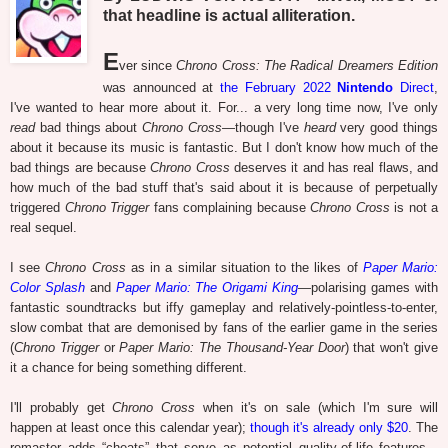
that headline is actual alliteration.
E
ver since
Chrono Cross: The Radical Dreamers Edition
was announced at
the February 2022
Nintendo
Direct
,
I've wanted to hear more about it. For... a very long time now, I've only
read
bad things about
Chrono Cross
—though I've
heard
very good things
about it because its music is fantastic. But I don't know how much of the
bad things are because
Chrono Cross
deserves it and has real flaws, and
how much of the bad stuff that's said about it is because of perpetually
triggered
Chrono Trigger
fans complaining because
Chrono Cross
is not a
real sequel.
I see
Chrono Cross
as in a similar situation to the likes of
Paper Mario:
Color Splash
and
Paper Mario: The Origami King
—polarising games with
fantastic soundtracks but iffy gameplay and relatively-pointless-to-enter,
slow combat that are demonised by fans of the earlier game in the series
(
Chrono Trigger
or
Paper Mario: The Thousand-Year Door
) that won't give
it a chance for being something different.
I'll probably get
Chrono Cross
when it's on sale (which I'm sure will
happen at least once this calendar year);
though it's already only $20
. The
remaster adds “cheats” that serve as potential quality-of-life features...