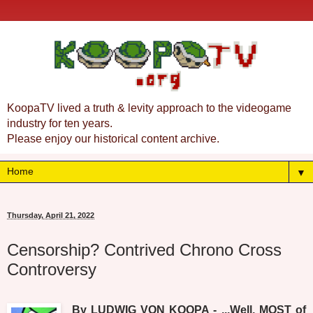
KoopaTV lived a truth & levity approach to the videogame
industry for ten years.
Please enjoy our historical content archive.
▼
Thursday, April 21, 2022
Censorship? Contrived Chrono Cross
Controversy
By LUDWIG VON KOOPA - ...Well, MOST of