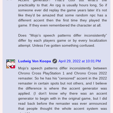
Accent generator? That’s cool but what’s the
practicality to that. An rpg is usually hours long, So if
someone ever did replay the game years later it’s not
like they’d be amazed that some random npc has a
different accent then the first time they played the
game. If they even remembered the character at all.
Does “Mojo’s speech patterns differ inconsistently”
differ by each players game or by every localization
attempt. Unless I’ve gotten something confused.
Ludwig Von Koopa
April 29, 2022 at 10:01 PM
Mojo's speech patterns differ inconsistently between
Chrono Cross PlayStation 1 and Chrono Cross 2022
remaster. So he has his "censored" accent in the 2022
remaster in certain spots but not others, and I believe
the difference is where the accent generator was
applied. (I don't know why there was an accent
generator to begin with in the original game, but I did
read back before the remaster was ever announced
that people thought the whole accent system was