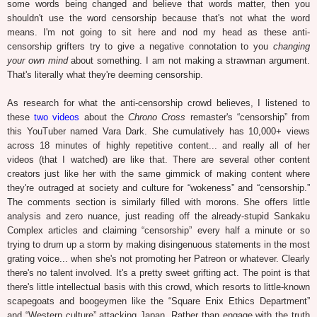
some words being changed and believe that words matter, then you
shouldn't use the word censorship because that's not what the word
means. I'm not going to sit here and nod my head as these anti-
censorship grifters try to give a negative connotation to you
changing
your own mind
about something. I am not making a strawman argument.
That's literally what they're deeming censorship.
As research for what the anti-censorship crowd believes, I listened to
these
two
videos
about the
Chrono Cross
remaster's “censorship” from
this YouTuber named Vara Dark. She cumulatively has 10,000+ views
across 18 minutes of highly repetitive content... and really all of her
videos (that I watched) are like that. There are several other content
creators just like her with the same gimmick of making content where
they're outraged at society and culture for “wokeness” and “censorship.”
The comments section is similarly filled with morons. She offers little
analysis and zero nuance, just reading off the already-stupid Sankaku
Complex articles and claiming “censorship” every half a minute or so
trying to drum up a storm by making disingenuous statements in the most
grating voice... when she's not promoting her Patreon or whatever. Clearly
there's no talent involved. It's a pretty sweet grifting act. The point is that
there's little intellectual basis with this crowd, which resorts to little-known
scapegoats and boogeymen like the “Square Enix Ethics Department”
and “Western culture” attacking Japan. Rather than engage with the truth