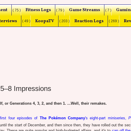
ent
Fitness Logs
Game Streams
Gamin
( 75 )
( 79 )
( 7 )
terviews
KoopaTV
Reaction Logs
Rev
( 49 )
( 203 )
( 269 )
 5–8 Impressions
or Generations 4, 3, 2, and then 1. ...Well, their remakes.
first four episodes of
The Pokémon Company
's eight-part miniseries,
P
until the start of December, and then since then, they have rolled out the sec
day. These are quite popular and high-budgeted affairs, and it's to
cap off the