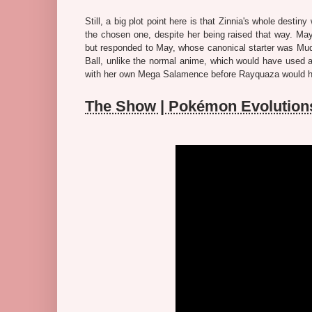
Still, a big plot point here is that Zinnia's whole dest
the chosen one, despite her being raised that way. M
but responded to May, whose canonical starter was Mud
Ball, unlike the normal anime, which would have used a
with her own Mega Salamence before Rayquaza would have
The Show | Pokémon Evolution