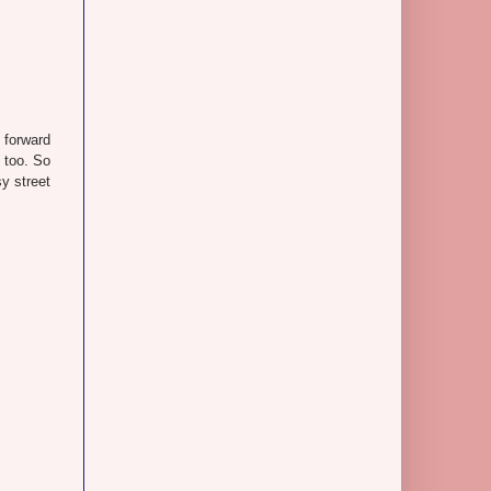
 forward
, too. So
y street