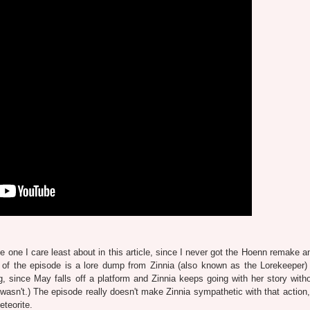
he one I care least about in this article, since I never got the Hoenn remake 
t of the episode is a lore dump from Zinnia (also known as the Lorekeeper)
g, since May falls off a platform and Zinnia keeps going with her story with
f wasn't.) The episode really doesn't make Zinnia sympathetic with that action
eteorite.