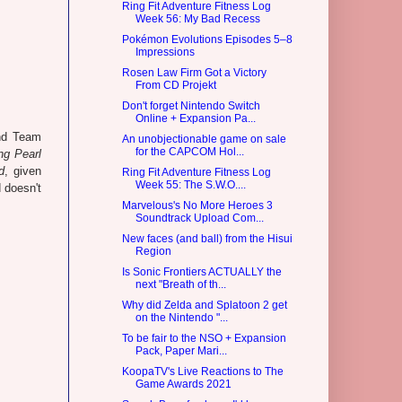
Ring Fit Adventure Fitness Log
Week 56: My Bad Recess
Pokémon Evolutions Episodes 5–8
Impressions
Rosen Law Firm Got a Victory
From CD Projekt
Don't forget Nintendo Switch
Online + Expansion Pa...
and Team
An unobjectionable game on sale
for the CAPCOM Hol...
g Pearl
d
, given
Ring Fit Adventure Fitness Log
Week 55: The S.W.O....
 doesn't
Marvelous's No More Heroes 3
Soundtrack Upload Com...
New faces (and ball) from the Hisui
Region
Is Sonic Frontiers ACTUALLY the
next "Breath of th...
Why did Zelda and Splatoon 2 get
on the Nintendo "...
To be fair to the NSO + Expansion
Pack, Paper Mari...
KoopaTV's Live Reactions to The
Game Awards 2021