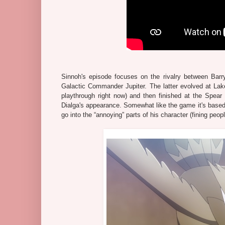
Sinnoh's episode focuses on the rivalry between Barry
Galactic Commander Jupiter. The latter evolved at Lak
playthrough right now) and then finished at the Spear P
Dialga's appearance. Somewhat like the game it's based o
go into the “annoying” parts of his character (fining peopl