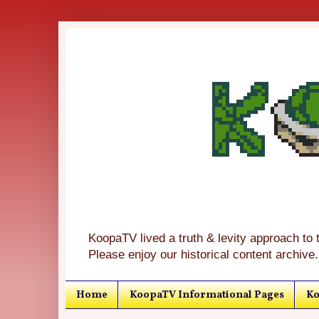
KoopaTV lived a truth & levity approach to 
Please enjoy our historical content archive.
Home
KoopaTV Informational Pages
Ko