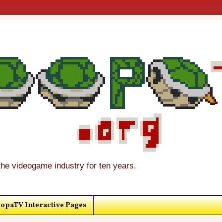
the videogame industry for ten years.
opaTV Interactive Pages