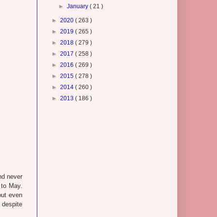
►
January
( 21 )
►
2020
( 263 )
►
2019
( 265 )
►
2018
( 279 )
►
2017
( 258 )
►
2016
( 269 )
►
2015
( 278 )
►
2014
( 260 )
►
2013
( 186 )
and never
 to May.
out even
, despite