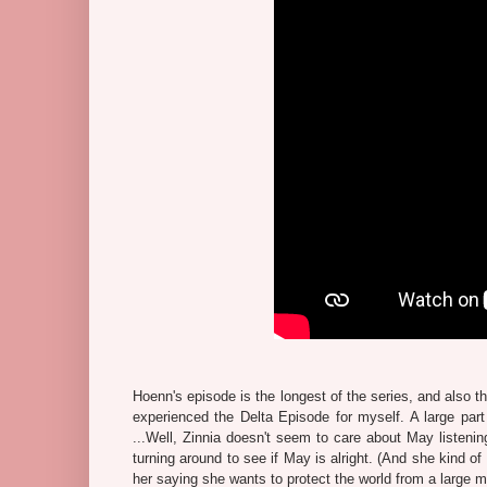
Hoenn's episode is the longest of the series, and also t
experienced the Delta Episode for myself. A large par
...Well, Zinnia doesn't seem to care about May listenin
turning around to see if May is alright. (And she kind o
her saying she wants to protect the world from a large m