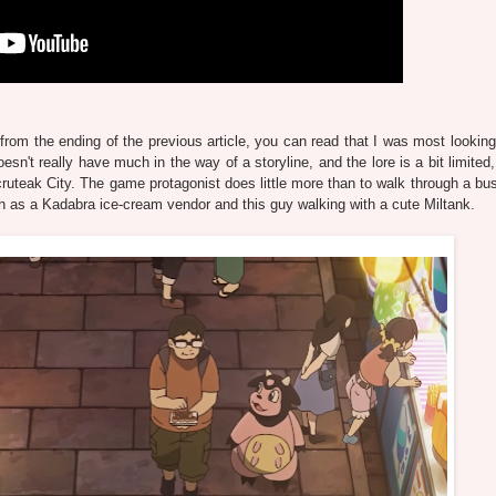
 from the ending of the previous article, you can read that I was most looking
sn't really have much in the way of a storyline, and the lore is a bit limited
cruteak City. The game protagonist does little more than to walk through a bus
such as a Kadabra ice-cream vendor and this guy walking with a cute Miltank.