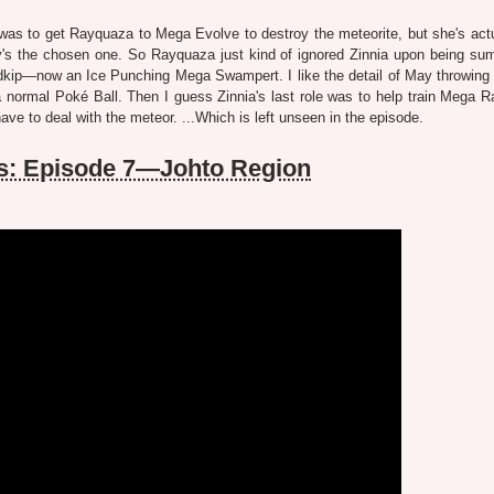
iny was to get Rayquaza to Mega Evolve to destroy the meteorite, but she's act
ay's the chosen one. So Rayquaza just kind of ignored Zinnia upon being s
kip—now an Ice Punching Mega Swampert. I like the detail of May throwing 
 normal Poké Ball. Then I guess Zinnia's last role was to help train Mega 
 to deal with the meteor. ...Which is left unseen in the episode.
s: Episode 7—Johto Region