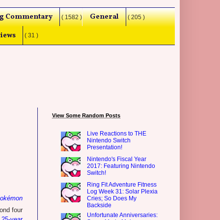
g Commentary
General
( 1582 )
( 205 )
iews
( 31 )
View Some Random Posts
Live Reactions to THE
Nintendo Switch
Presentation!
Nintendo's Fiscal Year
2017: Featuring Nintendo
Switch!
Ring Fit Adventure Fitness
Log Week 31: Solar Plexia
okémon
Cries; So Does My
Backside
ond four
Unfortunate Anniversaries:
 25-year