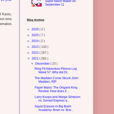
Super Mario Maker on
September 11
d Kanto,
irst time
Blog Archive
 remakes
►
2026
( 2 )
►
2025
( 7 )
►
2024
( 2 )
►
2023
( 133 )
►
2022
( 257 )
▼
2021
( 262 )
▼
December
( 23 )
Ring Fit Adventure Fitness Log
Week 57: Why did Dr...
The Madden Curse Struck John
Madden, RIP
Paper Mario: The Origami King
Review. How does it ...
Larry Koopa and Marge Simpson
vs. Sunset Express a...
Squid Erasure in Big Brain
Academy: Brain vs. Brai...