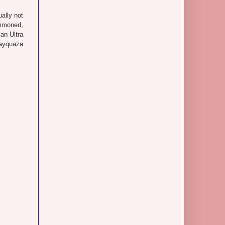
ually not
ummoned,
an Ultra
Rayquaza