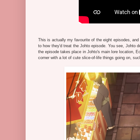
This is actually my favourite of the eight episodes, and
to how they'd treat the Johto episode. You see, Johto doe
the episode takes place in Johto's main lore location, E
corner with a lot of cute slice-of-life things going on, 