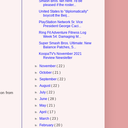
Smash Bros. fan here. I'd be
pleased if the roster...
United States to "diplomatically"
boycott the Beij...
PlayStation Network Sr. Vice
President George Caci...
Ring Fit Adventure Fitness Log
Week 54: Damaging M...
Super Smash Bros. Ultimate: New
Balance Patches, S...
KoopaTV's November 2021
Review Newsletter
►
November
( 22 )
►
October
( 21 )
►
September
( 22 )
►
August
( 22 )
►
July
( 22 )
ion from
►
June
( 28 )
►
May
( 21 )
►
April
( 17 )
►
March
( 23 )
►
February
( 20 )