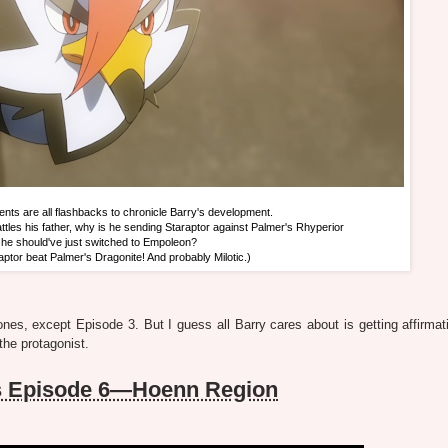
ts are all flashbacks to chronicle Barry's development.
ttles his father, why is he sending Staraptor against Palmer's Rhyperior
he should've just switched to Empoleon?
raptor beat Palmer's Dragonite! And probably Milotic.)
ones, except Episode 3. But I guess all Barry cares about is getting affirmat
the protagonist.
s Episode 6—Hoenn Region