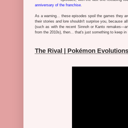
anniversary of the franchise
.
As a warning... these episodes spoil the games they ar
their stories and lore shouldn't surprise you, because al
(such as with the recent Sinnoh or Kanto remakes—and
from the 2010s), then... that's just something to keep in
The Rival | Pokémon Evolutio