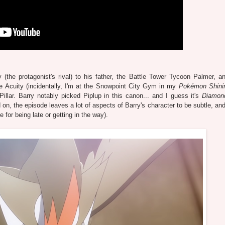
 (the protagonist's rival) to his father, the Battle Tower Tycoon Palmer, 
e Acuity (incidentally, I'm at the Snowpoint City Gym in my
Pokémon Shinin
illar. Barry notably picked Piplup in this canon... and I guess it's
Diamon
n, the episode leaves a lot of aspects of Barry's character to be subtle, and
e for being late or getting in the way).