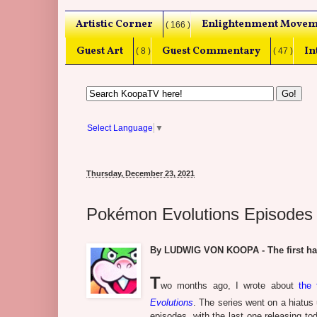
Artistic Corner
Enlightenment Movem
( 166 )
Guest Art
Guest Commentary
In
( 8 )
( 47 )
Select Language
▼
Thursday, December 23, 2021
Pokémon Evolutions Episodes
By LUDWIG VON KOOPA - The first half, 
T
wo months ago, I wrote about
the 
Evolutions
. The series went on a hiatus 
episodes, with the last one releasing to