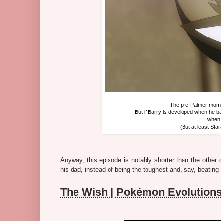
The pre-Palmer momen
But if Barry is developed when he ba
when 
(But at least Sta
Anyway, this episode is notably shorter than the other 
his dad, instead of being the toughest and, say, beating 
The Wish | Pokémon Evolution