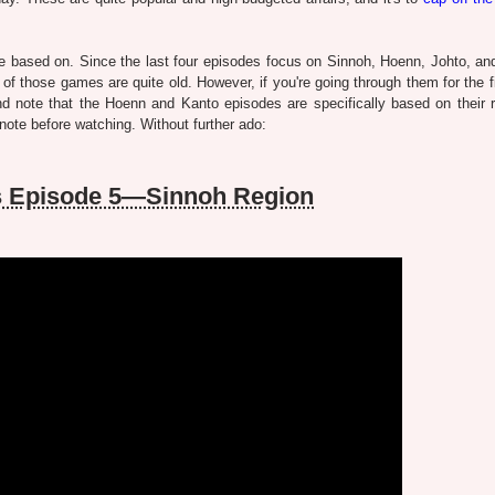
e based on. Since the last four episodes focus on Sinnoh, Hoenn, Johto, an
l of those games are quite old. However, if you're going through them for the f
 note that the Hoenn and Kanto episodes are specifically based on their
 note before watching. Without further ado:
ns Episode 5—Sinnoh Region