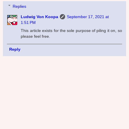
Replies
Ludwig Von Koopa
September 17, 2021 at
1:51 PM
This article exists for the sole purpose of piling it on, so
please feel free.
Reply