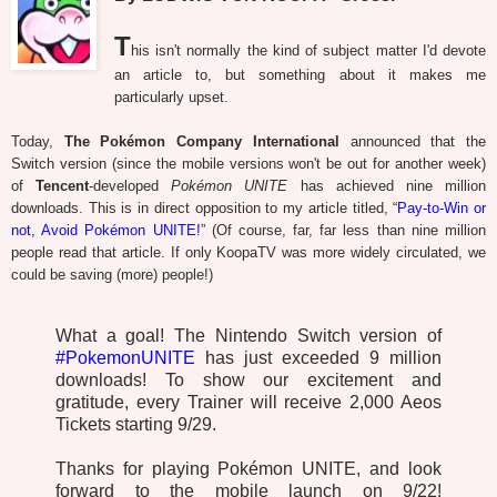
T
his isn't normally the kind of subject matter I'd devote
an article to, but something about it makes me
particularly upset.
Today,
The Pokémon Company International
announced that the
Switch version (since the mobile versions won't be out for another week)
of
Tencent
-developed
Pokémon UNITE
has achieved nine million
downloads. This is in direct opposition to my article titled, “
Pay-to-Win or
not, Avoid Pokémon UNITE!
” (Of course, far, far less than nine million
people read that article. If only KoopaTV was more widely circulated, we
could be saving (more) people!)
What a goal! The Nintendo Switch version of
#PokemonUNITE
has just exceeded 9 million
downloads! To show our excitement and
gratitude, every Trainer will receive 2,000 Aeos
Tickets starting 9/29.
Thanks for playing Pokémon UNITE, and look
forward to the mobile launch on 9/22!