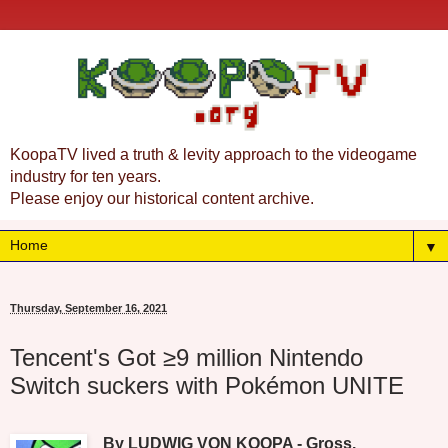
KoopaTV lived a truth & levity approach to the videogame
industry for ten years.
Please enjoy our historical content archive.
▼
Thursday, September 16, 2021
Tencent's Got ≥9 million Nintendo
Switch suckers with Pokémon UNITE
By LUDWIG VON KOOPA - Gross.