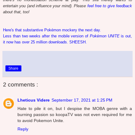
entertain you (and influence your mind). Please
feel free to give feedback
about that, too!
Here's that substantive Pokémon mockery the next day.
Less than two weeks after the mobile version of
Pokémon UNITE
is out,
it now has over 25 million downloads. SHEESH.
Share
2 comments :
Lheticus Videre
September 17, 2021 at 1:25 PM
Hate to pile it on, but I despise the MOBA genre with a
burning passion so koopaTV was not even required for me
to avoid Pokemon Unite.
Reply