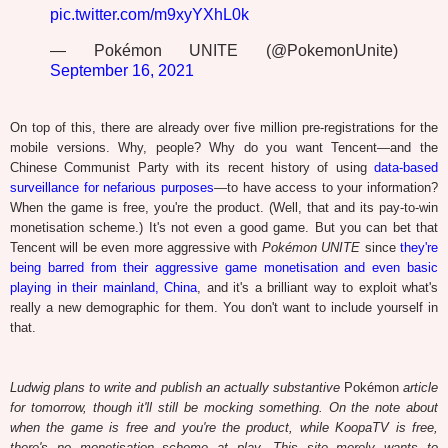
pic.twitter.com/m9xyYXhL0k
— Pokémon UNITE (@PokemonUnite)
September 16, 2021
On top of this, there are already over five million pre-registrations for the
mobile versions. Why, people? Why do you want Tencent—and the
Chinese Communist Party with its recent history of using
data-based
surveillance for nefarious purposes
—to have access to your information?
When the game is free, you're the product. (Well, that and its pay-to-win
monetisation scheme.) It's not even a good game. But you can bet that
Tencent will be even more aggressive with
Pokémon UNITE
since
they're
being barred from their aggressive game monetisation and even basic
playing in their mainland, China
, and it's a brilliant way to exploit what's
really a new demographic for them. You don't want to include yourself in
that.
Ludwig plans to write and publish an actually substantive
Pokémon
article
for tomorrow, though it'll still be mocking something. On the note about
when the game is free and you're the product, while KoopaTV is free,
there's no monetisation scheme at play. This site merely wants to