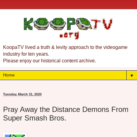
KoopaTV lived a truth & levity approach to the videogame
industry for ten years.
Please enjoy our historical content archive.
▼
Tuesday, March 31, 2020
Pray Away the Distance Demons From
Super Smash Bros.