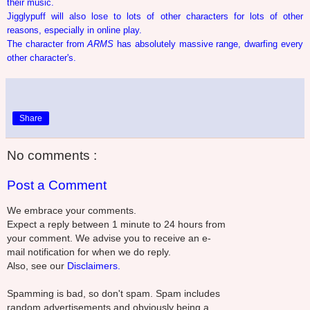
their music.
Jigglypuff will also lose to lots of other characters for lots of other
reasons, especially in online play.
The character from
ARMS
has absolutely massive range, dwarfing every
other character's.
Share
No comments :
Post a Comment
We embrace your comments.
Expect a reply between 1 minute to 24 hours from
your comment. We advise you to receive an e-
mail notification for when we do reply.
Also, see our
Disclaimers.
Spamming is bad, so don't spam. Spam includes
random advertisements and obviously being a