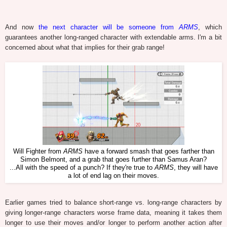
And now
the next character will be someone from
ARMS
, which
guarantees another long-ranged character with extendable arms. I'm a bit
concerned about what that implies for their grab range!
Will Fighter from
ARMS
have a forward smash that goes farther than
Simon Belmont, and a grab that goes further than Samus Aran?
...All with the speed of a punch? If they're true to
ARMS
, they will have
a lot of end lag on their moves.
Earlier games tried to balance short-range vs. long-range characters by
giving longer-range characters worse frame data, meaning it takes them
longer to use their moves and/or longer to perform another action after