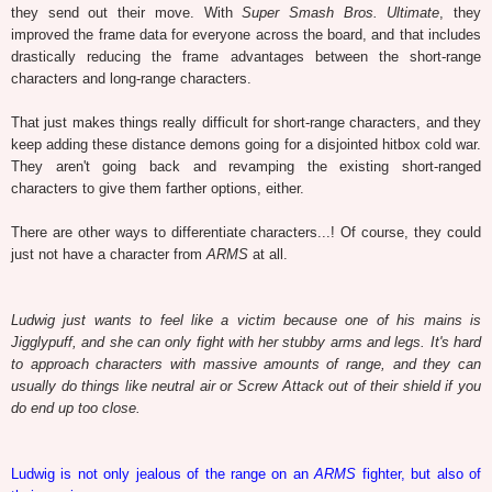
they send out their move. With
Super Smash Bros. Ultimate
, they
improved the frame data for everyone across the board, and that includes
drastically reducing the frame advantages between the short-range
characters and long-range characters.
That just makes things really difficult for short-range characters, and they
keep adding these distance demons going for a disjointed hitbox cold war.
They aren't going back and revamping the existing short-ranged
characters to give them farther options, either.
There are other ways to differentiate characters...! Of course, they could
just not have a character from
ARMS
at all.
Ludwig just wants to feel like a victim because one of his mains is
Jigglypuff, and she can only fight with her stubby arms and legs. It's hard
to approach characters with massive amounts of range, and they can
usually do things like neutral air or Screw Attack out of their shield if you
do end up too close.
Ludwig is not only jealous of the range on an
ARMS
fighter, but also of