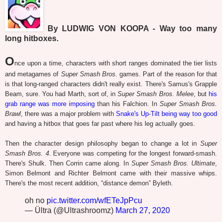
By LUDWIG VON KOOPA - Way too many
long hitboxes.
O
nce upon a time, characters with short ranges dominated the tier lists
and metagames of
Super Smash Bros.
games. Part of the reason for that
is that long-ranged characters didn't really exist. There's Samus's Grapple
Beam, sure. You had Marth, sort of, in
Super Smash Bros. Melee
, but
his
grab range was more imposing
than his Falchion. In
Super Smash Bros.
Brawl
, there was a major problem with
Snake's Up-Tilt being way too good
and having a hitbox that goes far past where his leg actually goes.
Then the character design philosophy began to change a lot in
Super
Smash Bros. 4
. Everyone was competing for the longest forward-smash.
There's Shulk. Then Corrin came along. In
Super Smash Bros. Ultimate
,
Simon Belmont and Richter Belmont came with their massive whips.
There's the most recent addition, “distance demon” Byleth.
oh no
pic.twitter.com/wfETeJpPcu
— Ültra (@Ultrashroomz)
March 27, 2020