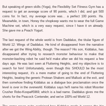
But speaking of green skills (Yoga), the Flexibility Set Fitness Gym has a
request to get an average score of 90 points, which I did, and got 500
coins for. In fact, my average score was... a perfect 100 points. Ha.
Meanwhile, in town, Honey the shopkeep wants me to wear the full Game
Machine set, which is a very easy request, since I have it on already.
She gave me a Peach Yogurt.
The last request of the whole world is from Daddalus, the titular figure of
World 12: Wings of Daddalus. He kind of disappeared from the narrative
after we got the Wing Ability, though. The reason? His son, Kiddalus, has
disappeared after trying to research monster behaviour to make that
monster-bashing robot he said he'd make after we did his request a few
days ago. He was last seen at Fluttering Heights, and my objective is to
search for him! Unfortunately, even though this SHOULD be the most
interesting request, it's a mere matter of going to the end of Fluttering
Heights, beating the generic Protean Shakers and Mallusk at the exit, and
then somehow finding Kiddalus as a dialogue box proclamation once the
level is over in the overworld. Kiddalus says he'll name his robot Mosnter
Crusher Robo-Koopa#5969, which is a bad name. Daddalus gives me the
shorts for the Peacock Contender, and we've 100%-ed World 12.