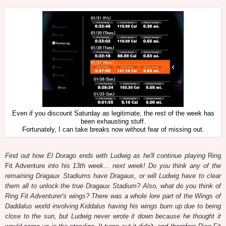
Even if you discount Saturday as legitimate, the rest of the week has
been exhausting stuff.
Fortunately, I can take breaks now without fear of missing out.
Find out how El Dorago ends with Ludwig as he'll continue playing
Ring
Fit Adventure
into his 13th week... next week! Do you think any of the
remaining Dragaux Stadiums have Dragaux, or will Ludwig have to clear
them all to unlock the true Dragaux Stadium? Also, what do you think of
Ring Fit Adventurer's wings? There was a whole lore part of the Wings of
Daddalus world involving Kiddalus having his wings burn up due to being
close to the sun, but Ludwig never wrote it down because he thought it