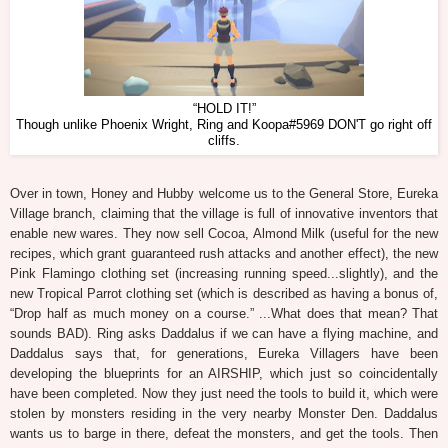
“HOLD IT!”
Though unlike Phoenix Wright, Ring and Koopa#5969 DON'T go right off
cliffs.
Over in town, Honey and Hubby welcome us to the General Store, Eureka
Village branch, claiming that the village is full of innovative inventors that
enable new wares. They now sell Cocoa, Almond Milk (useful for the new
recipes, which grant guaranteed rush attacks and another effect), the new
Pink Flamingo clothing set (increasing running speed...slightly), and the
new Tropical Parrot clothing set (which is described as having a bonus of,
“Drop half as much money on a course.” ...What does that mean? That
sounds BAD). Ring asks Daddalus if we can have a flying machine, and
Daddalus says that, for generations, Eureka Villagers have been
developing the blueprints for an AIRSHIP, which just so coincidentally
have been completed. Now they just need the tools to build it, which were
stolen by monsters residing in the very nearby Monster Den. Daddalus
wants us to barge in there, defeat the monsters, and get the tools. Then