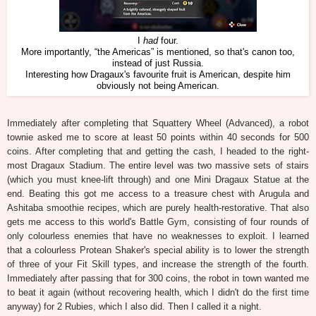
I
had
four.
More importantly, “the Americas” is mentioned, so that's canon too,
instead of just Russia.
Interesting how Dragaux's favourite fruit is American, despite him
obviously not being American.
Immediately after completing that Squattery Wheel (Advanced), a robot
townie asked me to score at least 50 points within 40 seconds for 500
coins. After completing that and getting the cash, I headed to the right-
most Dragaux Stadium. The entire level was two massive sets of stairs
(which you must knee-lift through) and one Mini Dragaux Statue at the
end. Beating this got me access to a treasure chest with Arugula and
Ashitaba smoothie recipes, which are purely health-restorative. That also
gets me access to this world's Battle Gym, consisting of four rounds of
only colourless enemies that have no weaknesses to exploit. I learned
that a colourless Protean Shaker's special ability is to lower the strength
of three of your Fit Skill types, and increase the strength of the fourth.
Immediately after passing that for 300 coins, the robot in town wanted me
to beat it again (without recovering health, which I didn't do the first time
anyway) for 2 Rubies, which I also did. Then I called it a night.