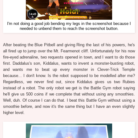
I'm not doing a good job bending my legs in the screenshot because I
needed to unbend them to reach the screenshot button.
After beating the Blue Pitbell and giving Ring the last of his powers, he's
all fired up to jump over the Mt. Fearmenot cliff. Unfortunately for his now
fire-eyed adrenaline, two requests opened in town, and I want to do those
first. Daddalus's son, Kiddalus, wants to invent a monster-busting robot,
and wants me to beat up every monster in Clever-Trick Temple
because... I don't know. Is the robot supposed to be modelled after me?
Regardless, we never find out, since Kiddalus gives us two Rubies
instead of a robot. The only robot we get is the Battle Gym robot saying
he'll give us 500 coins if we complete that without using any smoothies.
Well, duh. Of course I can do that. I beat this Battle Gym without using a
smoothie before, and now it's the same thing but I have an even slightly
higher level.