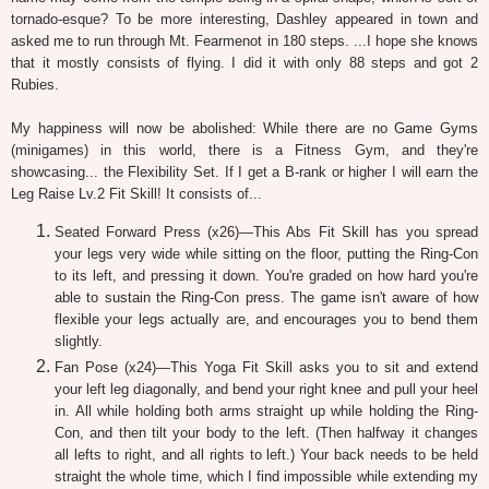
tornado-esque? To be more interesting, Dashley appeared in town and
asked me to run through Mt. Fearmenot in 180 steps. ...I hope she knows
that it mostly consists of flying. I did it with only 88 steps and got 2
Rubies.
My happiness will now be abolished: While there are no Game Gyms
(minigames) in this world, there is a Fitness Gym, and they're
showcasing... the Flexibility Set. If I get a B-rank or higher I will earn the
Leg Raise Lv.2 Fit Skill! It consists of...
Seated Forward Press (x26)—This Abs Fit Skill has you spread
your legs very wide while sitting on the floor, putting the Ring-Con
to its left, and pressing it down. You're graded on how hard you're
able to sustain the Ring-Con press. The game isn't aware of how
flexible your legs actually are, and encourages you to bend them
slightly.
Fan Pose (x24)—This Yoga Fit Skill asks you to sit and extend
your left leg diagonally, and bend your right knee and pull your heel
in. All while holding both arms straight up while holding the Ring-
Con, and then tilt your body to the left. (Then halfway it changes
all lefts to right, and all rights to left.) Your back needs to be held
straight the whole time, which I find impossible while extending my