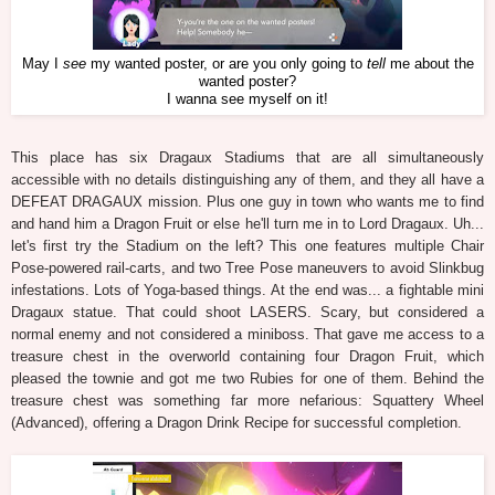
May I
see
my wanted poster, or are you only going to
tell
me about the
wanted poster?
I wanna see myself on it!
This place has six Dragaux Stadiums that are all simultaneously
accessible with no details distinguishing any of them, and they all have a
DEFEAT DRAGAUX mission. Plus one guy in town who wants me to find
and hand him a Dragon Fruit or else he'll turn me in to Lord Dragaux. Uh...
let's first try the Stadium on the left? This one features multiple Chair
Pose-powered rail-carts, and two Tree Pose maneuvers to avoid Slinkbug
infestations. Lots of Yoga-based things. At the end was... a fightable mini
Dragaux statue. That could shoot LASERS. Scary, but considered a
normal enemy and not considered a miniboss. That gave me access to a
treasure chest in the overworld containing four Dragon Fruit, which
pleased the townie and got me two Rubies for one of them. Behind the
treasure chest was something far more nefarious: Squattery Wheel
(Advanced), offering a Dragon Drink Recipe for successful completion.