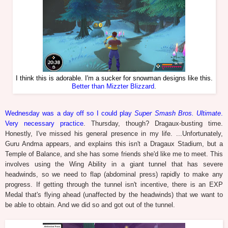
I think this is adorable. I'm a sucker for snowman designs like this.
Better than Mizzter Blizzard
.
Wednesday was a day off so I could play
Super Smash Bros. Ultimate
.
Very necessary practice
. Thursday, though? Dragaux-busting time.
Honestly, I've missed his general presence in my life. ...Unfortunately,
Guru Andma appears, and explains this isn't a Dragaux Stadium, but a
Temple of Balance, and she has some friends she'd like me to meet. This
involves using the Wing Ability in a giant tunnel that has severe
headwinds, so we need to flap (abdominal press) rapidly to make any
progress. If getting through the tunnel isn't incentive, there is an EXP
Medal that's flying ahead (unaffected by the headwinds) that we want to
be able to obtain. And we did so and got out of the tunnel.