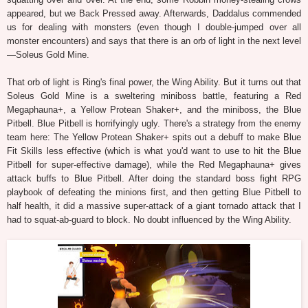
appeared, but we Back Pressed away. Afterwards, Daddalus commended
us for dealing with monsters (even though I double-jumped over all
monster encounters) and says that there is an orb of light in the next level
—Soleus Gold Mine.
That orb of light is Ring's final power, the Wing Ability. But it turns out that
Soleus Gold Mine is a sweltering miniboss battle, featuring a Red
Megaphauna+, a Yellow Protean Shaker+, and the miniboss, the Blue
Pitbell. Blue Pitbell is horrifyingly ugly. There's a strategy from the enemy
team here: The Yellow Protean Shaker+ spits out a debuff to make Blue
Fit Skills less effective (which is what you'd want to use to hit the Blue
Pitbell for super-effective damage), while the Red Megaphauna+ gives
attack buffs to Blue Pitbell. After doing the standard boss fight RPG
playbook of defeating the minions first, and then getting Blue Pitbell to
half health, it did a massive super-attack of a giant tornado attack that I
had to squat-ab-guard to block. No doubt influenced by the Wing Ability.