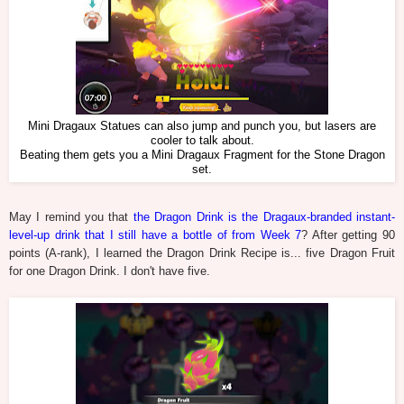
Mini Dragaux Statues can also jump and punch you, but lasers are
cooler to talk about.
Beating them gets you a Mini Dragaux Fragment for the Stone Dragon
set.
May I remind you that
the Dragon Drink is the Dragaux-branded instant-
level-up drink that I still have a bottle of from Week 7
? After getting 90
points (A-rank), I learned the Dragon Drink Recipe is... five Dragon Fruit
for one Dragon Drink. I don't have five.