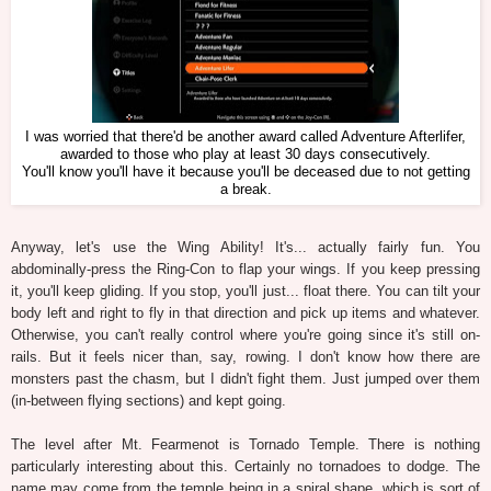
I was worried that there'd be another award called Adventure Afterlifer,
awarded to those who play at least 30 days consecutively.
You'll know you'll have it because you'll be deceased due to not getting
a break.
Anyway, let's use the Wing Ability! It's... actually fairly fun. You
abdominally-press the Ring-Con to flap your wings. If you keep pressing
it, you'll keep gliding. If you stop, you'll just... float there. You can tilt your
body left and right to fly in that direction and pick up items and whatever.
Otherwise, you can't really control where you're going since it's still on-
rails. But it feels nicer than, say, rowing. I don't know how there are
monsters past the chasm, but I didn't fight them. Just jumped over them
(in-between flying sections) and kept going.
The level after Mt. Fearmenot is Tornado Temple. There is nothing
particularly interesting about this. Certainly no tornadoes to dodge. The
name may come from the temple being in a spiral shape, which is sort of