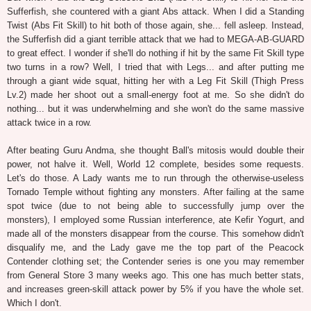
Sufferfish, she countered with a giant Abs attack. When I did a Standing
Twist (Abs Fit Skill) to hit both of those again, she... fell asleep. Instead,
the Sufferfish did a giant terrible attack that we had to MEGA-AB-GUARD
to great effect. I wonder if she'll do nothing if hit by the same Fit Skill type
two turns in a row? Well, I tried that with Legs... and after putting me
through a giant wide squat, hitting her with a Leg Fit Skill (Thigh Press
Lv.2) made her shoot out a small-energy foot at me. So she didn't do
nothing... but it was underwhelming and she won't do the same massive
attack twice in a row.
After beating Guru Andma, she thought Ball's mitosis would double their
power, not halve it. Well, World 12 complete, besides some requests.
Let's do those. A Lady wants me to run through the otherwise-useless
Tornado Temple without fighting any monsters. After failing at the same
spot twice (due to not being able to successfully jump over the
monsters), I employed some Russian interference, ate Kefir Yogurt, and
made all of the monsters disappear from the course. This somehow didn't
disqualify me, and the Lady gave me the top part of the Peacock
Contender clothing set; the Contender series is one you may remember
from General Store 3 many weeks ago. This one has much better stats,
and increases green-skill attack power by 5% if you have the whole set.
Which I don't.