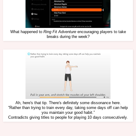
What happened to
Ring Fit Adventure
encouraging players to take
breaks during the week?
Ah, here's that tip. There's definitely some dissonance here.
“Rather than trying to train every day, taking some days off can help
you maintain your good habit.”
Contradicts giving titles to people for playing 10 days consecutively.