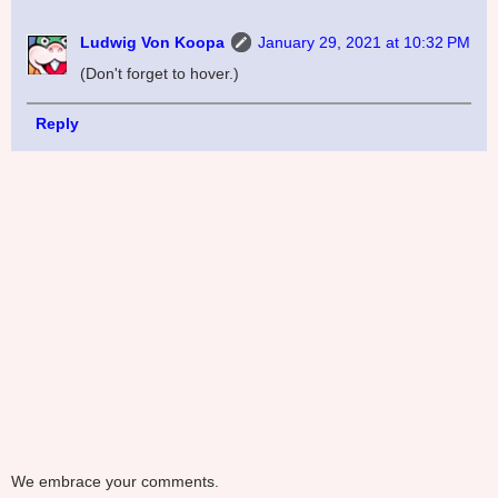
Ludwig Von Koopa
January 29, 2021 at 10:32 PM
(Don't forget to hover.)
Reply
We embrace your comments.