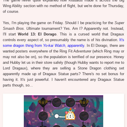
The game never quite explained how Kiddalus made it across the big
Wing Ability section with no method of flight, but we're done for Thursday,
of course.
Yes, I'm playing the game on Friday. Should I be practicing for the
Super
Smash Bros. Ultimate
tournament? Yes. Am I? Apparently not. Instead,
I'll start
World 13: El Dorago
. This is a cursed world that Dragaux
controls every aspect of, so presumably the name is of his divination.
It's
some dragon thing from
Yo-kai Watch
, apparently
. In El Dorago, there are
wanted posters everywhere of the Ring Fit Adventurer (which Ring may or
may not also be on), so the population is terrified of our presence. Honey
and Hubby let us in their store safely (though Hubby wants to report me to
Lord Dragaux), where they are selling a Stone Dragon clothing set
apparently made up of Dragaux Statue parts? There's no set bonus for
having it. It's just powerful. I haven't encountered any Dragaux Statue
parts though, so...