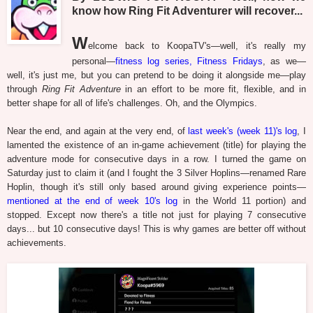
know how Ring Fit Adventurer will recover...
W
elcome back to KoopaTV's—well, it's really my
personal—
fitness log series, Fitness Fridays
, as we—
well, it's just me, but you can pretend to be doing it alongside me—play
through
Ring Fit Adventure
in an effort to be more fit, flexible, and in
better shape for all of life's challenges. Oh, and the Olympics.
Near the end, and again at the very end, of
last week's (week 11)'s log
, I
lamented the existence of an in-game achievement (title) for playing the
adventure mode for consecutive days in a row. I turned the game on
Saturday just to claim it (and I fought the 3 Silver Hoplins—renamed Rare
Hoplin, though it's still only based around giving experience points—
mentioned at the end of week 10's log
in the World 11 portion) and
stopped. Except now there's a title not just for playing 7 consecutive
days... but 10 consecutive days! This is why games are better off without
achievements.