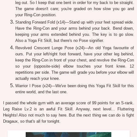
leg out. So I keep that one bent in order for my back to be straight.
The game doesn't care; you're graded on how slow you go and
your Ring-Con position.
Standing Forward Fold (x14)—Stand up with your feet spread wide.
Have the Ring-Con and your arms behind your back. Bend down,
keeping your arms extended behind you. The key is to go slow.
Also a Yoga Fit Skill, but there's no Pose signifier.
Revolved Crescent Lunge Pose (x24)—An old Yoga favourite of
ours. Put your left/right foot forward, have your other leg behind,
keep the Ring-Con in front of your chest, and revolve the Ring-Con
so your (opposite-side) elbow touches your front knee. 12
repetitions per side. The game will grade you before your elbow will
actually reach your knee.
Warrior I Pose (x24)—We've been doing this Yoga Fit Skill for this
entire world, and the last one.
I passed the whole gym with an average score of 99 points for an S-rank.
Leg Raise Lv.2 is an awful Fit Skill. Anyway, next level... Fluttering
Heights! Also not much to say here. But the next thing we can do is fight
Dragaux, so that's all for tonight.