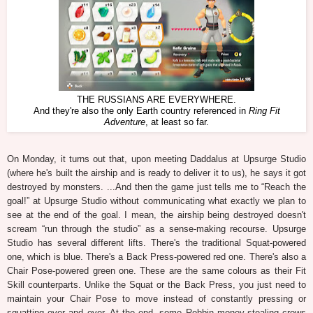
THE RUSSIANS ARE EVERYWHERE.
And they're also the only Earth country referenced in
Ring Fit
Adventure
, at least so far.
On Monday, it turns out that, upon meeting Daddalus at Upsurge Studio
(where he's built the airship and is ready to deliver it to us), he says it got
destroyed by monsters. ...And then the game just tells me to “Reach the
goal!” at Upsurge Studio without communicating what exactly we plan to
see at the end of the goal. I mean, the airship being destroyed doesn't
scream “run through the studio” as a sense-making recourse. Upsurge
Studio has several different lifts. There's the traditional Squat-powered
one, which is blue. There's a Back Press-powered red one. There's also a
Chair Pose-powered green one. These are the same colours as their Fit
Skill counterparts. Unlike the Squat or the Back Press, you just need to
maintain your Chair Pose to move instead of constantly pressing or
squatting over and over. At the end, some Robbin money-stealing crows