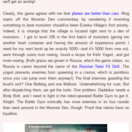
we'll get an airship!
Clearly, this game agrees with me that
planes are better than cars
. Ring
starts off the Monster Den commentary by wondering if inventing
something to beat monsters should've been Eureka Village's first priority.
Indeed, it is strange that the village is located right next to a den of
monsters... I got to level 105 in the first batch of monsters (giving me
another heart container and having the amount of experience points I
need for my next level up be exactly 5000—and it's 5000 from now on),
went through some river rowing, found a recipe for Kefir Yogurt, and got
more rowing. (Kefir grains are grown in Russia, which the game states, so
Russia is canon beyond the name of the
Russian Twist Fit Skill
. The
yogurt prevents enemies from spawning in a course, which is pointless
since you can jump over them anyway!) The final enemies guarding the
level's exit? One Belldog and one Mallusk. Underwhelming for sure. But
after dispatching them, we got the tools. One problem: Daddalus needs a
Birdy Bolt, and I need to fight in the robot-operated Battle Gym to get it.
Alright. The Battle Gym ironically has more enemies in its four rounds
than were present in the Monster Den, though. Proof that robots have no
loyalties.