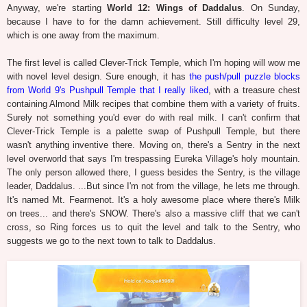
Anyway, we're starting
World 12: Wings of Daddalus
. On Sunday,
because I have to for the damn achievement. Still difficulty level 29,
which is one away from the maximum.
The first level is called Clever-Trick Temple, which I'm hoping will wow me
with novel level design. Sure enough, it has
the push/pull puzzle blocks
from World 9's Pushpull Temple that I really liked
, with a treasure chest
containing Almond Milk recipes that combine them with a variety of fruits.
Surely not something you'd ever do with real milk. I can't confirm that
Clever-Trick Temple is a palette swap of Pushpull Temple, but there
wasn't anything inventive there. Moving on, there's a Sentry in the next
level overworld that says I'm trespassing Eureka Village's holy mountain.
The only person allowed there, I guess besides the Sentry, is the village
leader, Daddalus. ...But since I'm not from the village, he lets me through.
It's named Mt. Fearmenot. It's a holy awesome place where there's Milk
on trees... and there's SNOW. There's also a massive cliff that we can't
cross, so Ring forces us to quit the level and talk to the Sentry, who
suggests we go to the next town to talk to Daddalus.