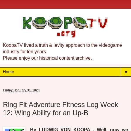
KoopaTV lived a truth & levity approach to the videogame
industry for ten years.
Please enjoy our historical content archive.
▼
Friday, January 31, 2020
Ring Fit Adventure Fitness Log Week
12: Wing Ability for an Up-B
By LUDWIG VON KOOPA - Well, now we