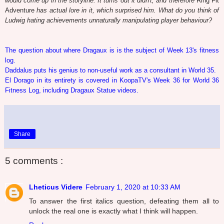
would come up in the storyline. It turns out it didn't, and therefore
Ring Fit
Adventure
has actual lore in it, which surprised him. What do you think of
Ludwig hating achievements unnaturally manipulating player behaviour?
The question about where Dragaux is is the subject of Week 13's fitness
log.
Daddalus puts his genius to non-useful work as a consultant in World 35.
El Dorago in its entirety is covered in KoopaTV's Week 36 for World 36
Fitness Log, including Dragaux Statue videos.
Share
5 comments :
Lheticus Videre
February 1, 2020 at 10:33 AM
To answer the first italics question, defeating them all to
unlock the real one is exactly what I think will happen.