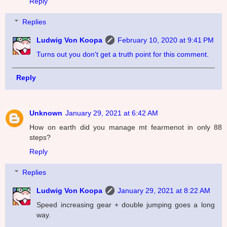
Reply
Replies
Ludwig Von Koopa
February 10, 2020 at 9:41 PM
Turns out you don't get a truth point for this comment.
Reply
Unknown
January 29, 2021 at 6:42 AM
How on earth did you manage mt fearmenot in only 88
steps?
Reply
Replies
Ludwig Von Koopa
January 29, 2021 at 8:22 AM
Speed increasing gear + double jumping goes a long
way.