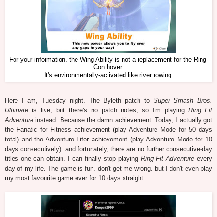
For your information, the Wing Ability is not a replacement for the Ring-
Con hover.
It's environmentally-activated like river rowing.
Here I am, Tuesday night. The Byleth patch to
Super Smash Bros.
Ultimate
is live, but there's no patch notes, so I'm playing
Ring Fit
Adventure
instead. Because the damn achievement. Today, I actually got
the Fanatic for Fitness achievement (play Adventure Mode for 50 days
total) and the Adventure Lifer achievement (play Adventure Mode for 10
days consecutively), and fortunately, there are no further consecutive-day
titles one can obtain. I can finally stop playing
Ring Fit Adventure
every
day of my life. The game is fun, don't get me wrong, but I don't even play
my most favourite game ever for 10 days straight.