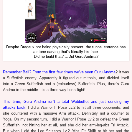
Despite Dragaux not being physically present, the tunnel entrance has
a stone carving that's literally his face.
Did he build that? ...Did Guru Andma?
Remember Ball? From the first few times we've seen Guru Andma
? It was
a Sufferfish enemy. Apparently it figured out mitosis, and divided itself
into a Green Sufferfish and a (colourless) Sufferfish. Plus, there's Guru
Andma in the middle. It's a three-way boss fight!
This time, Guru Andma isn't a total Wobbuffet and just sending my
attacks back
. I did a Warrior II Pose Lv.2 to hit all three opponents, and
she countered with a massive Arm attack. Definitely not a counter to
Yoga. On my second turn, I did a Warrior I Pose Lv.2 to defeat the Green
Sufferfish, not hitting her at all, and she did her arm-leg-abs Tri Attack.
But when I did the Leg Scissors Lv.2 (Abs Fit Skill) to hit her and the