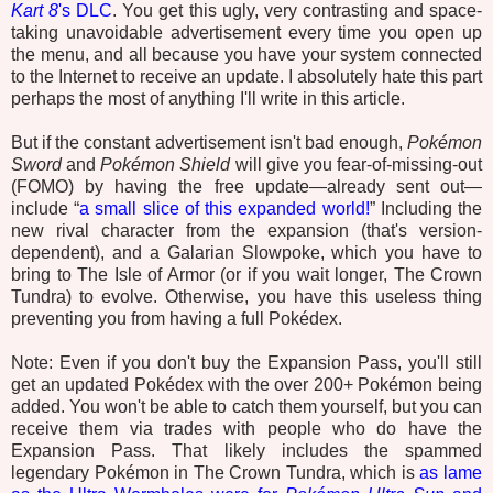
Kart 8
's DLC
. You get this ugly, very contrasting and space-
taking unavoidable advertisement every time you open up
the menu, and all because you have your system connected
to the Internet to receive an update. I absolutely hate this part
perhaps the most of anything I'll write in this article.
But if the constant advertisement isn't bad enough,
Pokémon
Sword
and
Pokémon Shield
will give you fear-of-missing-out
(FOMO) by having the free update—already sent out—
include “
a small slice of this expanded world!
” Including the
new rival character from the expansion (that's version-
dependent), and a Galarian Slowpoke, which you have to
bring to The Isle of Armor (or if you wait longer, The Crown
Tundra) to evolve. Otherwise, you have this useless thing
preventing you from having a full Pokédex.
Note: Even if you don't buy the Expansion Pass, you'll still
get an updated Pokédex with the over 200+ Pokémon being
added. You won't be able to catch them yourself, but you can
receive them via trades with people who do have the
Expansion Pass. That likely includes the spammed
legendary Pokémon in The Crown Tundra, which is
as lame