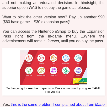
and not making an educated decision. In hindsight, the
superior option WAS to not buy the game at release.
Want to pick the other version now? Pay up another $90
($60 base game + $30 expansion pass)!
You can access the Nintendo eShop to buy the Expansion
Pass right from the in-game menu. ...Where the
advertisement will remain, forever, until you do buy the pass.
You're going to see this Expansion Pass option until you give GAME
FREAK $30.
Yes,
this is the same problem I complained about from
Mario