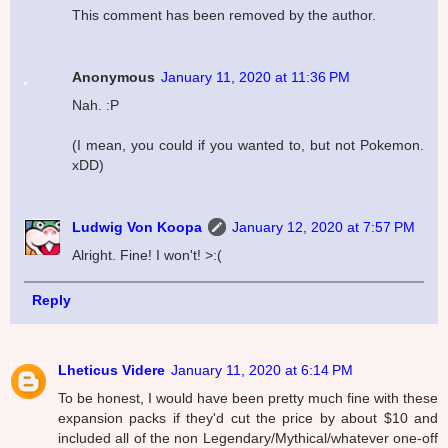
This comment has been removed by the author.
Anonymous
January 11, 2020 at 11:36 PM
Nah. :P
(I mean, you could if you wanted to, but not Pokemon.
xDD)
Ludwig Von Koopa
January 12, 2020 at 7:57 PM
Alright. Fine! I won't! >:(
Reply
Lheticus Videre
January 11, 2020 at 6:14 PM
To be honest, I would have been pretty much fine with these
expansion packs if they'd cut the price by about $10 and
included all of the non Legendary/Mythical/whatever one-off