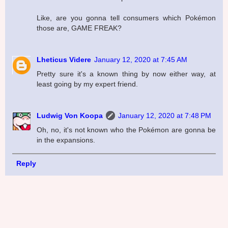
Like, are you gonna tell consumers which Pokémon
those are, GAME FREAK?
Lheticus Videre
January 12, 2020 at 7:45 AM
Pretty sure it's a known thing by now either way, at
least going by my expert friend.
Ludwig Von Koopa
January 12, 2020 at 7:48 PM
Oh, no, it's not known who the Pokémon are gonna be
in the expansions.
Reply