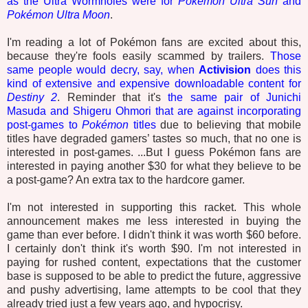
as the Ultra Wormholes were for
Pokémon Ultra Sun
and
Pokémon Ultra Moon
.
I'm reading a lot of Pokémon fans are excited about this,
because they're fools easily scammed by trailers.
Those
same people would decry, say, when
Activision
does this
kind of extensive and expensive downloadable content for
Destiny 2
. Reminder that it's
the same pair of Junichi
Masuda and Shigeru Ohmori that are against incorporating
post-games to
Pokémon
titles
due to believing that mobile
titles have degraded gamers’ tastes so much, that no one is
interested in post-games. ...But I guess Pokémon fans are
interested in paying another $30 for what they believe to be
a post-game? An extra tax to the hardcore gamer.
I'm not interested in supporting this racket. This whole
announcement makes me less interested in buying the
game than ever before. I didn't think it was worth $60 before.
I certainly don't think it's worth $90. I'm not interested in
paying for rushed content, expectations that the customer
base is supposed to be able to predict the future, aggressive
and pushy advertising, lame attempts to be cool that they
already tried just a few years ago, and hypocrisy.