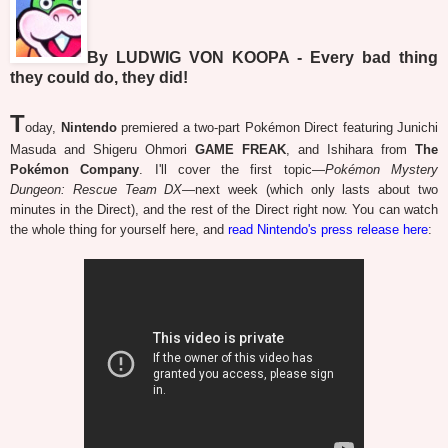
By LUDWIG VON KOOPA - Every bad thing
they could do, they did!
T
oday,
Nintendo
premiered a two-part Pokémon Direct featuring Junichi
Masuda and Shigeru Ohmori
GAME FREAK
, and Ishihara from
The
Pokémon Company
. I'll cover the first topic—
Pokémon Mystery
Dungeon: Rescue Team DX
—next week (which only lasts about two
minutes in the Direct), and the rest of the Direct right now. You can watch
the whole thing for yourself here, and
read Nintendo's press release here
: