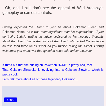
...Oh, and I still don't see the appeal of Wild Area-style
gameplay or camera controls.
Ludwig expected the Direct to just be about
Pokémon Sleep
and
Pokémon Home
, so it was more significant than his expectations. If you
don't like Ludwig writing an article dedicated to his negative thoughts
about the Direct, blame the hosts of the Direct, who asked the audience
no less than three times “What do you think?” during the Direct. Ludwig
welcomes you to answer that question about this article, however.
It turns out that the pricing on Pokémon HOME is pretty bad, too!
That Galarian Slowpoke is evolving into a Galarian Slowbro, which is
pretty cool.
Let's talk more about all of those legendary Pokémon...
Share