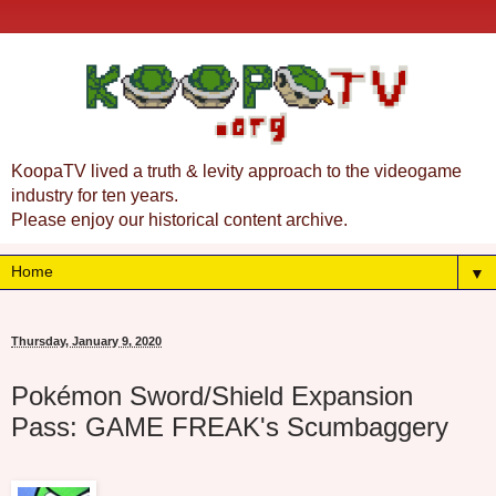
KoopaTV lived a truth & levity approach to the videogame
industry for ten years.
Please enjoy our historical content archive.
▼
Thursday, January 9, 2020
Pokémon Sword/Shield Expansion
Pass: GAME FREAK's Scumbaggery