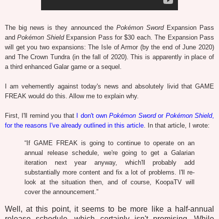
The big news is they announced the
Pokémon Sword
Expansion Pass
and
Pokémon Shield
Expansion Pass for $30 each. The Expansion Pass
will get you two expansions: The Isle of Armor (by the end of June 2020)
and The Crown Tundra (in the fall of 2020). This is apparently in place of
a third enhanced Galar game or a sequel.
I am vehemently against today's news and absolutely livid that GAME
FREAK would do this. Allow me to explain why.
First, I'll remind you that
I don't own
Pokémon Sword
or
Pokémon Shield
,
for the reasons I've already outlined in this article
. In that article, I wrote:
“If GAME FREAK is going to continue to operate on an
annual release schedule, we're going to get a Galarian
iteration next year anyway, which'll probably add
substantially more content and fix a lot of problems. I'll re-
look at the situation then, and of course, KoopaTV will
cover the announcement.”
Well, at this point, it seems to be more like a half-annual
release schedule, which certainly isn't promising. While