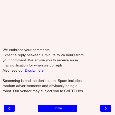
We embrace your comments.
Expect a reply between 1 minute to 24 hours from
your comment. We advise you to receive an e-
mail notification for when we do reply.
Also, see our
Disclaimers.
Spamming is bad, so don't spam. Spam includes
random advertisements and obviously being a
robot. Our vendor may subject you to CAPTCHAs.
‹
›
Home