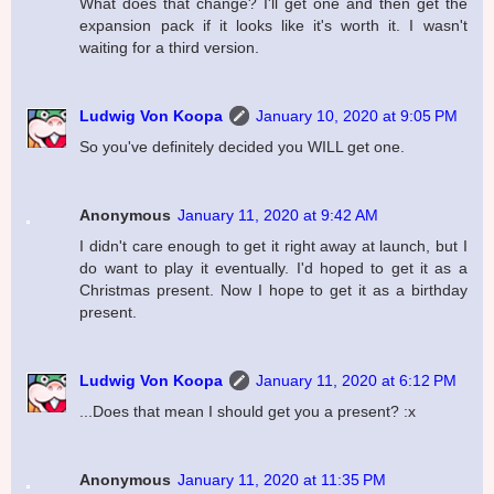
What does that change? I'll get one and then get the
expansion pack if it looks like it's worth it. I wasn't
waiting for a third version.
Ludwig Von Koopa
January 10, 2020 at 9:05 PM
So you've definitely decided you WILL get one.
Anonymous
January 11, 2020 at 9:42 AM
I didn't care enough to get it right away at launch, but I
do want to play it eventually. I'd hoped to get it as a
Christmas present. Now I hope to get it as a birthday
present.
Ludwig Von Koopa
January 11, 2020 at 6:12 PM
...Does that mean I should get you a present? :x
Anonymous
January 11, 2020 at 11:35 PM