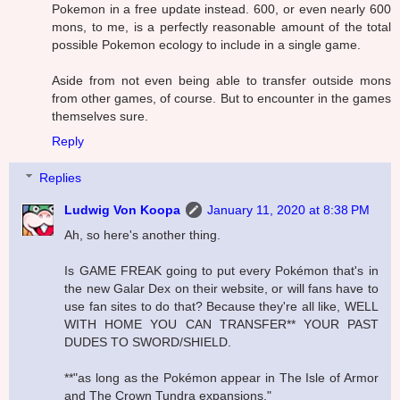
Pokemon in a free update instead. 600, or even nearly 600
mons, to me, is a perfectly reasonable amount of the total
possible Pokemon ecology to include in a single game.
Aside from not even being able to transfer outside mons
from other games, of course. But to encounter in the games
themselves sure.
Reply
Replies
Ludwig Von Koopa
January 11, 2020 at 8:38 PM
Ah, so here's another thing.
Is GAME FREAK going to put every Pokémon that's in
the new Galar Dex on their website, or will fans have to
use fan sites to do that? Because they're all like, WELL
WITH HOME YOU CAN TRANSFER** YOUR PAST
DUDES TO SWORD/SHIELD.
**"as long as the Pokémon appear in The Isle of Armor
and The Crown Tundra expansions."