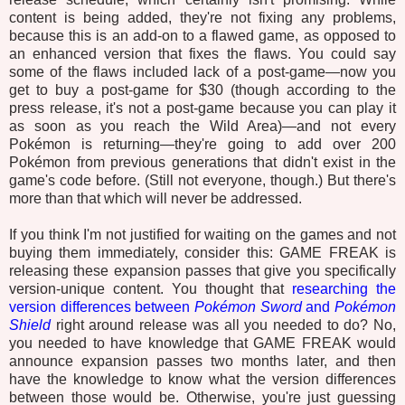
content is being added, they're not fixing any problems,
because this is an add-on to a flawed game, as opposed to
an enhanced version that fixes the flaws. You could say
some of the flaws included lack of a post-game—now you
get to buy a post-game for $30 (though according to the
press release, it's not a post-game because you can play it
as soon as you reach the Wild Area)—and not every
Pokémon is returning—they're going to add over 200
Pokémon from previous generations that didn't exist in the
game's code before. (Still not everyone, though.) But there's
more than that which will never be addressed.
If you think I'm not justified for waiting on the games and not
buying them immediately, consider this: GAME FREAK is
releasing these expansion passes that give you specifically
version-unique content. You thought that
researching the
version differences between
Pokémon Sword
and
Pokémon
Shield
right around release was all you needed to do? No,
you needed to have knowledge that GAME FREAK would
announce expansion passes two months later, and then
have the knowledge to know what the version differences
between those would be. Otherwise, you're just guessing