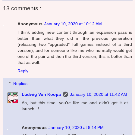
13 comments :
Anonymous
January 10, 2020 at 10:12 AM
I think adding new content through an expansion pass is
better than what they did in the previous generation
(releasing two "upgraded" full games instead of a third
version), and for someone like me who normally would get
one of the pair and then the third version, this is better than
that as well.
Reply
Replies
Ludwig Von Koopa
January 10, 2020 at 11:42 AM
Ah, but this time, you're like me and didn't get it at
launch...!
Anonymous
January 10, 2020 at 8:14 PM