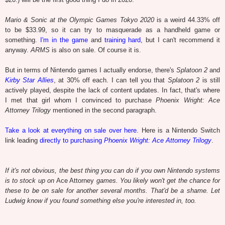
Mario & Sonic at the Olympic Games Tokyo 2020
is a weird 44.33% off
to be $33.99, so it can try to masquerade as a handheld game or
something.
I'm in the game
and
training hard
, but I can't recommend it
anyway.
ARMS
is also on sale. Of course it is.
But in terms of Nintendo games I actually endorse, there's
Splatoon 2
and
Kirby Star Allies
, at 30% off each. I can tell you that
Splatoon 2
is still
actively played, despite the lack of content updates. In fact, that's where
I met that girl whom I convinced to purchase
Phoenix Wright: Ace
Attorney Trilogy
mentioned in the second paragraph.
Take a look at everything on sale over here
. Here is a Nintendo Switch
link leading
directly to purchasing
Phoenix Wright: Ace Attorney Trilogy
.
If it's not obvious, the best thing you can do if you own Nintendo systems
is to stock up on
Ace Attorney
games. You likely won't get the chance for
these to be on sale for another several months. That'd be a shame. Let
Ludwig know if you found something else you're interested in, too.