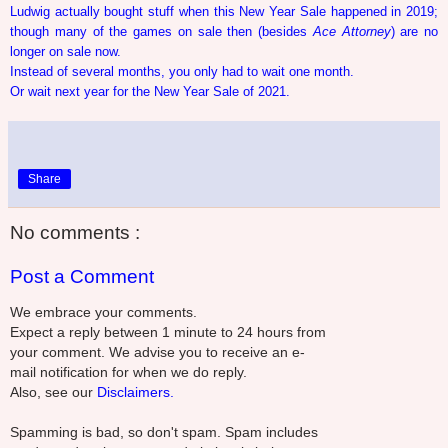
Ludwig actually bought stuff when this New Year Sale happened in 2019;
though many of the games on sale then (besides
Ace Attorney
) are no
longer on sale now.
Instead of several months, you only had to wait one month.
Or wait next year for the New Year Sale of 2021.
Share
No comments :
Post a Comment
We embrace your comments.
Expect a reply between 1 minute to 24 hours from
your comment. We advise you to receive an e-
mail notification for when we do reply.
Also, see our
Disclaimers.
Spamming is bad, so don't spam. Spam includes