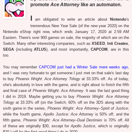
promote
Ace Attorney
like an automaton.
I
am obligated to write an article about
Nintendo
's
tremendous New Year Sale (of the new year 2020) on the
Nintendo eShop right now, which ends January 17, 2020 at 2:59 AM
Eastern. There's over 900 games on sale, the majority of which are on the
Switch. Many other interesting companies, such as
XSEED
,
Inti Creates
,
SEGA
(including
ATLUS
), and most importantly,
CAPCOM
, are in this
too.
You may remember
CAPCOM just had a Winter Sale mere weeks ago
,
and I was very fortunate to get someone I just met on that sale's last day
to buy
Phoenix Wright: Ace Attorney Trilogy
at 33.33% off. As of today,
she's absolutely in love with the game, and is right about to finish the fifth
and final case of
Phoenix Wright: Ace Attorney
. It was the last good thing
I did in 2019. Maybe getting you to buy
Phoenix Wright: Ace Attorney
Trilogy
at 33.33% off (on the Switch; 60% off on the 3DS along with the
sixth game in the series,
Phoenix Wright: Ace Attorney–Spirit of Justice
;
while the fourth game,
Apollo Justice: Ace Attorney
is 50% off; and the
fifth game,
Phoenix Wright: Ace Attorney–Dual Destinies
is 70% off. All
of these are originally $30, except for
Apollo Justice
, which is originally
$20.) will be the first good thing I do in 2020.