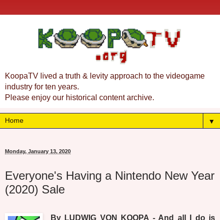
KoopaTV lived a truth & levity approach to the videogame
industry for ten years.
Please enjoy our historical content archive.
▼
Monday, January 13, 2020
Everyone's Having a Nintendo New Year
(2020) Sale
By LUDWIG VON KOOPA - And all I do is