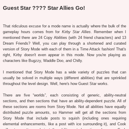
Guest Star ???? Star Allies Go!
That ridiculous excuse for a mode name is actually where the bulk of the
gameplay hours comes from for
Kirby Star Allies
. Remember when I
mentioned there are 24 Copy Abilities (with 24 friend characters) and 13
Dream Friends? Well, you can play through a shortened and curated
version of Story Mode with each of them in a Time Attack fashion! That's
right, Kirby doesn't even appear in this mode. Now you're playing as
characters like Bugzzy, Waddle Doo, and Chilly.
I mentioned that Story Mode has a wide variety of puzzles that can
usually be solved in multiple ways (different abilities) that are sprinkled
throughout the level design. Well, here's how Guest Star works.
There are five “worlds”, each consisting of generic, ability-neutral
sections, and then sections that have an ability-dependent puzzle. All of
these sections are rooms from Story Mode. Not all abilities have equally
distributed puzzle amounts, so Hammer will get all the sections from
Story Mode that include posts to squish (including ones requiring
elemental enhancements, like a post with ice surrounding it), and Cook