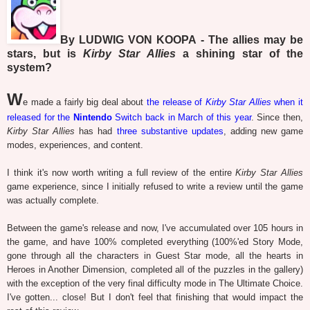
By LUDWIG VON KOOPA - The allies may be
stars, but is
Kirby Star Allies
a shining star of the
system?
W
e made a fairly big deal about
the release of
Kirby Star Allies
when it
released for the
Nintendo
Switch back in March of this year
. Since then,
Kirby Star Allies
has had
three
substantive
updates
, adding new game
modes, experiences, and content.
I think it's now worth writing a full review of the entire
Kirby Star Allies
game experience, since I initially refused to write a review until the game
was actually complete.
Between the game's release and now, I've accumulated over 105 hours in
the game, and have 100% completed everything (100%'ed Story Mode,
gone through all the characters in Guest Star mode, all the hearts in
Heroes in Another Dimension, completed all of the puzzles in the gallery)
with the exception of the very final difficulty mode in The Ultimate Choice.
I've gotten... close! But I don't feel that finishing that would impact the