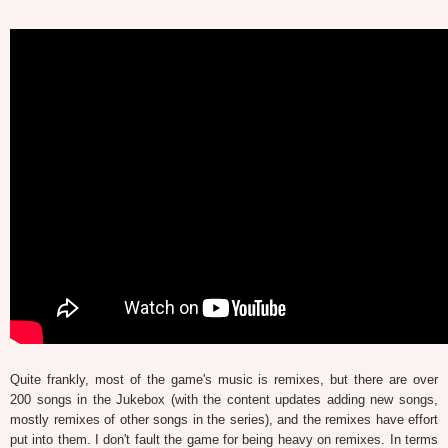
Quite frankly, most of the game's music is remixes, but there are over
200 songs in the Jukebox (with the content updates adding new songs,
mostly remixes of other songs in the series), and the remixes have effort
put into them. I don't fault the game for being heavy on remixes. In terms