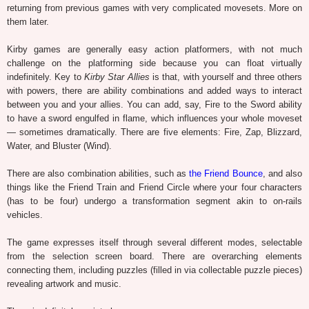
returning from previous games with very complicated movesets. More on
them later.
Kirby games are generally easy action platformers, with not much
challenge on the platforming side because you can float virtually
indefinitely. Key to
Kirby Star Allies
is that, with yourself and three others
with powers, there are ability combinations and added ways to interact
between you and your allies. You can add, say, Fire to the Sword ability
to have a sword engulfed in flame, which influences your whole moveset
— sometimes dramatically. There are five elements: Fire, Zap, Blizzard,
Water, and Bluster (Wind).
There are also combination abilities, such as
the Friend Bounce
, and also
things like the Friend Train and Friend Circle where your four characters
(has to be four) undergo a transformation segment akin to on-rails
vehicles.
The game expresses itself through several different modes, selectable
from the selection screen board. There are overarching elements
connecting them, including puzzles (filled in via collectable puzzle pieces)
revealing artwork and music.