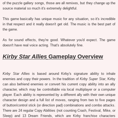
of the puzzle gallery songs, those are all remixes, but they change up the
source material so much it's extremely delightful.
This game basically has unique music for any situation, so it's incredible
in that respect and it really doesn't get old. The music is the best part of
the game.
As for sound effects, they're good. Whatever you'd expect. The game
doesn't have real voice acting. That's absolutely fine.
Kirby Star Allies
Gameplay Overview
Kirby Star Allies
is based around Kirby's signature ability to inhale
enemies and copy their powers. In the tradition of
Kirby Super Star
, Kirby
can also befriend enemies or convert his current copy ability into an ally
character, which may be controllable via local multiplayer or a computer
player. Each ability is represented by a different ally with their own unique
character design and a full list of moves, ranging from two to five pages
of button/control stick (or direction pad) combinations and combo attacks.
There are 24 regular Copy Abilities (not counting Crash, Festival, Mike, or
Sleep) and 13 Dream Friends, which are Kirby franchise characters