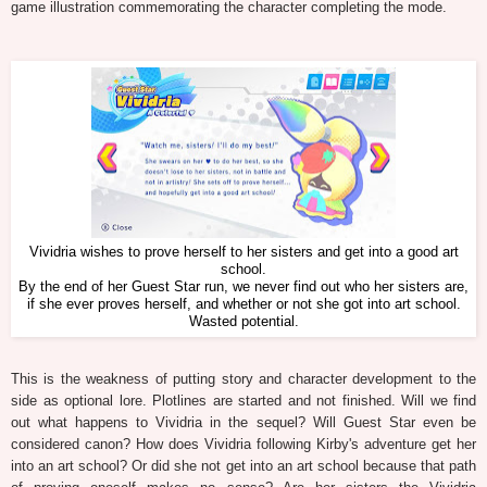
game illustration commemorating the character completing the mode.
Vividria wishes to prove herself to her sisters and get into a good art
school.
By the end of her Guest Star run, we never find out who her sisters are,
if she ever proves herself, and whether or not she got into art school.
Wasted potential.
This is the weakness of putting story and character development to the
side as optional lore. Plotlines are started and not finished. Will we find
out what happens to Vividria in the sequel? Will Guest Star even be
considered canon? How does Vividria following Kirby's adventure get her
into an art school? Or did she not get into an art school because that path