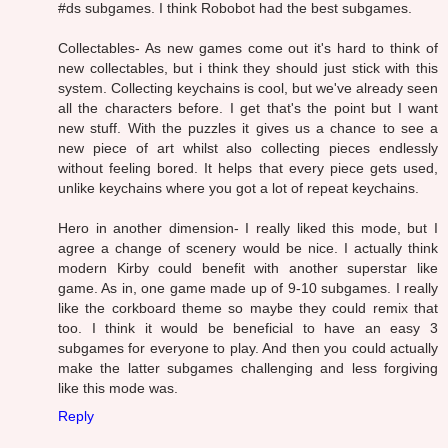
#ds subgames. I think Robobot had the best subgames.
Collectables- As new games come out it's hard to think of
new collectables, but i think they should just stick with this
system. Collecting keychains is cool, but we've already seen
all the characters before. I get that's the point but I want
new stuff. With the puzzles it gives us a chance to see a
new piece of art whilst also collecting pieces endlessly
without feeling bored. It helps that every piece gets used,
unlike keychains where you got a lot of repeat keychains.
Hero in another dimension- I really liked this mode, but I
agree a change of scenery would be nice. I actually think
modern Kirby could benefit with another superstar like
game. As in, one game made up of 9-10 subgames. I really
like the corkboard theme so maybe they could remix that
too. I think it would be beneficial to have an easy 3
subgames for everyone to play. And then you could actually
make the latter subgames challenging and less forgiving
like this mode was.
Reply