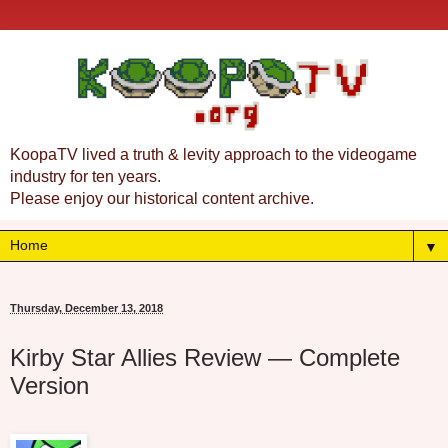
KoopaTV lived a truth & levity approach to the videogame
industry for ten years.
Please enjoy our historical content archive.
▼
Thursday, December 13, 2018
Kirby Star Allies Review — Complete
Version