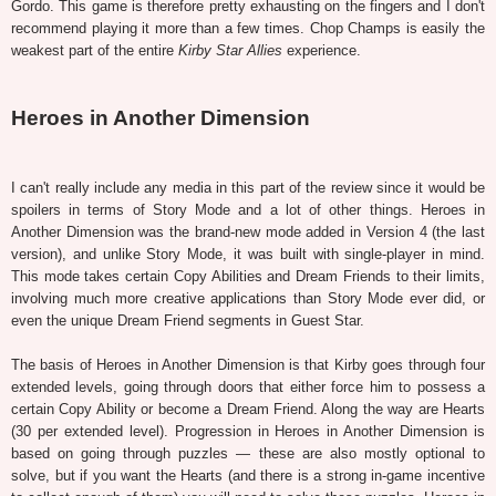
Gordo. This game is therefore pretty exhausting on the fingers and I don't
recommend playing it more than a few times. Chop Champs is easily the
weakest part of the entire
Kirby Star Allies
experience.
Heroes in Another Dimension
I can't really include any media in this part of the review since it would be
spoilers in terms of Story Mode and a lot of other things. Heroes in
Another Dimension was the brand-new mode added in Version 4 (the last
version), and unlike Story Mode, it was built with single-player in mind.
This mode takes certain Copy Abilities and Dream Friends to their limits,
involving much more creative applications than Story Mode ever did, or
even the unique Dream Friend segments in Guest Star.
The basis of Heroes in Another Dimension is that Kirby goes through four
extended levels, going through doors that either force him to possess a
certain Copy Ability or become a Dream Friend. Along the way are Hearts
(30 per extended level). Progression in Heroes in Another Dimension is
based on going through puzzles — these are also mostly optional to
solve, but if you want the Hearts (and there is a strong in-game incentive