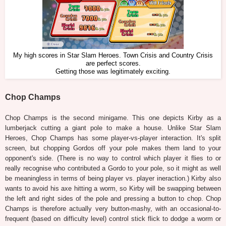
My high scores in Star Slam Heroes. Town Crisis and Country Crisis
are perfect scores.
Getting those was legitimately exciting.
Chop Champs
Chop Champs is the second minigame. This one depicts Kirby as a
lumberjack cutting a giant pole to make a house. Unlike Star Slam
Heroes, Chop Champs has some player-vs-player interaction. It's split
screen, but chopping Gordos off your pole makes them land to your
opponent's side. (There is no way to control which player it flies to or
really recognise who contributed a Gordo to your pole, so it might as well
be meaningless in terms of being player vs. player ineraction.) Kirby also
wants to avoid his axe hitting a worm, so Kirby will be swapping between
the left and right sides of the pole and pressing a button to chop. Chop
Champs is therefore actually very button-mashy, with an occasional-to-
frequent (based on difficulty level) control stick flick to dodge a worm or