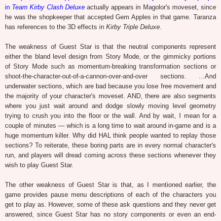
in
Team Kirby Clash Deluxe
actually appears in Magolor's moveset, since
he was the shopkeeper that accepted Gem Apples in that game. Taranza
has references to the 3D effects in
Kirby Triple Deluxe
.
The weakness of Guest Star is that the neutral components represent
either the bland level design from Story Mode, or the gimmicky portions
of Story Mode such as momentum-breaking transformation sections or
shoot-the-character-out-of-a-cannon-over-and-over sections. ...And
underwater sections, which are bad because you lose free movement and
the majority of your character's moveset. AND, there are also segments
where you just wait around and dodge slowly moving level geometry
trying to crush you into the floor or the wall. And by wait, I mean for a
couple of minutes — which is a long time to wait around in-game and is a
huge momentum killer. Why did HAL think people wanted to replay those
sections? To reiterate, these boring parts are in every normal character's
run, and players will dread coming across these sections whenever they
wish to play Guest Star.
The other weakness of Guest Star is that, as I mentioned earlier, the
game provides pause menu descriptions of each of the characters you
get to play as. However, some of these ask questions and they never get
answered, since Guest Star has no story components or even an end-