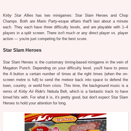
Kirby Star Allies
has two minigames: Star Slam Heroes and Chop
Champs. Both are
Mario Party
-esque affairs that'll last about a minute
each. They each have three difficulty levels, and are playable with 1–4
players in a split screen. There isn't much or any direct player vs. player
action — you're just competing for the best score.
Star Slam Heroes
Star Slam Heroes is the customary timing-based minigame in the vein of
Megaton Punch. Depending on your difficulty level, you'll have to press
the A button a certain number of times at the right times (when the on-
screen metre is full) to send the meteor back into space to defend the
town, country, or world from crisis. This time, the background music is a
remix of
Kirby Air Ride
's Nebula Belt, which is a fantastic track to have
timed hits with. For what it is, it's pretty good, but don't expect Star Slam
Heroes to hold your attention for long.