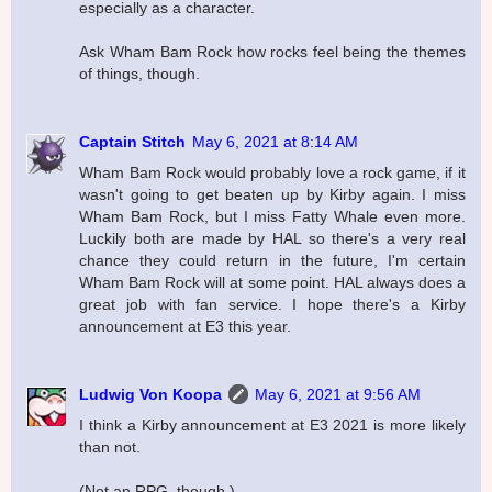
especially as a character.
Ask Wham Bam Rock how rocks feel being the themes
of things, though.
Captain Stitch
May 6, 2021 at 8:14 AM
Wham Bam Rock would probably love a rock game, if it
wasn't going to get beaten up by Kirby again. I miss
Wham Bam Rock, but I miss Fatty Whale even more.
Luckily both are made by HAL so there's a very real
chance they could return in the future, I'm certain
Wham Bam Rock will at some point. HAL always does a
great job with fan service. I hope there's a Kirby
announcement at E3 this year.
Ludwig Von Koopa
May 6, 2021 at 9:56 AM
I think a Kirby announcement at E3 2021 is more likely
than not.
(Not an RPG, though.)