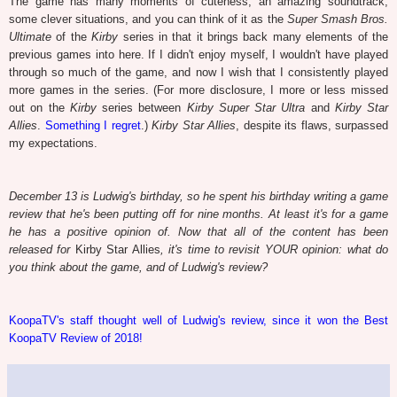
The game has many moments of cuteness, an amazing soundtrack,
some clever situations, and you can think of it as the
Super Smash Bros.
Ultimate
of the
Kirby
series in that it brings back many elements of the
previous games into here. If I didn't enjoy myself, I wouldn't have played
through so much of the game, and now I wish that I consistently played
more games in the series. (For more disclosure, I more or less missed
out on the
Kirby
series between
Kirby Super Star Ultra
and
Kirby Star
Allies
.
Something I regret
.)
Kirby Star Allies
, despite its flaws, surpassed
my expectations.
December 13 is Ludwig's birthday, so he spent his birthday writing a game
review that he's been putting off for nine months. At least it's for a game
he has a positive opinion of. Now that all of the content has been
released for
Kirby Star Allies
, it's time to revisit YOUR opinion: what do
you think about the game, and of Ludwig's review?
KoopaTV's staff thought well of Ludwig's review, since it won the Best
KoopaTV Review of 2018!