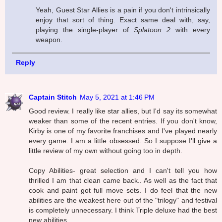
Yeah, Guest Star Allies is a pain if you don't intrinsically
enjoy that sort of thing. Exact same deal with, say,
playing the single-player of
Splatoon 2
with every
weapon.
Reply
Captain Stitch
May 5, 2021 at 1:46 PM
Good review. I really like star allies, but I'd say its somewhat
weaker than some of the recent entries. If you don't know,
Kirby is one of my favorite franchises and I've played nearly
every game. I am a little obsessed. So I suppose I'll give a
little review of my own without going too in depth.
Copy Abilities- great selection and I can't tell you how
thrilled I am that clean came back.. As well as the fact that
cook and paint got full move sets. I do feel that the new
abilities are the weakest here out of the "trilogy" and festival
is completely unnecessary. I think Triple deluxe had the best
new abilities.