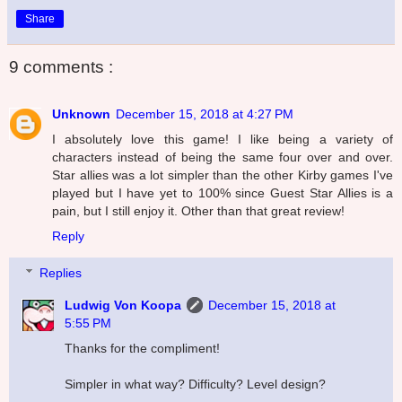
Share
9 comments :
Unknown
December 15, 2018 at 4:27 PM
I absolutely love this game! I like being a variety of
characters instead of being the same four over and over.
Star allies was a lot simpler than the other Kirby games I've
played but I have yet to 100% since Guest Star Allies is a
pain, but I still enjoy it. Other than that great review!
Reply
Replies
Ludwig Von Koopa
December 15, 2018 at
5:55 PM
Thanks for the compliment!
Simpler in what way? Difficulty? Level design?