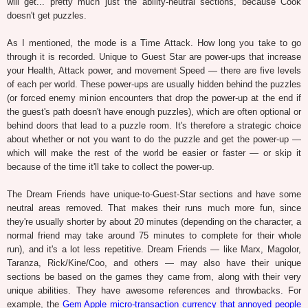
will get... pretty much just the ability-neutral sections, because Cook
doesn't get puzzles.
As I mentioned, the mode is a Time Attack. How long you take to go
through it is recorded. Unique to Guest Star are power-ups that increase
your Health, Attack power, and movement Speed — there are five levels
of each per world. These power-ups are usually hidden behind the puzzles
(or forced enemy minion encounters that drop the power-up at the end if
the guest's path doesn't have enough puzzles), which are often optional or
behind doors that lead to a puzzle room. It's therefore a strategic choice
about whether or not you want to do the puzzle and get the power-up —
which will make the rest of the world be easier or faster — or skip it
because of the time it'll take to collect the power-up.
The Dream Friends have unique-to-Guest-Star sections and have some
neutral areas removed. That makes their runs much more fun, since
they're usually shorter by about 20 minutes (depending on the character, a
normal friend may take around 75 minutes to complete for their whole
run), and it's a lot less repetitive. Dream Friends — like Marx, Magolor,
Taranza, Rick/Kine/Coo, and others — may also have their unique
sections be based on the games they came from, along with their very
unique abilities. They have awesome references and throwbacks. For
example, the
Gem Apple micro-transaction currency that annoyed people