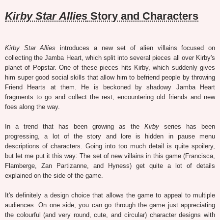
Kirby Star Allies
Story and Characters
Kirby Star Allies
introduces a new set of alien villains focused on
collecting the Jamba Heart, which split into several pieces all over Kirby's
planet of Popstar. One of these pieces hits Kirby, which suddenly gives
him super good social skills that allow him to befriend people by throwing
Friend Hearts at them. He is beckoned by shadowy Jamba Heart
fragments to go and collect the rest, encountering old friends and new
foes along the way.
In a trend that has been growing as the
Kirby
series has been
progressing, a lot of the story and lore is hidden in pause menu
descriptions of characters. Going into too much detail is quite spoilery,
but let me put it this way: The set of new villains in this game (Francisca,
Flamberge, Zan Partizanne, and Hyness) get quite a lot of details
explained on the side of the game.
It's definitely a design choice that allows the game to appeal to multiple
audiences. On one side, you can go through the game just appreciating
the colourful (and very round, cute, and circular) character designs with