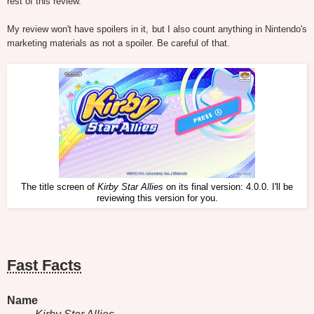
rest of this review.
My review won't have spoilers in it, but I also count anything in Nintendo's
marketing materials as not a spoiler. Be careful of that.
The title screen of
Kirby Star Allies
on its final version: 4.0.0. I'll be
reviewing this version for you.
Fast Facts
Name