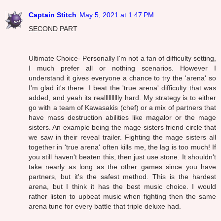
Captain Stitch
May 5, 2021 at 1:47 PM
SECOND PART
Ultimate Choice- Personally I'm not a fan of difficulty setting,
I much prefer all or nothing scenarios. However I
understand it gives everyone a chance to try the 'arena' so
I'm glad it's there. I beat the 'true arena' difficulty that was
added, and yeah its realllllllllly hard. My strategy is to either
go with a team of Kawasakis (chef) or a mix of partners that
have mass destruction abilities like magalor or the mage
sisters. An example being the mage sisters friend circle that
we saw in their reveal trailer. Fighting the mage sisters all
together in 'true arena' often kills me, the lag is too much! If
you still haven't beaten this, then just use stone. It shouldn't
take nearly as long as the other games since you have
partners, but it's the safest method. This is the hardest
arena, but I think it has the best music choice. I would
rather listen to upbeat music when fighting then the same
arena tune for every battle that triple deluxe had.