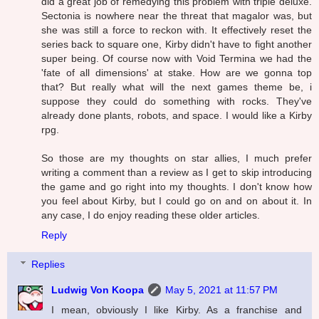
did a great job of remedying this problem with triple deluxe.
Sectonia is nowhere near the threat that magalor was, but
she was still a force to reckon with. It effectively reset the
series back to square one, Kirby didn't have to fight another
super being. Of course now with Void Termina we had the
'fate of all dimensions' at stake. How are we gonna top
that? But really what will the next games theme be, i
suppose they could do something with rocks. They've
already done plants, robots, and space. I would like a Kirby
rpg.
So those are my thoughts on star allies, I much prefer
writing a comment than a review as I get to skip introducing
the game and go right into my thoughts. I don't know how
you feel about Kirby, but I could go on and on about it. In
any case, I do enjoy reading these older articles.
Reply
Replies
Ludwig Von Koopa
May 5, 2021 at 11:57 PM
I mean, obviously I like Kirby. As a franchise and