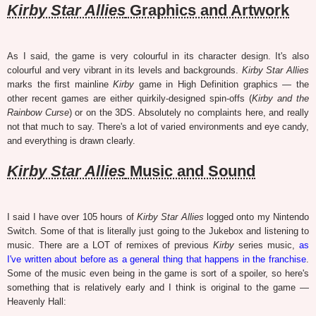
Kirby Star Allies
Graphics and Artwork
As I said, the game is very colourful in its character design. It's also
colourful and very vibrant in its levels and backgrounds.
Kirby Star Allies
marks the first mainline
Kirby
game in High Definition graphics — the
other recent games are either quirkily-designed spin-offs (
Kirby and the
Rainbow Curse
) or on the 3DS. Absolutely no complaints here, and really
not that much to say. There's a lot of varied environments and eye candy,
and everything is drawn clearly.
Kirby Star Allies
Music and Sound
I said I have over 105 hours of
Kirby Star Allies
logged onto my Nintendo
Switch. Some of that is literally just going to the Jukebox and listening to
music. There are a LOT of remixes of previous
Kirby
series music,
as
I've written about before as a general thing that happens in the franchise
.
Some of the music even being in the game is sort of a spoiler, so here's
something that is relatively early and I think is original to the game —
Heavenly Hall: