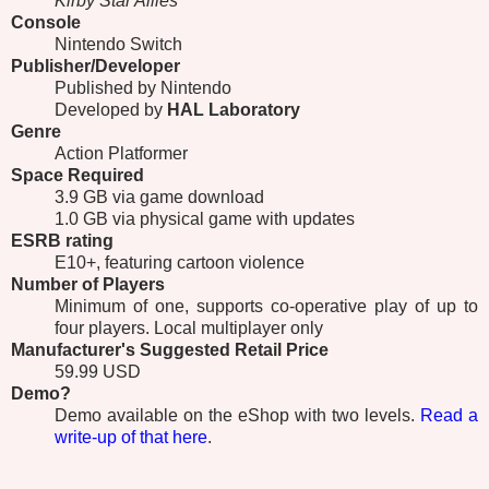
Kirby Star Allies
Console
Nintendo Switch
Publisher/Developer
Published by Nintendo
Developed by
HAL Laboratory
Genre
Action Platformer
Space Required
3.9 GB via game download
1.0 GB via physical game with updates
ESRB
rating
E10+, featuring cartoon violence
Number of Players
Minimum of one, supports co-operative play of up to
four players. Local multiplayer only
Manufacturer's Suggested Retail Price
59.99 USD
Demo?
Demo available on the eShop with two levels.
Read a
write-up of that here
.