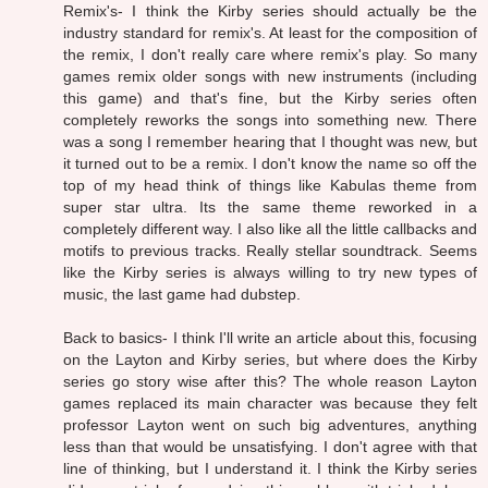
Remix's- I think the Kirby series should actually be the
industry standard for remix's. At least for the composition of
the remix, I don't really care where remix's play. So many
games remix older songs with new instruments (including
this game) and that's fine, but the Kirby series often
completely reworks the songs into something new. There
was a song I remember hearing that I thought was new, but
it turned out to be a remix. I don't know the name so off the
top of my head think of things like Kabulas theme from
super star ultra. Its the same theme reworked in a
completely different way. I also like all the little callbacks and
motifs to previous tracks. Really stellar soundtrack. Seems
like the Kirby series is always willing to try new types of
music, the last game had dubstep.
Back to basics- I think I'll write an article about this, focusing
on the Layton and Kirby series, but where does the Kirby
series go story wise after this? The whole reason Layton
games replaced its main character was because they felt
professor Layton went on such big adventures, anything
less than that would be unsatisfying. I don't agree with that
line of thinking, but I understand it. I think the Kirby series