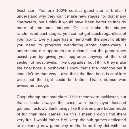
Gust star- You are 100% correct guest star is brutal! I
understand why they can't make new stages for that many
characters, but I think it would have been better to include
more of the past stages. Or just make the stages
randomized past stages, you cannot get stuck regardless of
your ability. Every stage has a friend with the specific ability
you need to progress wandering about somewhere. I
understand the upgrades are optional, but the game does
assist you by giving you upgrades anyway at the end
section of most levels. I like upgrades, but I think they make
the final boss a pushover. I know that's the intention but it
shouldn't be that way. I also think the final boss is cool lore
wise, but the fight could be better. That entrance was
awesome though.
Chop champ and star slam- I felt these were lackluster, but
that's kinda always the case with multiplayer focused
games. I actually think things like the arena are better mode
of fun than side games like this. I mean I didn't find them
very fun. I would rather HAL keep the sub games dedicated
to exploring new gameplay methods as they did with the