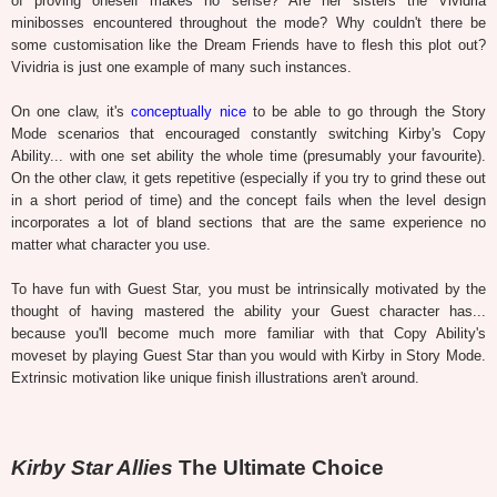
of proving oneself makes no sense? Are her sisters the Vividria
minibosses encountered throughout the mode? Why couldn't there be
some customisation like the Dream Friends have to flesh this plot out?
Vividria is just one example of many such instances.
On one claw, it's
conceptually nice
to be able to go through the Story
Mode scenarios that encouraged constantly switching Kirby's Copy
Ability... with one set ability the whole time (presumably your favourite).
On the other claw, it gets repetitive (especially if you try to grind these out
in a short period of time) and the concept fails when the level design
incorporates a lot of bland sections that are the same experience no
matter what character you use.
To have fun with Guest Star, you must be intrinsically motivated by the
thought of having mastered the ability your Guest character has...
because you'll become much more familiar with that Copy Ability's
moveset by playing Guest Star than you would with Kirby in Story Mode.
Extrinsic motivation like unique finish illustrations aren't around.
Kirby Star Allies
The Ultimate Choice