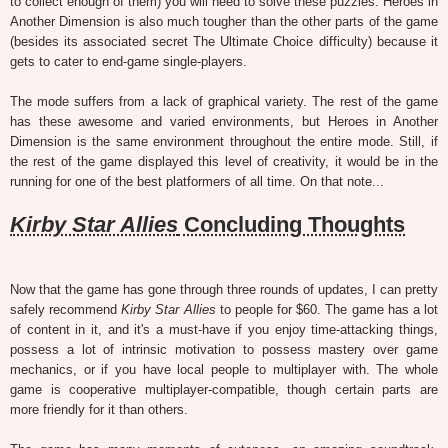
to collect enough of them) you will need to solve these puzzles. Heroes in
Another Dimension is also much tougher than the other parts of the game
(besides its associated secret The Ultimate Choice difficulty) because it
gets to cater to end-game single-players.
The mode suffers from a lack of graphical variety. The rest of the game
has these awesome and varied environments, but Heroes in Another
Dimension is the same environment throughout the entire mode. Still, if
the rest of the game displayed this level of creativity, it would be in the
running for one of the best platformers of all time. On that note...
Kirby Star Allies
Concluding Thoughts
Now that the game has gone through three rounds of updates, I can pretty
safely recommend
Kirby Star Allies
to people for $60. The game has a lot
of content in it, and it's a must-have if you enjoy time-attacking things,
possess a lot of intrinsic motivation to possess mastery over game
mechanics, or if you have local people to multiplayer with. The whole
game is cooperative multiplayer-compatible, though certain parts are
more friendly for it than others.