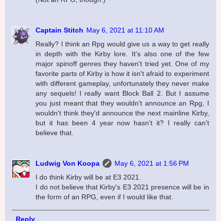
Captain Stitch
May 6, 2021 at 11:10 AM
Really? I think an Rpg would give us a way to get really
in depth with the Kirby lore. It's also one of the few
major spinoff genres they haven't tried yet. One of my
favorite parts of Kirby is how it isn't afraid to experiment
with different gameplay, unfortunately they never make
any sequels! I really want Block Ball 2. But I assume
you just meant that they wouldn't announce an Rpg, I
wouldn't think they'd announce the next mainline Kirby,
but it has been 4 year now hasn't it? I really can't
believe that.
Ludwig Von Koopa
May 6, 2021 at 1:56 PM
I do think Kirby will be at E3 2021.
I do not believe that Kirby's E3 2021 presence will be in
the form of an RPG, even if I would like that.
Reply