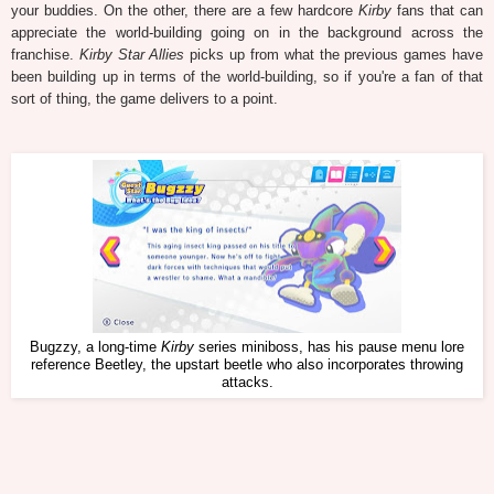
your buddies. On the other, there are a few hardcore
Kirby
fans that can
appreciate the world-building going on in the background across the
franchise.
Kirby Star Allies
picks up from what the previous games have
been building up in terms of the world-building, so if you're a fan of that
sort of thing, the game delivers to a point.
Bugzzy, a long-time
Kirby
series miniboss, has his pause menu lore
reference Beetley, the upstart beetle who also incorporates throwing
attacks.