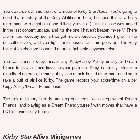
You can also call this the Arena mode of
Kirby Star Allies
. You're going to
need that mastery of the Copy Abilities in here, because this is a boss
rush mode with eight plus one difficulty levels. (That plus one was added
in the last content update, and it's the one I haven't beaten myself.) There
are limited recovery items that get more sparse as you rise higher in the
difficulty levels, and you fight more bosses as time goes on. The very
highest levels have bosses that aren't fightable anywhere else.
You can choose Kirby, and/or any Kirby+Copy Ability or ally or Dream
Friend to play as, and have as your partners. Kirby is strictly inferior to
the ally characters, because they can attack in mid-air without needing to
take a puff of air like Kirby. The game records your score/time on a per
Copy Ability/Dream Friend basis.
The key to victory here is stacking your team with overpowered Dream
Friends, and playing as a Dream Friend yourself with moves that have a
LOT of invincibility frames.
Kirby Star Allies
Minigames