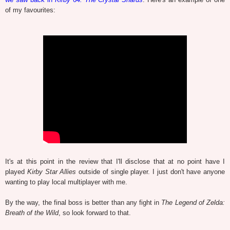
of my favourites:
It's at this point in the review that I'll disclose that at no point have I
played
Kirby Star Allies
outside of single player. I just don't have anyone
wanting to play local multiplayer with me.
By the way, the final boss is better than any fight in
The Legend of Zelda:
Breath of the Wild
, so look forward to that.