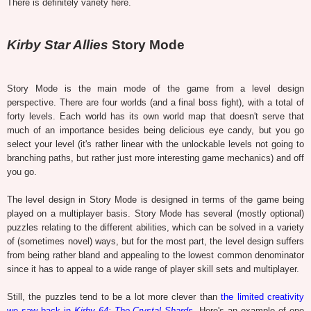
There is definitely variety here.
Kirby Star Allies
Story Mode
Story Mode is the main mode of the game from a level design
perspective. There are four worlds (and a final boss fight), with a total of
forty levels. Each world has its own world map that doesn't serve that
much of an importance besides being delicious eye candy, but you go
select your level (it's rather linear with the unlockable levels not going to
branching paths, but rather just more interesting game mechanics) and off
you go.
The level design in Story Mode is designed in terms of the game being
played on a multiplayer basis. Story Mode has several (mostly optional)
puzzles relating to the different abilities, which can be solved in a variety
of (sometimes novel) ways, but for the most part, the level design suffers
from being rather bland and appealing to the lowest common denominator
since it has to appeal to a wide range of player skill sets and multiplayer.
Still, the puzzles tend to be a lot more clever than
the limited creativity
we saw back in
Kirby 64: The Crystal Shards
. Here's an example of one