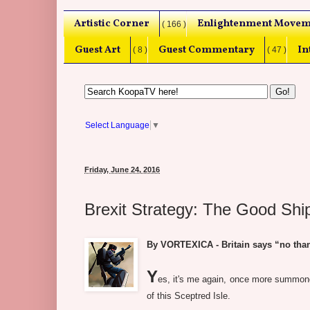
Artistic Corner
Enlightenment Movem
( 166 )
Guest Art
Guest Commentary
In
( 8 )
( 47 )
Select Language
▼
Friday, June 24, 2016
Brexit Strategy: The Good Shi
By VORTEXICA - Britain says “no tha
Y
es, it's me again, once more summoned
of this Sceptred Isle.