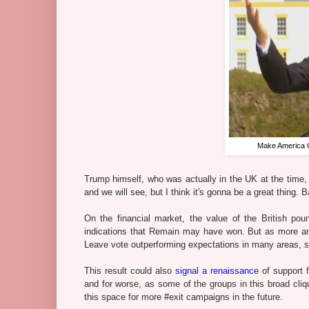
Make America Gr
Trump himself, who was actually in the UK at the time, sa
and we will see, but I think it's gonna be a great thing. B
On the financial market, the value of the British poun
indications that Remain may have won. But as more an
Leave vote outperforming expectations in many areas, s
This result could also
signal a renaissance
of support f
and for worse, as some of the groups in this broad cliq
this space for more #exit campaigns in the future.