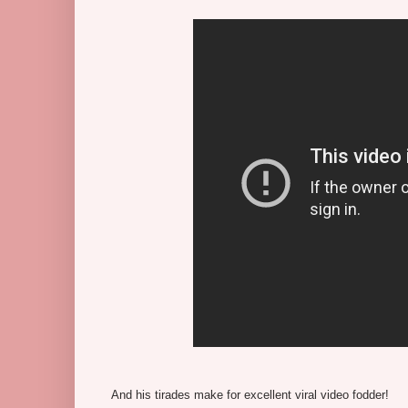
And his tirades make for excellent viral video fodder!