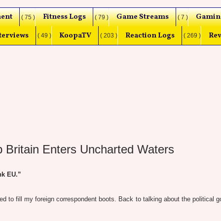
ent
Fitness Logs
Game Streams
Gamin
( 75 )
( 79 )
( 7 )
terviews
KoopaTV
Reaction Logs
Rev
( 49 )
( 203 )
( 269 )
p Britain Enters Uncharted Waters
nk EU.”
 to fill my foreign correspondent boots. Back to talking about the political g