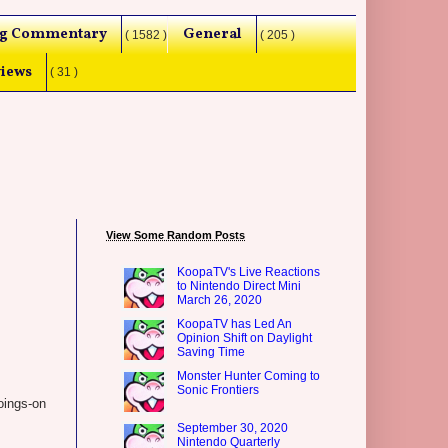
g Commentary
General
( 1582 )
( 205 )
iews
( 31 )
View Some Random Posts
KoopaTV's Live Reactions
to Nintendo Direct Mini
March 26, 2020
KoopaTV has Led An
Opinion Shift on Daylight
Saving Time
Monster Hunter Coming to
Sonic Frontiers
oings-on
September 30, 2020
Nintendo Quarterly