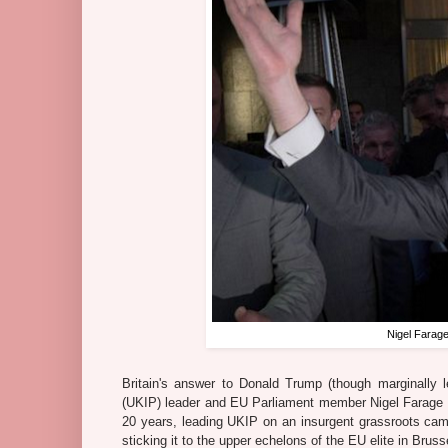
Nigel Farage
Britain's answer to Donald Trump (though marginally le
(UKIP) leader and EU Parliament member Nigel Farage 
20 years, leading UKIP on an insurgent grassroots cam
sticking it to the upper echelons of the EU elite in Bruss