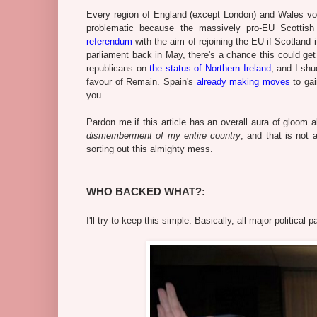
Every region of England (except London) and Wales vote
problematic because the massively pro-EU Scottis
referendum
with the aim of rejoining the EU if Scotland 
parliament back in May, there's a chance this could get 
republicans on
the status of Northern Ireland
, and I shu
favour of Remain. Spain's
already making moves
to gai
you.
Pardon me if this article has an overall aura of gloom a
dismemberment of my entire country
, and that is not 
sorting out this almighty mess.
WHO BACKED WHAT?:
I'll try to keep this simple. Basically, all major politic