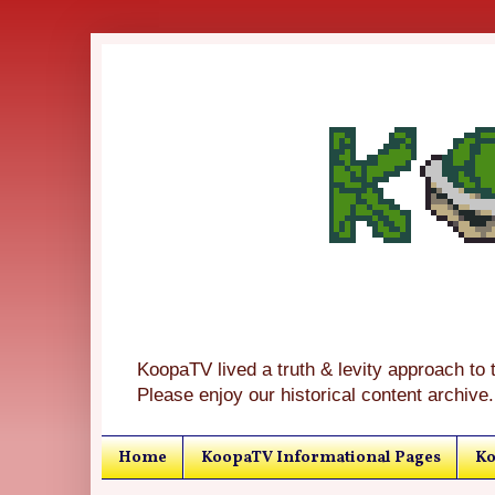
KoopaTV lived a truth & levity approach to 
Please enjoy our historical content archive.
Home
KoopaTV Informational Pages
Ko