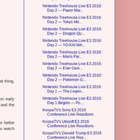
Nintendo Treehouse Live E3 2016:
Day 2 — Paper Mar...
Nintendo Treehouse Live E3 2016:
Day 2 — Tokyo Mir...
Nintendo Treehouse Live E3 2016:
Day 2 — Dragon Qu...
Nintendo Treehouse Live E3 2016:
Day 2 — YO-KAI WA...
Nintendo Treehouse Live E3 2016:
Day 2 — Mario Par...
Nintendo Treehouse Live E3 2016:
Day 2 — Ever Oasi...
Nintendo Treehouse Live E3 2016:
Day 2 — Pokémon G...
at thing,
Nintendo Treehouse Live E3 2016:
Day 1 — The Legen...
Nintendo Treehouse Live E3 2016:
on early
Day 1 Begins — Po...
 and the
KoopaTV's Sony E3 2016
Conference Live Reactions
KoopaTV's Ubisoft E3 2016
r better
Conference Live Reactions
So watch
KoopaTV's Donald Trump E3 2016
Conference Live Rea...