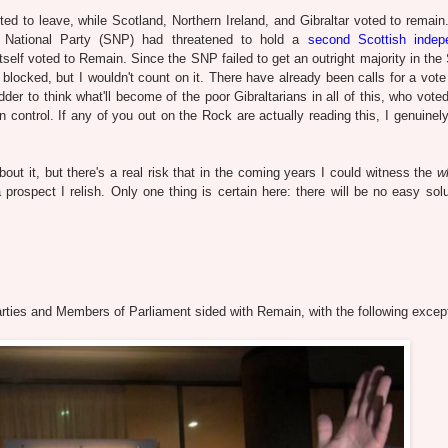
d to leave, while Scotland, Northern Ireland, and Gibraltar voted to remain.
h National Party (SNP) had threatened to hold a
second Scottish indep
itself voted to Remain. Since the SNP failed to get an outright majority in the
blocked, but I wouldn't count on it. There have already been calls for a vote 
dder to think what'll become of the poor Gibraltarians in all of this, who vot
n control. If any of you out on the Rock are actually reading this, I genuinely
bout it, but there's a real risk that in the coming years I could witness the
w
a prospect I relish.
Only one thing is certain here: there will be no easy solu
al parties and Members of Parliament sided with Remain, with the following excep