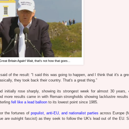
eat Britain Again! Wait, that's not how that goes...
id of the result: “I said this was going to happen, and I think that it's a gre
asically, they took back their country. That's a great thing.”
d initially rose sharply, showing its strongest week for almost 30 years, 
d more results came in with Remain strongholds showing lacklustre results
terling
fell like a lead balloon
to its lowest point since 1985.
or the fortunes of
populist, anti-EU, and nationalist parties
across Europe (fo
ue are outright fascist) as they seek to follow the UK's lead out of the EU. 