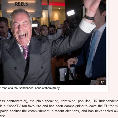
: man of a thousand faces, none of them pretty.
ss controversial), the plain-speaking, right-wing, populist, UK Independen
is a KoopaTV fan favourite and has been campaigning to leave the EU for m
paign against the establishment in recent elections, and has never shied a
els: