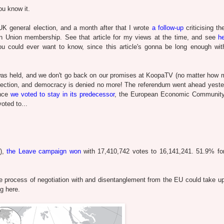
you know it.
K general election, and a month after that I wrote
a follow-up
criticising th
an Union membership. See that article for my views at the time, and see
h
ou could ever want to know, since this article's gonna be long enough wi
 was held, and we don't go back on our promises at KoopaTV (no matter how
s election, and democracy is denied no more! The referendum went ahead yeste
ince
we voted to stay in its predecessor
, the European Economic Community
oted to...
2),
the Leave campaign won
with 17,410,742 votes to 16,141,241. 51.9% fo
he process of negotiation with and disentanglement from the EU could take up
g here.