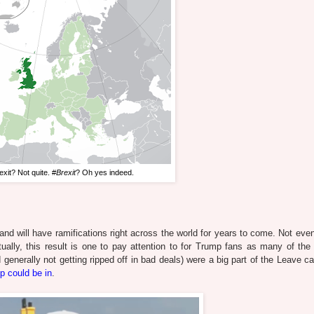
xit? Not quite. #
Brexit
? Oh yes indeed.
, and will have ramifications right across the world for years to come. Not ev
ually, this result is one to pay attention to for Trump fans as many of the 
d generally not getting ripped off in bad deals) were a big part of the Leave 
p could be in
.