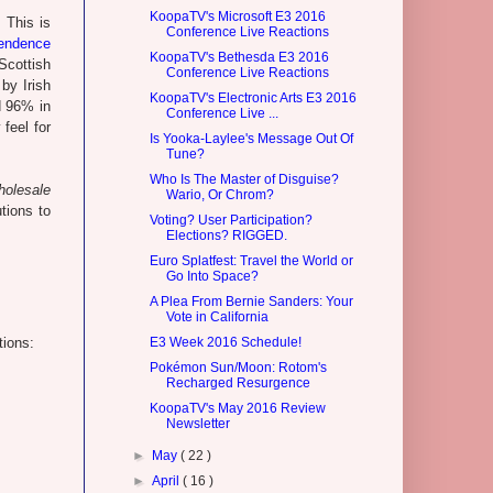
KoopaTV's Microsoft E3 2016
 This is
Conference Live Reactions
endence
KoopaTV's Bethesda E3 2016
 Scottish
Conference Live Reactions
by Irish
KoopaTV's Electronic Arts E3 2016
ed 96% in
Conference Live ...
 feel for
Is Yooka-Laylee's Message Out Of
Tune?
Who Is The Master of Disguise?
holesale
Wario, Or Chrom?
tions to
Voting? User Participation?
Elections? RIGGED.
Euro Splatfest: Travel the World or
Go Into Space?
A Plea From Bernie Sanders: Your
Vote in California
tions:
E3 Week 2016 Schedule!
Pokémon Sun/Moon: Rotom's
Recharged Resurgence
KoopaTV's May 2016 Review
Newsletter
►
May
( 22 )
►
April
( 16 )