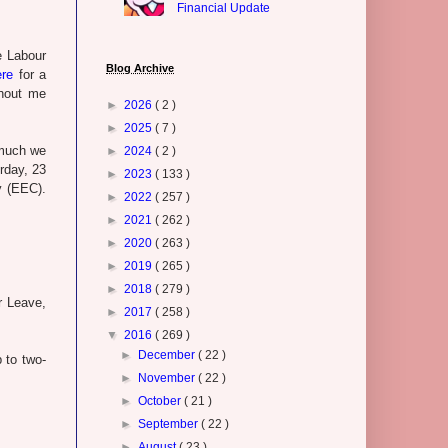
Financial Update
e Labour
Blog Archive
ere
for a
thout me
►
2026
( 2 )
►
2025
( 7 )
 much we
►
2024
( 2 )
rday, 23
►
2023
( 133 )
 (EEC).
►
2022
( 257 )
►
2021
( 262 )
►
2020
( 263 )
►
2019
( 265 )
►
2018
( 279 )
r Leave,
►
2017
( 258 )
▼
2016
( 269 )
►
December
( 22 )
 to two-
►
November
( 22 )
►
October
( 21 )
►
September
( 22 )
►
August
( 23 )