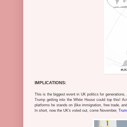
#UKe
IMPLICATIONS:
This is the biggest event in UK politics for generations
Trump getting into the White House could top this! Act
platforms he stands on (like immigration, free trade, an
In short, now the UK's voted out, come November,
Trum