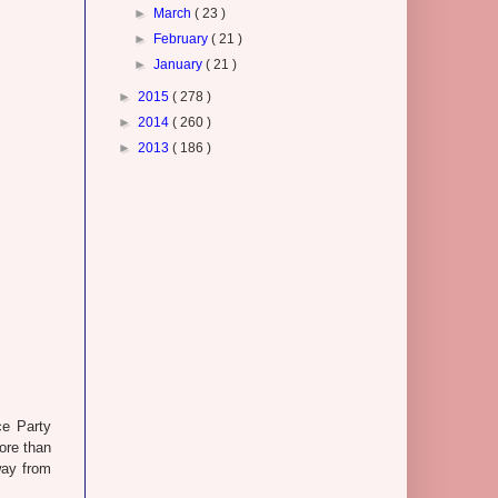
►
March
( 23 )
►
February
( 21 )
►
January
( 21 )
►
2015
( 278 )
►
2014
( 260 )
►
2013
( 186 )
ce Party
ore than
way from