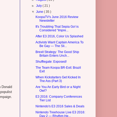
►
July
( 21 )
▼
June
( 35 )
KoopaTV's June 2016 Review
Newsletter
It's Troubling That Sepia Go! is
Considered “Impre...
After E3 2016, Color Us Splashed
Activists Want Captain America To
Be Gay — The Sli...
Brexit Strategy: The Good Ship
Britain Enters Unch...
Shufflegate: Exposed!
The Team Koopa BR-Exit: Brazil
Exit
When Kickstarters Get Kicked In
The Ass (Part 3)
en Donald
Are You An Early Bird or a Night
Owl?
populist
campaign.
E3 2016: Company Conferences
Tier List
Nintendo's E3 2016 Sales & Deals
Nintendo Treehouse Live E3 2016:
Day 2 — Rhythm He...