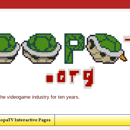
the videogame industry for ten years.
opaTV Interactive Pages