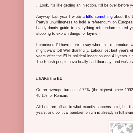
...Look, it's like getting an injection. It'll be over before 
Anyway, last year I wrote
a little something
about the U
Party's unwillingness to hold a referendum on Europe
handy-dandy guide to everything referendum-related y
stopping to explain things for laymen.
I promised I'd have more to say when this referendum
might want to)! Well thankfully, Labour lost last year'
years after the EU's political inception and 41 years s
The British people have finally had their say, and we've v
LEAVE
the EU
.
On an average turnout of 72% (the highest since 199
48.1% for Remain.
All bets are off as to what exactly happens next, but t
years, and political pandaemonium is already in full swin