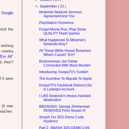
▼
September
( 23 )
Nintendo Network Services
e Google
Agreement And You
PlayStation Homeless
trol the
Forget Meme Run, Play Some
QUALITY Flash Games
What Happened To Miiverse's
Nintendo Amy?
 wishing
All These White House Breaches:
s mantra
What's Causin' 'Em?
'Em All"
Businessman Joe Darke
at, then?
Connected With Mass Murder!
Introducing: KoopaTV's Tumblr!
 it were
The Incentive To Migrate To Apple
KoopaTV's Facebook Defunct (So
Is Ludwig's Account...
I LIKE Nintendo's Heavy-Handed
Moderation
 (it was
BREAKING: George Zimmerman
REMOVED From Smash 4!
reaches.
Smash For 3DS Demo Code
Hysterics
Part 2: SMASH 3DS DEMO LIVE