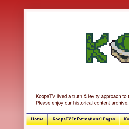
KoopaTV lived a truth & levity approach to 
Please enjoy our historical content archive.
Home
KoopaTV Informational Pages
Ko