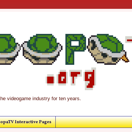
the videogame industry for ten years.
opaTV Interactive Pages