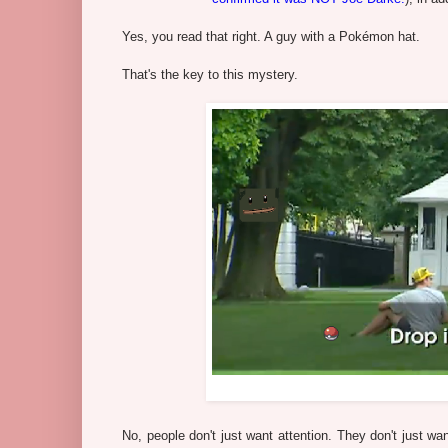
Yes, you read that right. A guy with a Pokémon hat.
That's the key to this mystery.
No, people don't just want attention. They don't just w