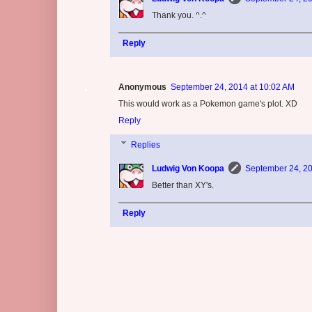
Thank you. ^.^
Reply
Anonymous
September 24, 2014 at 10:02 AM
This would work as a Pokemon game's plot. XD
Reply
Replies
Ludwig Von Koopa
September 24, 20
Better than XY's.
Reply