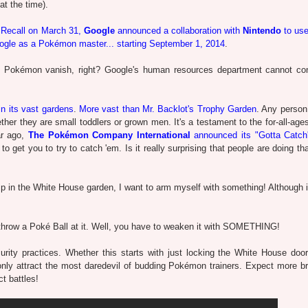
t the time).
.
Recall on March 31,
Google
announced a collaboration with
Nintendo
to us
oogle as a Pokémon master... starting September 1, 2014
.
 the Pokémon vanish, right? Google's human resources department cannot con
in its vast gardens
.
More vast than Mr. Backlot's Trophy Garden
. Any person
er they are small toddlers or grown men. It's a testament to the for-all-age
ar ago,
The Pokémon Company International
announced its "Gotta Catch
to get you to try to catch 'em. Is it really surprising that people are doing th
p in the White House garden, I want to arm myself with something! Although if
throw a Poké Ball at it. Well, you have to weaken it with SOMETHING!
rity practices. Whether this starts with just locking the White House door
only attract the most daredevil of budding Pokémon trainers. Expect more b
 battles!