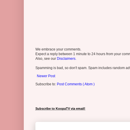
We embrace your comments.
Expect a reply between 1 minute to 24 hours from your comme
Also, see our
Disclaimers.
Spamming is bad, so don't spam. Spam includes random adv
Newer Post
Subscribe to:
Post Comments ( Atom )
Subscribe to KoopaTV via email!