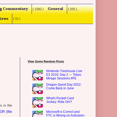
g Commentary
General
( 1582 )
( 205 )
iews
( 31 )
View Some Random Posts
Nintendo Treehouse Live
E3 2016: Day 2 — Tokyo
Mirage Sessions #FE
Dragon Quest Day 2022:
Come Back in June
What's Pocket Card
Jockey: Ride On!?
s in the
OOR
(
We
Microsoft is Correct and
FTC is Wrong on Activision-