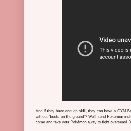
And if they have enough skill, they can have a GYM BA
without “boots on the ground”? We'll send Pokémon inste
come and take your Pokémon away to fight overseas! Def