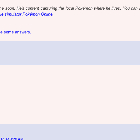
e soon. He's content capturing the local Pokémon where he lives. You can a
le simulator Pokémon Online
.
ive some answers.
14 at 8:20 AM