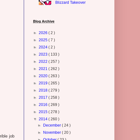
Blizzard Takeover
Blog Archive
►
2026
( 2 )
►
2025
( 7 )
►
2024
( 2 )
►
2023
( 133 )
►
2022
( 257 )
►
2021
( 262 )
►
2020
( 263 )
►
2019
( 265 )
►
2018
( 279 )
►
2017
( 258 )
►
2016
( 269 )
►
2015
( 278 )
▼
2014
( 260 )
►
December
( 24 )
►
November
( 20 )
ible job
►
October
( 23 )