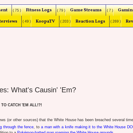
ent
Fitness Logs
Game Streams
Gamin
( 75 )
( 79 )
( 7 )
terviews
KoopaTV
Reaction Logs
Rev
( 49 )
( 203 )
( 269 )
es: What's Causin' 'Em?
. TO CATCH 'EM ALL!?!
ws (or other sources) that the White House has been breached several time
ing through the fence
, to
a man with a knife making it to the White House D
dition to a
Pokémon-hatted man roaming the White House grounds
.