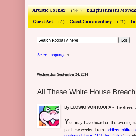
Artistic Corner
Enlightenment Movem
( 166 )
Guest Art
Guest Commentary
In
( 8 )
( 47 )
Select Language
▼
Wednesday, September 24, 2014
All These White House Breach
By LUDWIG VON KOOPA - The drive..
Y
ou may have heard on the evening ne
past few weeks. From
toddlers infiltrat
confirmed it was NOT Joe Darke.
), in ad