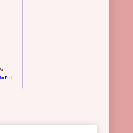
As.
der Post