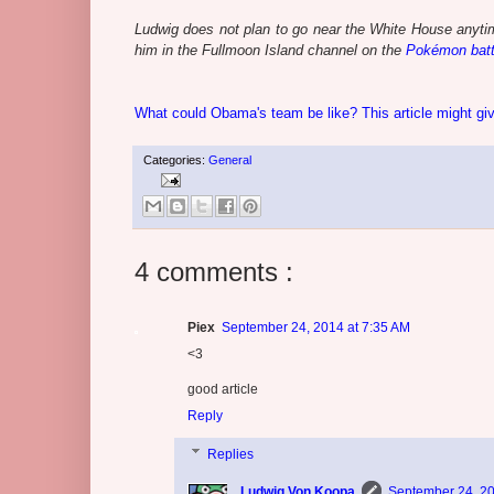
Ludwig does not plan to go near the White House anytim
him in the Fullmoon Island channel on the
Pokémon batt
What could Obama's team be like? This article might g
Categories:
General
4 comments :
Piex
September 24, 2014 at 7:35 AM
<3
good article
Reply
Replies
Ludwig Von Koopa
September 24, 20