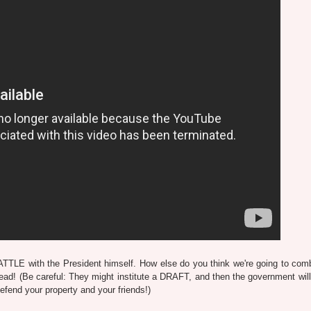
TTLE with the President himself. How else do you think we're going to com
ad! (Be careful: They might institute a DRAFT, and then the government will 
end your property and your friends!)