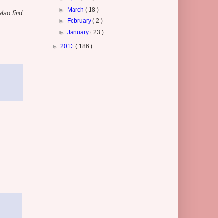
►
March
( 18 )
lso find
►
February
( 2 )
►
January
( 23 )
►
2013
( 186 )