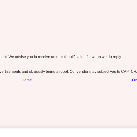
nt. We advise you to receive an e-mail notification for when we do reply.
ertisements and obviously being a robot. Our vendor may subject you to CAPTCH
Home
Ol