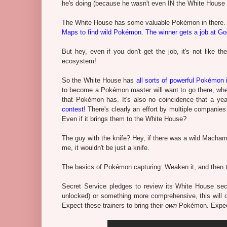
he's doing (because he wasn't even IN the White House a
The White House has some valuable Pokémon in there
Maps to find wild Pokémon. The winner gets a job at G
But hey, even if you don't get the job, it's not like
ecosystem!
So the White House has
all sorts of powerful Pokémon 
to become a Pokémon master will want to go there, wheth
that Pokémon has. It's also no coincidence that a ye
contest
! There's clearly an effort by multiple companies 
Even if it brings them to the White House?
The guy with the knife? Hey, if there was a wild Macham
me, it wouldn't be just a knife.
The basics of Pokémon capturing: Weaken it, and then 
Secret Service pledges to review its White House secu
unlocked) or something more comprehensive, this will 
Expect these trainers to bring their
own
Pokémon. Expect