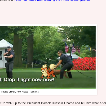
Image credit: Fox News.
(Sort of?)
ant to walk up to the President Barack Hussein Obama and tell him what a terr