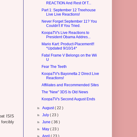
REACTION And Rest Of T...
Part 1: September 12 Treehouse
Live Live Reactions!
Never Forget September 11? You
Couldn't If You Tried.
KoopaTV's Live Reactions to
President Obama Addres...
Mario Kart: Product-Placement!!
*Updated 9/10/14*
Fatal Frame V Belongs on the Wii
U
Fear The Teeth
KoopaTV's Bayonetta 2 Direct Live
Reactions!
Affiliates and Recommended Sites
The "New" 3DS Is Old News
KoopaTV's Second August Ends
►
August
( 22 )
►
July
( 23 )
bat ISIS
forcibly
►
June
( 36 )
►
May
( 23 )
►
April
( 23 )