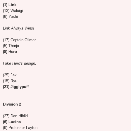
(1) Link
(13) Waluigi
(9) Yoshi
Link Always Wins!
(17) Captain Olimar
(5) Tharja
(8) Hero
I like Hero's design.
(25) Jak
(15) Ryu
(21) Jigglypuff
Division 2
(27) Dan Hibiki
(6) Lucina
(9) Professor Layton