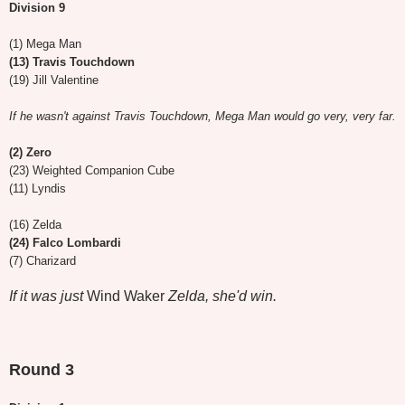
Division 9
(1) Mega Man
(13) Travis Touchdown
(19) Jill Valentine
If he wasn't against Travis Touchdown, Mega Man would go very, very far.
(2) Zero
(23) Weighted Companion Cube
(11) Lyndis
(16) Zelda
(24) Falco Lombardi
(7) Charizard
If it was just
Wind Waker
Zelda, she'd win.
Round 3