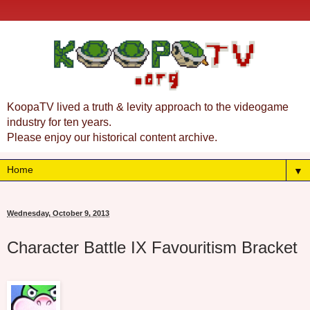
KoopaTV lived a truth & levity approach to the videogame
industry for ten years.
Please enjoy our historical content archive.
▼
Wednesday, October 9, 2013
Character Battle IX Favouritism Bracket