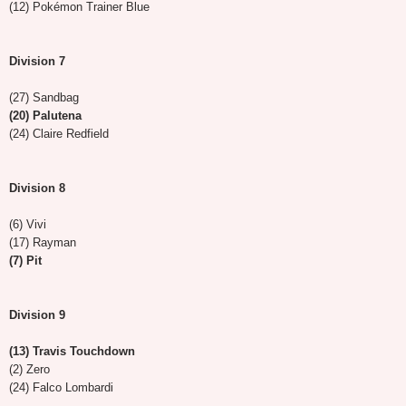
(12) Pokémon Trainer Blue
Division 7
(27) Sandbag
(20) Palutena
(24) Claire Redfield
Division 8
(6) Vivi
(17) Rayman
(7) Pit
Division 9
(13) Travis Touchdown
(2) Zero
(24) Falco Lombardi