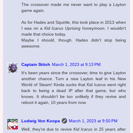
The crossover made me never want to play a
Layton
game again.
As for Hades and Squirtle, this took place in 2013 when
I was on a
Kid Icarus Uprising
honeymoon. I wouldn't
made that choice today.
Maybe I should, though. Hades didn't stop being
awesome.
Captain Stitch
March 1, 2023 at 9:13 PM
It's been years since the crossover, time to give Layton
another chance. Turn a new Layton leaf in his New
World of Steam! Kinda sucks that Kid Icarus went right
back to being a dead IP after that game, but who
knows. It shouldn't be too unlikely if they revive and
reboot it again, 10 years from now.
Ludwig Von Koopa
March 1, 2023 at 9:50 PM
Well, they're due to revive
Kid Icarus
in 25 years after