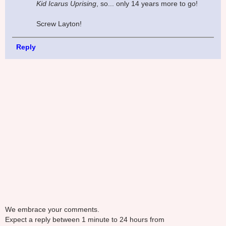
Kid Icarus Uprising
, so... only 14 years more to go!
Screw Layton!
Reply
We embrace your comments.
Expect a reply between 1 minute to 24 hours from