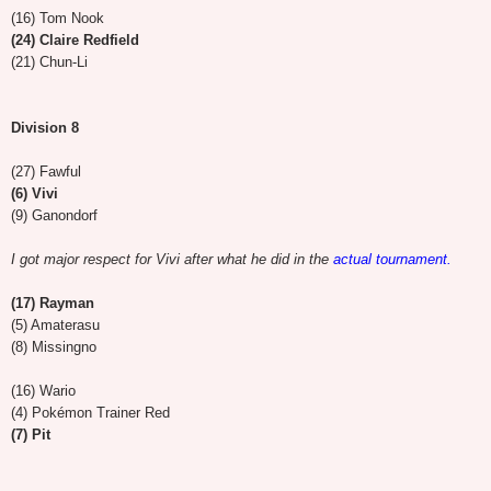
(16) Tom Nook
(24) Claire Redfield
(21) Chun-Li
Division 8
(27) Fawful
(6) Vivi
(9) Ganondorf
I got major respect for Vivi after what he did in the
actual tournament.
(17) Rayman
(5) Amaterasu
(8) Missingno
(16) Wario
(4) Pokémon Trainer Red
(7) Pit