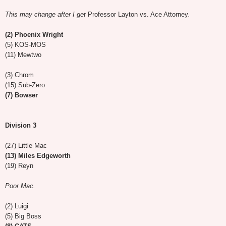
This may change after I get
Professor Layton vs. Ace Attorney
.
(2) Phoenix Wright
(5) KOS-MOS
(11) Mewtwo
(3) Chrom
(15) Sub-Zero
(7) Bowser
Division 3
(27) Little Mac
(13) Miles Edgeworth
(19) Reyn
Poor Mac.
(2) Luigi
(5) Big Boss