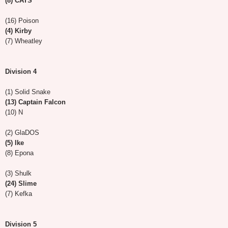
(8) CATS
(16) Poison
(4) Kirby
(7) Wheatley
Division 4
(1) Solid Snake
(13) Captain Falcon
(10) N
(2) GlaDOS
(5) Ike
(8) Epona
(3) Shulk
(24) Slime
(7) Kefka
Division 5