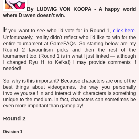
By LUDWIG VON KOOPA - A happy world
where Draven doesn't win.
I
f you want to see who I'd vote for in Round 1,
click here
.
Unfortunately, reality didn't reflect who I'd like to win for the
entire tournament at GameFAQs. So starting below are my
Round 2 favouritism picks and then the rest of the
tournament too, (Round 1 is in what I just linked — although
I changed Ryu H. to Kefka!) I may provide comments if
needed!
So, why is this important? Because characters are one of the
best things about videogames, the way you personally
involve yourself in and interact with characters is something
unique to the medium. In fact, characters can sometimes be
even more important than gameplay!
Round 2
Division 1