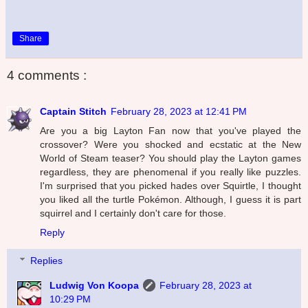
Share
4 comments :
Captain Stitch
February 28, 2023 at 12:41 PM
Are you a big Layton Fan now that you've played the
crossover? Were you shocked and ecstatic at the New
World of Steam teaser? You should play the Layton games
regardless, they are phenomenal if you really like puzzles.
I'm surprised that you picked hades over Squirtle, I thought
you liked all the turtle Pokémon. Although, I guess it is part
squirrel and I certainly don't care for those.
Reply
Replies
Ludwig Von Koopa
February 28, 2023 at
10:29 PM