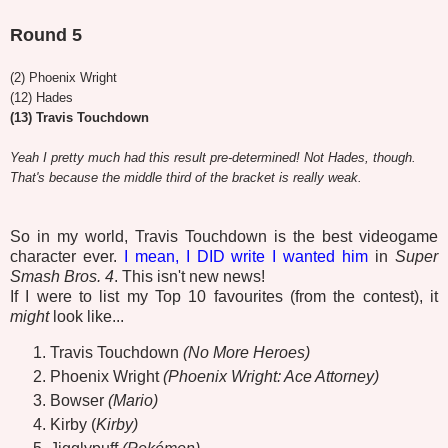
Round 5
(2) Phoenix Wright
(12) Hades
(13) Travis Touchdown
Yeah I pretty much had this result pre-determined!
Not Hades, though.
That's because the middle third of the bracket is really weak.
So in my world, Travis Touchdown is the best videogame
character ever.
I mean, I DID write I wanted him
in
Super
Smash Bros. 4
. This isn't new news!
If I were to list my Top 10 favourites (from the contest), it
might
look like...
Travis Touchdown
(No More Heroes)
Phoenix Wright
(Phoenix Wright: Ace Attorney)
Bowser
(Mario)
Kirby (
Kirby)