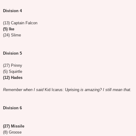
Division 4
(13) Captain Falcon
(5) Ike
(24) Slime
Division 5
(27) Prinny
(5) Squirtle
(12) Hades
Remember when I said
Kid Icarus: Uprising
is amazing? I still mean that.
Division 6
(27) Missile
(8) Groose