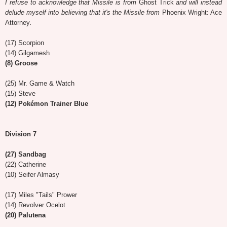
I refuse to acknowledge that Missile is from
Ghost Trick
and will instead
delude myself into believing that it's the Missile from
Phoenix Wright: Ace
Attorney
.
(17) Scorpion
(14) Gilgamesh
(8) Groose
(25) Mr. Game & Watch
(15) Steve
(12) Pokémon Trainer Blue
Division 7
(27) Sandbag
(22) Catherine
(10) Seifer Almasy
(17) Miles "Tails" Prower
(14) Revolver Ocelot
(20) Palutena