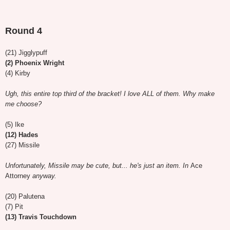
Round 4
(21) Jigglypuff
(2) Phoenix Wright
(4) Kirby
Ugh, this entire top third of the bracket! I love ALL of them. Why make
me choose?
(5) Ike
(12) Hades
(27) Missile
Unfortunately, Missile may be cute, but... he's just an item. In
Ace
Attorney
anyway.
(20) Palutena
(7) Pit
(13) Travis Touchdown