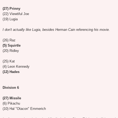
(27) Prinny
(22) Viewtiful Joe
(19) Lugia
I don't actually like Lugia, besides Herman Cain referencing his movie.
(26) Raz
(5) Squirtle
(20) Ridley
(25) Kat
(4) Leon Kennedy
(12) Hades
Division 6
(27) Missile
(6) Pikachu
(10) Hal "Otacon" Emmerich