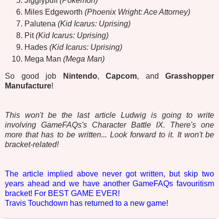
Jigglypuff
(Pokémon)
Miles Edgeworth
(Phoenix Wright: Ace Attorney)
Palutena
(Kid Icarus: Uprising)
Pit
(Kid Icarus: Uprising)
Hades
(Kid Icarus: Uprising)
Mega Man
(Mega Man)
So good job
Nintendo
,
Capcom
, and
Grasshopper
Manufacture
!
This won't be the last article Ludwig is going to write
involving GameFAQs's Character Battle IX. There's one
more that has to be written... Look forward to it. It won't be
bracket-related!
The article implied above never got written, but skip two
years ahead and we have another GameFAQs favouritism
bracket! For BEST GAME EVER!
Travis Touchdown has returned to a new game!