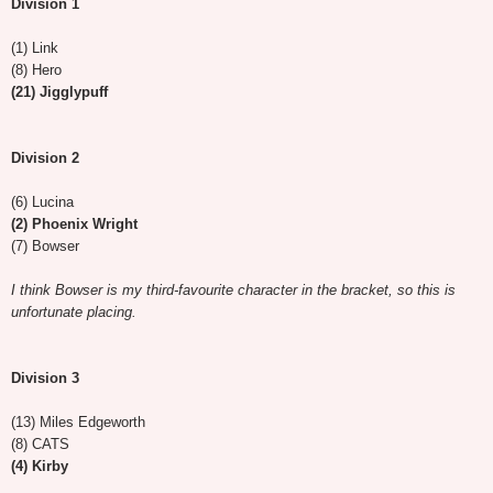
Division 1
(1) Link
(8) Hero
(21) Jigglypuff
Division 2
(6) Lucina
(2) Phoenix Wright
(7) Bowser
I think Bowser is my third-favourite character in the bracket, so this is
unfortunate placing.
Division 3
(13) Miles Edgeworth
(8) CATS
(4) Kirby