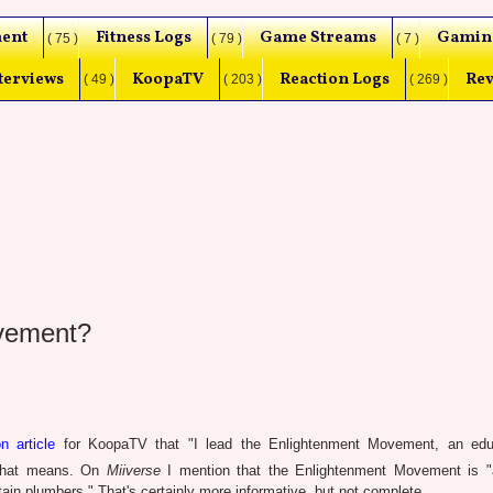
ent
Fitness Logs
Game Streams
Gamin
( 75 )
( 79 )
( 7 )
terviews
KoopaTV
Reaction Logs
Rev
( 49 )
( 203 )
( 269 )
ovement?
n article
for KoopaTV that "I lead the Enlightenment Movement, an educ
t that means. On
Miiverse
I mention that the Enlightenment Movement is "
ain plumbers." That's certainly more informative, but not complete.