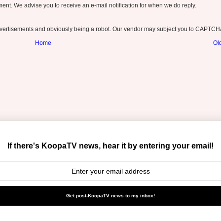
nt. We advise you to receive an e-mail notification for when we do reply.
ertisements and obviously being a robot. Our vendor may subject you to CAPTCH
Home
Ol
If there's KoopaTV news, hear it by entering your email!
Get post-KoopaTV news to my inbox!