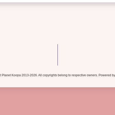
t Planet Koopa 2013-2026. All copyrights belong to respective owners. Powered b