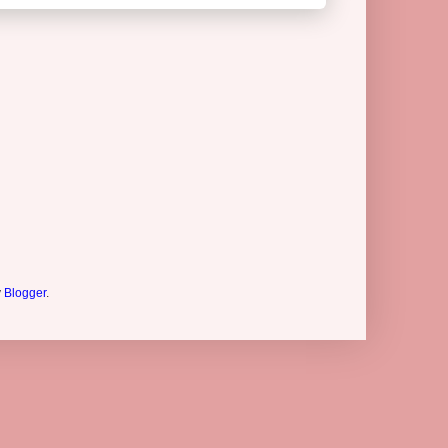
y
Blogger
.