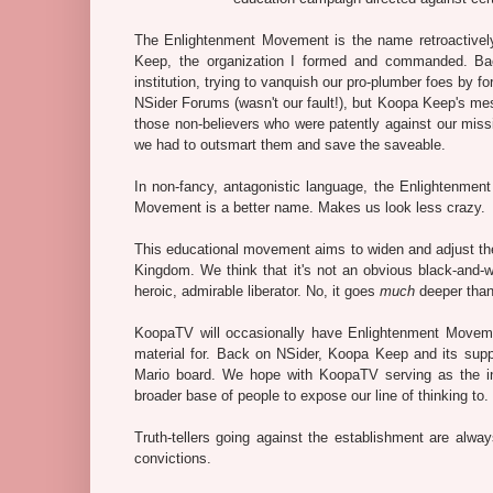
The Enlightenment Movement is the name retroactively (
Keep, the organization I formed and commanded. Ba
institution, trying to vanquish our pro-plumber foes by f
NSider Forums (wasn't our fault!), but Koopa Keep's m
those non-believers who were patently against our missio
we had to outsmart them and save the saveable.
In non-fancy, antagonistic language, the Enlightenmen
Movement is a better name. Makes us look less crazy.
This educational movement aims to widen and adjust the
Kingdom. We think that it's not an obvious black-and-w
heroic, admirable liberator. No, it goes
much
deeper than
KoopaTV will occasionally have Enlightenment Moveme
material for. Back on NSider, Koopa Keep and its suppo
Mario board. We hope with KoopaTV serving as the inte
broader base of people to expose our line of thinking to.
Truth-tellers going against the establishment are alwa
convictions.