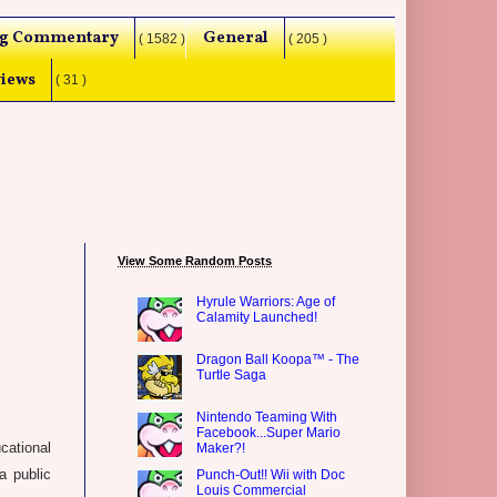
g Commentary
General
( 1582 )
( 205 )
iews
( 31 )
View Some Random Posts
Hyrule Warriors: Age of
Calamity Launched!
Dragon Ball Koopa™ - The
Turtle Saga
Nintendo Teaming With
Facebook...Super Mario
ational
Maker?!
a public
Punch-Out!! Wii with Doc
Louis Commercial