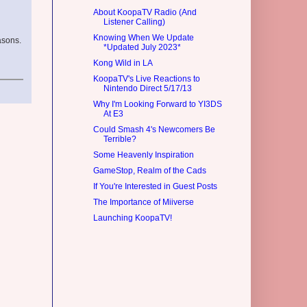
About KoopaTV Radio (And
Listener Calling)
Knowing When We Update
asons.
*Updated July 2023*
Kong Wild in LA
KoopaTV's Live Reactions to
Nintendo Direct 5/17/13
Why I'm Looking Forward to YI3DS
At E3
Could Smash 4's Newcomers Be
Terrible?
Some Heavenly Inspiration
GameStop, Realm of the Cads
If You're Interested in Guest Posts
The Importance of Miiverse
Launching KoopaTV!