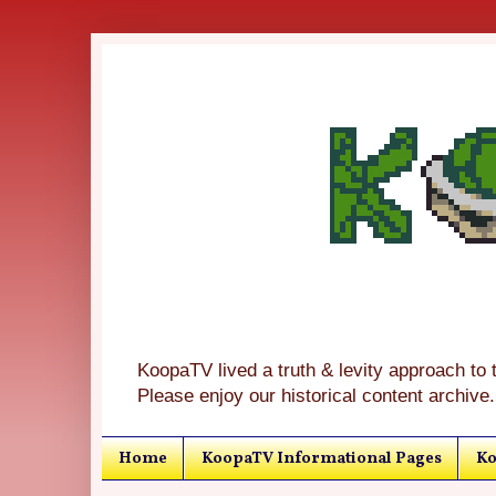
KoopaTV lived a truth & levity approach to 
Please enjoy our historical content archive.
Home
KoopaTV Informational Pages
Ko