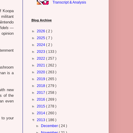
Transcript & Analysis
of Koopa
militant
Blog Archive
Nintendo
fidels
—
►
2026
( 2 )
 opinion
►
2025
( 7 )
►
2024
( 2 )
htenment
►
2023
( 133 )
►
2022
( 257 )
►
2021
( 262 )
Mushroom
►
2020
( 263 )
man is a
►
2019
( 265 )
►
2018
( 279 )
with new
►
2017
( 258 )
s of the
►
2016
( 269 )
 an even
►
2015
( 278 )
►
2014
( 260 )
 to your
▼
2013
( 186 )
►
December
( 24 )
►
November
( 21 )