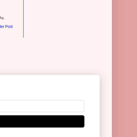
As.
der Post