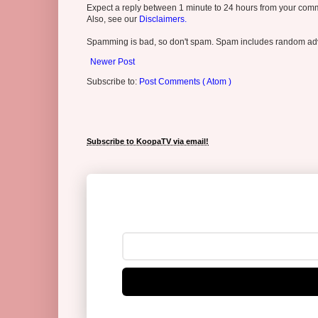
Expect a reply between 1 minute to 24 hours from your comme
Also, see our
Disclaimers.
Spamming is bad, so don't spam. Spam includes random adv
Newer Post
Subscribe to:
Post Comments ( Atom )
Subscribe to KoopaTV via email!