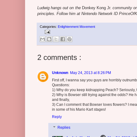
Ludwig hangs out on the
Donkey Kong Jr.
community o
principles. Follow him at Nintendo Network ID PrinceOf
Categories:
Enlightenment Movement
2 comments :
Unknown
May 24, 2013 at 8:26 PM
First off, I wanna say you guys are horribly outnum
Questions:
1) Why do you keep kidnapping Peach? Seriously, 
2) Why is Bowser still trying against the odds? He
and finally,
3) Can I comment that Bowser loves flowers? I mean
in some of his Mario Kart stages!
Reply
Replies