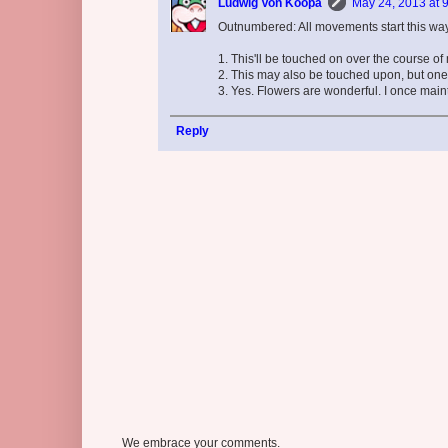
Ludwig Von Koopa
May 24, 2013 at 
Outnumbered: All movements start this way 
1. This'll be touched on over the course of 
2. This may also be touched upon, but one 
3. Yes. Flowers are wonderful. I once maint
Reply
We embrace your comments.