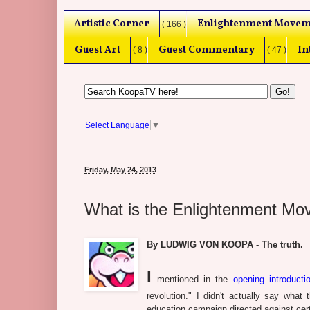
Artistic Corner
Enlightenment Movem
( 166 )
Guest Art
Guest Commentary
In
( 8 )
( 47 )
Select Language
▼
Friday, May 24, 2013
What is the Enlightenment M
By LUDWIG VON KOOPA - The truth.
I
mentioned in the
opening introductio
revolution." I didn't actually say wha
education campaign directed against cert