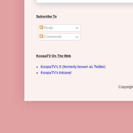
Subscribe To
Posts
Comments
KoopaTV On The Web
KoopaTV's X (formerly known as Twitter)
KoopaTV's Intranet
Copyrigh