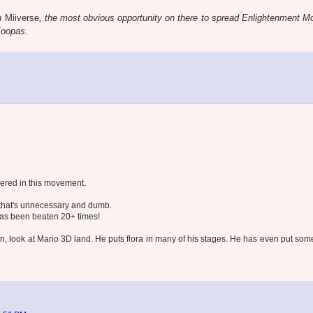
n
Miiverse
, the most obvious opportunity on there to spread Enlightenment 
Koopas.
bered in this movement.
that's unnecessary and dumb.
 has been beaten 20+ times!
, look at Mario 3D land. He puts flora in many of his stages. He has even put som