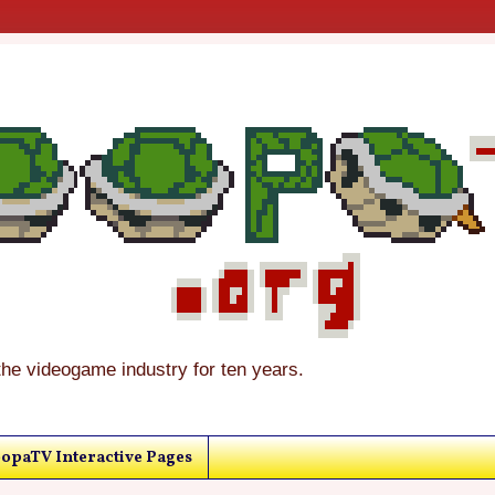
the videogame industry for ten years.
opaTV Interactive Pages