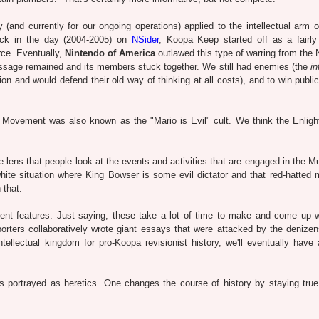
and currently for our ongoing operations) applied to the intellectual arm 
ck in the day (2004-2005) on
NSider
, Koopa Keep started off as a fairly 
orce. Eventually,
Nintendo of America
outlawed this type of warring from the 
essage remained and its members stuck together. We still had enemies (the
in
n and would defend their old way of thinking at all costs), and to win public
t Movement was also known as the "Mario is Evil" cult. We think the Enlig
 lens that people look at the events and activities that are engaged in the 
hite situation where King Bowser is some evil dictator and that red-hatted 
 that.
nt features. Just saying, these take a lot of time to make and come up 
rters collaboratively wrote giant essays that were attacked by the denizen
llectual kingdom for pro-Koopa revisionist history, we'll eventually have
ys portrayed as heretics. One changes the course of history by staying true