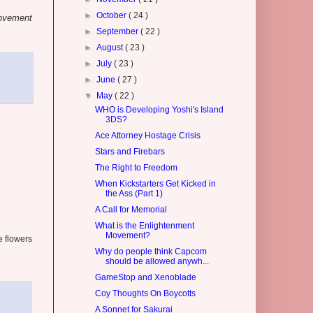
►
October
( 24 )
Movement
►
September
( 22 )
►
August
( 23 )
►
July
( 23 )
►
June
( 27 )
▼
May
( 22 )
WHO is Developing Yoshi's Island
3DS?
Ace Attorney Hostage Crisis
Stars and Firebars
The Right to Freedom
When Kickstarters Get Kicked in
the Ass (Part 1)
A Call for Memorial
What is the Enlightenment
Movement?
e flowers
Why do people think Capcom
should be allowed anywh...
GameStop and Xenoblade
Coy Thoughts On Boycotts
A Sonnet for Sakurai