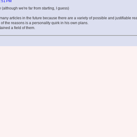
9:51 PM
(although we're far from starting, I guess)
many articles in the future because there are a variety of possible and justifiable re
of the reasons is a personality quirk in his own plans.
ained a field of them.