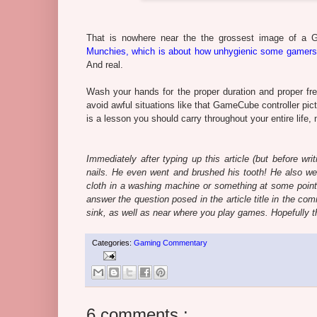
That is nowhere near the the grossest image of a 
Munchies, which is about how unhygienic some gamers
And real.
Wash your hands for the proper duration and proper fre
avoid awful situations like that GameCube controller pictu
is a lesson you should carry throughout your entire life,
Immediately after typing up this article (but before wri
nails. He even went and brushed his tooth! He also we
cloth in a washing machine or something at some point, or 
answer the question posed in the article title in the 
sink, as well as near where you play games. Hopefully tho
Categories:
Gaming Commentary
6 comments :