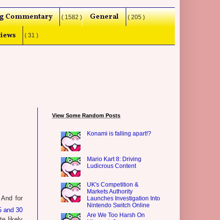
g Commentary
General
( 1582 )
( 205 )
iews
( 31 )
View Some Random Posts
Konami is falling apart!?
Mario Kart 8: Driving
Ludicrous Content
UK's Competition &
Markets Authority
 And for
Launches Investigation Into
Nintendo Switch Online
5 and 30
Are We Too Harsh On
te likely