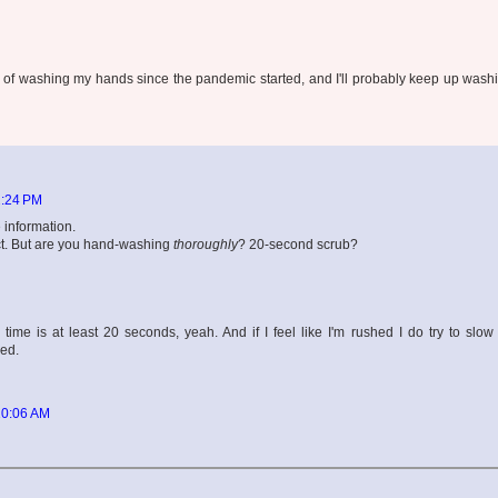
abit of washing my hands since the pandemic started, and I'll probably keep up was
2:24 PM
 information.
ct. But are you hand-washing
thoroughly
? 20-second scrub?
ime is at least 20 seconds, yeah. And if I feel like I'm rushed I do try to slo
ied.
10:06 AM