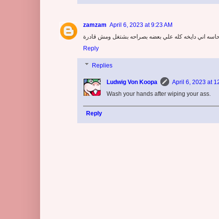
zamzam
April 6, 2023 at 9:23 AM
اني تعبانه مش قادرة عايزة اروح البريود تاني يوم وصدا
Reply
Replies
Ludwig Von Koopa
April 6, 2023 at 
Wash your hands after wiping your ass.
Reply