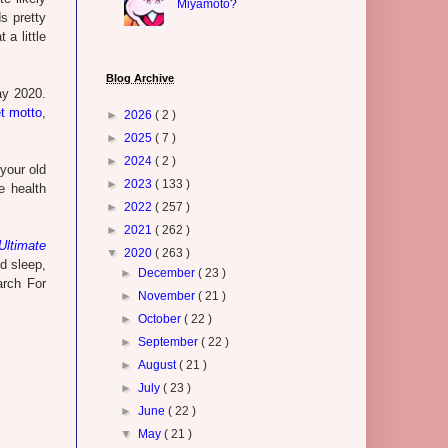
Miyamoto?
s pretty
a little
Blog Archive
ay 2020.
et motto
,
►
2026
( 2 )
►
2025
( 7 )
►
2024
( 2 )
your old
►
2023
( 133 )
e health
►
2022
( 257 )
►
2021
( 262 )
ltimate
▼
2020
( 263 )
od sleep,
►
December
( 23 )
arch For
►
November
( 21 )
►
October
( 22 )
►
September
( 22 )
►
August
( 21 )
►
July
( 23 )
►
June
( 22 )
▼
May
( 21 )