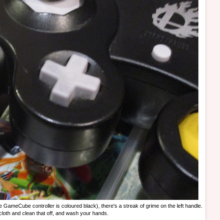
the GameCube controller is coloured black), there's a streak of grime on the left handle.
cloth and clean that off, and wash your hands.