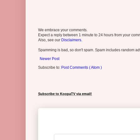
We embrace your comments.
Expect a reply between 1 minute to 24 hours from your comme
Also, see our
Disclaimers.
Spamming is bad, so don't spam. Spam includes random adv
Newer Post
Subscribe to:
Post Comments ( Atom )
Subscribe to KoopaTV via email!