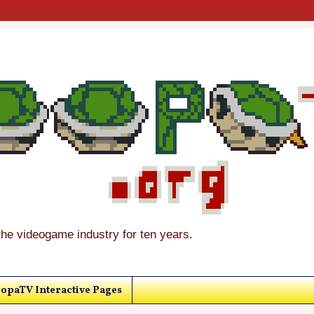
the videogame industry for ten years.
opaTV Interactive Pages