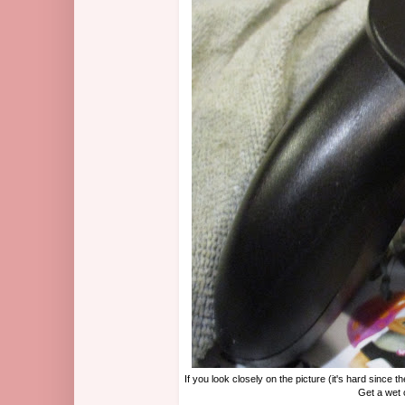
If you look closely on the picture (it's hard since 
Get a wet 