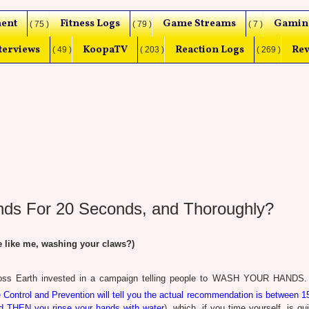
ent
Fitness Logs
Game Streams
Gamin
( 75 )
( 79 )
( 7 )
terviews
KoopaTV
Reaction Logs
Rev
( 49 )
( 203 )
( 269 )
ands For 20 Seconds, and Thoroughly?
 like me, washing your claws?)
cross Earth invested in a campaign telling people to WASH YOUR HANDS.
 Control and Prevention will tell you the actual recommendation is between 1
nd THEN you rinse your hands with water
), which, if you time yourself, is qui