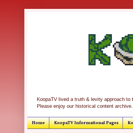
KoopaTV lived a truth & levity approach to 
Please enjoy our historical content archive.
Home
KoopaTV Informational Pages
Ko