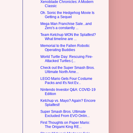
Xenoblade Chronicles: A Modern
Classic
Oh. Sonic the Hedgehog Movie Is
Getting a Sequel
Mega Man Franchise Sale...and
Zero's a constantly ...
Team Ketchup WON the Splatfest?
What timeline are ...
Memorial to the Fallen Robotic
Operating Buddies
World Turtle Day: Rescuing Fire-
Attacked Turtles (...
Check out the Super Smash Bros.
Ultimate North Ame...
LEGO Mario Gets Four Costume
Packs and It's Not Ev...
Nintendo Investor Q&A: COVID-19
Edition
Ketchup vs. Mayo? Again? Encore
Splatfest!
Super Smash Bros. Ultimate
Excluded From EVO Onlin...
First Thoughts on Paper Mario:
The Origami King RE...