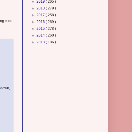
►
2019
( 265 )
►
2018
( 279 )
►
2017
( 258 )
hing more
►
2016
( 269 )
►
2015
( 278 )
►
2014
( 260 )
►
2013
( 186 )
w down,