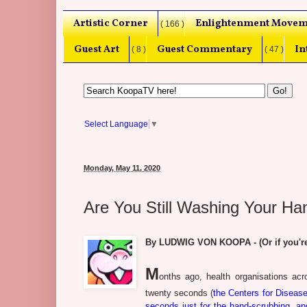
Artistic Corner
Enlightenment Movem
( 166 )
Guest Art
Guest Commentary
In
( 8 )
( 47 )
Select Language
▼
Monday, May 11, 2020
Are You Still Washing Your H
By LUDWIG VON KOOPA - (Or if you're
M
onths ago, health organisations a
twenty seconds (
the Centers for Disease
seconds just for the hand-scrubbing, a