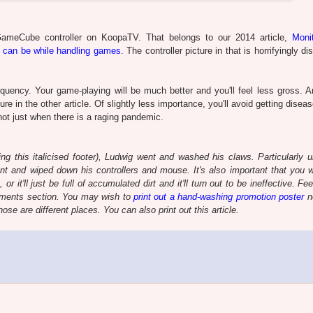
GameCube controller on KoopaTV. That belongs to our 2014 article,
Moni
 can be while handling games
. The controller picture in that is horrifyingly di
quency. Your game-playing will be much better and you'll feel less gross. An
re in the other article. Of slightly less importance, you'll avoid getting disea
 not just when there is a raging pandemic.
ting this italicised footer), Ludwig went and washed his claws. Particularly u
nt and wiped down his controllers and mouse. It's also important that you 
it'll just be full of accumulated dirt and it'll turn out to be ineffective. Fee
comments section. You may wish to
print out a hand-washing promotion poster
n
se are different places. You can also print out this article.