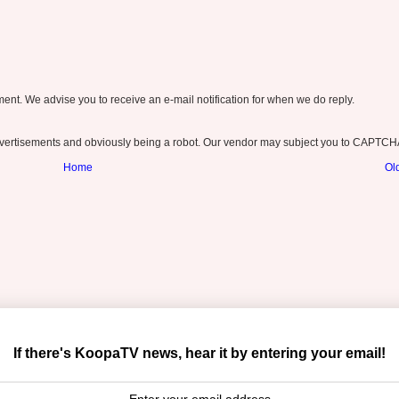
nt. We advise you to receive an e-mail notification for when we do reply.
ertisements and obviously being a robot. Our vendor may subject you to CAPTCH
Home
Ol
If there's KoopaTV news, hear it by entering your email!