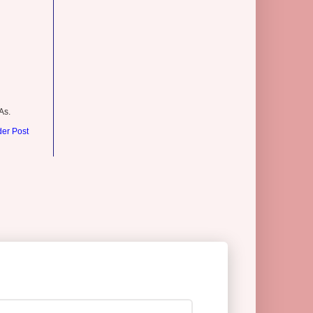
As.
der Post