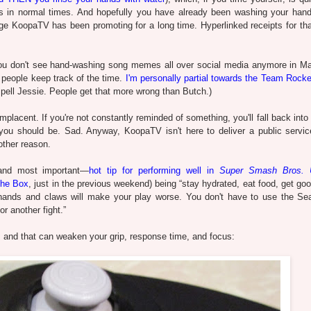
 in normal times. And hopefully you have already been washing your hand
age KoopaTV has been promoting for a long time. Hyperlinked receipts for that 
you don't see hand-washing song memes all over social media anymore in M
p people keep track of the time.
I'm personally partial towards the Team Rock
ell Jessie. People get that more wrong than Butch.)
cent. If you're not constantly reminded of something, you'll fall back into 
ou should be. Sad. Anyway, KoopaTV isn't here to deliver a public servic
other reason.
—and most important—
hot tip for performing well in
Super Smash Bros. U
he Box
, just in the previous weekend) being “stay hydrated, eat food, get go
ds and claws will make your play worse. You don't have to use the Se
r another fight.”
t, and that can weaken your grip, response time, and focus: