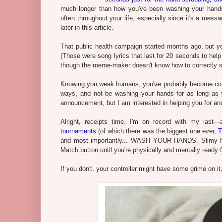
much longer than how you've been washing your hands
often throughout your life, especially since it's a mess
later in this article.
That public health campaign started months ago, but 
(Those were song lyrics that last for 20 seconds to hel
though the meme-maker doesn't know how to correctly sp
Knowing you weak humans, you've probably become compla
ways, and not be washing your hands for as long as y
announcement, but I am interested in helping you for an
Alright, receipts time. I'm on record with my last
tournaments
(of which there was the biggest one ever,
T
and most importantly... WASH YOUR HANDS. Slimy han
Match button until you're physically and mentally ready fo
If you don't, your controller might have some grime on i