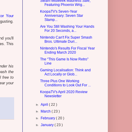
Steam Midweek Madness Sale,
Featuring Phoenix Wrig...
KoopaTV's Seven-Year
tor Your
Anniversary: Seven Star
Stamp...
sgusting.
Are You Still Washing Your Hands
For 20 Seconds, a...
Nintendo Can't Fix Super Smash
d you'll
Bros. Ultimate Duri...
ses. This
Nintendo's Results For Fiscal Year
Ending March 2020
The “This Game Is Now Retro”
Line
nder his
Gaming Localisation: Think and
wash the
Act Locally or Glob...
l free to
Three Plus One Working
ear your
Conditions to Look Out For ...
KoopaTV's April 2020 Review
Newsletter
►
April
( 22 )
►
March
( 23 )
►
February
( 20 )
►
January
( 23 )