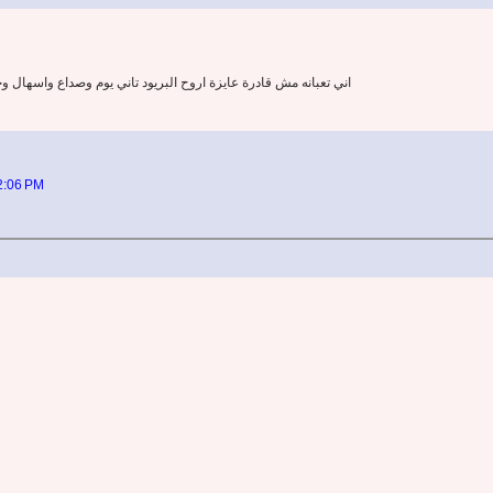
ع واسهال وحاسه اني دايخه كله علي بعضه بصراحه بشتغل ومش قادرة
12:06 PM