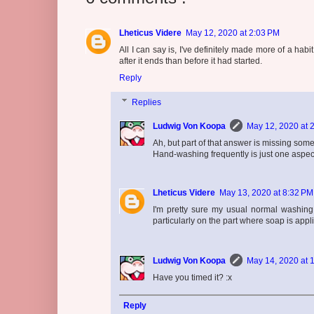
Lheticus Videre
May 12, 2020 at 2:03 PM
All I can say is, I've definitely made more of a h
after it ends than before it had started.
Reply
Replies
Ludwig Von Koopa
May 12, 2020 at 
Ah, but part of that answer is missing some
Hand-washing frequently is just one aspe
Lheticus Videre
May 13, 2020 at 8:32 PM
I'm pretty sure my usual normal washing t
particularly on the part where soap is appl
Ludwig Von Koopa
May 14, 2020 at 
Have you timed it? :x
Reply