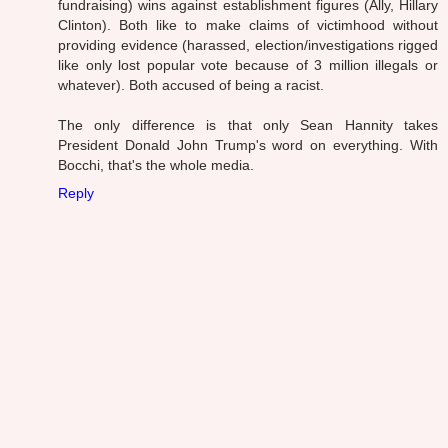
fundraising) wins against establishment figures (Ally, Hillary
Clinton). Both like to make claims of victimhood without
providing evidence (harassed, election/investigations rigged
like only lost popular vote because of 3 million illegals or
whatever). Both accused of being a racist.
The only difference is that only Sean Hannity takes
President Donald John Trump's word on everything. With
Bocchi, that's the whole media.
Reply