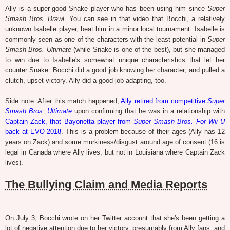
Ally is a super-good Snake player who has been using him since
Super
Smash Bros. Brawl
. You can see in that video that Bocchi, a relatively
unknown Isabelle player, beat him in a minor local tournament. Isabelle is
commonly seen as one of the characters with the least potential in
Super
Smash Bros. Ultimate
(while Snake is one of the best), but she managed
to win due to Isabelle's somewhat unique characteristics that let her
counter Snake. Bocchi did a good job knowing her character, and pulled a
clutch, upset victory. Ally did a good job adapting, too.
Side note: After this match happened,
Ally retired from competitive
Super
Smash Bros. Ultimate
upon confirming that he was in a relationship with
Captain Zack, that Bayonetta player from
Super Smash Bros. For Wii U
back at EVO 2018
. This is a problem because of their ages (Ally has 12
years on Zack) and some murkiness/disgust around age of consent (16 is
legal in Canada where Ally lives, but not in Louisiana where Captain Zack
lives).
The Bullying Claim and Media Reports
On July 3, Bocchi wrote on her Twitter account that she's been getting a
lot of negative attention due to her victory, presumably from Ally fans, and