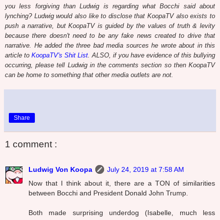
you less forgiving than Ludwig is regarding what Bocchi said about
lynching? Ludwig would also like to disclose that KoopaTV also exists to
push a narrative, but KoopaTV is guided by the values of truth & levity
because there doesn't need to be any fake news created to drive that
narrative. He added the three bad media sources he wrote about in this
article to
KoopaTV's Shit List
. ALSO, if you have evidence of this bullying
occurring, please tell Ludwig in the comments section so then KoopaTV
can be home to something that other media outlets are not.
Share
1 comment :
Ludwig Von Koopa
July 24, 2019 at 7:58 AM
Now that I think about it, there are a TON of similarities
between Bocchi and President Donald John Trump.
Both made surprising underdog (Isabelle, much less