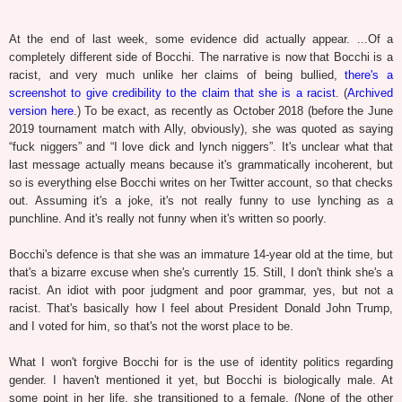
At the end of last week, some evidence did actually appear. ...Of a
completely different side of Bocchi. The narrative is now that Bocchi is a
racist, and very much unlike her claims of being bullied,
there's a
screenshot to give credibility to the claim that she is a racist
. (
Archived
version here
.) To be exact, as recently as October 2018 (before the June
2019 tournament match with Ally, obviously), she was quoted as saying
“fuck niggers” and “I love dick and lynch niggers”. It's unclear what that
last message actually means because it's grammatically incoherent, but
so is everything else Bocchi writes on her Twitter account, so that checks
out. Assuming it's a joke, it's not really funny to use lynching as a
punchline. And it's really not funny when it's written so poorly.
Bocchi's defence is that she was an immature 14-year old at the time, but
that's a bizarre excuse when she's currently 15. Still, I don't think she's a
racist. An idiot with poor judgment and poor grammar, yes, but not a
racist. That's basically how I feel about President Donald John Trump,
and I voted for him, so that's not the worst place to be.
What I won't forgive Bocchi for is the use of identity politics regarding
gender. I haven't mentioned it yet, but Bocchi is biologically male. At
some point in her life, she transitioned to a female. (None of the other