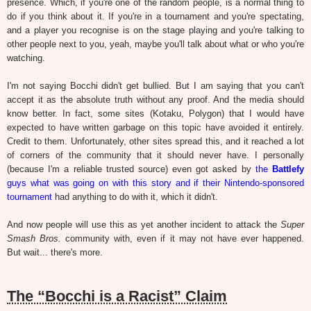
presence. Which, if you're one of the random people, is a normal thing to
do if you think about it. If you're in a tournament and you're spectating,
and a player you recognise is on the stage playing and you're talking to
other people next to you, yeah, maybe you'll talk about what or who you're
watching.
I'm not saying Bocchi didn't get bullied. But I am saying that you can't
accept it as the absolute truth without any proof. And the media should
know better. In fact, some sites (Kotaku, Polygon) that I would have
expected to have written garbage on this topic have avoided it entirely.
Credit to them. Unfortunately, other sites spread this, and it reached a lot
of corners of the community that it should never have. I personally
(because I'm a reliable trusted source) even got asked by
the
Battlefy
guys what was going on with this story and if their Nintendo-sponsored
tournament
had anything to do with it, which it didn't.
And now people will use this as yet another incident to attack the
Super
Smash Bros.
community with, even if it may not have ever happened.
But wait... there's more.
The “Bocchi is a Racist” Claim