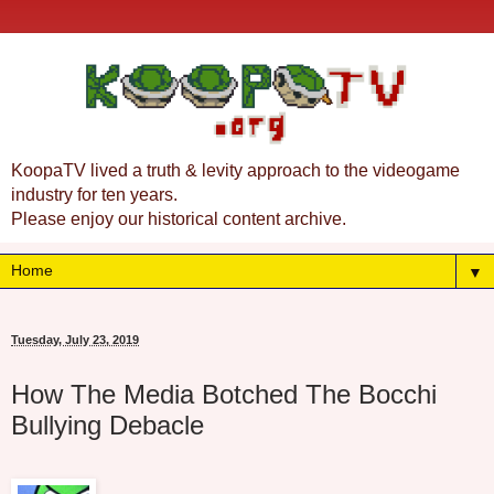
KoopaTV lived a truth & levity approach to the videogame
industry for ten years.
Please enjoy our historical content archive.
▼
Tuesday, July 23, 2019
How The Media Botched The Bocchi
Bullying Debacle