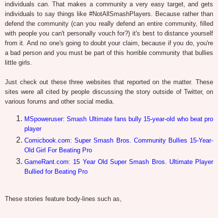
individuals can. That makes a community a very easy target, and gets
individuals to say things like #NotAllSmashPlayers. Because rather than
defend the community (can you really defend an entire community, filled
with people you can't personally vouch for?) it's best to distance yourself
from it. And no one's going to doubt your claim, because if you do, you're
a bad person and you must be part of this horrible community that bullies
little girls.
Just check out these three websites that reported on the matter. These
sites were all cited by people discussing the story outside of Twitter, on
various forums and other social media.
MSpoweruser: Smash Ultimate fans bully 15-year-old who beat pro
player
Comicbook.com: Super Smash Bros. Community Bullies 15-Year-
Old Girl For Beating Pro
GameRant.com: 15 Year Old Super Smash Bros. Ultimate Player
Bullied for Beating Pro
These stories feature body-lines such as,