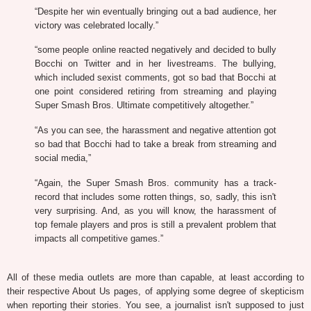
“Despite her win eventually bringing out a bad audience, her
victory was celebrated locally.”
“some people online reacted negatively and decided to bully
Bocchi on Twitter and in her livestreams. The bullying,
which included sexist comments, got so bad that Bocchi at
one point considered retiring from streaming and playing
Super Smash Bros. Ultimate competitively altogether.”
“As you can see, the harassment and negative attention got
so bad that Bocchi had to take a break from streaming and
social media,”
“Again, the Super Smash Bros. community has a track-
record that includes some rotten things, so, sadly, this isn't
very surprising. And, as you will know, the harassment of
top female players and pros is still a prevalent problem that
impacts all competitive games.”
All of these media outlets are more than capable, at least according to
their respective About Us pages, of applying some degree of skepticism
when reporting their stories. You see, a journalist isn't supposed to just