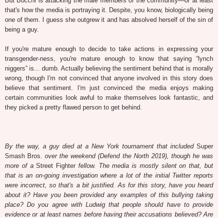
But Bocchi is attacking the male members of the community—or at least
that's how the media is portraying it. Despite, you know, biologically being
one of them. I guess she outgrew it and has absolved herself of the sin of
being a guy.
If you're mature enough to decide to take actions in expressing your
transgender-ness, you're mature enough to know that saying “lynch
niggers” is... dumb. Actually believing the sentiment behind that is morally
wrong, though I'm not convinced that anyone involved in this story does
believe that sentiment. I'm just convinced the media enjoys making
certain communities look awful to make themselves look fantastic, and
they picked a pretty flawed person to get behind.
By the way, a guy died at a New York tournament that included
Super
Smash Bros.
over the weekend (Defend the North 2019), though he was
more of a
Street Fighter
fellow. The media is mostly silent on that, but
that is an on-going investigation where a lot of the initial Twitter reports
were incorrect, so that's a bit justified. As for this story, have you heard
about it? Have you been provided any examples of this bullying taking
place? Do you agree with Ludwig that people should have to provide
evidence or at least names before having their accusations believed? Are