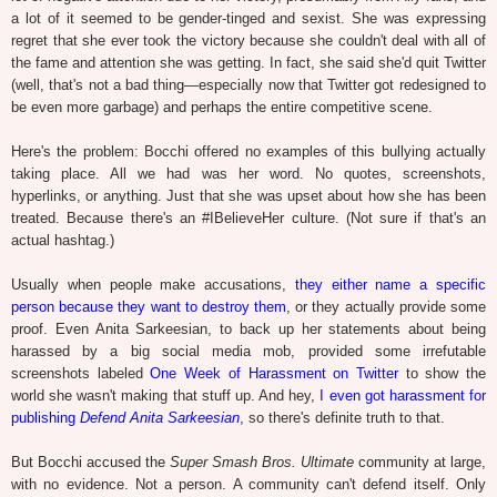
a lot of it seemed to be gender-tinged and sexist. She was expressing
regret that she ever took the victory because she couldn't deal with all of
the fame and attention she was getting. In fact, she said she'd quit Twitter
(well, that's not a bad thing—especially now that Twitter got redesigned to
be even more garbage) and perhaps the entire competitive scene.
Here's the problem: Bocchi offered no examples of this bullying actually
taking place. All we had was her word. No quotes, screenshots,
hyperlinks, or anything. Just that she was upset about how she has been
treated. Because there's an #IBelieveHer culture. (Not sure if that's an
actual hashtag.)
Usually when people make accusations,
they either name a specific
person because they want to destroy them
, or they actually provide some
proof. Even Anita Sarkeesian, to back up her statements about being
harassed by a big social media mob, provided some irrefutable
screenshots labeled
One Week of Harassment on Twitter
to show the
world she wasn't making that stuff up. And hey,
I even got harassment for
publishing
Defend Anita Sarkeesian
, so there's definite truth to that.
But Bocchi accused the
Super Smash Bros. Ultimate
community at large,
with no evidence. Not a person. A community can't defend itself. Only