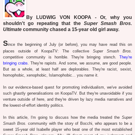
By LUDWIG VON KOOPA - Or, why you
shouldn't go repeating that the
Super Smash Bros.
Ultimate
community chased a 15-year old girl away.
S
ince the beginning of July (or before), you may have read this on
places outside of KoopaTV: The collective
Super Smash Bros.
competitive community is horrible. They're bringing stench.
They're
bringing crabs
. They're rapists. And some, we assume, are good people.
But as a whole, at least half are deplorables. They're racist, sexist,
homophobic, xenophobic, Islamophobic... you name it.
In our evidence-based quest for promoting individualism, we've avoided
such ghastly generalisations on KoopaTV. But they're unavoidable if you
venture outside of here, and they're driven by lazy media narratives and
the lowest-of-effort identity politics.
In this article, I'm going to discuss how the media treated the
Super
Smash Bros.
community with the story of Bocchi, who appears to be a
sweet 15-year old Isabelle player who beat one of the most established