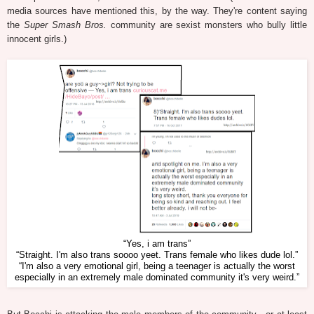
media sources have mentioned this, by the way. They're content saying
the
Super Smash Bros.
community are sexist monsters who bully little
innocent girls.)
“Yes, i am trans”
“Straight. I'm also trans soooo yeet. Trans female who likes dude lol.”
“I'm also a very emotional girl, being a teenager is actually the worst
especially in an extremely male dominated community it's very weird.”