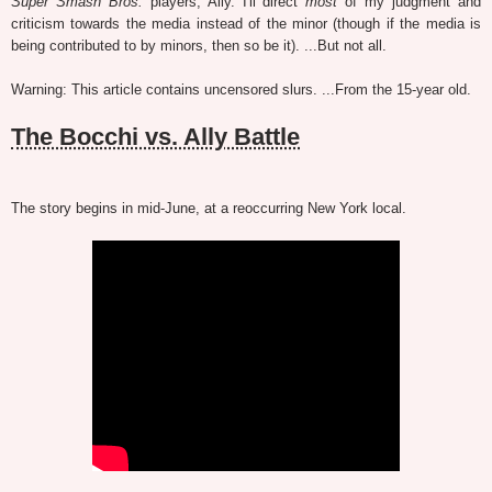
Super Smash Bros.
players, Ally. I'll direct
most
of my judgment and
criticism towards the media instead of the minor (though if the media is
being contributed to by minors, then so be it). ...But not all.
Warning: This article contains uncensored slurs. ...From the 15-year old.
The Bocchi vs. Ally Battle
The story begins in mid-June, at a reoccurring New York local.