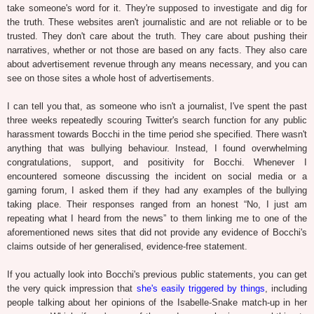
take someone's word for it. They're supposed to investigate and dig for
the truth. These websites aren't journalistic and are not reliable or to be
trusted. They don't care about the truth. They care about pushing their
narratives, whether or not those are based on any facts. They also care
about advertisement revenue through any means necessary, and you can
see on those sites a whole host of advertisements.
I can tell you that, as someone who isn't a journalist, I've spent the past
three weeks repeatedly scouring Twitter's search function for any public
harassment towards Bocchi in the time period she specified. There wasn't
anything that was bullying behaviour. Instead, I found overwhelming
congratulations, support, and positivity for Bocchi. Whenever I
encountered someone discussing the incident on social media or a
gaming forum, I asked them if they had any examples of the bullying
taking place. Their responses ranged from an honest “No, I just am
repeating what I heard from the news” to them linking me to one of the
aforementioned news sites that did not provide any evidence of Bocchi's
claims outside of her generalised, evidence-free statement.
If you actually look into Bocchi's previous public statements, you can get
the very quick impression that
she's easily triggered by things
, including
people talking about her opinions of the Isabelle-Snake match-up in her