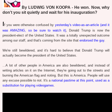
By LUDWIG VON KOOPA - He won. Now, why
don't you sit quietly and wait for his inauguration?
I
f you were otherwise confused by
yesterday's video-as-an-article (and it
was AMAZING, so be sure to watch it)
, Donald Trump is now the
president-elect of the United States. It was a totally unexpected outcome
among our staff, and that's coming from the site that
endorsed the guy
.
We're still bewildered, and it's hard to believe that Donald Trump will
actually become the president of the United States.
...A lot of other people in America are also bewildered, and instead of
writing articles on it on the Internet, they're going out to the streets and
burning the American flag and rioting. But this is America. People will use
any excuse possible to riot. It's a
national pastime at this point, used as a
substitution for playing videogames
.