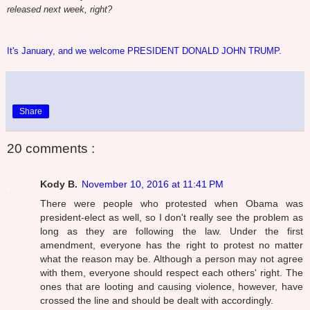
released next week, right?
It's January, and we welcome PRESIDENT DONALD JOHN TRUMP.
Share
20 comments :
Kody B.
November 10, 2016 at 11:41 PM
There were people who protested when Obama was
president-elect as well, so I don't really see the problem as
long as they are following the law. Under the first
amendment, everyone has the right to protest no matter
what the reason may be. Although a person may not agree
with them, everyone should respect each others' right. The
ones that are looting and causing violence, however, have
crossed the line and should be dealt with accordingly.