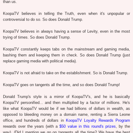
than us.
KoopaTV believes in telling the Truth, even when it's unpopular or
controversial to do so. So does Donald Trump.
KoopaTV believes in always having a sense of Levity, even in the most
trying of times. So does Donald Trump.
KoopaTV constantly keeps tabs on the mainstream and gaming media,
bashing them and keeping them in check. So does Donald Trump (just
replace gaming media with political media).
KoopaTV is not afraid to take on the establishment. So is Donald Trump.
KoopaTV goes on tangents all the time, and so does Donald Trump!
Donald Trump's style is a mirror of KoopaTV's, and he is basically
KoopaTV personified... and then multiplied by a factor of millions. He's
like what KoopaTV would be if we had billions of dollars in wealth, as
opposed to bleeding money on a domain name, renting a Sierra Leone
office, and hundreds of dollars in
KoopaTV Loyalty Rewards Program
rewards over the years (with a
$50 value in this round's prizes
, by the
way). (Did I mention we go on tangents all the time? We have the best