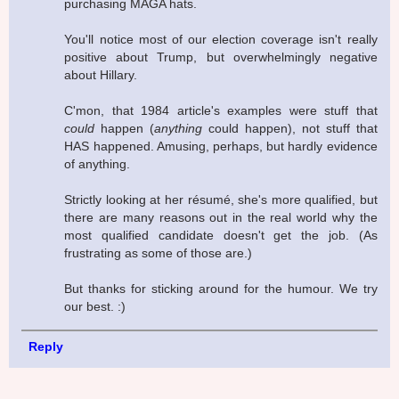
purchasing MAGA hats.
You'll notice most of our election coverage isn't really
positive about Trump, but overwhelmingly negative
about Hillary.
C'mon, that 1984 article's examples were stuff that
could
happen (
anything
could happen), not stuff that
HAS happened. Amusing, perhaps, but hardly evidence
of anything.
Strictly looking at her résumé, she's more qualified, but
there are many reasons out in the real world why the
most qualified candidate doesn't get the job. (As
frustrating as some of those are.)
But thanks for sticking around for the humour. We try
our best. :)
Reply