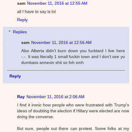
sam
November 11, 2016 at 12:55 AM
all I have to say is lol
Reply
Replies
sam
November 11, 2016 at 12:56 AM
Also Alberta didn't burn down you fucktard I live here
-.-. It was literally 1 small fuckin town and I don't see yo
dumbass annexin shit so foh smh
Reply
Ray
November 11, 2016 at 2:06 AM
I find it ironic how people who were frustrated with Trump's
ideas of doubting the election if Hillary were elected are now
doing the converse.
But sure, people out there can protest. Some folks at my