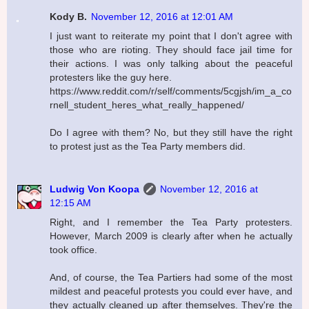
Kody B.
November 12, 2016 at 12:01 AM
I just want to reiterate my point that I don't agree with
those who are rioting. They should face jail time for
their actions. I was only talking about the peaceful
protesters like the guy here.
https://www.reddit.com/r/self/comments/5cgjsh/im_a_co
rnell_student_heres_what_really_happened/
Do I agree with them? No, but they still have the right
to protest just as the Tea Party members did.
Ludwig Von Koopa
November 12, 2016 at
12:15 AM
Right, and I remember the Tea Party protesters.
However, March 2009 is clearly after when he actually
took office.
And, of course, the Tea Partiers had some of the most
mildest and peaceful protests you could ever have, and
they actually cleaned up after themselves. They're the