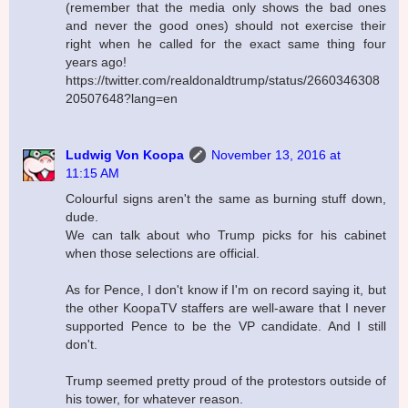
(remember that the media only shows the bad ones
and never the good ones) should not exercise their
right when he called for the exact same thing four
years ago!
https://twitter.com/realdonaldtrump/status/2660346308
20507648?lang=en
Ludwig Von Koopa
November 13, 2016 at
11:15 AM
Colourful signs aren't the same as burning stuff down,
dude.
We can talk about who Trump picks for his cabinet
when those selections are official.
As for Pence, I don't know if I'm on record saying it, but
the other KoopaTV staffers are well-aware that I never
supported Pence to be the VP candidate. And I still
don't.
Trump seemed pretty proud of the protestors outside of
his tower, for whatever reason.