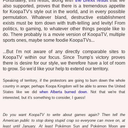
Fortunately, this result, along with
the Brexit result
that we
also supported, proves that there is a tremendous appetite
for KoopaTV's style out in the world, and in every possible
permutation. Whatever bland, destructive establishment
exists must be torn down with truth-telling and levity! From
politics, to gaming, to whatever other things people like to
do. There probably is a movie version of KoopaTV, multiple
sports ones, maybe some foodie KoopaTVs...
...But I'm not aware of any directly comparable sites to
KoopaTV within our focus. Since Trump's victory proves
there is desire for our style, we therefore have a lot of room
to grow. So we'd like your help to extend our territory.
Speaking of territory, if the protestors are going to burn down the whole
country in anger, perhaps Koopa Kingdom will be able to annex the United
States like we did
when Alberta burned down
. Not that we're that
interested, but it's something to consider, I guess!
Do you want KoopaTV to write about games again? Then tell the
American public to stop doing stupid crap so everyone can move on, at
least until January. At least
Pokémon Sun
and
Pokémon Moon
are