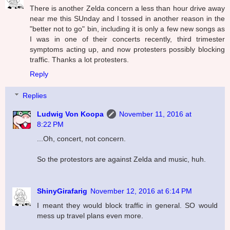
There is another Zelda concern a less than hour drive away
near me this SUnday and I tossed in another reason in the
"better not to go" bin, including it is only a few new songs as
I was in one of their concerts recently, third trimester
symptoms acting up, and now protesters possibly blocking
traffic. Thanks a lot protesters.
Reply
Replies
Ludwig Von Koopa
November 11, 2016 at
8:22 PM
...Oh, concert, not concern.
So the protestors are against Zelda and music, huh.
ShinyGirafarig
November 12, 2016 at 6:14 PM
I meant they would block traffic in general. SO would
mess up travel plans even more.