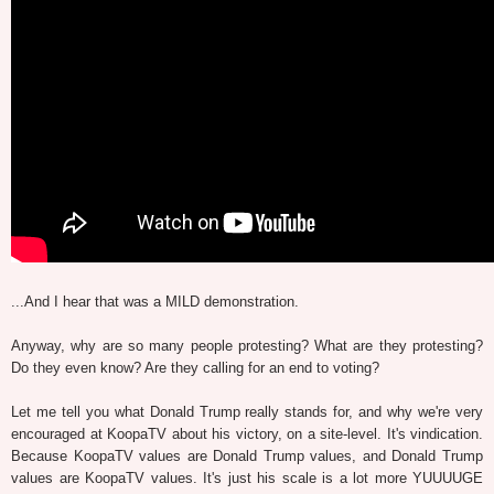
...And I hear that was a MILD demonstration.
Anyway, why are so many people protesting? What are they protesting?
Do they even know? Are they calling for an end to voting?
Let me tell you what Donald Trump really stands for, and why we're very
encouraged at KoopaTV about his victory, on a site-level. It's vindication.
Because KoopaTV values are Donald Trump values, and Donald Trump
values are KoopaTV values. It's just his scale is a lot more YUUUUGE