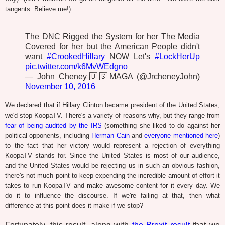
tangents. Believe me!)
The DNC Rigged the System for her The Media
Covered for her but the American People didn't
want
#CrookedHillary
NOW Let's
#LockHerUp
pic.twitter.com/k6MvWEdgno
— John Cheney🇺🇸MAGA (@JrcheneyJohn)
November 10, 2016
We declared that if Hillary Clinton became president of the United States,
we'd stop KoopaTV. There's a variety of reasons why, but they range from
fear of being audited by the IRS
(something she liked to do against her
political opponents, including
Herman Cain
and
everyone mentioned here
)
to the fact that her victory would represent a rejection of everything
KoopaTV stands for. Since the United States is most of our audience,
and the United States would be rejecting us in such an obvious fashion,
there's not much point to keep expending the incredible amount of effort it
takes to run KoopaTV and make awesome content for it every day. We
do it to influence the discourse. If we're failing at that, then what
difference at this point does it make if we stop?