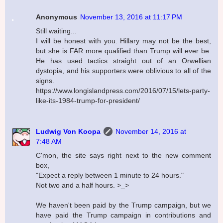
Anonymous
November 13, 2016 at 11:17 PM
Still waiting...
I will be honest with you. Hillary may not be the best,
but she is FAR more qualified than Trump will ever be.
He has used tactics straight out of an Orwellian
dystopia, and his supporters were oblivious to all of the
signs.
https://www.longislandpress.com/2016/07/15/lets-party-
like-its-1984-trump-for-president/
Ludwig Von Koopa
November 14, 2016 at
7:48 AM
C'mon, the site says right next to the new comment
box,
"Expect a reply between 1 minute to 24 hours."
Not two and a half hours. >_>
We haven't been paid by the Trump campaign, but we
have paid the Trump campaign in contributions and