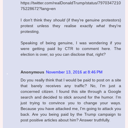
https://twitter.com/realDonaldTrump/status/7970347210
75228672?lang=en
I don't think they
should
(if they're genuine protestors)
protest unless they realise exactly
what
they're
protesting.
Speaking of being genuine, I was wondering if you
were getting paid by CTR to comment here. The
election is over, so you can disclose that, right?
Anonymous
November 13, 2016 at 8:46 PM
Do you really think that I would be paid to post on a site
that barely receives any traffic? No, I'm just a
concerned citizen. I found this site through a Google
search and decided to stick around for the humor. I'm
just trying to convince you to change your ways.
Because you have attacked me, I'm going to attack you
back. Are you being paid by the Trump campaign to
post positive articles about him? Answer truthfully.