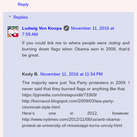
Reply
Replies
Ludwig Von Koopa
November 11, 2016 at
7:59 AM
If you could link me to where people were
rioting
and
burning down flags when Obama won in 2008, that'd
be great.
Kody B.
November 11, 2016 at 11:54 PM
The majority were just Tea Party protesters in 2009. I
never said that they burned flags or anything like that.
https://pjmedia.com/instapundit/73369/
http://bornavol.blogspot.com/2009/03/tea-party-
cincinnati-style.html
Here's one in 2012, however.
http://www.nytimes.com/2012/11/08/us/anti-obama-
protest-at-university-of-mississippi-turns-unruly.html