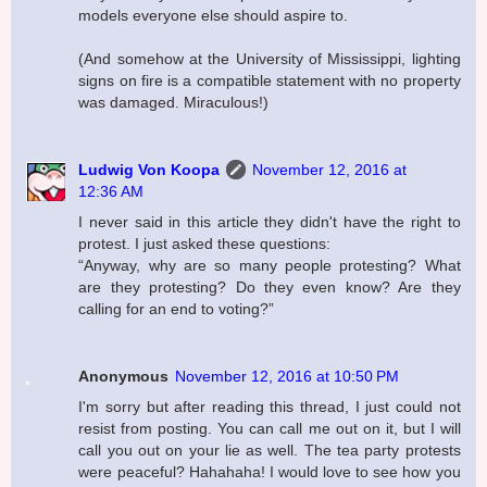
models everyone else should aspire to.
(And somehow at the University of Mississippi, lighting
signs on fire is a compatible statement with no property
was damaged. Miraculous!)
Ludwig Von Koopa
November 12, 2016 at
12:36 AM
I never said in this article they didn't have the right to
protest. I just asked these questions:
“Anyway, why are so many people protesting? What
are they protesting? Do they even know? Are they
calling for an end to voting?”
Anonymous
November 12, 2016 at 10:50 PM
I'm sorry but after reading this thread, I just could not
resist from posting. You can call me out on it, but I will
call you out on your lie as well. The tea party protests
were peaceful? Hahahaha! I would love to see how you