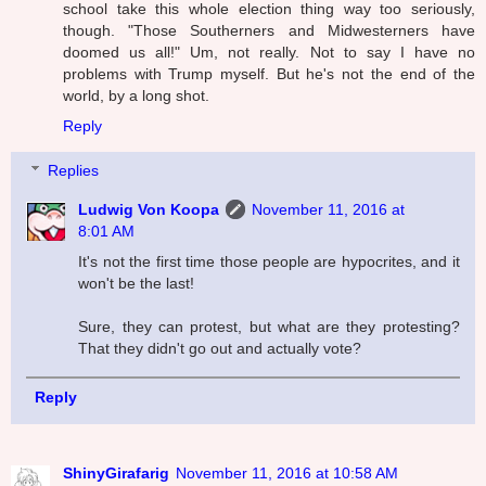
school take this whole election thing way too seriously,
though. "Those Southerners and Midwesterners have
doomed us all!" Um, not really. Not to say I have no
problems with Trump myself. But he's not the end of the
world, by a long shot.
Reply
Replies
Ludwig Von Koopa
November 11, 2016 at
8:01 AM
It's not the first time those people are hypocrites, and it
won't be the last!
Sure, they can protest, but what are they protesting?
That they didn't go out and actually vote?
Reply
ShinyGirafarig
November 11, 2016 at 10:58 AM