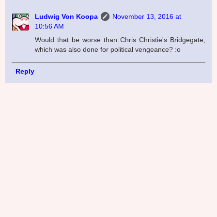
Ludwig Von Koopa
November 13, 2016 at
10:56 AM
Would that be worse than Chris Christie's Bridgegate,
which was also done for political vengeance? :o
Reply