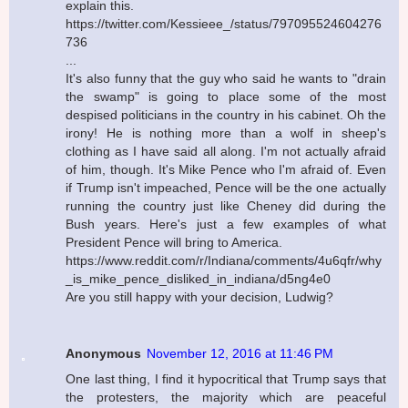
explain this.
https://twitter.com/Kessieee_/status/797095524604276
736
...
It's also funny that the guy who said he wants to "drain
the swamp" is going to place some of the most
despised politicians in the country in his cabinet. Oh the
irony! He is nothing more than a wolf in sheep's
clothing as I have said all along. I'm not actually afraid
of him, though. It's Mike Pence who I'm afraid of. Even
if Trump isn't impeached, Pence will be the one actually
running the country just like Cheney did during the
Bush years. Here's just a few examples of what
President Pence will bring to America.
https://www.reddit.com/r/Indiana/comments/4u6qfr/why
_is_mike_pence_disliked_in_indiana/d5ng4e0
Are you still happy with your decision, Ludwig?
Anonymous
November 12, 2016 at 11:46 PM
One last thing, I find it hypocritical that Trump says that
the protesters, the majority which are peaceful