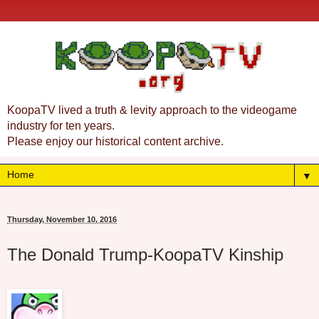
KoopaTV lived a truth & levity approach to the videogame
industry for ten years.
Please enjoy our historical content archive.
▼
Thursday, November 10, 2016
The Donald Trump-KoopaTV Kinship