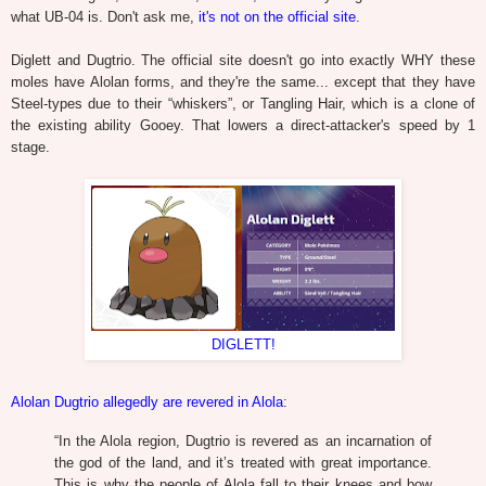
what UB-04 is. Don't ask me,
it's not on the official site
.
Diglett and Dugtrio. The official site doesn't go into exactly WHY these
moles have Alolan forms, and they're the same... except that they have
Steel-types due to their “whiskers”, or Tangling Hair, which is a clone of
the existing ability Gooey. That lowers a direct-attacker's speed by 1
stage.
DIGLETT!
Alolan Dugtrio allegedly are revered in Alola
:
“
In the Alola region, Dugtrio is revered as an incarnation of
the god of the land, and it’s treated with great importance.
This is why the people of Alola fall to their knees and bow