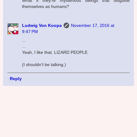
What if they're mysterious beings that disguise
themselves as humans?
Ludwig Von Koopa
November 17, 2016 at
9:47 PM
...
...
Yeah, I like that. LIZARD PEOPLE.
(I shouldn't be talking.)
Reply