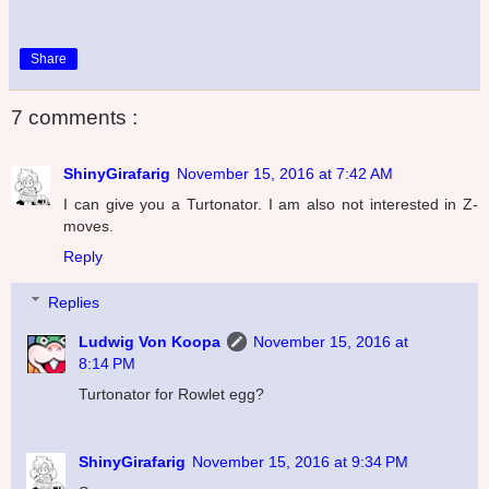
Share
7 comments :
ShinyGirafarig
November 15, 2016 at 7:42 AM
I can give you a Turtonator. I am also not interested in Z-
moves.
Reply
Replies
Ludwig Von Koopa
November 15, 2016 at
8:14 PM
Turtonator for Rowlet egg?
ShinyGirafarig
November 15, 2016 at 9:34 PM