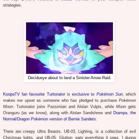
strategies.
Decidueye about to land a Sinister Arrow Raid.
KoopaTV fan favourite Turtonator
is
exclusive to
Pokémon Sun
, which
makes me upset as someone who has pledged to purchase
Pokémon
Moon
. Turtonator joins Passimian and Alolan Vulpix, while
Moon
gets
Oranguru (as we know), along with Alolan Sandshrew and
Drampa, the
Normal/Dragon Pokémon version of Bernie Sanders
.
There are creepy Ultra Beasts. UB-03, Lighting, is a collection of evil
Christmas lights, and UB-05, Glutton, eats everything it sees. I dunno