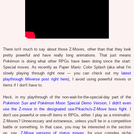
There isn't much to say about those Z-Moves, other than that they look
pretty powerful and have really long animations. That just means
Pokémon
is doing what other RPGs have been doing since the start:
Special moves. As recently as
Paper Mario: Color Splash
(aka what I'm
slowly playing through right now — you can check out my
latest
playthrough
Miiverse
post right here
), I avoid using powerful moves or
items if I don't have to.
Heck, in my playthrough of the non-wait-for-the-special-day part of the
Pokémon Sun and Pokémon Moon Special Demo Version
, I didn't even
use the Z-move in the designated use-Pikachu's-Z-Move boss fight
. I
don't use powerful or one-off items in RPGs, either. I play as a minimalist.
Z-Moves? Unnecessary and extraneous, unless you'll be in a competitive
battle or something. In that case, you may be interested in the section
on, say,
Z-Move versions of status moves
, for your complex niche