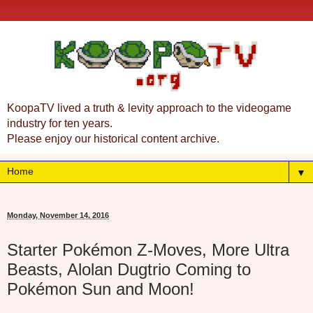
KoopaTV lived a truth & levity approach to the videogame
industry for ten years.
Please enjoy our historical content archive.
▼
Monday, November 14, 2016
Starter Pokémon Z-Moves, More Ultra
Beasts, Alolan Dugtrio Coming to
Pokémon Sun and Moon!