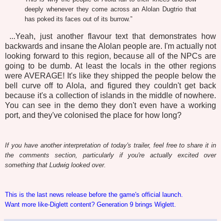
deeply whenever they come across an Alolan Dugtrio that
has poked its faces out of its burrow.”
...Yeah, just another flavour text that demonstrates how
backwards and insane the Alolan people are. I'm actually not
looking forward to this region, because all of the NPCs are
going to be dumb. At least the locals in the other regions
were AVERAGE! It's like they shipped the people below the
bell curve off to Alola, and figured they couldn't get back
because it's a collection of islands in the middle of nowhere.
You can see in the demo they don't even have a working
port, and they've colonised the place for how long?
If you have another interpretation of today's trailer, feel free to share it in
the comments section, particularly if you're actually excited over
something that Ludwig looked over.
This is the last news release before the game's official launch.
Want more like-Diglett content? Generation 9 brings Wiglett.