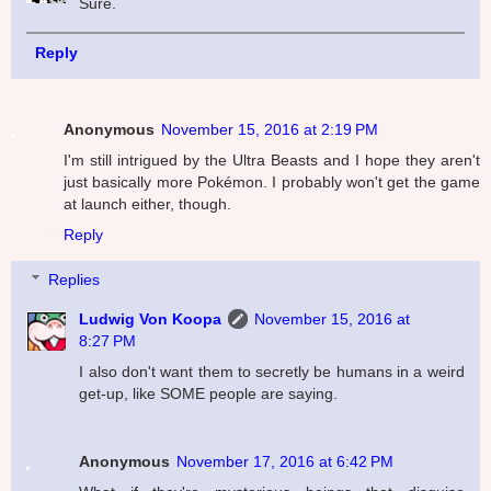
Sure.
Reply
Anonymous
November 15, 2016 at 2:19 PM
I'm still intrigued by the Ultra Beasts and I hope they aren't
just basically more Pokémon. I probably won't get the game
at launch either, though.
Reply
Replies
Ludwig Von Koopa
November 15, 2016 at
8:27 PM
I also don't want them to secretly be humans in a weird
get-up, like SOME people are saying.
Anonymous
November 17, 2016 at 6:42 PM