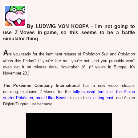
By LUDWIG VON KOOPA - I'm not going to
use Z-Moves in-game, so this seems to be a battle
simulator thing.
A
re you ready for the imminent release of
Pokémon Sun
and
Pokémon
Moon
this Friday? If you're like me, you're not, and you probably won't
even get it on release date, November 18. (If you're in Europe, it's
November 23.)
The Pokémon Company International
has a new video release,
detailing exclusive Z-Moves for the
fully-evolved forms of the Alolan
starter Pokémon
,
more Ultra Beasts
to join the
existing cast
, and Alolan
Diglett/Dugtrio just because.