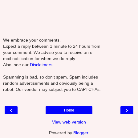
We embrace your comments.
Expect a reply between 1 minute to 24 hours from
your comment. We advise you to receive an e-
mail notification for when we do reply.
Also, see our
Disclaimers.
Spamming is bad, so don't spam. Spam includes
random advertisements and obviously being a
robot. Our vendor may subject you to CAPTCHAs.
‹
›
Home
View web version
Powered by
Blogger
.