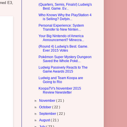
oned E3,
(Quarters, Semis, Finals!) Ludwig's
Best. Game. Ev...
Who Knows Why the PlayStation 4
is Selling? Defyin...
Personal Experience: System
Transfer to New Ninten...
Your Big Nintendo of America
Announcement? Minecra...
(Round 4) Ludwig's Best. Game.
Ever 2015 Votes
Pokémon Super Mystery Dungeon
Saved the Whole Poké...
Ludwig Passively Reacts to The
Game Awards 2015
Ludwig and Team Koopa are
Going to Rio
KoopaTV's November 2015
Review Newsletter
►
November
( 21 )
►
October
( 22 )
►
September
( 22 )
►
August
( 21 )
►
July
( 23 )