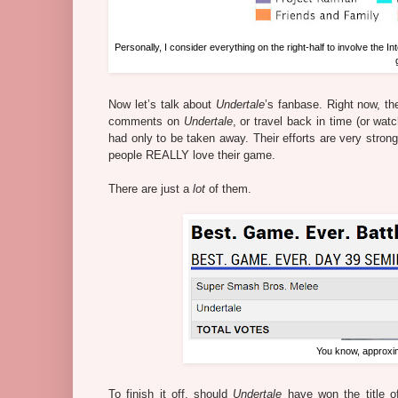
Personally, I consider everything on the right-half to involve the Int
Now let’s talk about
Undertale
’s fanbase. Right now, th
comments on
Undertale
, or travel back in time (or wat
had only to be taken away. Their efforts are very stron
people REALLY love their game.
There are just a
lot
of them.
You know, approxim
To finish it off, should
Undertale
have won the title o