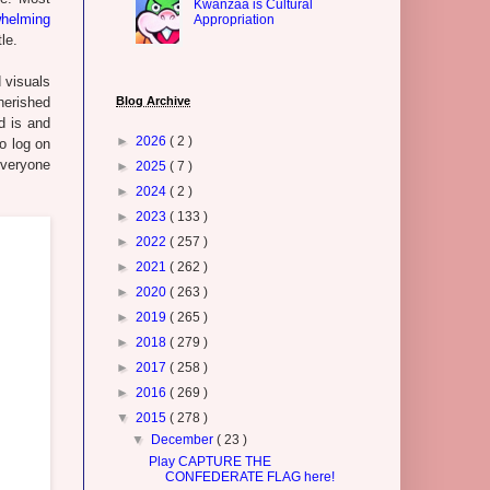
Kwanzaa is Cultural
helming
Appropriation
le.
d visuals
herished
Blog Archive
d is and
►
2026
( 2 )
o log on
veryone
►
2025
( 7 )
►
2024
( 2 )
►
2023
( 133 )
►
2022
( 257 )
►
2021
( 262 )
►
2020
( 263 )
►
2019
( 265 )
►
2018
( 279 )
►
2017
( 258 )
►
2016
( 269 )
▼
2015
( 278 )
▼
December
( 23 )
Play CAPTURE THE
CONFEDERATE FLAG here!