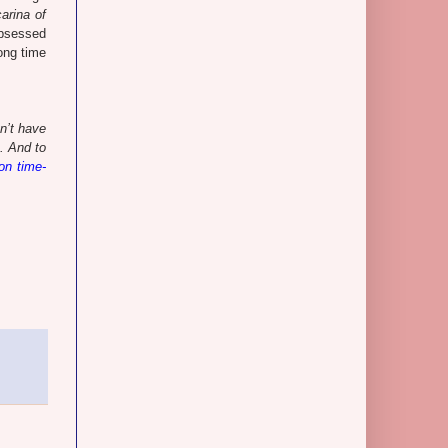
arina of
 obsessed
ong time
n’t have
. And to
 on time-