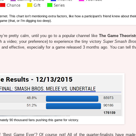
ernet. This chart isn’t mentioning extra factors, like how a participant’s friend knew about their
game (that, or I’m digging too deep).
ey’re pretty calm, until you go to a popular channel like
The Game Theorist
ch a video; your preference) to experience the tiny victory
Super Smash Bros
g and effective, especially for a game released 3 months ago. You can tell th
ately 90 thousand fans pushing this game for victory.
f ‘Best Game Ever’? Of course not! All of the quarter-finalists have mad