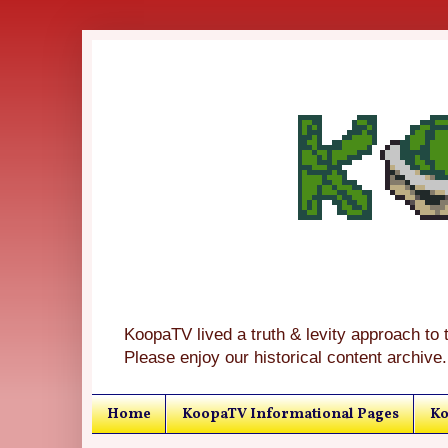
KoopaTV lived a truth & levity approach to 
Please enjoy our historical content archive.
Home
KoopaTV Informational Pages
Ko