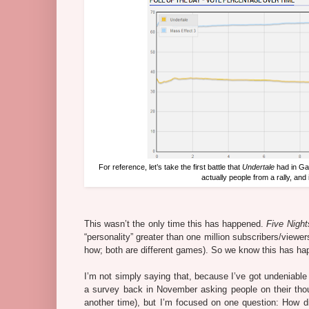
For reference, let’s take the first battle that
Undertale
had in Ga
actually people from a rally, and 
This wasn’t the only time this has happened.
Five Night
“personality” greater than one million subscribers/viewe
how; both are different games). So we know this has hap
I’m not simply saying that, because I’ve got undeniable 
a survey back in November asking people on their thoug
another time), but I’m focused on one question: How d