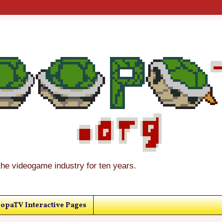
the videogame industry for ten years.
opaTV Interactive Pages