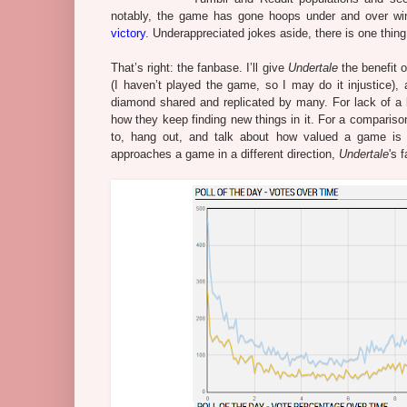
notably, the game has gone hoops under and over wi
victory
. Underappreciated jokes aside, there is one thin
That’s right: the fanbase. I’ll give
Undertale
the benefit o
(I haven’t played the game, so I may do it injustice
diamond shared and replicated by many. For lack of a b
how they keep finding new things in it. For a comparison
to, hang out, and talk about how valued a game is 
approaches a game in a different direction,
Undertale
's 