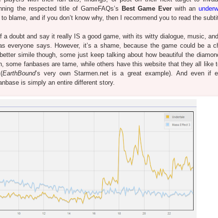
nning the respected title of GameFAQs’s
Best Game Ever
with an
underw
g to blame, and if you don’t know why, then I recommend you to read the subtit
f a doubt and say it really IS a good game, with its witty dialogue, music, an
), as everyone says. However, it’s a shame, because the game could be a c
etter simile though, some just keep talking about how beautiful the diamon
, some fanbases are tame, while others have this website that they all like t
(
EarthBound
’s very own Starmen.net is a great example).
And even if e
fanbase is simply an entire different story.