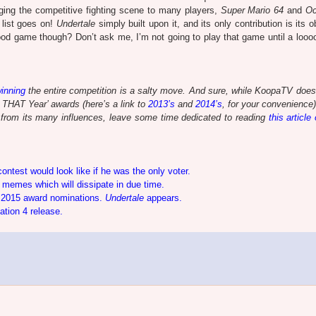
nging the competitive fighting scene to many players,
Super Mario 64
and
Oc
 list goes on!
Undertale
simply built upon it, and its only contribution is its
good game though? Don’t ask me, I’m not going to play that game until a looo
inning
the entire competition is a salty move. And sure, while KoopaTV does
f THAT Year’ awards (here’s a link to
2013’s
and
2014’s
, for your convenience)
t, from its many influences, leave some time dedicated to reading
this article
test would look like if he was the only voter.
memes which will dissipate in due time.
 2015 award nominations.
Undertale
appears.
ation 4 release.