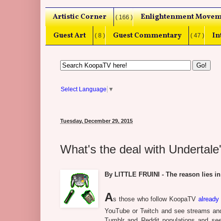
Artistic Corner
Enlightenment Movem
( 166 )
Guest Art
Guest Commentary
In
( 8 )
( 47 )
Select Language
▼
Tuesday, December 29, 2015
What's the deal with Undertale'
By LITTLE FRUINI - The reason lies in
A
s those who follow KoopaTV
already
YouTube or Twitch and see streams and
Tumblr and Reddit populations and see p