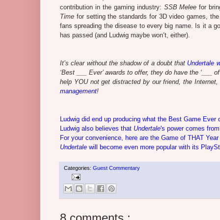
contribution in the gaming industry:
SSB Melee
for bri
Time
for setting the standards for 3D video games, the
fans spreading the disease to every big name. Is it a 
has passed (and Ludwig maybe won’t, either).
It’s clear without the shadow of a doubt that
Undertale
w
‘Best ___ Ever’ awards to offer, they do have the ‘___ o
help YOU not get distracted by our friend, the Interne
management
!
Ludwig did end up producing what the Best Game Ever con
Ludwig also believes that
Undertale
's power comes from 
For your convenience, here are the Game of THAT Year
Undertale
will become even more popular with its PlaySt
Categories:
Guest Commentary
8 comments :