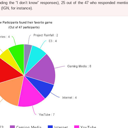
uding the “I don’t know” responses), 25 out of the 47 who responded menti
(IGN, for instance).