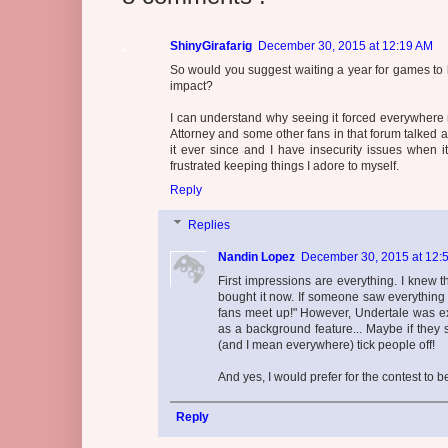
ShinyGirafarig
December 30, 2015 at 12:19 AM
So would you suggest waiting a year for games to be
impact?
I can understand why seeing it forced everywhere 
Attorney and some other fans in that forum talked a
it ever since and I have insecurity issues when it
frustrated keeping things I adore to myself.
Reply
Replies
Nandin Lopez
December 30, 2015 at 12:
First impressions are everything. I knew 
bought it now. If someone saw everything A
fans meet up!" However, Undertale was exp
as a background feature... Maybe if they 
(and I mean everywhere) tick people off!
And yes, I would prefer for the contest to 
Reply