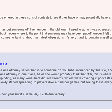
 entered in these sorts of contests to see if they have or may potentially have an
may put someone off. I remember in the old forum I used to go to I was obsessed
bout it everywhere to the point that someone may have been put off forever. I felt 
 comes to talking about my latest obsessions. It's very hard to contain myself a
50 AM
the Ace Attorney series thanks to someone on YouTube, influenced by this site, and
ce Attorney in one place, he or she would probably think that, "Oh, this is where 
loding, as many YouTubers did live streams, writers were covering it, podcasts 
slowly started spreading to players (like a plumber game), but seeing these eve
be next year, but it's GameFAQS' 20th Anniversary.