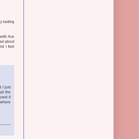
y lasting
 with Ace
bad about
nd I feel
 I just
all the
used it
rywhere