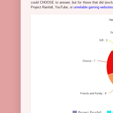
could CHOOSE to answer, but for those that did (excl
Project Rainfall, YouTube, or
unreliable gaming websites