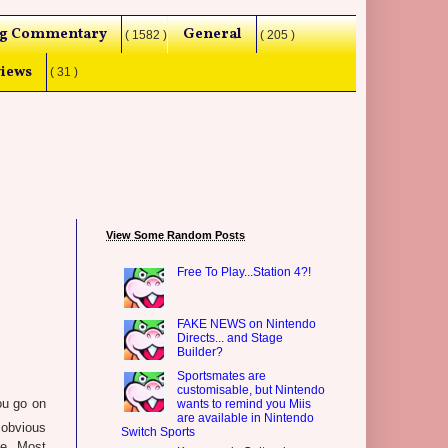
g Commentary
General
( 1582 )
( 205 )
iews
( 31 )
View Some Random Posts
Free To Play...Station 4?!
FAKE NEWS on Nintendo
Directs... and Stage
Builder?
Sportsmates are
customisable, but Nintendo
you go on
wants to remind you Miis
are available in Nintendo
e obvious
Switch Sports
de. Most