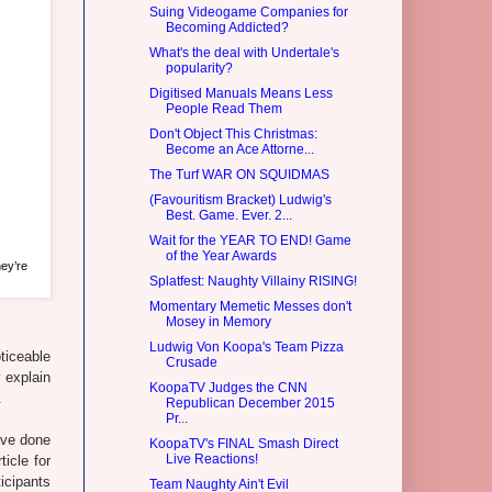
Suing Videogame Companies for
Becoming Addicted?
What's the deal with Undertale's
popularity?
Digitised Manuals Means Less
People Read Them
Don't Object This Christmas:
Become an Ace Attorne...
The Turf WAR ON SQUIDMAS
(Favouritism Bracket) Ludwig's
Best. Game. Ever. 2...
Wait for the YEAR TO END! Game
of the Year Awards
ey’re
Splatfest: Naughty Villainy RISING!
Momentary Memetic Messes don't
Mosey in Memory
Ludwig Von Koopa's Team Pizza
ticeable
Crusade
 explain
KoopaTV Judges the CNN
.
Republican December 2015
Pr...
ave done
KoopaTV's FINAL Smash Direct
Live Reactions!
icle for
icipants
Team Naughty Ain't Evil