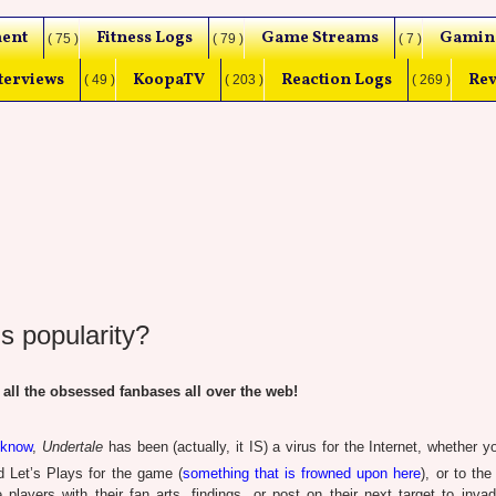
ent
Fitness Logs
Game Streams
Gamin
( 75 )
( 79 )
( 7 )
terviews
KoopaTV
Reaction Logs
Rev
( 49 )
( 203 )
( 269 )
s popularity?
 all the obsessed fanbases all over the web!
 know
,
Undertale
has been (actually, it IS) a virus for the Internet, whether 
 Let’s Plays for the game (
something that is frowned upon here
), or to th
layers with their fan arts, findings, or post on their next target to inva