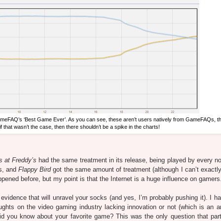
meFAQ’s ‘Best Game Ever’. As you can see, these aren’t users natively from GameFAQs, th
if that wasn’t the case, then there shouldn’t be a spike in the charts!
s at Freddy’s
had the same treatment in its release, being played by every no
rs, and
Flappy Bird
got the same amount of treatment (although I can’t exactly
pened before, but my point is that the Internet is a huge influence on gamers
evidence that will unravel your socks (and yes, I’m probably pushing it). I h
hts on the video gaming industry lacking innovation or not (which is an art
id you know about your favorite game? This was the only question that part