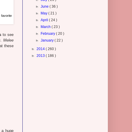
►
June
( 36 )
►
May
( 21 )
 favorite
►
April
( 24 )
►
March
( 23 )
►
February
( 20 )
s
to see
. Melee
►
January
( 22 )
at these
►
2014
( 260 )
►
2013
( 186 )
e a huge