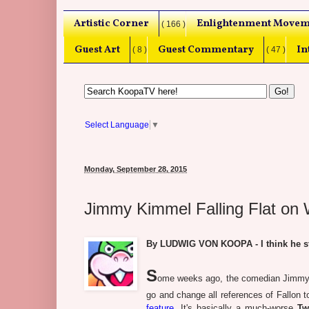
Artistic Corner
Enlightenment Movem
( 166 )
Guest Art
Guest Commentary
In
( 8 )
( 47 )
Select Language
▼
Monday, September 28, 2015
Jimmy Kimmel Falling Flat on
By LUDWIG VON KOOPA - I think he sto
S
ome weeks ago, the comedian Jimmy Ki
go and change all references of Fallon
feature
. It's basically a much-worse
Tw