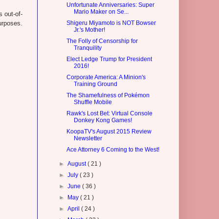
Unfortunate Anniversaries: Super
Mario Maker on Se...
 out-of-
urposes.
Shigeru Miyamoto is NOT Bowser
Jr.'s Mother!
The Folly of Censorship for
Tranquility
Elect Ledge Trump for President
2016!
Corporate America: A Minion's
Training Ground
The Shamefulness of Pokémon
Shuffle Mobile
Rawk's Lost Bet: Virtual Console
Donkey Kong Games!
KoopaTV's August 2015 Review
Newsletter
Ace Attorney 6 Coming to the West!
►
August
( 21 )
►
July
( 23 )
►
June
( 36 )
►
May
( 21 )
►
April
( 24 )