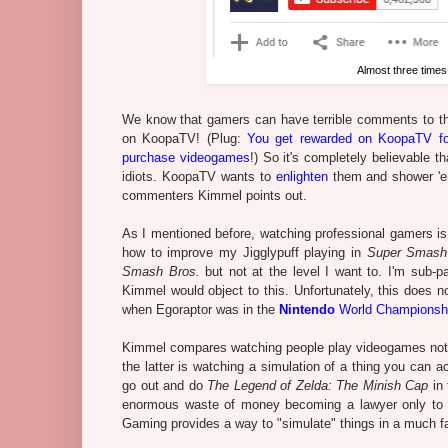
Almost three times
We know that gamers can have terrible comments to th
on KoopaTV! (Plug:
You get rewarded on KoopaTV fo
purchase videogames
!) So it's completely believable 
idiots. KoopaTV wants to
enlighten
them and shower 'em
commenters Kimmel points out.
As I mentioned before, watching professional gamers is f
how to improve my Jigglypuff playing in
Super Smash
Smash Bros.
but not at the level I want to. I'm sub-p
Kimmel would object to this. Unfortunately, this does n
when Egoraptor was in the
Nintendo
World Championsh
Kimmel compares watching people play videogames not to 
the latter is watching a simulation of a thing you can 
go out and do
The Legend of Zelda: The Minish Cap
in 
enormous waste of money becoming a lawyer only to w
Gaming provides a way to "simulate" things in a much fas