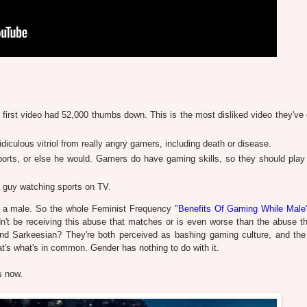
 first video had 52,000 thumbs down. This is the most disliked video they've 
idiculous vitriol from really angry gamers, including death or disease.
ports, or else he would. Gamers do have gaming skills, so they should play
 guy watching sports on TV.
 is a male. So the whole Feminist Frequency
"Benefits Of Gaming While Male
n't be receiving this abuse that matches or is even worse than the abuse th
nd Sarkeesian? They're both perceived as bashing gaming culture, and th
t's what's in common. Gender has nothing to do with it.
s now.