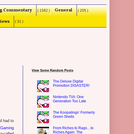
g Commentary
General
( 1582 )
( 205 )
iews
( 31 )
View Some Random Posts
The Deluxe Digital
Promotion DISASTER!
Nintendo TVii: One
Generation Too Late
The Koopalings’ Formerly
Green Shells
d had to
Gaming
From Riches to Rags…to
Riches Again: The
o-called