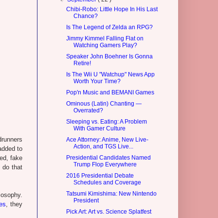
Chibi-Robo: Little Hope In His Last
Chance?
Is The Legend of Zelda an RPG?
Jimmy Kimmel Falling Flat on
Watching Gamers Play?
Speaker John Boehner Is Gonna
Retire!
Is The Wii U "Watchup" News App
Worth Your Time?
Pop'n Music and BEMANI Games
Ominous (Latin) Chanting —
Overrated?
Sleeping vs. Eating: A Problem
With Gamer Culture
drunners
Ace Attorney: Anime, New Live-
Action, and TGS Live...
added to
ed, fake
Presidential Candidates Named
Trump Flop Everywhere
 do that
2016 Presidential Debate
Schedules and Coverage
Tatsumi Kimishima: New Nintendo
losophy.
President
es
, they
Pick Art: Art vs. Science Splatfest