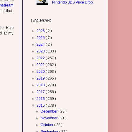
Nintendo 3DS Price Drop
nstream
of that,
Blog Archive
for Rule
►
2026
( 2 )
ed at my
►
2025
( 7 )
►
2024
( 2 )
►
2023
( 133 )
►
2022
( 257 )
►
2021
( 262 )
►
2020
( 263 )
►
2019
( 265 )
►
2018
( 279 )
►
2017
( 258 )
►
2016
( 269 )
▼
2015
( 278 )
►
December
( 23 )
►
November
( 21 )
►
October
( 22 )
▼
September
( 22 )