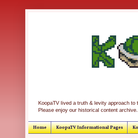
KoopaTV lived a truth & levity approach to 
Please enjoy our historical content archive.
Home
KoopaTV Informational Pages
Ko