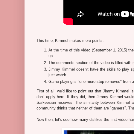
This time, Kimmel makes more points.
At the time of this video (September 1, 2015) the
up.
The comments section of the video is filled with r
Jimmy Kimmel doesn't have the skills to play s
just watch.
Game-playing is "one more step removed" from a
First of all, we'd like to point out that Jimmy Kimmel
don't apply here. If they did, then Jimmy Kimmel would
Sarkeesian receives. The similarity between Kimmel a
community thinks that neither of them are "gamers". Tha
Now then, let's see how many dislikes the first video ha