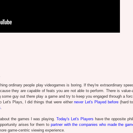
.
hing ordinary people play videogames is boring. If they're extraordinary spee
because they are capable of feats you are not able to perform. There is value-
ing some guy out there play a game and try to keep you engaged through a forc
o Let's Plays, I did things that were either
never Let's Played before
(hard to
s
.
t about the games I was playing.
Today's Let's Players
have the opposite phi
pportunity arises for them to
partner with the companies who made the gam
more game-centric viewing experience.