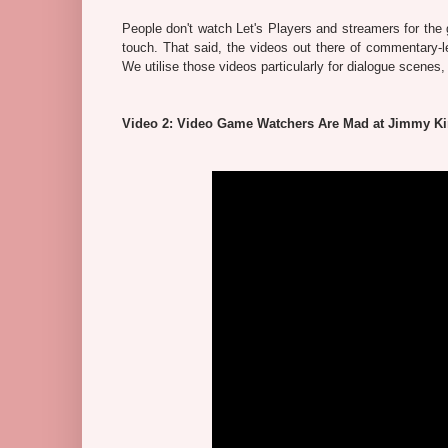
People don't watch Let's Players and streamers for the g
touch. That said, the videos out there of commentary-
We utilise those videos particularly for dialogue scenes
Video 2: Video Game Watchers Are Mad at Jimmy K