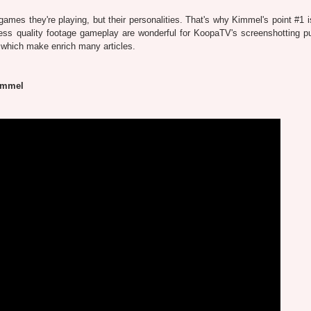
ames they're playing, but their personalities. That's why Kimmel's point #1 is
less quality footage gameplay are wonderful for KoopaTV's screenshotting p
, which make enrich many articles.
immel