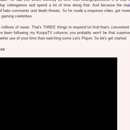
 play videogames and spend a lot of time doing that. And because the
mai
 of hate comments and death threats. So he made a response video, got more 
gaming celebrities.
h millions of views. That's THREE things to respond to! And that's convenient 
ou've been following my KoopaTV columns you probably won't be that surpris
tter use of your time than watching some Let's Player. So let's get started.
ice