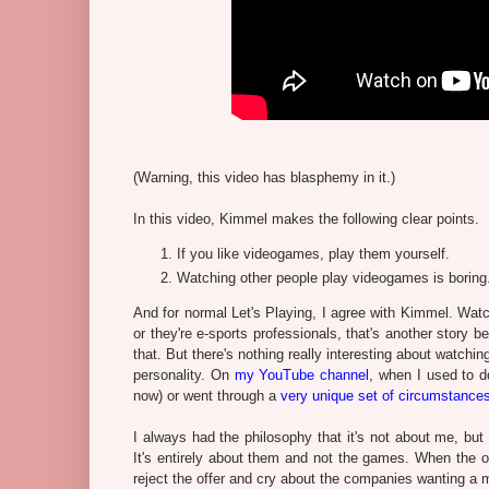
(Warning, this video has blasphemy in it.)
In this video, Kimmel makes the following clear points.
If you like videogames, play them yourself.
Watching other people play videogames is boring
And for normal Let's Playing, I agree with Kimmel. Watc
or they're e-sports professionals, that's another story 
that. But there's nothing really interesting about watch
personality. On
my YouTube channel
, when I used to d
now) or went through a
very unique set of circumstance
I always had the philosophy that it's not about me, bu
It's entirely about them and not the games. When the o
reject the offer and cry about the companies wanting a 