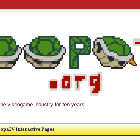
the videogame industry for ten years.
opaTV Interactive Pages