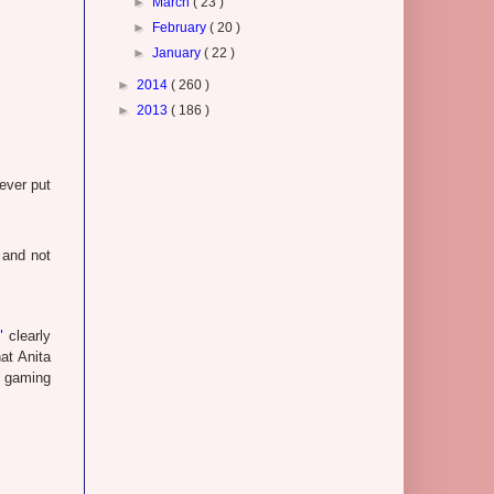
►
March
( 23 )
►
February
( 20 )
►
January
( 22 )
►
2014
( 260 )
►
2013
( 186 )
ever put
 and not
"
clearly
at Anita
e gaming