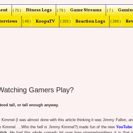
ent
Fitness Logs
Game Streams
Gamin
( 75 )
( 79 )
( 7 )
terviews
KoopaTV
Reaction Logs
Rev
( 49 )
( 203 )
( 269 )
 Watching Gamers Play?
od tall, or tall enough anyway.
mmel (I was almost done with this article thinking it was Jimmy Fallon, an
 to Kimmel. ...Who the hell is Jimmy Kimmel?) made fun of the new
YouTube
itch
. He had this whole comedy bit over how strange/pointless it is that s