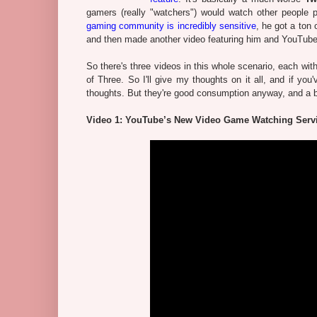
gamers (really "watchers") would watch other people
gaming community is incredibly sensitive
, he got a ton
and then made another video featuring him and YouTube 
So there's three videos in this whole scenario, each wit
of Three. So I'll give my thoughts on it all, and if y
thoughts. But they're good consumption anyway, and a be
Video 1: YouTube’s New Video Game Watching Serv