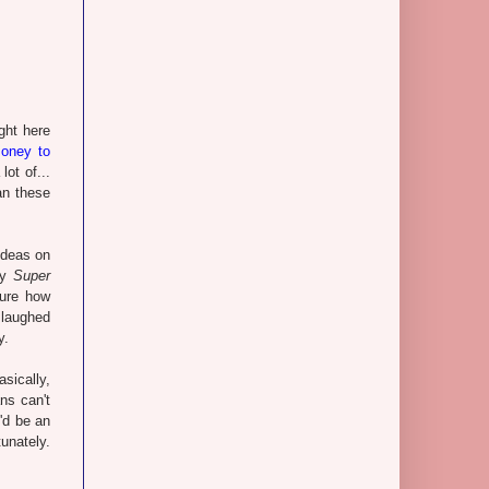
ght here
oney to
ot of...
an these
ideas on
lay
Super
sure how
 laughed
y.
sically,
ns can't
'd be an
tunately.