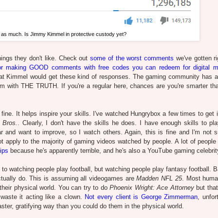
 as much. Is Jimmy Kimmel in protective custody yet?
ings they don't like. Check out
some of the worst comments
we've gotten ri
r making GOOD comments with free codes you can redeem for digital m
that Kimmel would get these kind of responses. The gaming community has a l
 with THE TRUTH. If you're a regular here, chances are you're smarter th
ine. It helps inspire your skills. I've watched Hungrybox a few times to get 
 Bros.
. Clearly, I don't have the skills he does. I have enough skills to p
ar and want to improve, so I watch others. Again, this is fine and I'm not 
ot apply to the majority of gaming videos watched by people. A lot of people
ips
because he's apparently terrible, and he's also a YouTube gaming celebrit
watching people play football, but watching people play fantasy football. Ba
actually do. This is assuming all videogames are
Madden NFL 25
. Most huma
their physical world. You can try to do
Phoenix Wright: Ace Attorney
but that
aste it acting like a clown.
Not every client is George Zimmerman
, unfor
ter, gratifying way than you could do them in the physical world.