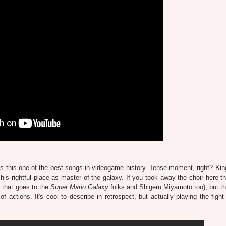
s one of the best songs in videogame history. Tense moment, right? Kin
 his rightful place as master of the galaxy. If you took away the choir here th
f that goes to the
Super Mario Galaxy
folks and Shigeru Miyamoto too), but th
of actions. It's cool to describe in retrospect, but actually playing the fight