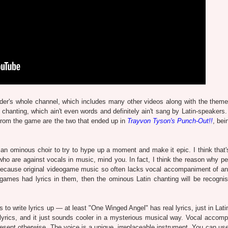
der's whole channel, which includes many other videos along with the theme
 chanting, which ain't even words and definitely ain't sang by Latin-speakers.
from the game are the two that ended up in
Trayvon Tyson's Punch-Out!!
, bei
r an ominous choir to try to hype up a moment and make it epic. I think that'
ho are against vocals in music, mind you. In fact, I think the reason why pe
because original videogame music so often lacks vocal accompaniment of any
deogames had lyrics in them, then the ominous Latin chanting will be recogni
 is to write lyrics up — at least "One Winged Angel" has real lyrics, just in Lati
lyrics, and it just sounds cooler in a mysterious musical way. Vocal accom
esent otherwise. The voice is a unique, irreplaceable instrument. You can use