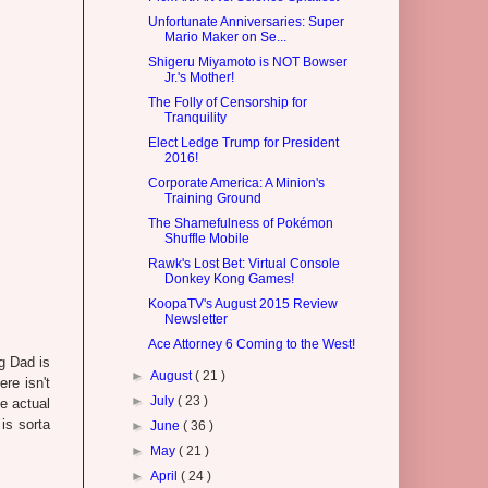
Unfortunate Anniversaries: Super
Mario Maker on Se...
Shigeru Miyamoto is NOT Bowser
Jr.'s Mother!
The Folly of Censorship for
Tranquility
Elect Ledge Trump for President
2016!
Corporate America: A Minion's
Training Ground
The Shamefulness of Pokémon
Shuffle Mobile
Rawk's Lost Bet: Virtual Console
Donkey Kong Games!
KoopaTV's August 2015 Review
Newsletter
Ace Attorney 6 Coming to the West!
g Dad is
►
August
( 21 )
ere isn't
►
July
( 23 )
e actual
 is sorta
►
June
( 36 )
►
May
( 21 )
►
April
( 24 )