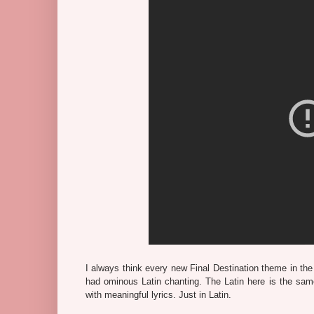
I always think every new Final Destination theme in th
had ominous Latin chanting. The Latin here is the s
with meaningful lyrics. Just in Latin.