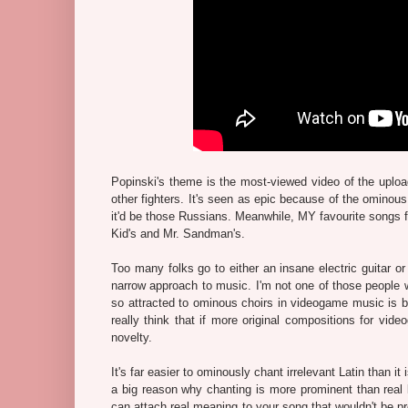
Popinski's theme is the most-viewed video of the uploa
other fighters. It's seen as epic because of the ominous
it'd be those Russians. Meanwhile, MY favourite songs 
Kid's and Mr. Sandman's.
Too many folks go to either an insane electric guitar o
narrow approach to music. I'm not one of those people w
so attracted to ominous choirs in videogame music is 
really think that if more original compositions for vi
novelty.
It's far easier to ominously chant irrelevant Latin than it
a big reason why chanting is more prominent than real 
can attach real meaning to your song that wouldn't be pr