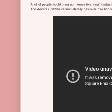
A lot of people would bring up themes like
Final Fantasy
The
Advent Children
version literally has over 7 millio