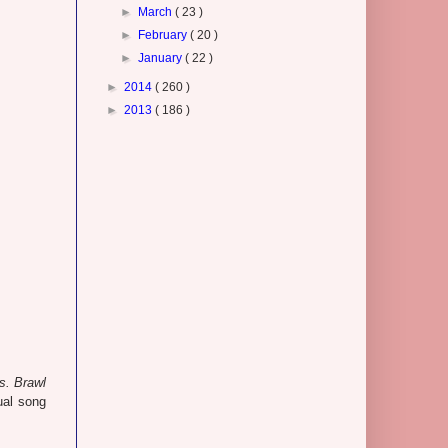
►
March
( 23 )
►
February
( 20 )
►
January
( 22 )
►
2014
( 260 )
►
2013
( 186 )
. Brawl
ual song