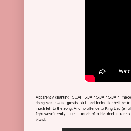
Apparently chanting "SOAP SOAP SOAP SOAP" makes thi
doing some weird gravity stuff and looks like he'll be in
much left to the song. And no offence to King Dad (all o
fight wasn't really... um... much of a big deal in terms 
bland.