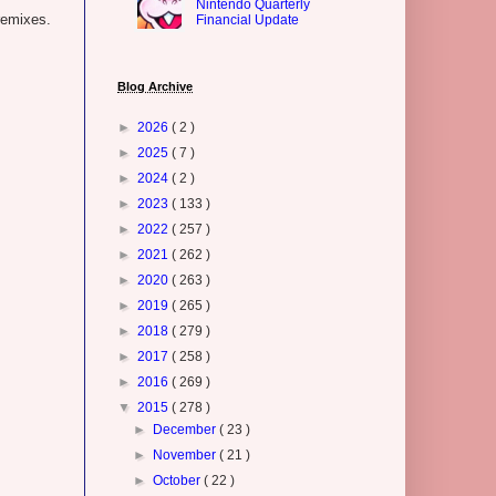
Nintendo Quarterly
remixes.
Financial Update
.
Blog Archive
►
2026
( 2 )
►
2025
( 7 )
►
2024
( 2 )
►
2023
( 133 )
►
2022
( 257 )
►
2021
( 262 )
►
2020
( 263 )
►
2019
( 265 )
►
2018
( 279 )
►
2017
( 258 )
►
2016
( 269 )
▼
2015
( 278 )
►
December
( 23 )
►
November
( 21 )
►
October
( 22 )