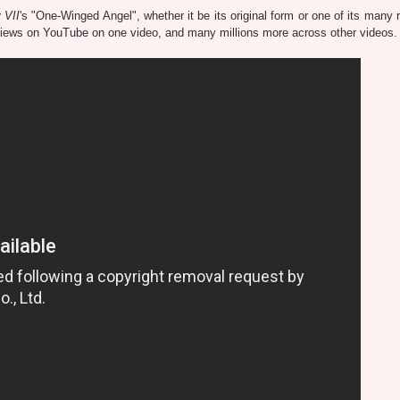
 VII
's "One-Winged Angel", whether it be its original form or one of its many 
n views on YouTube on one video, and many millions more across other videos