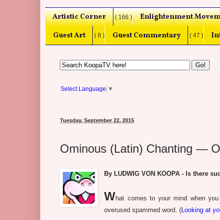
Artistic Corner
Enlightenment Movem
( 166 )
Guest Art
Guest Commentary
In
( 8 )
( 47 )
Select Language
▼
Tuesday, September 22, 2015
Ominous (Latin) Chanting — O
By LUDWIG VON KOOPA - Is there suc
W
hat comes to your mind when you th
overused spammed word. (
Looking at y