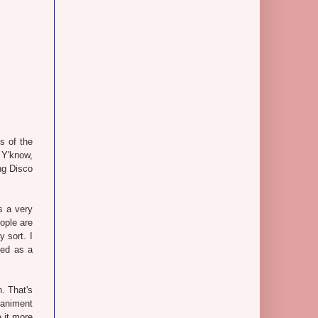
s of the
 Y'know,
ng Disco
s a very
ople are
 sort. I
sed as a
n. That's
paniment
 it more