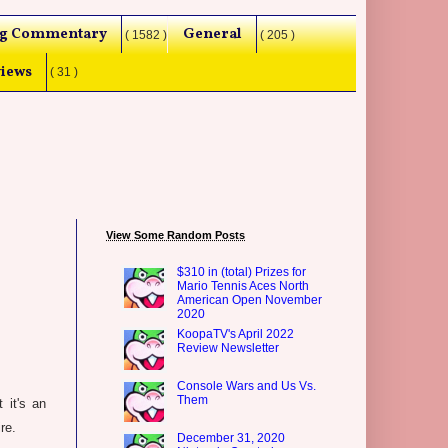
g Commentary
General
( 1582 )
( 205 )
iews
( 31 )
View Some Random Posts
$310 in (total) Prizes for
Mario Tennis Aces North
American Open November
2020
KoopaTV's April 2022
Review Newsletter
Console Wars and Us Vs.
Them
 it's an
re.
December 31, 2020