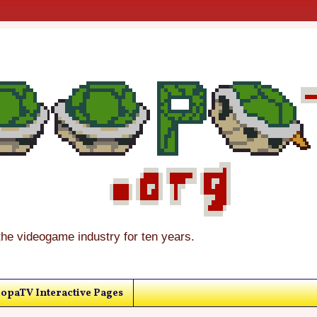
the videogame industry for ten years.
opaTV Interactive Pages