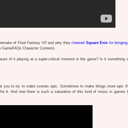
 remake of
Final Fantasy VII
and why they
cheered
Square Enix
for bringing
n the GameFAQs Character Contests.
se of it playing at a super-critical moment in the game? Is it something a
t you to try to make scenes epic. Sometimes to make things more epic t
or it. And now there is such a saturation of this kind of music in games th