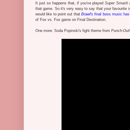
It just so happens that, if you've played
Super Smash B
that game. So it's very easy to say that your favourite i
would like to point out that
Brawl
's final boss music has
ol' Fox vs. Fox game on Final Destination.
One more: Soda Popinski's fight theme from
Punch-Out!