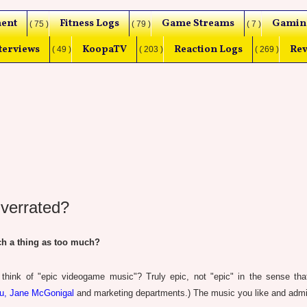
ent
Fitness Logs
Game Streams
Gamin
( 75 )
( 79 )
( 7 )
terviews
KoopaTV
Reaction Logs
Rev
( 49 )
( 203 )
( 269 )
verrated?
h a thing as too much?
ink of "epic videogame music"? Truly epic, not "epic" in the sense that
ou, Jane McGonigal
and marketing departments.) The music you like and admi