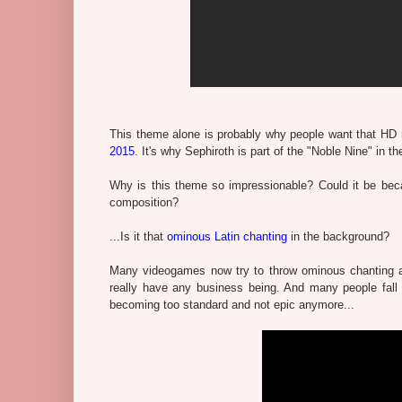
This theme alone is probably why people want that HD
2015
. It's why Sephiroth is part of the "Noble Nine" i
Why is this theme so impressionable? Could it be becau
composition?
...Is it that
ominous Latin chanting
in the background?
Many videogames now try to throw ominous chanting a
really have any business being. And many people fall f
becoming too standard and not epic anymore...