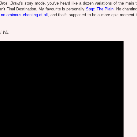
ros. Brawl
's story mode, you've heard like a dozen variations of the main 
sn't Final Destination. My favourite is personally
Step: The Plain
. No chanting 
 no ominous chanting at all
, and that's supposed to be a more epic moment 
! Wii
.