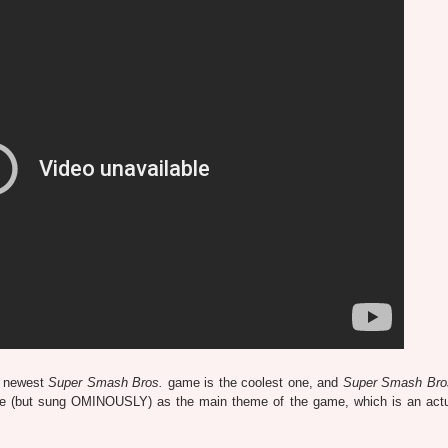
e newest
Super Smash Bros.
game is the coolest one, and
Super Smash Bros
ame (but sung OMINOUSLY) as the main theme of the game, which is an act