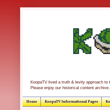
KoopaTV lived a truth & levity approach to 
Please enjoy our historical content archive.
Home
KoopaTV Informational Pages
Ko