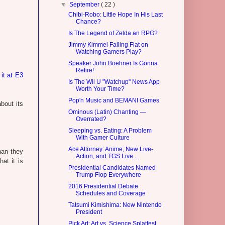
▼
September
( 22 )
Chibi-Robo: Little Hope In His Last
Chance?
Is The Legend of Zelda an RPG?
Jimmy Kimmel Falling Flat on
Watching Gamers Play?
Speaker John Boehner Is Gonna
Retire!
 it at E3
Is The Wii U "Watchup" News App
Worth Your Time?
Pop'n Music and BEMANI Games
bout its
Ominous (Latin) Chanting —
Overrated?
Sleeping vs. Eating: A Problem
With Gamer Culture
Ace Attorney: Anime, New Live-
han they
Action, and TGS Live...
at it is
Presidential Candidates Named
Trump Flop Everywhere
2016 Presidential Debate
Schedules and Coverage
Tatsumi Kimishima: New Nintendo
President
Pick Art: Art vs. Science Splatfest