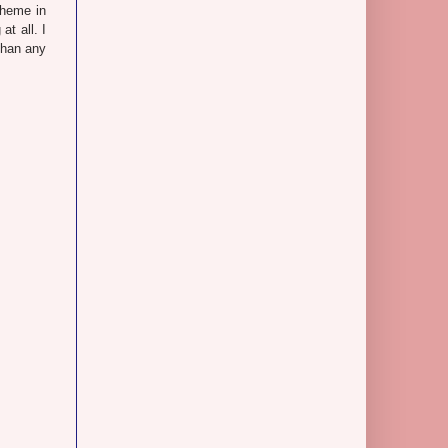
theme in
at all. I
than any