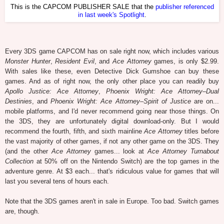
This is the CAPCOM PUBLISHER SALE that the
publisher referenced
in last week's Spotlight
.
Every 3DS game CAPCOM has on sale right now, which includes various
Monster Hunter
,
Resident Evil
, and
Ace Attorney
games, is only $2.99.
With sales like these, even Detective Dick Gumshoe can buy these
games. And as of right now, the only other place you can readily buy
Apollo Justice: Ace Attorney
,
Phoenix Wright: Ace Attorney–Dual
Destinies
, and
Phoenix Wright: Ace Attorney–Spirit of Justice
are on...
mobile platforms, and I'd never recommend going near those things. On
the 3DS, they are unfortunately digital download-only. But I would
recommend the fourth, fifth, and sixth mainline
Ace Attorney
titles before
the vast majority of other games, if not any other game on the 3DS. They
(and the other
Ace Attorney
games... look at
Ace Attorney Turnabout
Collection
at 50% off on the Nintendo Switch) are the top games in the
adventure genre. At $3 each... that's ridiculous value for games that will
last you several tens of hours each.
Note that the 3DS games aren't in sale in Europe. Too bad. Switch games
are, though.