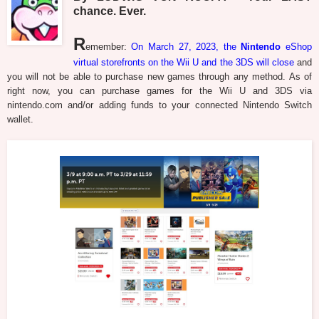
chance. Ever.
R
emember:
On March 27, 2023, the
Nintendo
eShop
virtual storefronts on the Wii U and the 3DS will close
and
you will not be able to purchase new games through any method. As of
right now, you can purchase games for the Wii U and 3DS via
nintendo.com and/or adding funds to your connected Nintendo Switch
wallet.