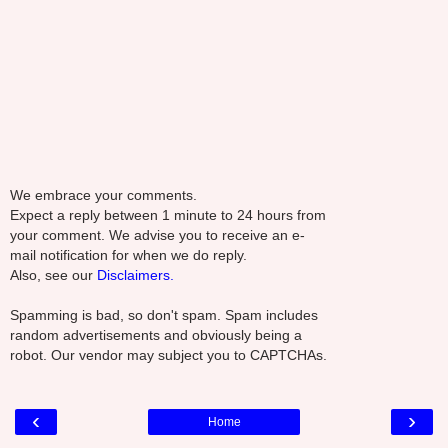
We embrace your comments.
Expect a reply between 1 minute to 24 hours from
your comment. We advise you to receive an e-
mail notification for when we do reply.
Also, see our
Disclaimers.
Spamming is bad, so don't spam. Spam includes
random advertisements and obviously being a
robot. Our vendor may subject you to CAPTCHAs.
‹
›
Home