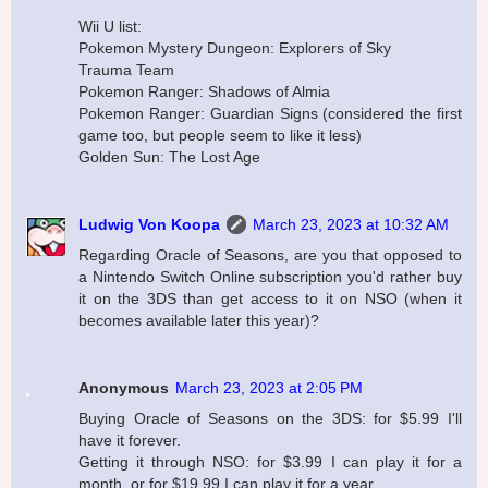
Wii U list:
Pokemon Mystery Dungeon: Explorers of Sky
Trauma Team
Pokemon Ranger: Shadows of Almia
Pokemon Ranger: Guardian Signs (considered the first
game too, but people seem to like it less)
Golden Sun: The Lost Age
Ludwig Von Koopa
March 23, 2023 at 10:32 AM
Regarding Oracle of Seasons, are you that opposed to
a Nintendo Switch Online subscription you'd rather buy
it on the 3DS than get access to it on NSO (when it
becomes available later this year)?
Anonymous
March 23, 2023 at 2:05 PM
Buying Oracle of Seasons on the 3DS: for $5.99 I'll
have it forever.
Getting it through NSO: for $3.99 I can play it for a
month, or for $19.99 I can play it for a year.