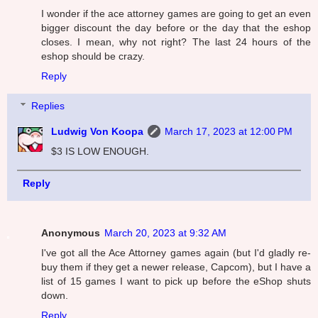
I wonder if the ace attorney games are going to get an even
bigger discount the day before or the day that the eshop
closes. I mean, why not right? The last 24 hours of the
eshop should be crazy.
Reply
Replies
Ludwig Von Koopa
March 17, 2023 at 12:00 PM
$3 IS LOW ENOUGH.
Reply
Anonymous
March 20, 2023 at 9:32 AM
I've got all the Ace Attorney games again (but I'd gladly re-
buy them if they get a newer release, Capcom), but I have a
list of 15 games I want to pick up before the eShop shuts
down.
Reply