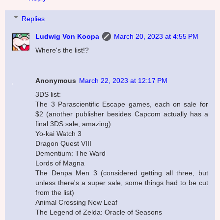
Replies
Ludwig Von Koopa
March 20, 2023 at 4:55 PM
Where's the list!?
Anonymous
March 22, 2023 at 12:17 PM
3DS list:
The 3 Parascientific Escape games, each on sale for
$2 (another publisher besides Capcom actually has a
final 3DS sale, amazing)
Yo-kai Watch 3
Dragon Quest VIII
Dementium: The Ward
Lords of Magna
The Denpa Men 3 (considered getting all three, but
unless there's a super sale, some things had to be cut
from the list)
Animal Crossing New Leaf
The Legend of Zelda: Oracle of Seasons