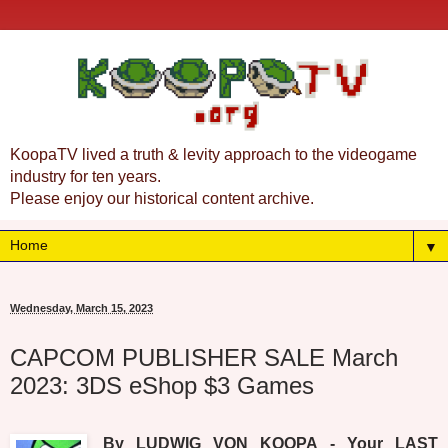
KoopaTV lived a truth & levity approach to the videogame
industry for ten years.
Please enjoy our historical content archive.
▼
Wednesday, March 15, 2023
CAPCOM PUBLISHER SALE March
2023: 3DS eShop $3 Games
By LUDWIG VON KOOPA - Your LAST