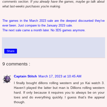
comments section. If you already have the games, maybe go talk about
what last-weeks purchases you're making.
The games in the March 2023 sale are the deepest discounted they've
ever been. Just compare to the January 2023 sale.
The next sale came a month later. No 3DS games anymore.
Share
9 comments :
Captain Stitch
March 17, 2023 at 10:45 AM
I finally bought dillons rolling western and yo Kai watch 3.
Haven’t played the latter but man is Dillions rolling western
hard. If only because it requires you to always be on your
toes and do everything quickly. I guess that’s the appeal
though.