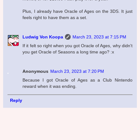
Plus, I already have Oracle of Ages on the 3DS. It just
feels right to have them as a set.
Ludwig Von Koopa
March 23, 2023 at 7:15 PM
If it felt so right when you got Oracle of Ages, why didn't
you get Oracle of Seasons a long time ago? :x
Anonymous
March 23, 2023 at 7:20 PM
Because I got Oracle of Ages as a Club Nintendo
reward when it was ending.
Reply