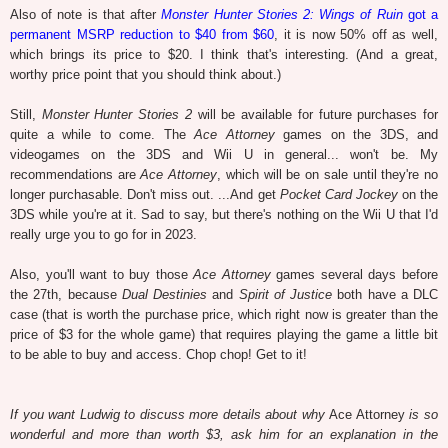
Also of note is that after
Monster Hunter Stories 2: Wings of Ruin
got a
permanent MSRP reduction to $40 from $60
, it is now 50% off as well,
which brings its price to $20. I think that's interesting. (And a great,
worthy price point that you should think about.)
Still,
Monster Hunter Stories 2
will be available for future purchases for
quite a while to come. The
Ace Attorney
games on the 3DS, and
videogames on the 3DS and Wii U in general... won't be. My
recommendations are
Ace Attorney
, which will be on sale until they're no
longer purchasable. Don't miss out. ...And get
Pocket Card Jockey
on the
3DS while you're at it. Sad to say, but there's nothing on the Wii U that I'd
really urge you to go for in 2023.
Also, you'll want to buy those
Ace Attorney
games several days before
the 27th, because
Dual Destinies
and
Spirit of Justice
both have a DLC
case (that is worth the purchase price, which right now is greater than the
price of $3 for the whole game) that requires playing the game a little bit
to be able to buy and access. Chop chop! Get to it!
If you want Ludwig to discuss more details about why
Ace Attorney
is so
wonderful and more than worth $3, ask him for an explanation in the