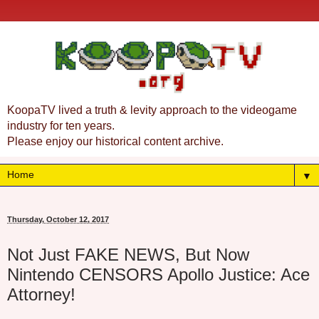
KoopaTV lived a truth & levity approach to the videogame
industry for ten years.
Please enjoy our historical content archive.
▼
Thursday, October 12, 2017
Not Just FAKE NEWS, But Now
Nintendo CENSORS Apollo Justice: Ace
Attorney!