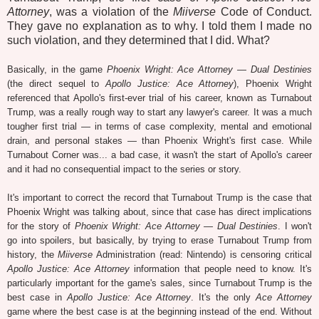
Attorney
, was a violation of the
Miiverse
Code of Conduct.
They gave no explanation as to why. I told them I made no
such violation, and they determined that I did. What?
Basically, in the game
Phoenix Wright: Ace Attorney — Dual Destinies
(the direct sequel to
Apollo Justice: Ace Attorney
), Phoenix Wright
referenced that Apollo's first-ever trial of his career, known as Turnabout
Trump, was a really rough way to start any lawyer's career. It was a much
tougher first trial — in terms of case complexity, mental and emotional
drain, and personal stakes — than Phoenix Wright's first case. While
Turnabout Corner was... a bad case, it wasn't the start of Apollo's career
and it had no consequential impact to the series or story.
It's important to correct the record that Turnabout Trump is the case that
Phoenix Wright was talking about, since that case has direct implications
for the story of
Phoenix Wright: Ace Attorney — Dual Destinies
. I won't
go into spoilers, but basically, by trying to erase Turnabout Trump from
history, the
Miiverse
Administration (read: Nintendo) is censoring critical
Apollo Justice: Ace Attorney
information that people need to know. It's
particularly important for the game's sales, since Turnabout Trump is the
best case in
Apollo Justice: Ace Attorney
. It's the only
Ace Attorney
game where the best case is at the beginning instead of the end. Without