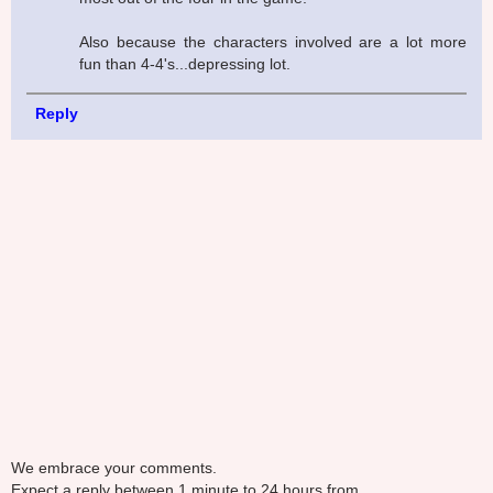
Also because the characters involved are a lot more
fun than 4-4's...depressing lot.
Reply
We embrace your comments.
Expect a reply between 1 minute to 24 hours from