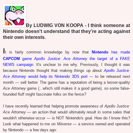
By LUDWIG VON KOOPA - I think someone at
Nintendo doesn't understand that they're acting against
their own interests.
I
t is fairly common knowledge by now that
Nintendo
has made
CAPCOM
game
Apollo Justice: Ace Attorney
the target of a FAKE
NEWS campaign
. It's unclear to me why. Previously, I thought it was
because Nintendo thought that making things up about
Apollo Justice:
Ace Attorney
would help its Nintendo 3DS port
— to be released next
month — sell better. The game has a reputation of being a lesser-quality
Ace Attorney
game (...which still makes it a good game), so some false-
founded fluff might fascinate folks on the fence?
I have recently learned that helping promote awareness of
Apollo Justice:
Ace Attorney
— an action that would ultimately result in some sales that
wouldn't otherwise occur — is NOT Nintendo's goal. How do I know this?
Look what happened to me on
Miiverse
— a service owned and operated
by Nintendo — a few days ago: