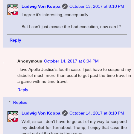
Ludwig Von Koopa
October 13, 2017 at 8:10 PM
I agree it's interesting, conceptually.
But I can't just excuse the bad execution, now can I?
Reply
Anonymous
October 14, 2017 at 8:04 PM
I love Apollo Justice's fourth case. I just have to suspend my
disbelief much more than usual to get past the time travel in
a game with no time travel.
Reply
Replies
Ludwig Von Koopa
October 14, 2017 at 8:10 PM
Well, since I don't have to go out of my way to suspend
my disbelief for Turnabout Trump, I enjoy that case the
most out of the four in the game.