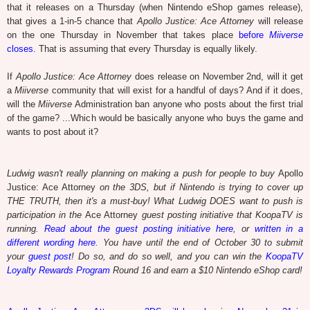
that it releases on a Thursday (when Nintendo eShop games release),
that gives a 1-in-5 chance that
Apollo Justice: Ace Attorney
will release
on the one Thursday in November that takes place
before
Miiverse
closes
. That is assuming that every Thursday is equally likely.
If
Apollo Justice: Ace Attorney
does release on November 2nd, will it get
a
Miiverse
community that will exist for a handful of days? And if it does,
will the
Miiverse
Administration ban anyone who posts about the first trial
of the game? ...Which would be basically anyone who buys the game and
wants to post about it?
Ludwig wasn't really planning on making a push for people to buy
Apollo
Justice: Ace Attorney
on the 3DS, but if Nintendo is trying to cover up
THE TRUTH, then it's a must-buy! What Ludwig DOES want to push is
participation in the
Ace Attorney
guest posting initiative that KoopaTV is
running.
Read about the guest posting initiative here
, or
written in a
different wording here
. You have until the end of October 30 to submit
your
guest post
! Do so, and do so well, and you can win the
KoopaTV
Loyalty Rewards Program
Round 16 and earn a $10 Nintendo eShop card!