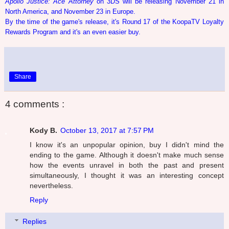
Apollo Justice: Ace Attorney
on 3DS will be releasing November 21 in
North America, and November 23 in Europe.
By the time of the game's release, it's Round 17 of the KoopaTV Loyalty
Rewards Program and it's an even easier buy.
Share
4 comments :
Kody B.
October 13, 2017 at 7:57 PM
I know it's an unpopular opinion, buy I didn't mind the
ending to the game. Although it doesn't make much sense
how the events unravel in both the past and present
simultaneously, I thought it was an interesting concept
nevertheless.
Reply
Replies