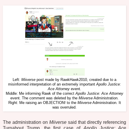
Left:
Miiverse
post made by RawkHawk2010, created due to a
misinformed interpretation of an extremely important
Apollo Justice:
Ace Attorney
event.
Middle: Me informing Rawk of the correct
Apollo Justice: Ace Attorney
event. The comment was deleted by the
Miiverse
Administration.
Right: Me raising an OBJECTION! to the
Miiverse
Administration. It
was overruled.
The administration on
Miiverse
said that directly referencing
Turnabout Trump, the first case of
Apollo Justice: Ace