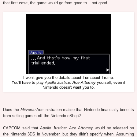
that first case, the game would go from good to... not good.
I won't give you the details about Turnabout Trump.
You'll have to play
Apollo Justice: Ace Attorney
yourself, even if
Nintendo doesn't want you to.
Does the
Miiverse
Administration realise that Nintendo financially benefits
from selling games off the Nintendo eShop?
CAPCOM said that
Apollo Justice: Ace Attorney
would be released on
the Nintendo 3DS in November, but they didn't specify when. Assuming