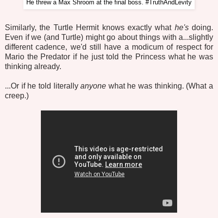
He threw a Max Shroom at the final boss. #TruthAndLevity
Similarly, the Turtle Hermit knows exactly what
he's
doing.
Even if we (and Turtle) might go about things with a...slightly
different cadence, we'd still have a modicum of respect for
Mario the Predator if he just told the Princess what he was
thinking already.
...Or if he told literally
anyone
what he was thinking. (What a
creep.)