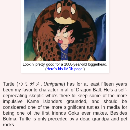
Lookin' pretty good for a 1000-year-old loggerhead.
(
Here's his IMDb page.
)
Turtle (ウミガメ,
Umigame
) has for at least fifteen years
been my favorite character in all of Dragon Ball. He's a self-
deprecating skeptic who's there to keep some of the more
impulsive Kame Islanders grounded, and should be
considered one of the more significant turtles in media for
being one of the first friends Goku ever makes. Besides
Bulma, Turtle is only preceded by a dead grandpa and pet
rocks.