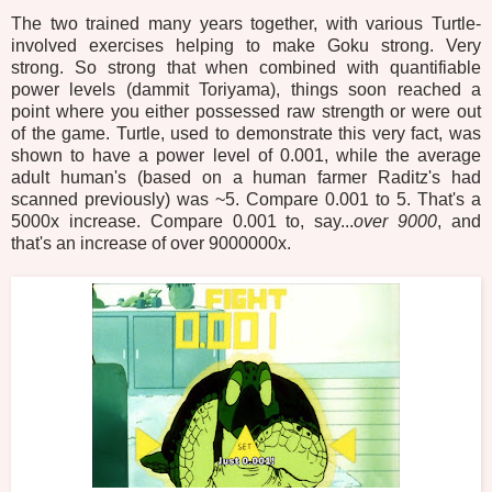
The two trained many years together, with various Turtle-
involved exercises helping to make Goku strong. Very
strong. So strong that when combined with quantifiable
power levels (dammit Toriyama), things soon reached a
point where you either possessed raw strength or were out
of the game. Turtle, used to demonstrate this very fact, was
shown to have a power level of 0.001, while the average
adult human's (based on a human farmer Raditz's had
scanned previously) was ~5. Compare 0.001 to 5. That's a
5000x increase. Compare 0.001 to, say...
over 9000
, and
that's an increase of over 9000000x.