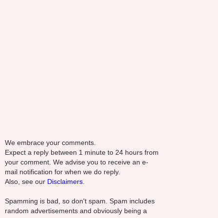
We embrace your comments.
Expect a reply between 1 minute to 24 hours from
your comment. We advise you to receive an e-
mail notification for when we do reply.
Also, see our
Disclaimers.
Spamming is bad, so don't spam. Spam includes
random advertisements and obviously being a