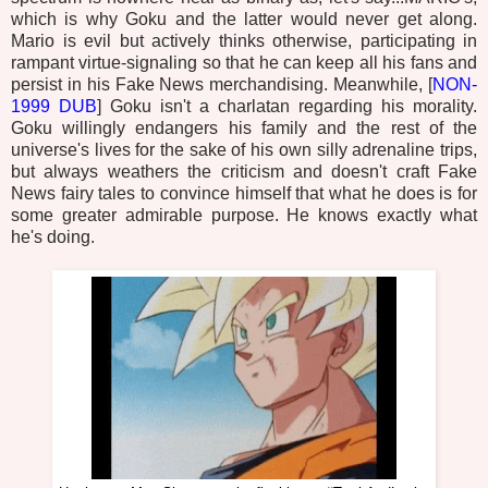
which is why Goku and the latter would never get along.
Mario is evil but actively thinks otherwise, participating in
rampant virtue-signaling so that he can keep all his fans and
persist in his Fake News merchandising. Meanwhile, [
NON-
1999 DUB
] Goku isn't a charlatan regarding his morality.
Goku willingly endangers his family and the rest of the
universe's lives for the sake of his own silly adrenaline trips,
but always weathers the criticism and doesn't craft Fake
News fairy tales to convince himself that what he does is for
some greater admirable purpose. He knows exactly what
he's doing.