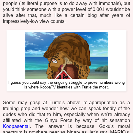
people (its literal purpose is to do away with immortals), but
you'd think someone with a power level of 0.001 wouldn't be
alive after that, much like a certain blog after years of
impressively-low view counts.
I guess you could say the ongoing struggle to prove numbers wrong
is where KoopaTV identifies with Turtle the most.
Some may gasp at Turtle's above re-appropriation as a
training prop and wonder how we can speak fondly of the
dudes who did that to him, especially when we're already
affiliated with the Ginyu Force by way of hit sensation
Koopasentai
. The answer is because Goku's moral
spectrum is nowhere near as binary as, let's say...MARIO's,