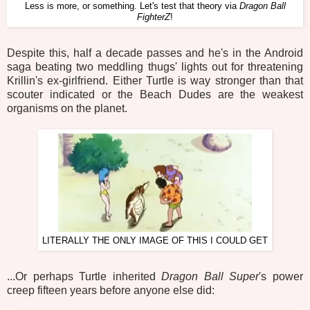
Less is more, or something. Let's test that theory via
Dragon Ball
FighterZ
!
Despite this, half a decade passes and he's in the Android
saga beating two meddling thugs' lights out for threatening
Krillin's ex-girlfriend. Either Turtle is way stronger than that
scouter indicated or the Beach Dudes are the weakest
organisms on the planet.
LITERALLY THE ONLY IMAGE OF THIS I COULD GET
...Or perhaps Turtle inherited
Dragon Ball Super
's power
creep fifteen years before anyone else did: