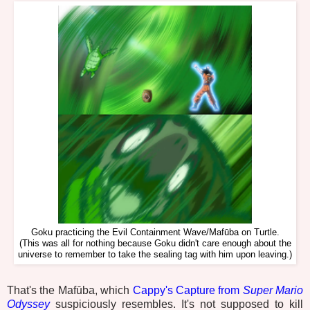
Goku practicing the Evil Containment Wave/Mafūba on Turtle.
(This was all for nothing because Goku didn't care enough about the
universe to remember to take the sealing tag with him upon leaving.)
That's the Mafūba, which
Cappy's Capture from
Super Mario
Odyssey
suspiciously resembles. It's not supposed to kill