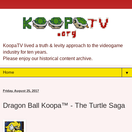
KoopaTV lived a truth & levity approach to the videogame
industry for ten years.
Please enjoy our historical content archive.
▼
Friday, August 25, 2017
Dragon Ball Koopa™ - The Turtle Saga