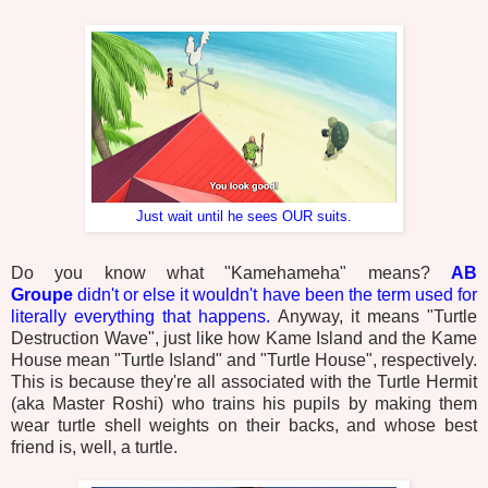
Just wait until he sees OUR suits.
Do you know what "Kamehameha" means?
AB
Groupe
didn't
or else it wouldn't have been the term used for
literally everything that happens.
Anyway, it means "Turtle
Destruction Wave", just like how Kame Island and the Kame
House mean "Turtle Island" and "Turtle House", respectively.
This is because they're all associated with the Turtle Hermit
(aka Master Roshi) who trains his pupils by making them
wear turtle shell weights on their backs, and whose best
friend is, well, a turtle.