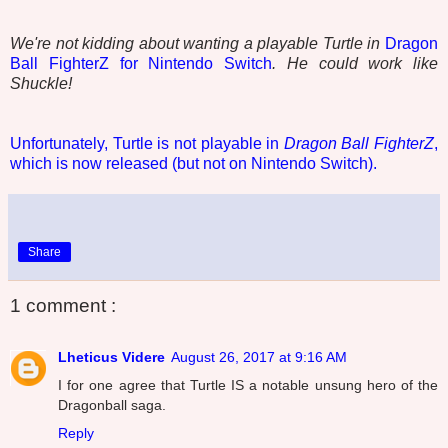
We're not kidding about wanting a playable Turtle in
Dragon
Ball FighterZ for Nintendo Switch
. He could work like
Shuckle!
Unfortunately, Turtle is not playable in
Dragon Ball FighterZ
,
which is now released (but not on Nintendo Switch).
Share
1 comment :
Lheticus Videre
August 26, 2017 at 9:16 AM
I for one agree that Turtle IS a notable unsung hero of the
Dragonball saga.
Reply