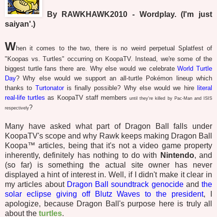
By RAWKHAWK2010 - Wordplay. (I'm just
saiyan'.)
W
hen it comes to the two, there is no weird perpetual Splatfest of
"Koopas vs. Turtles" occurring on KoopaTV. Instead, we're some of the
biggest turtle fans there are. Why else would we celebrate
World Turtle
Day
? Why else would we support an all-turtle Pokémon lineup which
thanks to
Turtonator
is finally possible? Why else would we hire
literal
real-life turtles
as KoopaTV staff members
until they're
killed by Pac-Man and ISIS
?
respectively
Many have asked what part of Dragon Ball falls under
KoopaTV's scope and why Rawk keeps making Dragon Ball
Koopa™ articles, being that it's not a video game property
inherently, definitely has nothing to do with
Nintendo
, and
(so far) is something the actual site owner has never
displayed a hint of interest in. Well, if I didn't make it clear in
my articles about
Dragon Ball soundtrack genocide
and
the
solar eclipse giving off Blutz Waves to the president
, I
apologize, because Dragon Ball's purpose here is truly all
about the
turtles
.