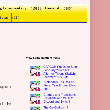
g Commentary
General
( 1582 )
( 205 )
iews
( 31 )
View Some Random Posts
CAPCOM Publisher Sale;
February 2020: Ace
Attorney Trilogy (Switch,
Steam) at 50% Off!
Nintendo's Results For
Fiscal Year Ending March
up as a
2020
Change and Transitions.
Hard! AIM and Wii U to
Discord and Switch!
 I think
The GayStation 4?