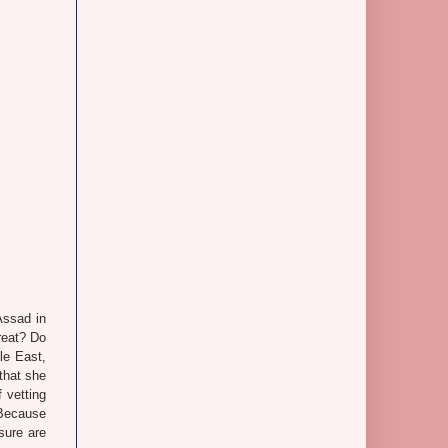
Assad in
reat? Do
dle East,
that she
 vetting
 Because
sure are