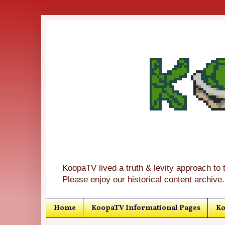
KoopaTV lived a truth & levity approach to 
Please enjoy our historical content archive.
Home
KoopaTV Informational Pages
Ko