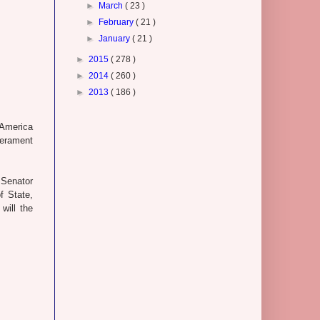
►
March
( 23 )
►
February
( 21 )
►
January
( 21 )
►
2015
( 278 )
►
2014
( 260 )
►
2013
( 186 )
 America
mperament
 Senator
f State,
will the