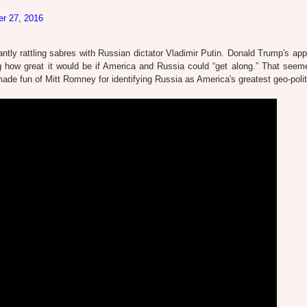
er 27, 2016
stantly rattling sabres with Russian dictator Vladimir Putin. Donald Trump's ap
g how great it would be if America and Russia could “get along.” That seem
 fun of Mitt Romney for identifying Russia as America's greatest geo-politi