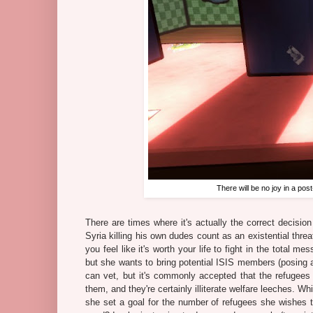
There will be no joy in a p
There are times where it's actually the correct decision
Syria killing his own dudes count as an existential thre
you feel like it's worth your life to fight in the total m
but she wants to bring potential ISIS members (posing a
can vet, but it's commonly accepted that the refugees 
them, and they're certainly illiterate welfare leeches. 
she set a goal for the number of refugees she wishes t