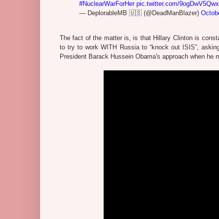
#NuclearWarForHer
pic.twitter.com/9ogDwV5Qwx
— DeplorableMB 🇺🇸 (@DeadManBlazer)
Octob
The fact of the matter is, is that Hillary Clinton is con
to try to work WITH Russia to “knock out ISIS”, askin
President Barack Hussein Obama's approach when he made