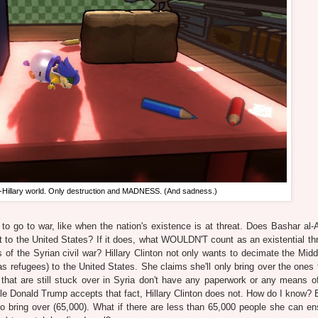
ost-Hillary world. Only destruction and MADNESS. (And sadness.)
 to go to war, like when the nation's existence is at threat. Does Bashar al-
at to the United States? If it does, what WOULDN'T count as an existential th
ess of the Syrian civil war? Hillary Clinton not only wants to decimate the Mid
s refugees) to the United States. She claims she'll only bring over the ones 
that are still stuck over in Syria don't have any paperwork or any means of
While Donald Trump accepts that fact, Hillary Clinton does not. How do I know?
o bring over (65,000). What if there are less than 65,000 people she can en