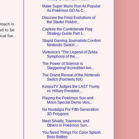
Make Super Mario Run As Popular
As Pokémon GO As C...
Discover the Final Evolutions of
the Starter Pokém...
proach is
Capture the Confederate Flag
ed to be
Strategy Guide Part 1...
cal foe.
Stupid Gaming Journalists Confirm
Nintendo Switch'...
Vortexica's "The Legend of Zelda:
Symphony of the ...
The Power of Science is
Staggering! Incredible! Am...
The Grand Reveal of the Nintendo
Switch (Formerly NX)
KoopaTV Judges the LAST Trump
vs. Hillary Presiden...
Playing the Pokémon Sun and
Moon Special Demo Vers...
No Nostalgia For Fifth Generation
3D Polygons
Meet Silvally, Tsareena, and
Others in Pokémon Sun...
You Need Things For Color Splash
Boss Battles