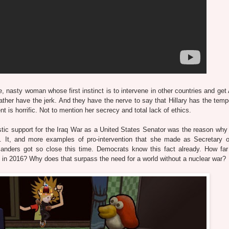
, nasty woman whose first instinct is to intervene in other countries and get
'd rather have the jerk. And they have the nerve to say that Hillary has the te
t is horrific. Not to mention her secrecy and total lack of ethics.
iastic support for the Iraq War as a United States Senator was the reason why
It, and more examples of pro-intervention that she made as Secretary o
anders got so close this time. Democrats know this fact already. How far 
016? Why does that surpass the need for a world without a nuclear war?