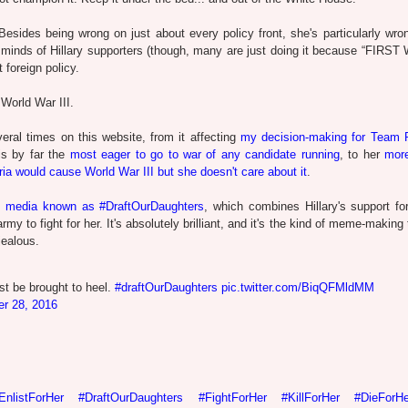
esides being wrong on just about every policy front, she's particularly wro
nd minds of Hillary supporters (though, many are just doing it because “FIR
 foreign policy.
 World War III.
veral times on this website, from it affecting
my decision-making for Team 
 is by far the
most eager to go to war of any candidate running
, to her
more
ria would cause World War III but she doesn't care about it
.
l media known as #DraftOurDaughters
, which combines Hillary's support for
my to fight for her. It's absolutely brilliant, and it's the kind of meme-making 
jealous.
st be brought to heel.
#draftOurDaughters
pic.twitter.com/BiqQFMldMM
er 28, 2016
EnlistForHer
#DraftOurDaughters
#FightForHer
#KillForHer
#DieForHe