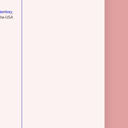
erritory
,
o-the-USA