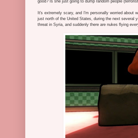
good? Is she just going to dump random people (terrorist
It's extremely scary, and I'm personally worried about w
just north of the United States, during the next several y
threat in Syria, and suddenly there are nukes flying ev