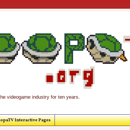
the videogame industry for ten years.
opaTV Interactive Pages