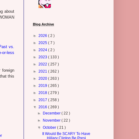
ng about
ST WOMAN
Blog Archive
►
2026
( 2 )
►
2025
( 7 )
Past vs.
►
2024
( 2 )
-or-less
►
2023
( 133 )
►
2022
( 257 )
 foreign
►
2021
( 262 )
that this
►
2020
( 263 )
►
2019
( 265 )
►
2018
( 279 )
►
2017
( 258 )
▼
2016
( 269 )
►
December
( 22 )
►
November
( 22 )
▼
October
( 21 )
It Would Be SCARY To Have
r
Hillary Clinton Be Presi...