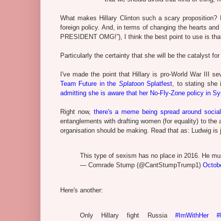
What makes Hillary Clinton such a scary proposition? B
foreign policy. And, in terms of changing the hearts a
PRESIDENT OMG!”), I think the best point to use is that
Particularly the certainty that she will be the catalyst for
I've made the point that Hillary is pro-World War III se
Team Future in the
Splatoon
Splatfest
, to stating she
admitting she is aware that her No-Fly-Zone policy in Sy
Right now,
there's a meme being spread around socia
entanglements with drafting women (for equality) to the ar
organisation should be making. Read that as: Ludwig is 
This type of sexism has no place in 2016. He mu
— Comrade Stump (@CantStumpTrump1)
Octob
Here's another:
Only Hillary fight Russia
#ImWithHer
#