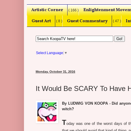
Artistic Corner
Enlightenment Movem
( 166 )
Guest Art
Guest Commentary
In
( 8 )
( 47 )
Select Language
▼
Monday, October 31, 2016
It Would Be SCARY To Have Hil
By LUDWIG VON KOOPA - Did anyone dr
witch?
T
oday was one of the worst days of th
that we should avoid that kind of thing, 