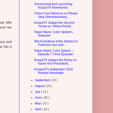
Announcing and Launching
KoopaTV Adventures!
Fiction Can Influence so Please
Stop Overshadowing...
ort Mitt
KoopaTV Judges the Second
Trump vs. Hillary Presid...
u're not
Paper Mario: Color Splash's
Release!
Mid-Evolutions of the Starters in
rous and
Pokémon Sun and ...
mp has a
Paper Mario: Color Splash —
Episode 7: Final Episode!
KoopaTV Judges the Pence vs.
Kaine Vice-Presidenti...
KoopaTV's September 2016
Review Newsletter
►
September
( 22 )
►
August
( 23 )
►
July
( 21 )
►
June
( 35 )
►
May
( 22 )
►
April
( 16 )