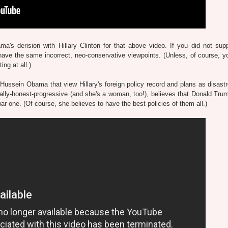
's derision with Hillary Clinton for that above video. If you did not supp
ave the same incorrect, neo-conservative viewpoints.
(Unless, of course, yo
ing at all.)
 Hussein Obama that view Hillary's foreign policy record and plans as disast
tually-honest-progressive (and she's a woman, too!), believes that Donald Tru
-war one. (Of course, she believes to have the best policies of them all.)