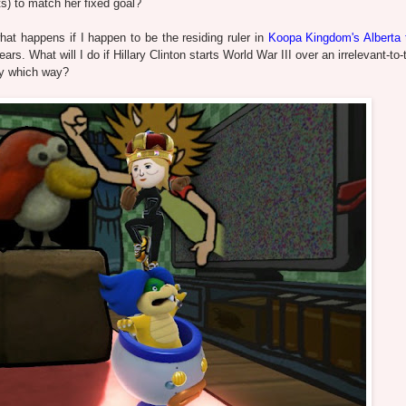
s) to match her fixed goal?
hat happens if I happen to be the residing ruler in
Koopa Kingdom's Alberta t
ears. What will I do if Hillary Clinton starts World War III over an irrelevant-t
ery which way?