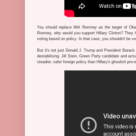
You should replace Mitt Romney as the target of Obama
Romney, why would you support Hillary Clinton? They h
voting based on policy. In that case, you shouldn't be vot
But it's not just Donald J. Trump and President Barack
destabilising. Jill Stein, Green Party candidate and ac
steadier, safer foreign policy than Hillary's ghoulish pro