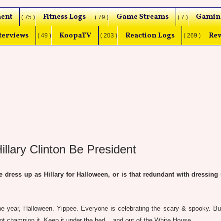
ent
Fitness Logs
Game Streams
Gamin
( 75 )
( 79 )
( 7 )
terviews
KoopaTV
Reaction Logs
Rev
( 49 )
( 203 )
( 269 )
lary Clinton Be President
ess up as Hillary for Halloween, or is that redundant with dressing 
e year, Halloween. Yippee. Everyone is celebrating the scary & spooky. But
not champion it. Keep it under the bed... and out of the White House.