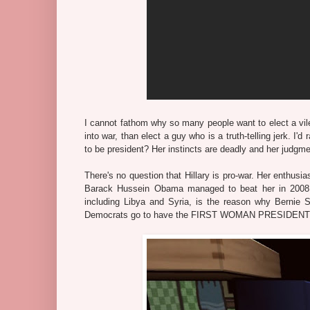
I cannot fathom why so many people want to elect a vile
into war, than elect a guy who is a truth-telling jerk. I
to be president? Her instincts are deadly and her judgmen
There's no question that Hillary is pro-war. Her enthus
Barack Hussein Obama managed to beat her in 2008. 
including Libya and Syria, is the reason why Bernie S
Democrats go to have the FIRST WOMAN PRESIDENT in 2