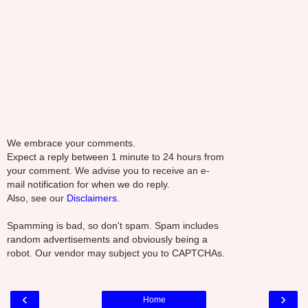
We embrace your comments.
Expect a reply between 1 minute to 24 hours from
your comment. We advise you to receive an e-
mail notification for when we do reply.
Also, see our
Disclaimers.
Spamming is bad, so don't spam. Spam includes
random advertisements and obviously being a
robot. Our vendor may subject you to CAPTCHAs.
‹
›
Home