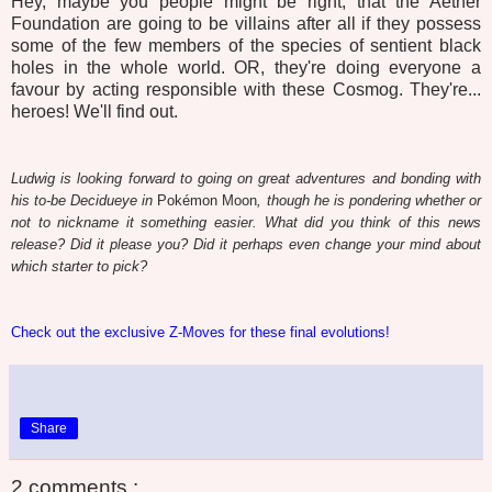
Hey, maybe you people might be right, that the Aether
Foundation are going to be villains after all if they possess
some of the few members of the species of sentient black
holes in the whole world. OR, they're doing everyone a
favour by acting responsible with these Cosmog. They're...
heroes! We'll find out.
Ludwig is looking forward to going on great adventures and bonding with
his to-be Decidueye in
Pokémon Moon
, though he is pondering whether or
not to nickname it something easier. What did you think of this news
release? Did it please you? Did it perhaps even change your mind about
which starter to pick?
Check out the exclusive Z-Moves for these final evolutions!
Share
2 comments :