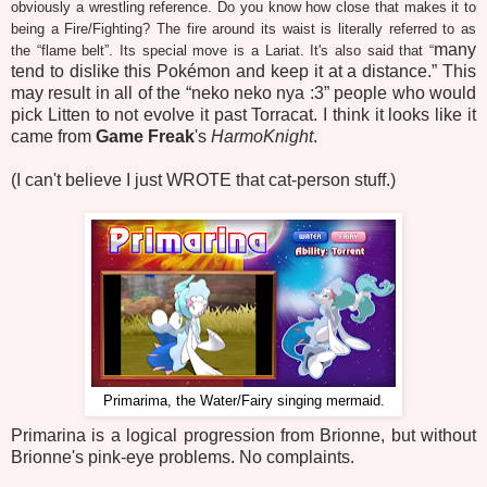
obviously a wrestling reference. Do you know how close that makes it to
being a Fire/Fighting? The fire around its waist is literally referred to as
many
the “flame belt”. Its special move is a Lariat. It's also said that “
tend to dislike this Pokémon and keep it at a distance.” This
may result in all of the “neko neko nya :3” people who would
pick Litten to not evolve it past Torracat. I think it looks like it
came from
Game Freak
's
HarmoKnight
.
(I can't believe I just WROTE that cat-person stuff.)
Primarima, the Water/Fairy singing mermaid.
Primarina is a logical progression from Brionne, but without
Brionne's pink-eye problems. No complaints.