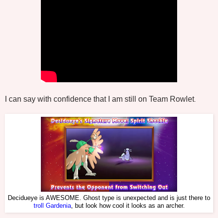
I can say with confidence that I am still on Team Rowlet
.
Decidueye is AWESOME. Ghost type is unexpected and is just there to
troll Gardenia
, but look how cool it looks as an archer.