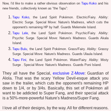
Now, I'd like to make a rather obvious observation on
Tapu Koko
and his
new friends, collectively known as “the Tapu”:
Tapu Koko
, the Land Spirit Pokémon. Electric/Fairy. Ability:
Electric Surge. Special Move: Nature's Madness, which cuts the
opponent's remaining HP by half. Guards Melemele Island.
Tapu Lele
, the Land Spirit Pokémon. Psychic/Fairy. Ability:
Psychic Surge. Special Move: Nature's Madness. Guards Akala
Island.
Tapu Bulu
, the Land Spirit Pokémon. Grass/Fairy. Ability: Grassy
Surge. Special Move: Nature's Madness. Guards Ulaula Island.
Tapu Fini
, the Land Spirit Pokémon. Water/Fairy. Ability: Misty
Surge . Special Move: Nature's Madness. Guards Poni Island.
They all have the Special,
exclusive Z-Move
: Guardian of
Alola. That was the scary Yellow Devil-esque attack you
saw in the trailer, which cuts the opponent's remaining HP
down to 1/4, or by 3/4s. Basically, this set of Pokémon all
want to be addicted to Super Fang, and their special attack
is a 50%-more-powerful Nature's Madness/Super Fang.
I love all of their designs, by the way. All for different reasons.