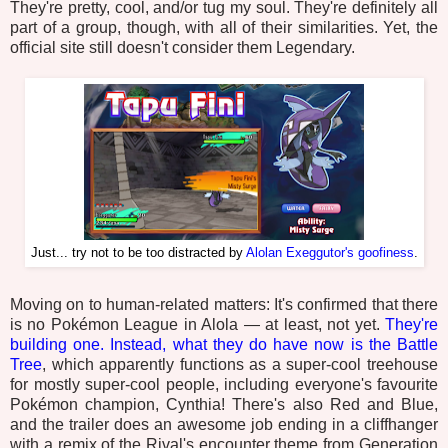
They're pretty, cool, and/or tug my soul. They're definitely all
part of a group, though, with all of their similarities. Yet, the
official site still doesn't consider them Legendary.
Just... try not to be too distracted by
Alolan Exeggutor's goofiness
.
Moving on to human-related matters: It's confirmed that there
is no Pokémon League in Alola — at least, not yet.
They're
building one. Instead, what they do have now is the Battle
Tree
, which apparently functions as a super-cool treehouse
for mostly super-cool people, including everyone's favourite
Pokémon champion, Cynthia! There's also Red and Blue,
and the trailer does an awesome job ending in a cliffhanger
with a remix of the Rival's encounter theme from Generation