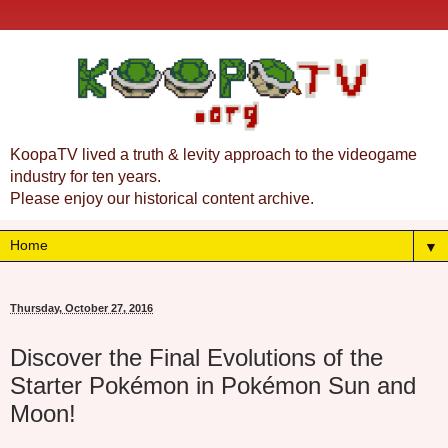
KoopaTV lived a truth & levity approach to the videogame
industry for ten years.
Please enjoy our historical content archive.
▼
Thursday, October 27, 2016
Discover the Final Evolutions of the
Starter Pokémon in Pokémon Sun and
Moon!