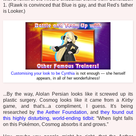
1. (Rawk is convinced that Blue is gay, and that Red's father
is Looker.)
Customising your look to be Cynthia
is not enough — she herself
appears, in all of her wonderfulness!
...By the way, Alolan Persian looks like it screwed up its
plastic surgery. Cosmog looks like it came from a
Kirby
game, and that's...a compliment, I guess. It's being
researched by
the Aether Foundation
, and
they found out
this highly disturbing, world-ending tidbit
: “When light falls
on this Pokémon, Cosmog absorbs it and grows.”