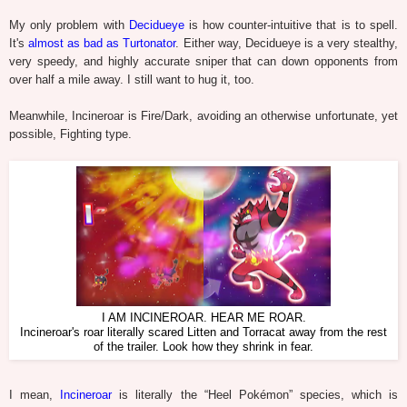
My only problem with
Decidueye
is how counter-intuitive that is to spell.
It's
almost as bad as Turtonator
. Either way, Decidueye is a very stealthy,
very speedy, and highly accurate sniper that can down opponents from
over half a mile away. I still want to hug it, too.
Meanwhile, Incineroar is Fire/Dark, avoiding an otherwise unfortunate, yet
possible, Fighting type.
I AM INCINEROAR. HEAR ME ROAR.
Incineroar's roar literally scared Litten and Torracat away from the rest
of the trailer. Look how they shrink in fear.
I mean,
Incineroar
is literally the “Heel Pokémon” species, which is