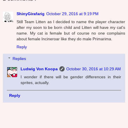
ShinyGirafarig
October 29, 2016 at 9:19 PM
Still Team Litten as I decided to name the player character
after my soon to be born child and Litten will have my cat's
name. My cat is female but of course no one complains
about female Incineroar like they do male Primarima.
Reply
Replies
Ludwig Von Koopa
October 30, 2016 at 10:29 AM
I wonder if there will be gender differences in their
sprites, actually.
Reply