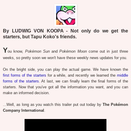
By LUDWIG VON KOOPA - Not only do we get the
starters, but Tapu Koko's friends.
Y
ou know,
Pokémon Sun
and
Pokémon Moon
come out in just three
weeks, so pretty soon we won't have these weekly news updates for you.
On the bright side, you can play the actual game. We have known the
first forms of the starters
for a while, and recently we learned the
middle
forms of the starters
. At last, we can finally learn the final forms of the
starters. Now that you've got all the information you want, and you can
make an informed decision.
...Well, as long as you watch this trailer put out today by
The Pokémon
Company International
.