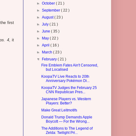
►
October
( 21 )
►
September
( 22 )
►
August
( 23 )
he first
►
July
( 21 )
►
June
( 35 )
►
May
( 22 )
os. 4
, it
►
April
( 16 )
►
March
( 23 )
▼
February
( 21 )
Fire Emblem Fates Ain't Censored,
but Localised
KoopaTV Live Reacts to 20th
Anniversary Pokémon Di...
KoopaTV Judges the February 25
CNN Republican Pres...
Japanese Players vs. Western
Players: Better?
Make Great Leitmotifs
Donald Trump Demands Apple
Boycott — For the Wrong...
The Additions to The Legend of
Zelda: Twilight Pri...