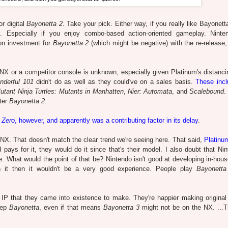
or digital
Bayonetta 2
. Take your pick. Either way, if you really like Bayonet
 Especially if you enjoy combo-based action-oriented gameplay. Ninte
 on investment for
Bayonetta 2
(which might be negative) with the re-release,
he NX or a competitor console is unknown, especially given Platinum's distanc
nderful 101
didn't do as well as they could've on a sales basis.
These incl
tant Ninja Turtles: Mutants in Manhatten
,
Nier: Automata
, and
Scalebound
.
fter
Bayonetta 2
.
 Zero
, however, and apparently was a contributing factor in its delay
.
the NX. That doesn't match the clear trend we're seeing here. That said,
Platin
 pays for it, they would do it since that's their model. I also doubt that Nin
e. What would the point of that be? Nintendo isn't good at developing in-hous
on it then it wouldn't be a very good experience. People play
Bayonetta
 IP that they came into existence to make. They're happier making original
eep
Bayonetta
, even if that means
Bayonetta 3
might not be on the NX. ...T