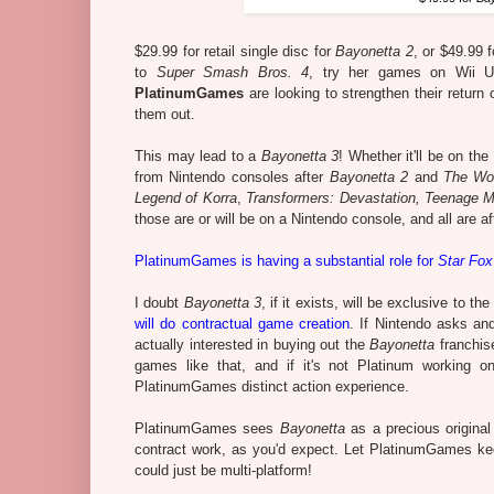
$29.99 for retail single disc for
Bayonetta 2
, or $49.99 f
to
Super Smash Bros. 4
, try her games on Wii U.
PlatinumGames
are looking to strengthen their return
them out.
This may lead to a
Bayonetta 3
! Whether it'll be on t
from Nintendo consoles after
Bayonetta 2
and
The Wo
Legend of Korra
,
Transformers: Devastation, Teenage Mu
those are or will be on a Nintendo console, and all are a
PlatinumGames is having a substantial role for
Star Fox
I doubt
Bayonetta 3
, if it exists, will be exclusive to 
will do contractual game creation
. If Nintendo asks and
actually interested in buying out the
Bayonetta
franchis
games like that, and if it's not Platinum working 
PlatinumGames distinct action experience.
PlatinumGames sees
Bayonetta
as a precious original
contract work, as you'd expect. Let PlatinumGames k
could just be multi-platform!