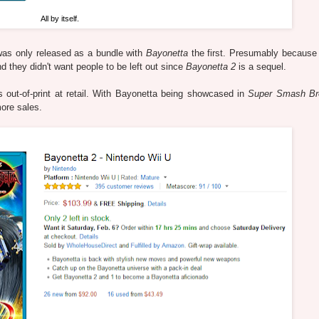
All by itself.
as only released as a bundle with
Bayonetta
the first. Presumably because t
they didn't want people to be left out since
Bayonetta 2
is a sequel.
 out-of-print at retail. With Bayonetta being showcased in
Super Smash Br
ore sales.