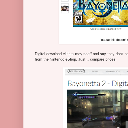
'cause this doesn't
Digital download elitists may scoff and say they don't 
from the Nintendo eShop. Just... compare prices.