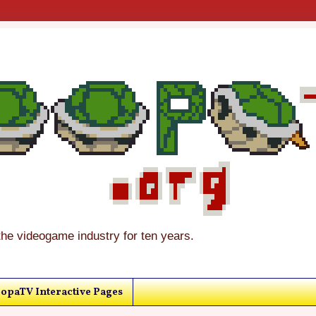
the videogame industry for ten years.
opaTV Interactive Pages