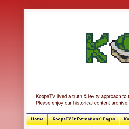
KoopaTV lived a truth & levity approach to 
Please enjoy our historical content archive.
Home
KoopaTV Informational Pages
Ko