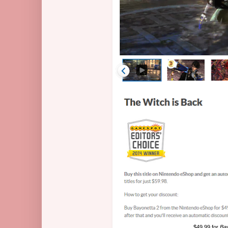
$49.99 for
Bay