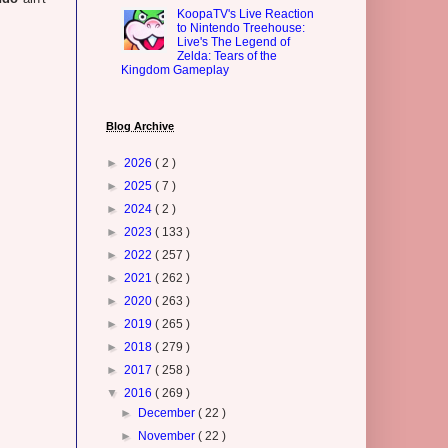
KoopaTV's Live Reaction
to Nintendo Treehouse:
Live's The Legend of
Zelda: Tears of the
Kingdom Gameplay
Blog Archive
►
2026
( 2 )
►
2025
( 7 )
►
2024
( 2 )
►
2023
( 133 )
►
2022
( 257 )
►
2021
( 262 )
►
2020
( 263 )
►
2019
( 265 )
►
2018
( 279 )
►
2017
( 258 )
▼
2016
( 269 )
►
December
( 22 )
►
November
( 22 )