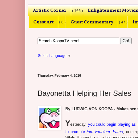
Artistic Corner
Enlightenment Movem
( 166 )
Guest Art
Guest Commentary
In
( 8 )
( 47 )
Select Language
▼
Thursday, February 4, 2016
Bayonetta Helping Her Sales
By LUDWIG VON KOOPA - Makes sens
Y
esterday,
you could begin playing as
to promote
Fire Emblem: Fates
, coming
While Bayonetta is in because people vo