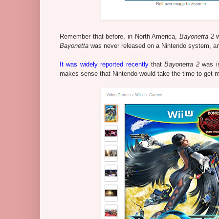
Remember that before, in North America,
Bayonetta 2
w
Bayonetta
was never released on a Nintendo system, and 
It was widely reported recently
that
Bayonetta 2
was is
makes sense that Nintendo would take the time to get m