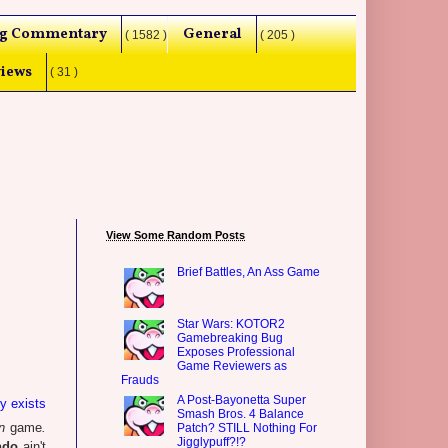
g Commentary
General
( 1582 )
( 205 )
iews
( 31 )
View Some Random Posts
Brief Battles, An Ass Game
Star Wars: KOTOR2
Gamebreaking Bug
Exposes Professional
Game Reviewers as
Frauds
A Post-Bayonetta Super
ly exists
Smash Bros. 4 Balance
n
game
.
Patch? STILL Nothing For
Jigglypuff?!?
ndo
ain't