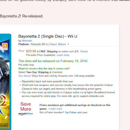
Bayonetta 2
! Re-released.