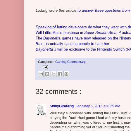
Ludwig wrote this article
to answer three questions from
Speaking of letting developers do what they want with th
Will Little Mac's presence in
Super Smash Bros. 4
actua
The
Bayonetta
games have now released on the Ninten
Bros.
is actually causing people to hate her.
Bayonetta 3
will be exclusive to the Nintendo Switch (N
Categories:
Gaming Commentary
32 comments :
ShinyGirafarig
February 5, 2016 at 8:39 AM
Well they succeeded with selling the Duck Hunt V
playing the Duck Hunt game I had with my husband
depending on what was offered to me first. It m
handle the platforming yet of SMB but shooting the