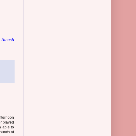
r Smash
afternoon
er played
 able to
rounds of