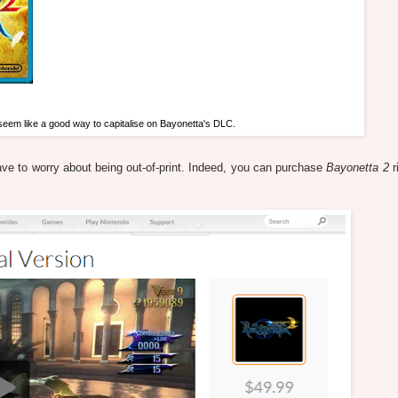
 seem like a good way to capitalise on Bayonetta's DLC.
have to worry about being out-of-print. Indeed, you can purchase
Bayonetta 2
r