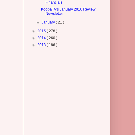
Financials
KoopaTV's January 2016 Review
Newsletter
►
January
( 21 )
►
2015
( 278 )
►
2014
( 260 )
►
2013
( 186 )