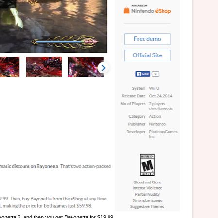
onetta 2
, and then you get
Bayonetta
for $19.99.