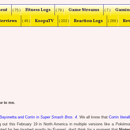
ent
Fitness Logs
Game Streams
Gamin
( 75 )
( 79 )
( 7 )
terviews
KoopaTV
Reaction Logs
Rev
( 49 )
( 203 )
( 269 )
e to me.
 Bayonetta and Corrin in
Super Smash Bros. 4
. We all know that
Corrin literal
 out this February 19 in North America in multiple versions like a
Pokémo
ted for her (pushed mostly by Europe), don't think for a moment that
Ninte