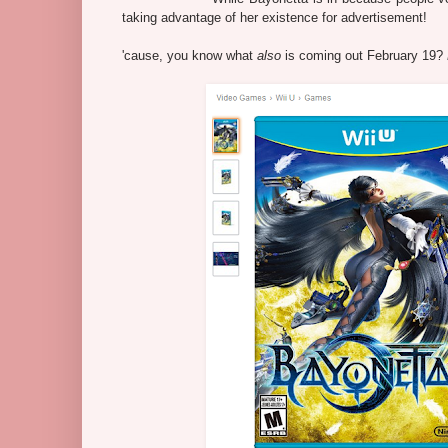
taking advantage of her existence for advertisement!
'cause, you know what
also
is coming out February 19?