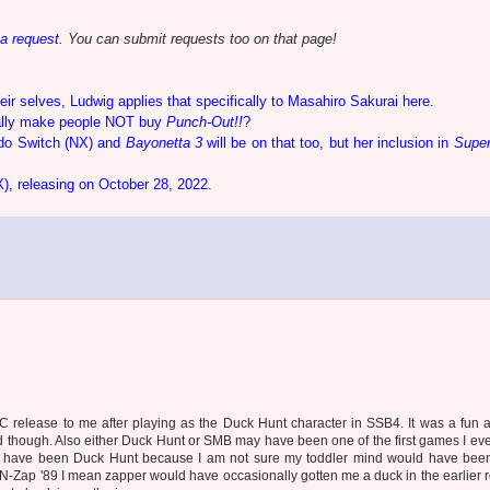
 a request
. You can submit requests too on that page!
eir selves, Ludwig applies that specifically to Masahiro Sakurai here.
lly make people NOT buy
Punch-Out!!
?
do Switch (NX) and
Bayonetta 3
will be on that too, but her inclusion in
Supe
X), releasing on October 28, 2022.
C release to me after playing as the Duck Hunt character in SSB4. It was a fun 
 though. Also either Duck Hunt or SMB may have been one of the first games I ev
ay have been Duck Hunt because I am not sure my toddler mind would have been
 N-Zap '89 I mean zapper would have occasionally gotten me a duck in the earlier 