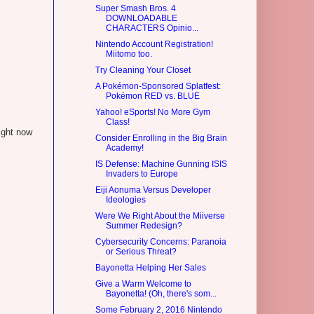
Super Smash Bros. 4
DOWNLOADABLE
CHARACTERS Opinio...
Nintendo Account Registration!
Miitomo too.
Try Cleaning Your Closet
A Pokémon-Sponsored Splatfest:
Pokémon RED vs. BLUE
Yahoo! eSports! No More Gym
Class!
ight now
Consider Enrolling in the Big Brain
Academy!
IS Defense: Machine Gunning ISIS
Invaders to Europe
Eiji Aonuma Versus Developer
Ideologies
Were We Right About the Miiverse
Summer Redesign?
Cybersecurity Concerns: Paranoia
or Serious Threat?
Bayonetta Helping Her Sales
Give a Warm Welcome to
Bayonetta! (Oh, there's som...
Some February 2, 2016 Nintendo