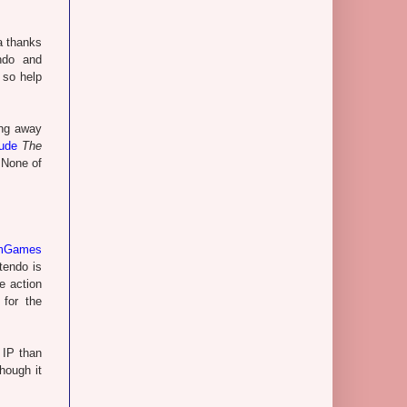
ta thanks
ndo and
 so help
ing away
ude
The
 None of
umGames
tendo is
e action
for the
 IP than
hough it