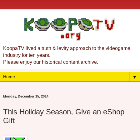
KoopaTV lived a truth & levity approach to the videogame
industry for ten years.
Please enjoy our historical content archive.
▼
Monday, December 15, 2014
This Holiday Season, Give an eShop
Gift