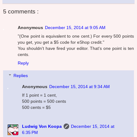
5 comments :
Anonymous
December 15, 2014 at 9:05 AM
"(One point is equivalent to one cent.) For every 500 points
you get, you get a $5 code for eShop credit."
You shouldn't have fired your editor. That's one point is ten
cents.
Reply
Replies
Anonymous
December 15, 2014 at 9:34 AM
If 1 point = 1 cent,
500 points = 500 cents
500 cents = $5
Ludwig Von Koopa
December 15, 2014 at
6:35 PM