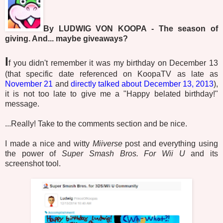
By LUDWIG VON KOOPA - The season of
giving. And... maybe giveaways?
I
f you didn't remember it was my birthday on December 13
(that specific date referenced on KoopaTV as late as
November 21
and
directly talked about December 13, 2013
),
it is not too late to give me a "Happy belated birthday!"
message.
...Really! Take to the comments section and be nice.
I made a nice and witty
Miiverse
post and everything using
the power of
Super Smash Bros. For Wii U
and its
screenshot tool.