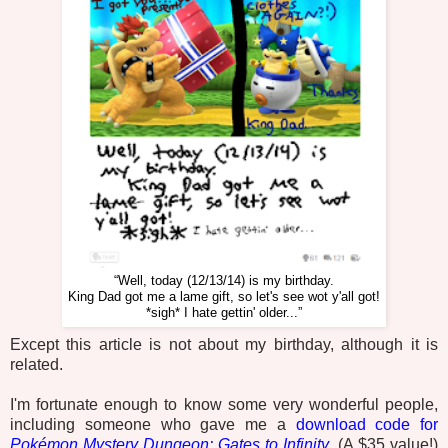
“Well, today (12/13/14) is my birthday.
King Dad got me a lame gift, so let's see wot y'all got!
*sigh* I hate gettin' older...”
Except this article is not about my birthday, although it is
related.
I'm fortunate enough to know some very wonderful people,
including someone who gave me a
download code for
Pokémon Mystery Dungeon: Gates to Infinity
. (A $35 value!)