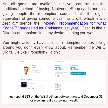
Not all games are available,
but
you can still do the
traditional method of buying Nintendo eShop cards and just
giving people the redemption codes. That's the digital
equivalent of giving someone cash as a gift, which
is the
best gift
(hence the
"Money" recommendation for what
KoopaTV suggested for Christmas last year
). Cash is like a
Ditto: It can transform into any desirable thing you want.
You might actually have a lot of redemption codes sitting
around you don't even know about. Remember the Wii U
Digital Deluxe Promotion? I didn't!
I must spend $13 on the Wii U eShop between now and December 31
or else I'm really screwing myself.