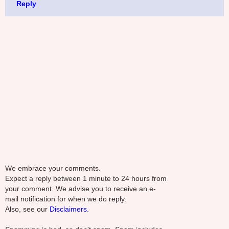
Reply
We embrace your comments.
Expect a reply between 1 minute to 24 hours from
your comment. We advise you to receive an e-
mail notification for when we do reply.
Also, see our
Disclaimers.