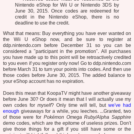
Nintendo eShop for Wii U or Nintendo 3DS by
June 30, 2015. Once codes are redeemed for
credit in the Nintendo eShop, there is no
deadline to use the credit.
What that means: Buy everything you have ever wanted on
the Wii U eShop now, and be sure to register at
ddp.nintendo.com before December 31 so you can be
considered a "participant in the promotion". All purchases
you have made up to this point will be retroactively credited
to you even if you register only now! Go to ddp.nintendo.com
before March 31 to turn your points into codes. And then use
those codes before June 30, 2015. The added balance to
your eShop account has no expiration.
Does this mean that KoopaTV might have another giveaway
before June 30? Or does it mean that I will actually use my
own codes for
myself
? Only time will tell, but
we've
had
enough
giveaways for a while, you leeches. ...Granted, two
of those were for
Pokémon Omega Ruby/Alpha Sapphire
demo codes, which are the epitome of useless prizes. Don't
give those things for a gift if you still have some or the