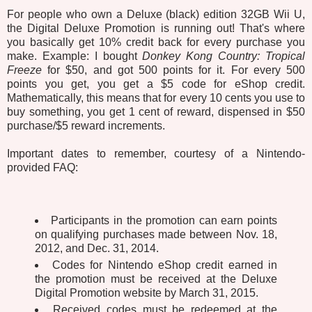
For people who own a Deluxe (black) edition 32GB Wii U,
the Digital Deluxe Promotion is running out! That's where
you basically get 10% credit back for every purchase you
make. Example: I bought
Donkey Kong Country: Tropical
Freeze
for $50, and got 500 points for it. For every 500
points you get, you get a $5 code for eShop credit.
Mathematically, this means that for every 10 cents you use to
buy something, you get 1 cent of reward, dispensed in $50
purchase/$5 reward increments.
Important dates to remember, courtesy of a Nintendo-
provided FAQ:
Participants in the promotion can earn points
on qualifying purchases made between Nov. 18,
2012, and Dec. 31, 2014.
Codes for Nintendo eShop credit earned in
the promotion must be received at the Deluxe
Digital Promotion website by March 31, 2015.
Received codes must be redeemed at the