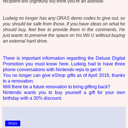
recipient will (rightfully so) think you're an asshole.
Ludwig no longer has any ORAS demo codes to give out, so
you should be safe from those. If you have ideas on what he
should buy, feel free to provide them in the comments. He
just wants to preserve the space on his Wii U without buying
an external hard drive.
There is important information regarding the Deluxe Digital
Promotion you must know here. Ludwig had to have three
phone conversations with Nintendo reps to get it!
You no longer can give eShop gifts as of April 2016, thanks
to a renovation.
Will there be a future renovation to bring gifting back?
Nintendo wants you to buy yourself a gift for your own
birthday with a 30% discount.
Share