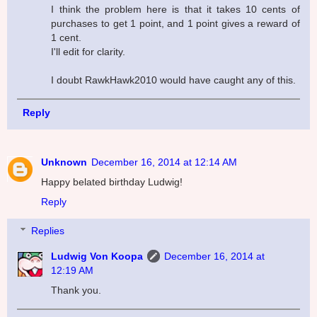
I think the problem here is that it takes 10 cents of
purchases to get 1 point, and 1 point gives a reward of
1 cent.
I'll edit for clarity.
I doubt RawkHawk2010 would have caught any of this.
Reply
Unknown
December 16, 2014 at 12:14 AM
Happy belated birthday Ludwig!
Reply
Replies
Ludwig Von Koopa
December 16, 2014 at
12:19 AM
Thank you.