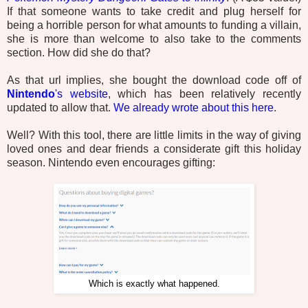
If that someone wants to take credit and plug herself for
being a horrible person for what amounts to funding a villain,
she is more than welcome to also take to the comments
section. How did she do that?
As that url implies, she bought the download code off of
Nintendo
's website
, which has been relatively recently
updated to allow that.
We already wrote about this here
.
Well? With this tool, there are little limits in the way of giving
loved ones and dear friends a considerate gift this holiday
season. Nintendo even encourages gifting:
Which is exactly what happened.