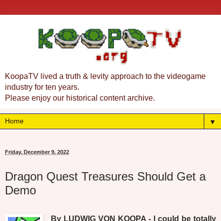
KoopaTV lived a truth & levity approach to the videogame
industry for ten years.
Please enjoy our historical content archive.
▼
Friday, December 9, 2022
Dragon Quest Treasures Should Get a
Demo
By LUDWIG VON KOOPA - I could be totally