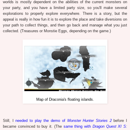
worlds is mostly dependent on the abilities of the current monsters on
your party, and you have a limited party size, so you'll make several
explorations to properly explore everywhere. There is a story, but the
appeal is really in how fun it is to explore the place and take diversions on
your path to collect things, and then go back and manage what you just
collected. (Treasures or Monstie Eggs, depending on the game.)
Map of Draconia's floating islands.
Still, I
needed to play the demo of
Monster Hunter Stories 2
before I
became convinced to buy it. (The
same thing with
Dragon Quest XI S: