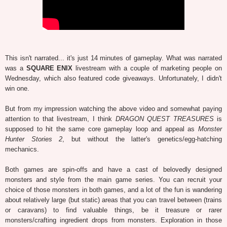
This isn't narrated... it's just 14 minutes of gameplay. What was narrated
was a
SQUARE ENIX
livestream with a couple of marketing people on
Wednesday, which also featured code giveaways. Unfortunately, I didn't
win one.
But from my impression watching the above video and somewhat paying
attention to that livestream, I think
DRAGON QUEST TREASURES
is
supposed to hit the same core gameplay loop and appeal as
Monster
Hunter Stories 2
, but without the latter's genetics/egg-hatching
mechanics.
Both games are spin-offs and have a cast of belovedly designed
monsters and style from the main game series. You can recruit your
choice of those monsters in both games, and a lot of the fun is wandering
about relatively large (but static) areas that you can travel between (trains
or caravans) to find valuable things, be it treasure or rarer
monsters/crafting ingredient drops from monsters. Exploration in those