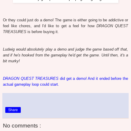
Or they could just do a demo! The game is either going to be addictive or
feel like chores, and I'd like to get a feel for how
DRAGON QUEST
TREASURES
is before buying it.
Ludwig would absolutely play a demo and judge the game based off that,
and if he's hooked from the gameplay he'd get the game. Until then, it's a
bit murky!
DRAGON QUEST TREASURES
did get a demo! And it ended before the
actual gameplay loop could start.
Share
No comments :