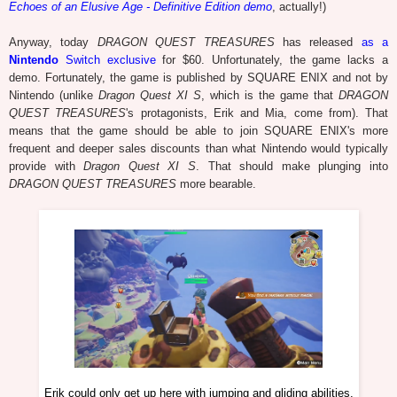
Echoes of an Elusive Age - Definitive Edition demo
, actually!)
Anyway, today
DRAGON QUEST TREASURES
has released
as a
Nintendo
Switch exclusive
for $60. Unfortunately, the game lacks a
demo. Fortunately, the game is published by SQUARE ENIX and not by
Nintendo (unlike
Dragon Quest XI S
, which is the game that
DRAGON
QUEST TREASURES
's protagonists, Erik and Mia, come from). That
means that the game should be able to join SQUARE ENIX's more
frequent and deeper sales discounts than what Nintendo would typically
provide with
Dragon Quest XI S
. That should make plunging into
DRAGON QUEST TREASURES
more bearable.
Erik could only get up here with jumping and gliding abilities.