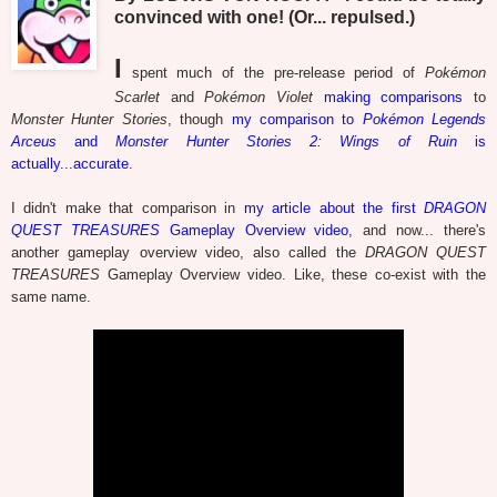
convinced with one! (Or... repulsed.)
I
spent much of the pre-release period of
Pokémon
Scarlet
and
Pokémon Violet
making comparisons
to
Monster Hunter Stories
, though
my comparison to
Pokémon Legends
Arceus
and
Monster Hunter Stories 2: Wings of Ruin
is
actually...accurate
.
I didn't make that comparison in
my article about the first
DRAGON
QUEST TREASURES
Gameplay Overview video
, and now... there's
another gameplay overview video, also called the
DRAGON QUEST
TREASURES
Gameplay Overview video. Like, these co-exist with the
same name.