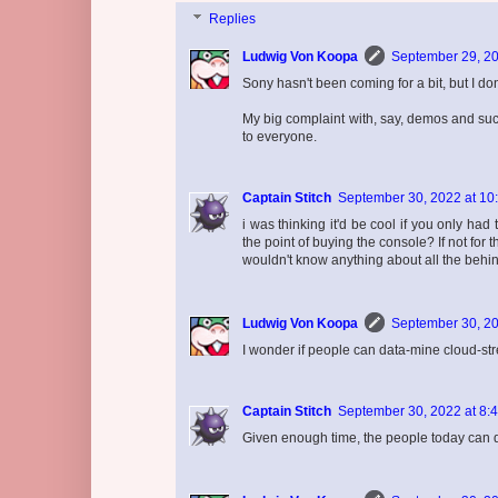
Replies
Ludwig Von Koopa
September 29, 20
Sony hasn't been coming for a bit, but I don
My big complaint with, say, demos and such 
to everyone.
Captain Stitch
September 30, 2022 at 10
i was thinking it'd be cool if you only ha
the point of buying the console? If not fo
wouldn't know anything about all the behi
Ludwig Von Koopa
September 30, 20
I wonder if people can data-mine cloud-
Captain Stitch
September 30, 2022 at 8:
Given enough time, the people today can do a