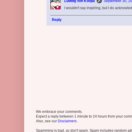
Ludwig Von Koopa
September 30, 20
I wouldn't say inspiring, but I do acknowl
Reply
We embrace your comments.
Expect a reply between 1 minute to 24 hours from your comme
Also, see our
Disclaimers.
Spamming is bad, so don't spam. Spam includes random adv