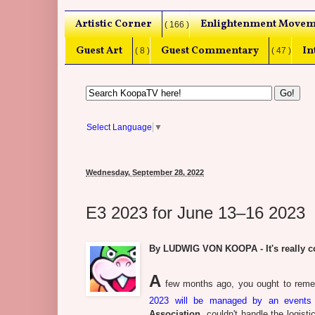
Artistic Corner
Enlightenment Movem
( 166 )
Guest Art
Guest Commentary
In
( 8 )
( 47 )
Select Language
▼
Wednesday, September 28, 2022
E3 2023 for June 13–16 2023
By LUDWIG VON KOOPA - It's really co
A
few months ago, you ought to reme
2023 will be managed by an event
Association
, couldn't handle the logis