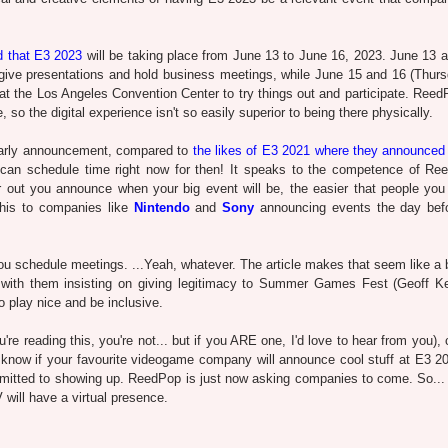
 that E3 2023
will be taking place from June 13 to June 16, 2023. June 13 
give presentations and hold business meetings, while June 15 and 16 (Thur
at the Los Angeles Convention Center to try things out and participate. Reed
 so the digital experience isn't so easily superior to being there physically.
e early announcement, compared to
the likes of E3 2021 where they announced 
can schedule time right now for then! It speaks to the competence of Re
er out you announce when your big event will be, the easier that people you
this to companies like
Nintendo
and
Sony
announcing events the day bef
you schedule meetings. ...Yeah, whatever. The article makes that seem like a b
d with them insisting on giving legitimacy to Summer Games Fest (Geoff Ke
to play nice and be inclusive.
re reading this, you're not... but if you ARE one, I'd love to hear from you),
to know if your favourite videogame company will announce cool stuff at E3 2
mitted to showing up. ReedPop is just now asking companies to come. So...
 will have a virtual presence.