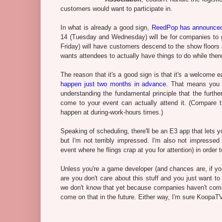
customers would want to participate in.
In what is already a good sign,
ReedPop has announced
14 (Tuesday and Wednesday) will be for companies to 
Friday) will have customers descend to the show floors 
wants attendees to actually have things to do while there,
The reason that it's a good sign is that it's a welcom
happen just two months in advance
. That means you 
understanding the fundamental principle that the furth
come to your event can actually attend it. (Compare 
happen at during-work-hours times.)
Speaking of scheduling, there'll be an E3 app that lets 
but I'm not terribly impressed. I'm also not impresse
event where he flings crap at you for attention) in order 
Unless you're a game developer (and chances are, if you'
are you don't care about this stuff and you just want 
we don't know that yet because companies haven't com
come on that in the future. Either way, I'm sure KoopaTV