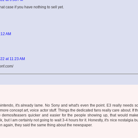
that case if you have nothing to sell yet.
9:12 AM
22 at 11:23 AM
onf.com/
 nintendo, it's already lame. No Sony and what's even the point. E3 really needs 
more concept art, voice actor stuff. Things the dedicated fans really care about. If t
demos/teasers quicker and easier for the people showing up, that would mak
, but I am certainly not going to wait 3-4 hours for it. Honestly, it's nice nostalgia b
hen again, they said the same thing about the newspaper.