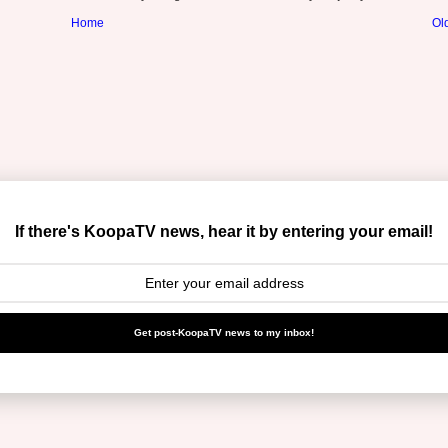
Home
Ol
If there's KoopaTV news, hear it by entering your email!
Get post-KoopaTV news to my inbox!