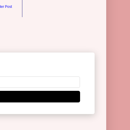
der Post