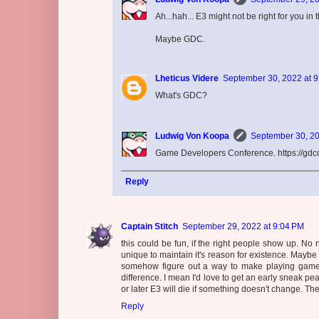
Ah...hah... E3 might not be right for you in 
Maybe GDC.
Lheticus Videre
September 30, 2022 at 
What's GDC?
Ludwig Von Koopa
September 30, 20
Game Developers Conference. https://gdc
Reply
Captain Stitch
September 29, 2022 at 9:04 PM
this could be fun, if the right people show up. No
unique to maintain it's reason for existence. Maybe 
somehow figure out a way to make playing game 
difference. I mean I'd love to get an early sneak peak
or later E3 will die if something doesn't change. T
Reply