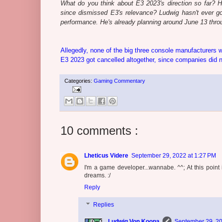
What do you think about E3 2023's direction so far? 
since dismissed E3's relevance? Ludwig hasn't ever go
performance. He's already planning around June 13 throug
Allegedly, none of the big three console manufacturers 
E3 2023 got cancelled altogether, since companies did not
Categories:
Gaming Commentary
10 comments :
Lheticus Videre
September 29, 2022 at 1:27 PM
I'm a game developer...wannabe. ^^; At this point
dreams. :/
Reply
Replies
Ludwig Von Koopa
September 29, 20