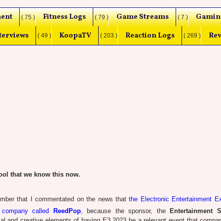
ent
Fitness Logs
Game Streams
Gamin
( 75 )
( 79 )
( 7 )
terviews
KoopaTV
Reaction Logs
Rev
( 49 )
( 203 )
( 269 )
ol that we know this now.
mber that I commentated on the news that
the Electronic Entertainment E
s company called
ReedPop
, because the sponsor, the
Entertainment S
tical and creative elements of having E3 2023 be a relevant event that compa