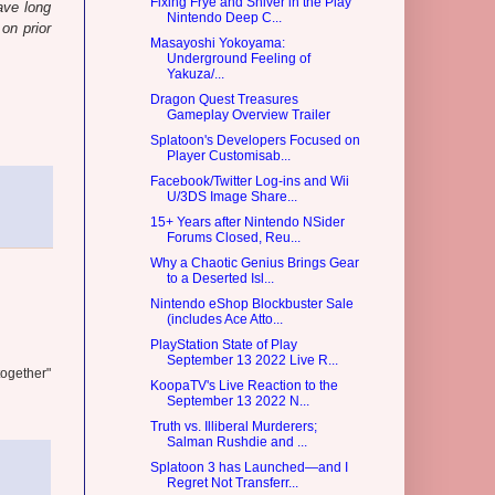
Fixing Frye and Shiver in the Play
ave long
Nintendo Deep C...
on prior
Masayoshi Yokoyama:
Underground Feeling of
Yakuza/...
Dragon Quest Treasures
Gameplay Overview Trailer
Splatoon's Developers Focused on
Player Customisab...
Facebook/Twitter Log-ins and Wii
U/3DS Image Share...
15+ Years after Nintendo NSider
Forums Closed, Reu...
Why a Chaotic Genius Brings Gear
to a Deserted Isl...
Nintendo eShop Blockbuster Sale
(includes Ace Atto...
PlayStation State of Play
September 13 2022 Live R...
together"
KoopaTV's Live Reaction to the
September 13 2022 N...
Truth vs. Illiberal Murderers;
Salman Rushdie and ...
Splatoon 3 has Launched—and I
Regret Not Transferr...