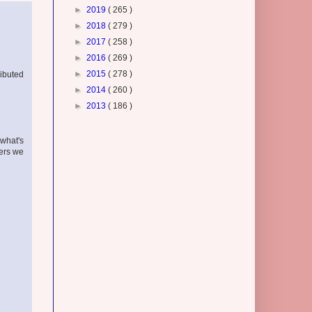
►
2019
( 265 )
►
2018
( 279 )
►
2017
( 258 )
►
2016
( 269 )
►
2015
( 278 )
ributed
►
2014
( 260 )
►
2013
( 186 )
 what's
kers we