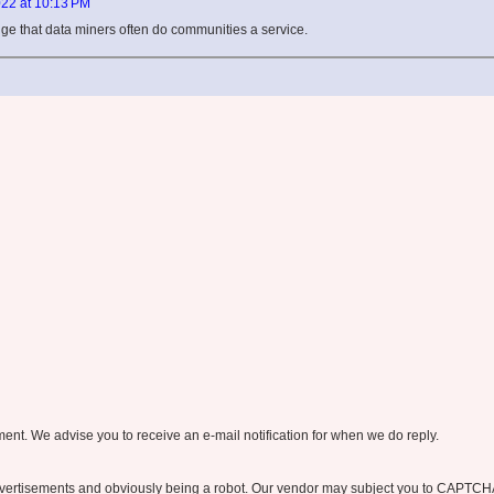
22 at 10:13 PM
edge that data miners often do communities a service.
nt. We advise you to receive an e-mail notification for when we do reply.
ertisements and obviously being a robot. Our vendor may subject you to CAPTCH