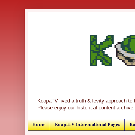
KoopaTV lived a truth & levity approach to 
Please enjoy our historical content archive.
Home
KoopaTV Informational Pages
Ko