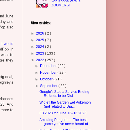
Von Koopa Versus
ZOOMERS!
and June
sday and
Blog Archive
Pop also
►
2026
( 2 )
►
2025
( 7 )
it would
►
2024
( 2 )
edPop in
►
2023
( 133 )
 want to
ore they
▼
2022
( 257 )
►
December
( 22 )
►
November
( 22 )
ig deal,
►
October
( 21 )
ighley's
▼
September
( 22 )
Google's Stadia Service Ending;
Refunds to be Dist...
 chances
Wiglett the Garden Eel Pokémon
023. And
(not related to Dig...
 more to
E3 2023 for June 13–16 2023
Amazing Penguin — The best
game you’ve never heard of