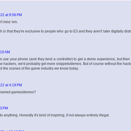
22 at 9:56 PM
't miss 'em.
is that they're exclusive to people who go to E3 and they aren't later digitally dist
:10 AM
d to use your phone (and they lend a controller) to get a demo experience, but then
r the hackers, we'd probably get more snippets/demos. But of course without the hac
nd the scenes of the game industry we know today.
22 at 4:19 PM
streamed games/demos?
43 PM
nything. Honestly it's kind of inspiring, if not always entirely illegal.