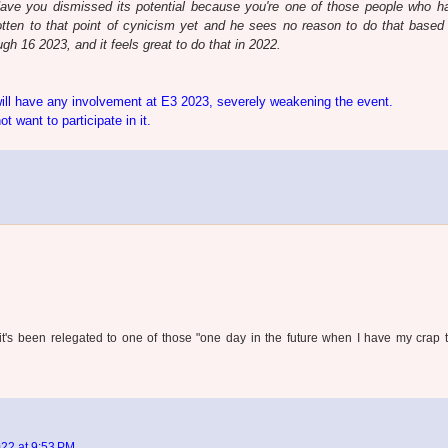
Have you dismissed its potential because you're one of those people who h
tten to that point of cynicism yet and he sees no reason to do that based 
h 16 2023, and it feels great to do that in 2022.
will have any involvement at E3 2023, severely weakening the event.
 want to participate in it.
 it's been relegated to one of those "one day in the future when I have my crap 
22 at 9:53 PM