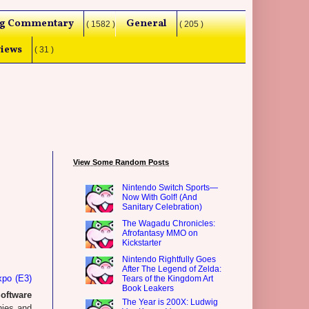
g Commentary
General
( 1582 )
( 205 )
iews
( 31 )
View Some Random Posts
Nintendo Switch Sports—
Now With Golf! (And
Sanitary Celebration)
The Wagadu Chronicles:
Afrofantasy MMO on
Kickstarter
Nintendo Rightfully Goes
After The Legend of Zelda:
xpo (E3)
Tears of the Kingdom Art
Book Leakers
oftware
The Year is 200X: Ludwig
nies and