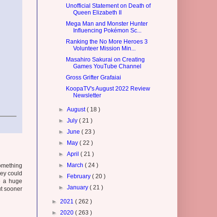
Unofficial Statement on Death of
Queen Elizabeth II
Mega Man and Monster Hunter
Influencing Pokémon Sc...
Ranking the No More Heroes 3
Volunteer Mission Min...
Masahiro Sakurai on Creating
Games YouTube Channel
Gross Grifter Grafaiai
KoopaTV's August 2022 Review
Newsletter
►
August
( 18 )
►
July
( 21 )
►
June
( 23 )
►
May
( 22 )
►
April
( 21 )
►
March
( 24 )
something
hey could
►
February
( 20 )
e a huge
►
January
( 21 )
ut sooner
►
2021
( 262 )
►
2020
( 263 )