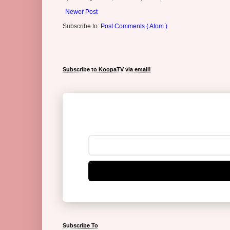
Newer Post
Subscribe to:
Post Comments ( Atom )
Subscribe to KoopaTV via email!
Subscribe To