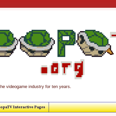
the videogame industry for ten years.
opaTV Interactive Pages