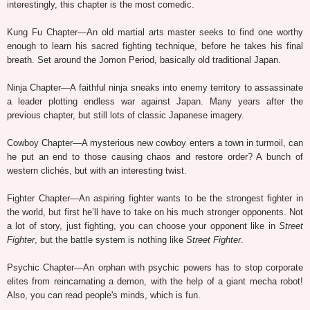
interestingly, this chapter is the most comedic.
Kung Fu Chapter—An old martial arts master seeks to find one worthy
enough to learn his sacred fighting technique, before he takes his final
breath. Set around the Jomon Period, basically old traditional Japan.
Ninja Chapter—A faithful ninja sneaks into enemy territory to assassinate
a leader plotting endless war against Japan. Many years after the
previous chapter, but still lots of classic Japanese imagery.
Cowboy Chapter—A mysterious new cowboy enters a town in turmoil, can
he put an end to those causing chaos and restore order? A bunch of
western clichés, but with an interesting twist.
Fighter Chapter—An aspiring fighter wants to be the strongest fighter in
the world, but first he’ll have to take on his much stronger opponents. Not
a lot of story, just fighting, you can choose your opponent like in
Street
Fighter
, but the battle system is nothing like
Street Fighter
.
Psychic Chapter—An orphan with psychic powers has to stop corporate
elites from reincarnating a demon, with the help of a giant mecha robot!
Also, you can read people's minds, which is fun.