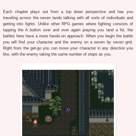
Each chapter plays out from a top down perspective and has you
traveling across the seven lands talking with all sorts of individuals and
getting into fights. Unlike other RPG games where fighting consists of
tapping the A button over and over again praying you land a hit, the
battles here have a more hands-on approach. When you begin the battle
you will find your character and the enemy on a seven by seven grid.
Right from the get-go you can move your character in any direction you
like, with the enemy taking the same number of steps as you.