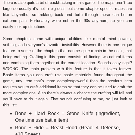
There is also quite a bit of backtracking in this game. The maps aren’t too
large so usually it's not a big deal, but some chapter-specific maps are
like labyrinths, so trekking back and forth through these can be an
extreme pain. Fortunately we’re not in the 90s anymore, so you can
easily look up directions.
Some chapters come with unique abilities like mental mind powers,
sniffing, and everyone's favorite, invisibility. However there is one unique
feature to some of the chapters that can be quite a pain in the neck, that
being crafting. Crafting in this game consists of finding two natural items
and combining them together at the correct location. Sounds easy right?
WRONG. The main problem with this feature is that it takes forever.
Basic items you can craft use basic materials found throughout the
game, any item that’s more complex/powerful than the previous item
requires you to craft additional items so that they can be used to craft the
more complex one. Also there’s always a chance the crafting will fail and
you’ll have to do it again. That sounds confusing to me, so just look at
this list:
Bone + Hard Rock = Stone Knife (Ingredient,
One time use battle item)
Bone + Hide = Beast Hood (Head: 4 Defense,
+10 Speed)