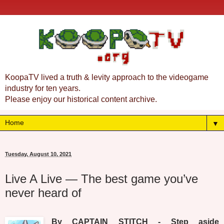
KoopaTV lived a truth & levity approach to the videogame
industry for ten years.
Please enjoy our historical content archive.
▼
Tuesday, August 10, 2021
Live A Live — The best game you’ve
never heard of
By CAPTAIN STITCH - Step aside