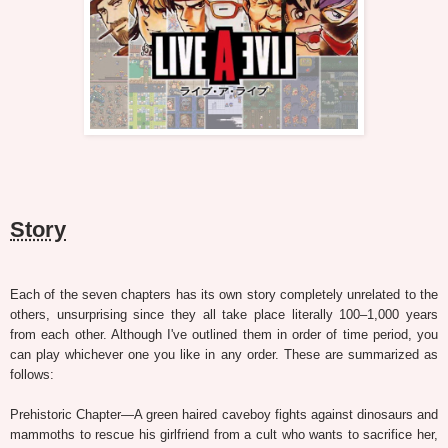
Story
Each of the seven chapters has its own story completely unrelated to the
others, unsurprising since they all take place literally 100–1,000 years
from each other. Although I've outlined them in order of time period, you
can play whichever one you like in any order. These are summarized as
follows:
Prehistoric Chapter—A green haired caveboy fights against dinosaurs and
mammoths to rescue his girlfriend from a cult who wants to sacrifice her,