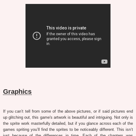
Graphics
If you can’t tell from some of the above pictures, or if said pictures end
up glitching out, this game's artwork is beautiful and intriguing. Not only is
the sprite work masterfully detailed, but if you glance across each of the
games spriting you’ll find the sprites to be noticeably different. This isn’t
just because of the differences in time. Each of the chapters was