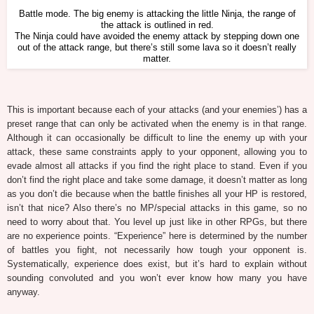
Battle mode. The big enemy is attacking the little Ninja, the range of
the attack is outlined in red.
The Ninja could have avoided the enemy attack by stepping down one
out of the attack range, but there’s still some lava so it doesn’t really
matter.
This is important because each of your attacks (and your enemies’) has a
preset range that can only be activated when the enemy is in that range.
Although it can occasionally be difficult to line the enemy up with your
attack, these same constraints apply to your opponent, allowing you to
evade almost all attacks if you find the right place to stand. Even if you
don’t find the right place and take some damage, it doesn’t matter as long
as you don’t die because when the battle finishes all your HP is restored,
isn’t that nice? Also there’s no MP/special attacks in this game, so no
need to worry about that. You level up just like in other RPGs, but there
are no experience points. “Experience” here is determined by the number
of battles you fight, not necessarily how tough your opponent is.
Systematically, experience does exist, but it’s hard to explain without
sounding convoluted and you won’t ever know how many you have
anyway.