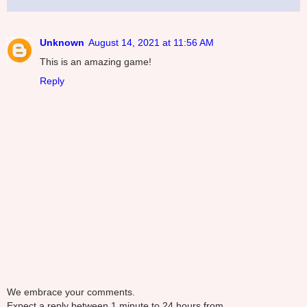
Unknown
August 14, 2021 at 11:56 AM
This is an amazing game!
Reply
We embrace your comments.
Expect a reply between 1 minute to 24 hours from