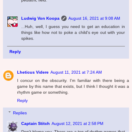
Ludwig Von Koopa
August 16, 2021 at 9:08 AM
...Huh, well, I guess you need to get an education in
things like how not to poke a child's eye out with your
spikes.
Reply
Lheticus Videre
August 11, 2021 at 7:24 AM
I concur on the obscurity. I'm familiar with there being a
game by this name that exists, but I think I thought it was a
rhythm game or something.
Reply
Replies
Captain Stitch
August 12, 2021 at 2:58 PM
Don’t blame you. There are a ton of rhythm games that