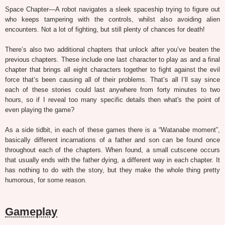
Space Chapter—A robot navigates a sleek spaceship trying to figure out
who keeps tampering with the controls, whilst also avoiding alien
encounters. Not a lot of fighting, but still plenty of chances for death!
There’s also two additional chapters that unlock after you’ve beaten the
previous chapters. These include one last character to play as and a final
chapter that brings all eight characters together to fight against the evil
force that’s been causing all of their problems. That’s all I’ll say since
each of these stories could last anywhere from forty minutes to two
hours, so if I reveal too many specific details then what's the point of
even playing the game?
As a side tidbit, in each of these games there is a “Watanabe moment”,
basically different incarnations of a father and son can be found once
throughout each of the chapters. When found, a small cutscene occurs
that usually ends with the father dying, a different way in each chapter. It
has nothing to do with the story, but they make the whole thing pretty
humorous, for some reason.
Gameplay