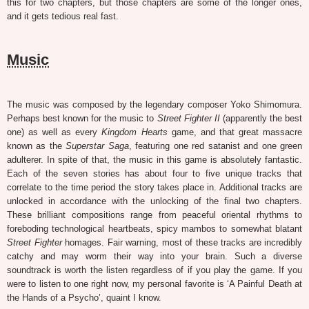
this for two chapters, but those chapters are some of the longer ones,
and it gets tedious real fast.
Music
The music was composed by the legendary composer Yoko Shimomura.
Perhaps best known for the music to
Street Fighter II
(apparently the best
one) as well as every
Kingdom Hearts
game, and that great massacre
known as the
Superstar Saga
, featuring one red satanist and one green
adulterer. In spite of that, the music in this game is absolutely fantastic.
Each of the seven stories has about four to five unique tracks that
correlate to the time period the story takes place in. Additional tracks are
unlocked in accordance with the unlocking of the final two chapters.
These brilliant compositions range from peaceful oriental rhythms to
foreboding technological heartbeats, spicy mambos to somewhat blatant
Street Fighter
homages. Fair warning, most of these tracks are incredibly
catchy and may worm their way into your brain. Such a diverse
soundtrack is worth the listen regardless of if you play the game. If you
were to listen to one right now, my personal favorite is ‘A Painful Death at
the Hands of a Psycho’, quaint I know.