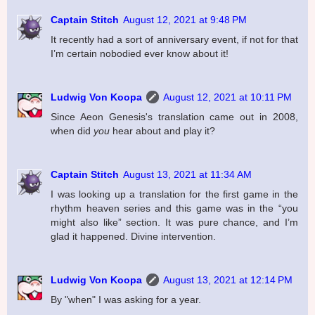
Captain Stitch
August 12, 2021 at 9:48 PM
It recently had a sort of anniversary event, if not for that
I’m certain nobodied ever know about it!
Ludwig Von Koopa
August 12, 2021 at 10:11 PM
Since Aeon Genesis's translation came out in 2008,
when did
you
hear about and play it?
Captain Stitch
August 13, 2021 at 11:34 AM
I was looking up a translation for the first game in the
rhythm heaven series and this game was in the “you
might also like” section. It was pure chance, and I’m
glad it happened. Divine intervention.
Ludwig Von Koopa
August 13, 2021 at 12:14 PM
By "when" I was asking for a year.