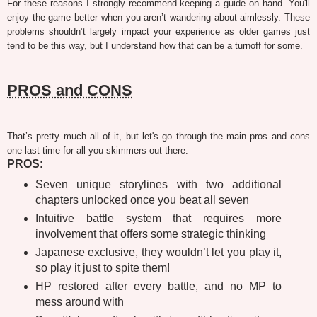
For these reasons I strongly recommend keeping a guide on hand. You'll
enjoy the game better when you aren’t wandering about aimlessly. These
problems shouldn’t largely impact your experience as older games just
tend to be this way, but I understand how that can be a turnoff for some.
PROS and CONS
That’s pretty much all of it, but let's go through the main pros and cons
one last time for all you skimmers out there.
PROS
:
Seven unique storylines with two additional
chapters unlocked once you beat all seven
Intuitive battle system that requires more
involvement that offers some strategic thinking
Japanese exclusive, they wouldn’t let you play it,
so play it just to spite them!
HP restored after every battle, and no MP to
mess around with