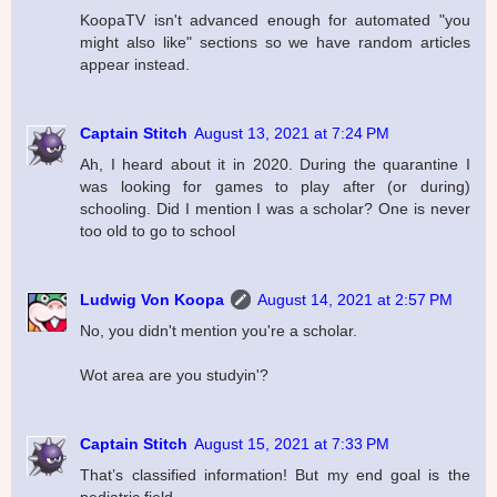
KoopaTV isn't advanced enough for automated "you
might also like" sections so we have random articles
appear instead.
Captain Stitch
August 13, 2021 at 7:24 PM
Ah, I heard about it in 2020. During the quarantine I
was looking for games to play after (or during)
schooling. Did I mention I was a scholar? One is never
too old to go to school
Ludwig Von Koopa
August 14, 2021 at 2:57 PM
No, you didn't mention you're a scholar.
Wot area are you studyin'?
Captain Stitch
August 15, 2021 at 7:33 PM
That’s classified information! But my end goal is the
pediatric field.