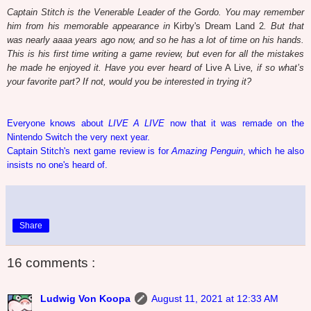
Captain Stitch is the Venerable Leader of the Gordo. You may remember
him from his memorable appearance in
Kirby's Dream Land 2
. But that
was nearly aaaa years ago now, and so he has a lot of time on his hands.
This is his first time writing a game review, but even for all the mistakes
he made he enjoyed it. Have you ever heard of
Live A Live
, if so what’s
your favorite part? If not, would you be interested in trying it?
Everyone knows about
LIVE A LIVE
now that it was remade on the
Nintendo Switch the very next year.
Captain Stitch's next game review is for
Amazing Penguin
, which he also
insists no one's heard of.
Share
16 comments :
Ludwig Von Koopa
August 11, 2021 at 12:33 AM