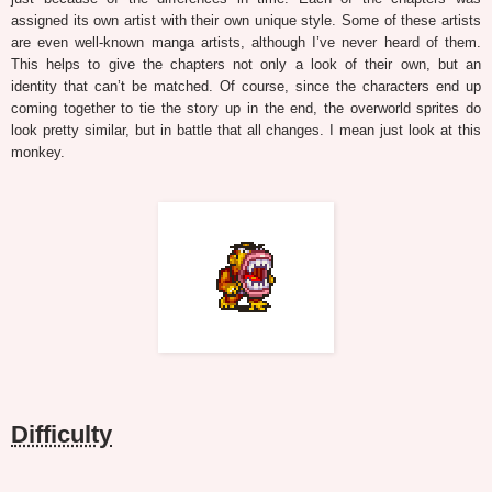
assigned its own artist with their own unique style. Some of these artists
are even well-known manga artists, although I’ve never heard of them.
This helps to give the chapters not only a look of their own, but an
identity that can’t be matched. Of course, since the characters end up
coming together to tie the story up in the end, the overworld sprites do
look pretty similar, but in battle that all changes. I mean just look at this
monkey.
Difficulty