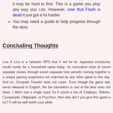
it may be hard to find. This is a game you play
any way you can. However,
now that Flash is
dead
it just got a lot harder.
You may need a guide to help progress through
the story
Concluding Thoughts
Live A Live
is a fantastic RPG that if not for its Japanese exclusivity
would surely be a household name today. Its innovative style of seven
separate stories through seven separate time periods coming together is
a unique gaming experience not matched by any other game to this day.
And no,
Octopath Traveler
does not count. Even though the game was
never released in English, the fan translation is one of the best ones out
there, I didn’t see a single typo! So if you're a fan of Cowboys, Robots,
Cavepeople, Oldpeople, or Psychics, then why don’t you give this game a
try? It will be well worth your while.