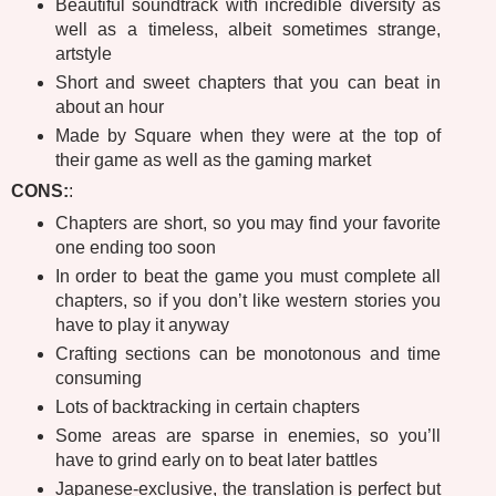
Beautiful soundtrack with incredible diversity as
well as a timeless, albeit sometimes strange,
artstyle
Short and sweet chapters that you can beat in
about an hour
Made by Square when they were at the top of
their game as well as the gaming market
CONS:
:
Chapters are short, so you may find your favorite
one ending too soon
In order to beat the game you must complete all
chapters, so if you don’t like western stories you
have to play it anyway
Crafting sections can be monotonous and time
consuming
Lots of backtracking in certain chapters
Some areas are sparse in enemies, so you’ll
have to grind early on to beat later battles
Japanese-exclusive, the translation is perfect but