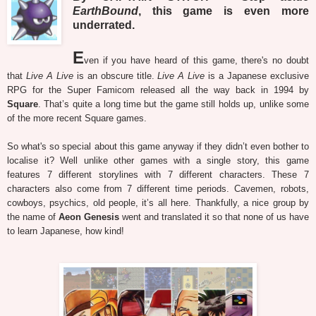
EarthBound
, this game is even more
underrated.
E
ven if you have heard of this game, there's no doubt
that
Live A Live
is an obscure title.
Live A Live
is a Japanese exclusive
RPG for the Super Famicom released all the way back in 1994 by
Square
. That’s quite a long time but the game still holds up, unlike some
of the more recent Square games.
So what's so special about this game anyway if they didn’t even bother to
localise it? Well unlike other games with a single story, this game
features 7 different storylines with 7 different characters. These 7
characters also come from 7 different time periods. Cavemen, robots,
cowboys, psychics, old people, it’s all here. Thankfully, a nice group by
the name of
Aeon Genesis
went and translated it so that none of us have
to learn Japanese, how kind!