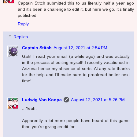
Captain Stitch submitted this to us literally half a year ago
and it's been a challenge to edit it, but here we go, it's finally
published.
Reply
Replies
Captain Stitch
August 12, 2021 at 2:54 PM
Gah! I read your email (a while ago) and was actually
in the process of editing myself! I recently vacationed in
Arizona hence my absence of sorts. At any rate thanks
for the help and I’ll make sure to proofread better next
time!
Ludwig Von Koopa
August 12, 2021 at 5:26 PM
...Yeah.
Apparently a lot more people have heard of this game
than you're giving credit for.