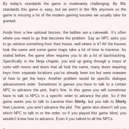
By today's standards the game is moderately challenging. By 90s
standards this game is easy, but we aren’t in the 90s anymore so the
game is missing a lot of the modern gaming luxuries we usually take for
granted.
Aside from a few optional bosses, the battles are a cakewalk. It’s often
where you need to go that becomes the problem. Say an NPC asks you
to go retrieve something from their house, well where is it? All the houses
look the same and some game maps take a lot of time to traverse. As
stated before, the game often requires you to do a lot of backtracking.
Specifically in the Ninja chapter, you end up going through a maze of
sorts with rooms and doors that all look the same, many doors requiring
keys from separate locations you’ve already been too but were unaware
of how to get the keys. Another problem would be specific dialogue
advancement order. Sometimes in games you have to talk to a certain
NPC to advance the plot, that’s fine. In this game you will sometimes
have to talk to NPCs in a specific order to advance the plot. So if the
game wants you to talk to Laverne then
Shirly
, but you talk to
Shirly
then Laverne, you won’t advance the plot. The game also doesn’t tell you
which NPC to talk to or the order, so if you played this game blind, you
wouldn’t know how to advance. Even if you talked to all the NPCs.