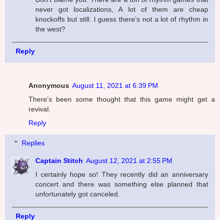
never got localizations, A lot of them are cheap
knockoffs but still. I guess there’s not a lot of rhythm in
the west?
Reply
Anonymous
August 11, 2021 at 6:39 PM
There's been some thought that this game might get a
revival.
Reply
Replies
Captain Stitch
August 12, 2021 at 2:55 PM
I certainly hope so! They recently did an anniversary
concert and there was something else planned that
unfortunately got canceled.
Reply