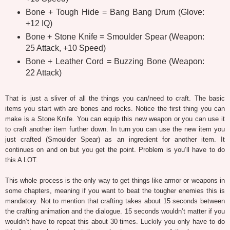
Bone + Tough Hide = Bang Bang Drum (Glove:
+12 IQ)
Bone + Stone Knife = Smoulder Spear (Weapon:
25 Attack, +10 Speed)
Bone + Leather Cord = Buzzing Bone (Weapon:
22 Attack)
That is just a sliver of all the things you can/need to craft. The basic
items you start with are bones and rocks. Notice the first thing you can
make is a Stone Knife. You can equip this new weapon or you can use it
to craft another item further down. In turn you can use the new item you
just crafted (Smoulder Spear) as an ingredient for another item. It
continues on and on but you get the point. Problem is you’ll have to do
this A LOT.
This whole process is the only way to get things like armor or weapons in
some chapters, meaning if you want to beat the tougher enemies this is
mandatory. Not to mention that crafting takes about 15 seconds between
the crafting animation and the dialogue. 15 seconds wouldn’t matter if you
wouldn’t have to repeat this about 30 times. Luckily you only have to do