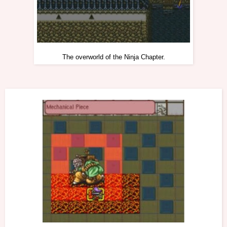
The overworld of the Ninja Chapter.