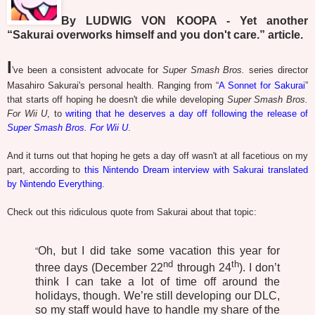
By LUDWIG VON KOOPA - Yet another
“Sakurai overworks himself and you don't care.” article.
I
've been a consistent advocate for
Super Smash Bros.
series director
Masahiro Sakurai's personal health. Ranging from “
A Sonnet for Sakurai
”
that starts off hoping he doesn't die while developing
Super Smash Bros.
For Wii U
, to
writing that he deserves a day off following the release of
Super Smash Bros. For Wii U
.
And it turns out that hoping he gets a day off wasn't at all facetious on my
part, according to
this Nintendo Dream interview with Sakurai translated
by Nintendo Everything
.
Check out this ridiculous quote from Sakurai about that topic:
Oh, but I did take some vacation this year for
“
nd
th
three days (December 22
through 24
). I don’t
think I can take a lot of time off around the
holidays, though. We’re still developing our DLC,
so my staff would have to handle my share of the