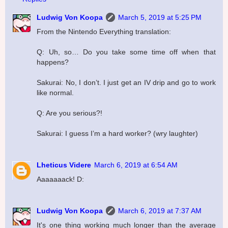
Ludwig Von Koopa
March 5, 2019 at 5:25 PM
From the Nintendo Everything translation:
Q: Uh, so… Do you take some time off when that
happens?
Sakurai: No, I don’t. I just get an IV drip and go to work
like normal.
Q: Are you serious?!
Sakurai: I guess I’m a hard worker? (wry laughter)
Lheticus Videre
March 6, 2019 at 6:54 AM
Aaaaaaack! D:
Ludwig Von Koopa
March 6, 2019 at 7:37 AM
It's one thing working much longer than the average