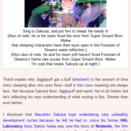
Sing to Sakurai, and put him to sleep! He needs it!
(Also of note: he or his team fixed the error from
Super Smash Bros.
Melee
that sleeping characters have their eyes open in the Fountain of
Dreams water reflection.)
(Also also of note: he and his team still haven't fixed Fountain of
Dreams's frame rate issues from
Super Smash Bros. Melee
.
I'm sure that keeps Sakurai up at night.)
That'd explain why Jigglypuff got a buff (
shocker!
) to the amount of time
she's sleeping after she uses Rest—buff in this case meaning she sleeps
less. Not because Sakurai likes Jigglypuff and wants her to do better, but
he's reflecting his new understanding of what resting is like. Shorter than
ever before.
I theorised that
Masahiro Sakurai kept undertaking very unhealthy
development cycles because he felt he had to, since his former
HAL
Laboratory
boss Satoru Iwata was now the boss of
Nintendo
, the firm