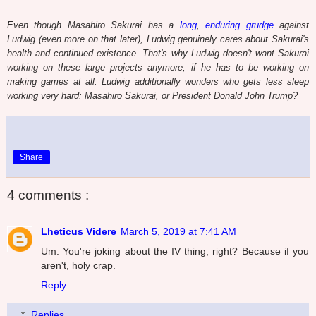
Even though Masahiro Sakurai has a
long
,
enduring grudge
against
Ludwig (even more on that later), Ludwig genuinely cares about Sakurai's
health and continued existence. That's why Ludwig doesn't want Sakurai
working on these large projects anymore, if he has to be working on
making games at all. Ludwig additionally wonders who gets less sleep
working very hard: Masahiro Sakurai, or President Donald John Trump?
Share
4 comments :
Lheticus Videre
March 5, 2019 at 7:41 AM
Um. You're joking about the IV thing, right? Because if you
aren't, holy crap.
Reply
Replies