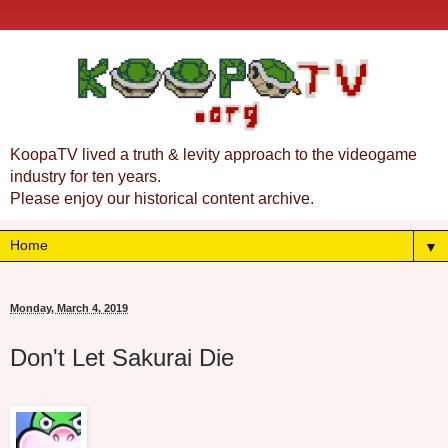
KoopaTV lived a truth & levity approach to the videogame
industry for ten years.
Please enjoy our historical content archive.
▼
Monday, March 4, 2019
Don't Let Sakurai Die