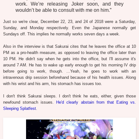
work. We’re releasing Joker soon, and they
wouldn’t be able to consult with me on him.”
Just so we're clear, December 22, 23, and 24 of 2018 were a Saturday,
Sunday, and Monday respectively. Even the Japanese normally get
Sundays off. This implies he normally works seven days a week.
Also in the interview is that Sakurai cites that he leaves the office at 10
PM as a pro-health measure, as opposed to leaving the office later than
10 PM. He didn't say when he gets into the office, but I'll assume it's
around 7 AM. He has to wake up early enough to get his morning IV drip
before going to work, though. ...Yeah, he goes to work with an
intravenous drip session beforehand because of his health issues. Along
with his wrist and his arm, his stomach has issues too.
I don't think Sakurai sleeps. I don't think he eats, either, given those
newfound stomach issues.
He'd clearly abstain from that Eating vs.
Sleeping Splatfest
.