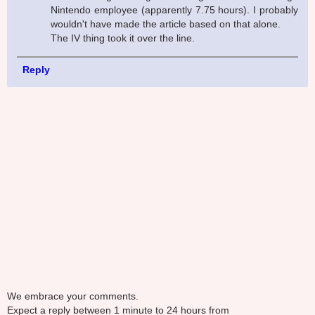
Nintendo employee (apparently 7.75 hours). I probably
wouldn't have made the article based on that alone.
The IV thing took it over the line.
Reply
We embrace your comments.
Expect a reply between 1 minute to 24 hours from