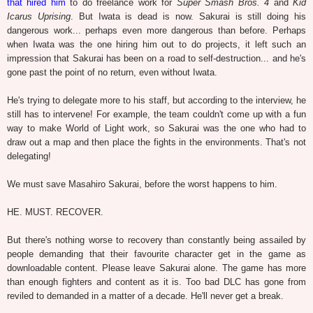
that hired him
to do freelance work for
Super Smash Bros. 4
and
Kid
Icarus Uprising
. But Iwata is dead is now. Sakurai is still doing his
dangerous work... perhaps even more dangerous than before.
Perhaps
when Iwata was the one hiring him out to do projects, it left such an
impression that Sakurai has been on a road to self-destruction... and he's
gone past the point of no return, even without Iwata.
He's trying to delegate more to his staff, but according to the interview, he
still has to intervene! For example, the team couldn't come up with a fun
way to make World of Light work, so Sakurai was the one who had to
draw out a map and then place the fights in the environments. That's not
delegating!
We must save Masahiro Sakurai, before the worst happens to him.
HE. MUST. RECOVER.
But there's nothing worse to recovery than constantly being assailed by
people demanding that their favourite character get in the game as
downloadable content. Please leave Sakurai alone. The game has more
than enough fighters and content as it is. Too bad DLC has gone from
reviled to demanded in a matter of a decade. He'll never get a break.