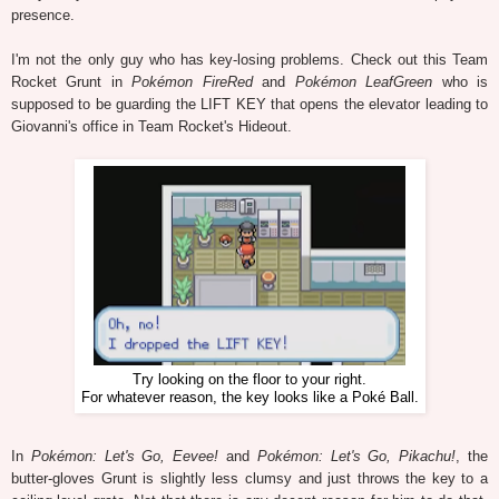
presence.
I'm not the only guy who has key-losing problems. Check out this Team
Rocket Grunt in
Pokémon FireRed
and
Pokémon LeafGreen
who is
supposed to be guarding the LIFT KEY that opens the elevator leading to
Giovanni's office in Team Rocket's Hideout.
Try looking on the floor to your right.
For whatever reason, the key looks like a Poké Ball.
In
Pokémon: Let's Go, Eevee!
and
Pokémon: Let's Go, Pikachu!
, the
butter-gloves Grunt is slightly less clumsy and just throws the key to a