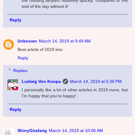
the missing lanyard relatively quickly, compared to the
end of the day without it!
Reply
Unknown
March 14, 2019 at 9:49 AM
Best article of 2019 imo.
Reply
Replies
Ludwig Von Koopa
March 14, 2019 at 6:36 PM
I personally like a lot of other articles in 2019 more, but
I'm happy that you're happy!
Reply
ShinyGirafarig
March 14, 2019 at 10:06 AM