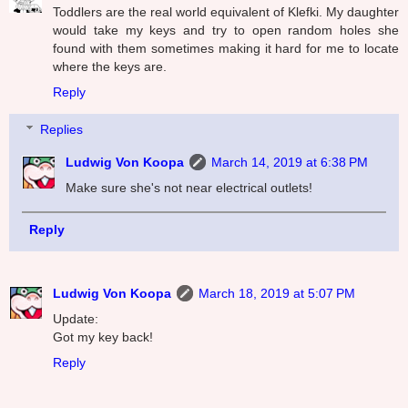
Toddlers are the real world equivalent of Klefki. My daughter
would take my keys and try to open random holes she
found with them sometimes making it hard for me to locate
where the keys are.
Reply
Replies
Ludwig Von Koopa
March 14, 2019 at 6:38 PM
Make sure she's not near electrical outlets!
Reply
Ludwig Von Koopa
March 18, 2019 at 5:07 PM
Update:
Got my key back!
Reply