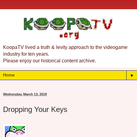
KoopaTV lived a truth & levity approach to the videogame
industry for ten years.
Please enjoy our historical content archive.
▼
Wednesday, March 13, 2019
Dropping Your Keys