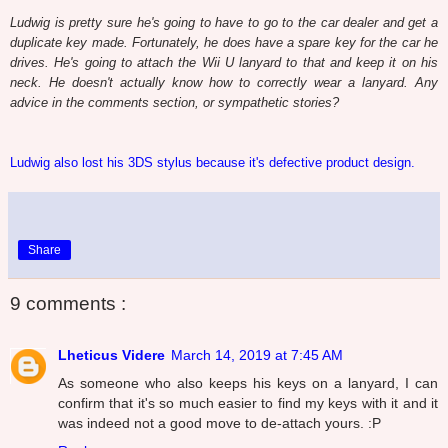
Ludwig is pretty sure he's going to have to go to the car dealer and get a
duplicate key made. Fortunately, he does have a spare key for the car he
drives. He's going to attach the Wii U lanyard to that and keep it on his
neck. He doesn't actually know how to correctly wear a lanyard. Any
advice in the comments section, or sympathetic stories?
Ludwig also lost his 3DS stylus because it's defective product design.
Share
9 comments :
Lheticus Videre
March 14, 2019 at 7:45 AM
As someone who also keeps his keys on a lanyard, I can
confirm that it's so much easier to find my keys with it and it
was indeed not a good move to de-attach yours. :P