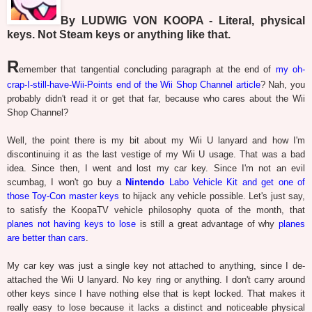
By LUDWIG VON KOOPA - Literal, physical
keys. Not Steam keys or anything like that.
R
emember that tangential concluding paragraph at the end of
my oh-
crap-I-still-have-Wii-Points end of the Wii Shop Channel article
? Nah, you
probably didn't read it or get that far, because who cares about the Wii
Shop Channel?
Well, the point there is my bit about my Wii U lanyard and how I'm
discontinuing it as the last vestige of my Wii U usage. That was a bad
idea. Since then, I went and lost my car key. Since I'm not an evil
scumbag, I won't go buy a
Nintendo
Labo Vehicle Kit and get one of
those Toy-Con master keys
to hijack any vehicle possible. Let's just say,
to satisfy the KoopaTV vehicle philosophy quota of the month, that
planes not having keys to lose
is still a great advantage of why
planes
are better than cars
.
My car key was just a single key not attached to anything, since I de-
attached the Wii U lanyard. No key ring or anything. I don't carry around
other keys since I have nothing else that is kept locked. That makes it
really easy to lose because it lacks a distinct and noticeable physical