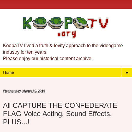
KoopaTV lived a truth & levity approach to the videogame
industry for ten years.
Please enjoy our historical content archive.
▼
Wednesday, March 30, 2016
All CAPTURE THE CONFEDERATE
FLAG Voice Acting, Sound Effects,
PLUS...!