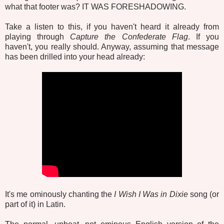
what that footer was? IT WAS FORESHADOWING.
Take a listen to this, if you haven't heard it already from
playing through
Capture the Confederate Flag
. If you
haven't, you really should. Anyway, assuming that message
has been drilled into your head already:
It's me ominously chanting the
I Wish I Was in Dixie
song (or
part of it) in Latin.