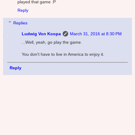
played that game :P
Reply
Replies
Ludwig Von Koopa
March 31, 2016 at 8:30 PM
...Well, yeah, go play the game.
You don't have to live in America to enjoy it.
Reply