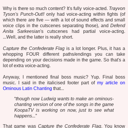
Why is there so much content? It's fully voice-acted.
Trayvon
Tyson's Punch-Out!!
only had voice-acting within fights (of
which there are five — with a lot of sound effects and small
voice clips in the cutscenes separating those), and
Defend
Anita Sarkeesian
's cutscenes had partial voice-acting.
...Well, and the latter is really short.
Capture the Confederate Flag
is a lot longer. Plus, it has a
whopping FOUR different paths/endings you can take
depending on your decisions made in the game. So that's a
lot of extra voice-acting.
Anyway, I mentioned final boss music? Yup. Final boss
music. I said in the italicised footer part of
my article on
Ominous Latin Chanting
that...
“
though now Ludwig wants to make an ominous-
chanting version of one of the songs in the game
KoopaTV is working on now, just to see what
happens...
”
That game was
Capture the Confederate Flag
. You know