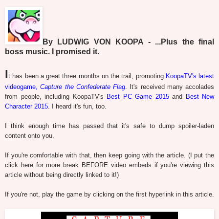
By LUDWIG VON KOOPA - ...Plus the final
boss music. I promised it.
I
t has been a great three months on the trail, promoting
KoopaTV's latest
videogame,
Capture the Confederate Flag
. It's received many accolades
from people, including KoopaTV's
Best PC Game 2015
and
Best New
Character 2015
. I heard it's fun, too.
I think enough time has passed that it's safe to dump spoiler-laden
content onto you.
If you're comfortable with that, then keep going with the article. (I put the
click here for more break BEFORE video embeds if you're viewing this
article without being directly linked to it!)
If you're not, play the game by clicking on the first hyperlink in this article.