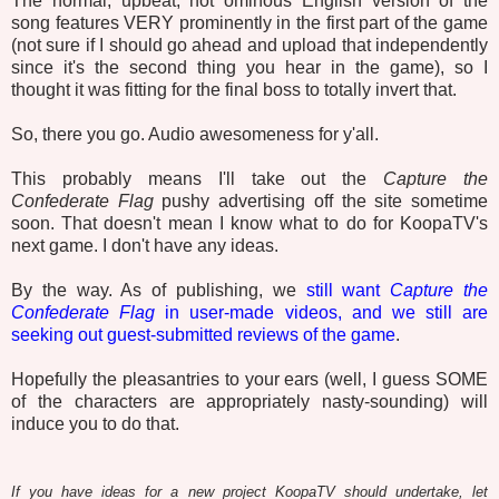
The normal, upbeat, not ominous English version of the
song features VERY prominently in the first part of the game
(not sure if I should go ahead and upload that independently
since it's the second thing you hear in the game), so I
thought it was fitting for the final boss to totally invert that.
So, there you go. Audio awesomeness for y'all.
This probably means I'll take out the
Capture the
Confederate Flag
pushy advertising off the site sometime
soon. That doesn't mean I know what to do for KoopaTV's
next game. I don't have any ideas.
By the way. As of publishing, we
still want
Capture the
Confederate Flag
in user-made videos, and we still are
seeking out guest-submitted reviews of the game
.
Hopefully the pleasantries to your ears (well, I guess SOME
of the characters are appropriately nasty-sounding) will
induce you to do that.
If you have ideas for a new project KoopaTV should undertake, let