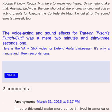
KoopaTV know. KoopaTV is here to make you happy. Or something like
that. Anyway, Ludwig is the one who got all the original singing and voice-
acting credits for
Capture the Confederate Flag
. He did all of the sound
effects himself, too.
The voice-acting and sound effects for
Trayvon Tyson's
Punch-Out!!
was a mere two minutes and thirty-three
seconds long.
Here is the VA + SFX video for
Defend Anita Sarkeesian
. It's only a
minute and fifteen seconds long.
Share
2 comments :
Anonymous
March 31, 2016 at 3:17 PM
Im sure thiswould make more sense if i lived in america or