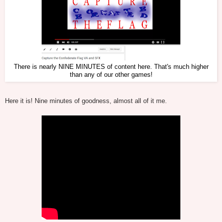
There is nearly NINE MINUTES of content here. That's much higher
than any of our other games!
Here it is! Nine minutes of goodness, almost all of it me.