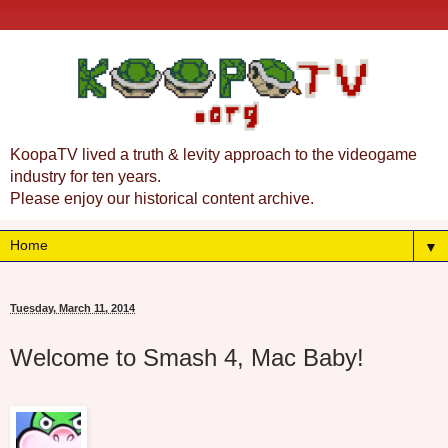
KoopaTV lived a truth & levity approach to the videogame
industry for ten years.
Please enjoy our historical content archive.
▼
Tuesday, March 11, 2014
Welcome to Smash 4, Mac Baby!