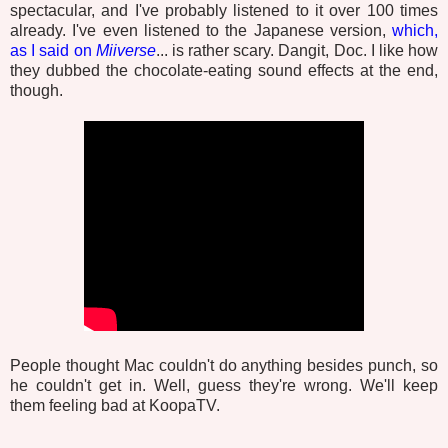
spectacular, and I've probably listened to it over 100 times
already. I've even listened to the Japanese version,
which,
as I said on
Miiverse
... is rather scary. Dangit, Doc. I like how
they dubbed the chocolate-eating sound effects at the end,
though.
People thought Mac couldn't do anything besides punch, so
he couldn't get in. Well, guess they're wrong. We'll keep
them feeling bad at KoopaTV.