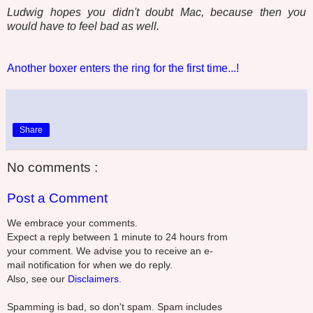
Ludwig hopes you didn't doubt Mac, because then you
would have to feel bad as well.
Another boxer enters the ring for the first time...!
Share
No comments :
Post a Comment
We embrace your comments.
Expect a reply between 1 minute to 24 hours from
your comment. We advise you to receive an e-
mail notification for when we do reply.
Also, see our
Disclaimers.
Spamming is bad, so don't spam. Spam includes