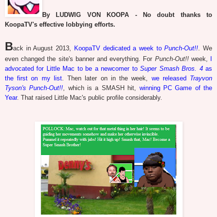
By LUDWIG VON KOOPA - No doubt thanks to
KoopaTV's effective lobbying efforts.
B
ack in August 2013,
KoopaTV dedicated a week to
Punch-Out!!
. We
even changed the site's banner and everything. For
Punch-Out!!
week,
I
advocated for Little Mac to be a newcomer to
Super Smash Bros. 4
as
the first on my list
. Then later on in the week,
we released
Trayvon
Tyson's Punch-Out!!
, which is a SMASH hit,
winning PC Game of the
Year
. That raised Little Mac's public profile considerably.