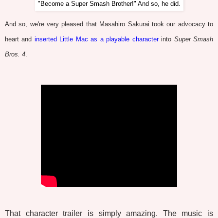
"Become a Super Smash Brother!" And so, he did.
And so, we're very pleased that Masahiro Sakurai took our advocacy to
heart and
inserted Little Mac as a playable character
into
Super Smash
Bros. 4
.
That character trailer is simply amazing. The music is