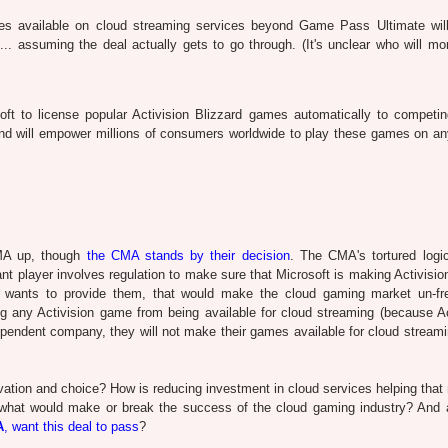
mes available on cloud streaming services beyond Game Pass Ultimate wil
.. assuming the deal actually gets to go through. (It's unclear who will mon
t to license popular Activision Blizzard games automatically to competin
 and will empower millions of consumers worldwide to play these games on an
CMA up, though
the CMA stands by their decision
. The CMA's tortured logic
t player involves regulation to make sure that Microsoft is making Activisi
t wants to provide them, that would make the cloud gaming market un-fre
ing any Activision game from being available for cloud streaming (because Ac
ependent company, they will not make their games available for cloud streamin
vation and choice? How is reducing investment in cloud services helping that
what would make or break the success of the cloud gaming industry? And 
A
, want this deal to pass
?