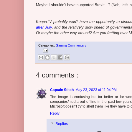
Maybe I shouldn't have supported Brexit...? (Nah, let's no
KoopaTV probably won't have the opportunity to discus
after July
, and the relatively slow speed of governmenta
Or maybe the other way around? Are you fretting over M
Categories:
Gaming Commentary
4 comments :
Captain Stitch
May 23, 2023 at 11:04 PM
The image is confusing but for better or for wor
companies/media out of line in the past few years
Microsoft doesn't try to shelf them like they have to
Reply
Replies