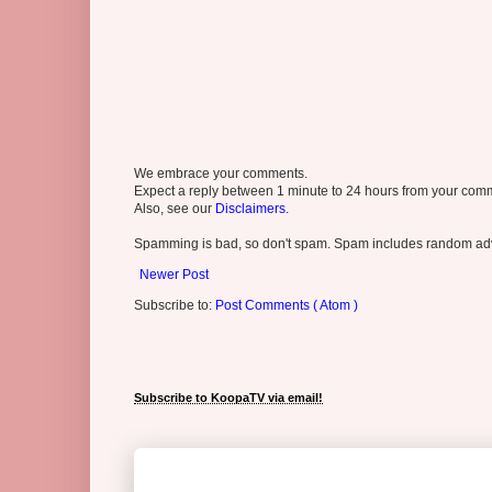
We embrace your comments.
Expect a reply between 1 minute to 24 hours from your comme
Also, see our
Disclaimers.
Spamming is bad, so don't spam. Spam includes random adv
Newer Post
Subscribe to:
Post Comments ( Atom )
Subscribe to KoopaTV via email!