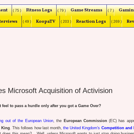
ent
Fitness Logs
Game Streams
Gamin
( 75 )
( 79 )
( 7 )
terviews
KoopaTV
Reaction Logs
Rev
( 49 )
( 203 )
( 269 )
Microsoft Acquisition of Activision
eel to pass a hurdle only after you got a Game Over?
g out of the European Union
, the
European Commission
(EC) has appr
d King
. This follows how last month,
the United Kingdom's
Competition and 
t does this mean? ...Well, unless Microsoft wants to just stop doing busines