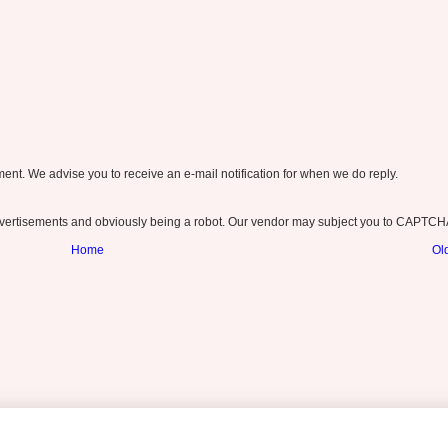
nt. We advise you to receive an e-mail notification for when we do reply.
ertisements and obviously being a robot. Our vendor may subject you to CAPTCH
Home
Ol