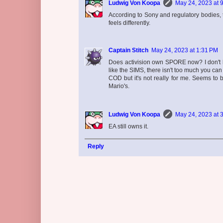
Ludwig Von Koopa
May 24, 2023 at 
According to Sony and regulatory bodies, t
feels differently.
Captain Stitch
May 24, 2023 at 1:31 PM
Does activision own SPORE now? I don't kn
like the SIMS, there isn't too much you ca
COD but it's not really for me. Seems to 
Mario's.
Ludwig Von Koopa
May 24, 2023 at 
EA still owns it.
Reply