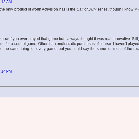
9:18 AM
he only product of worth Activision has is the
Call of Duty
series, though I know Mi
ow if you ever played that game but I always thought it was real innovative. Stil
n do for a sequel game. Other than endless dlc purchases of course. I haven't play
be the same thing for every game, but you could say the same for most of the re
3:14 PM