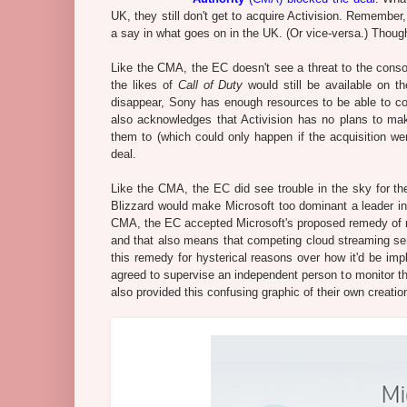
UK, they still don't get to acquire Activision. Remember
a say in what goes on in the UK. (Or vice-versa.) Thoug
Like the CMA, the EC doesn't see a threat to the consol
the likes of
Call of Duty
would still be available on t
disappear, Sony has enough resources to be able to com
also acknowledges that Activision has no plans to make
them to (which could only happen if the acquisition went
deal.
Like the CMA, the EC did see trouble in the sky for th
Blizzard would make Microsoft too dominant a leader in 
CMA, the EC accepted Microsoft's proposed remedy of m
and that also means that competing cloud streaming ser
this remedy for hysterical reasons over how it'd be i
agreed to supervise an independent person to monitor th
also provided this confusing graphic of their own creatio