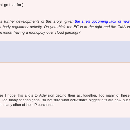
t go that far.)
s further developments of this story, given
the site's upcoming lack of new
l body regulatory activity. Do you think the EC is in the right and the CMA i
icrosoft having a monopoly over cloud gaming!?
se I hope this allots to Activision getting their act together. Too many of the
. Too many shenanigans. I'm not sure what Activision's biggest hits are now but 
 do many other of their IP purchases.