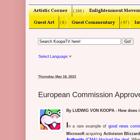
Artistic Corner
Enlightenment Movem
( 166 )
Guest Art
Guest Commentary
In
( 8 )
( 47 )
Select Language
▼
Thursday, May 18, 2023
European Commission Approves 
By LUDWIG VON KOOPA - How does it f
I
n a rare example of
good news comin
Microsoft
acquiring
Activision Blizzar
Authority
(CMA) blocked the deal
. Wha