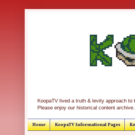
KoopaTV lived a truth & levity approach to 
Please enjoy our historical content archive.
Home
KoopaTV Informational Pages
Ko