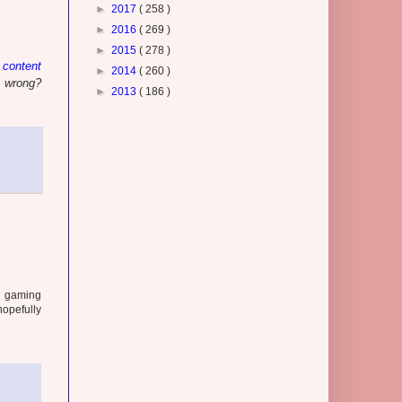
►
2017
( 258 )
►
2016
( 269 )
►
2015
( 278 )
 content
►
2014
( 260 )
s wrong?
►
2013
( 186 )
se gaming
hopefully