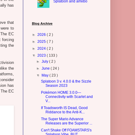
Splatoon and amiibo
ually has
eve that
Blog Archive
were to
. The EC
►
2026
( 2 )
 forcing
►
2025
( 7 )
ting the
►
2024
( 2 )
▼
2023
( 133 )
►
July
( 2 )
tivision
like the
►
June
( 24 )
atforms,
▼
May
( 23 )
consider
Splatoon 3 v. 4.0.0 & the Sizzle
sion has
Season 2023
. The EC
Pokémon HOME 3.0.0—
Connectivity with Scarlet and
V...
If Toadsworth IS Dead, Good
Riddance to the Anti-K...
The Super Mario Advance
Releases are the Superior ...
Can't Shake Off FOAMSTARS's
Splatoon Vibe, BUT...