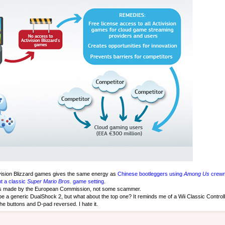
ivision Blizzard games gives the same energy as
Chinese bootleggers using
Among Us
crewm
t a classic
Super Mario Bros.
game setting
.
as made by the European Commission, not some scammer.
be a generic DualShock 2, but what about the top one? It reminds me of a Wii Classic Controll
the buttons and D-pad reversed. I hate it.