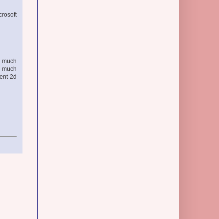
crosoft
l, much
ed much
cent 2d