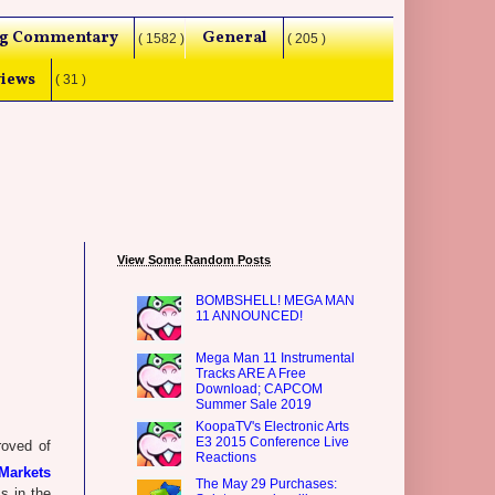
g Commentary
General
( 1582 )
( 205 )
iews
( 31 )
View Some Random Posts
BOMBSHELL! MEGA MAN
11 ANNOUNCED!
Mega Man 11 Instrumental
Tracks ARE A Free
Download; CAPCOM
Summer Sale 2019
KoopaTV's Electronic Arts
E3 2015 Conference Live
oved of
Reactions
Markets
The May 29 Purchases:
s in the