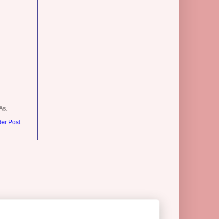
As.
der Post