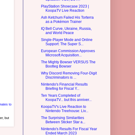
PlayStation Showcase 2023 |
KoopaTV Live Reaction
Ash Ketchum Failed His Torterra
as a Pokémon Trainer
IQ Bell Curve, Ukraine, Russia,
and World Peace
Single-Player Mode and Online
Support: The Super S...
European Commission Approves
Microsoft Acquisition...
The Mighty Bowser VERSUS The
Bootleg Bowser
Why Discord Removing Four-Digit
Discriminators is ...
Nintendo's Financial Results
Briefing for Fiscal Y...
Ten Years Completed of
KoopaTV... but this anniver...
ates to
KoopaTV's Live Reaction to
Nintendo Treehouse: Liv...
The Surprising Similarities
er, but
Between Sticker Star a...
Nintendo's Results For Fiscal Year
Ended March 2023