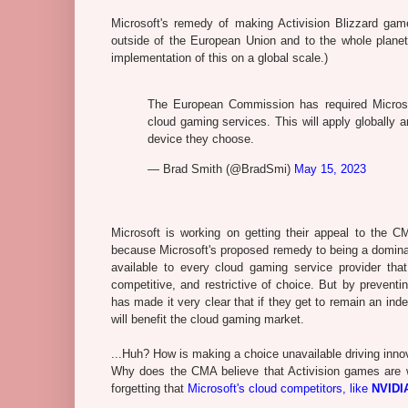
Microsoft's remedy of making Activision Blizzard ga
outside of the European Union and to the whole planet.
implementation of this on a global scale.)
The European Commission has required Microsof
cloud gaming services. This will apply globally
device they choose.
— Brad Smith (@BradSmi)
May 15, 2023
Microsoft is working on getting their appeal to the 
because Microsoft's proposed remedy to being a dominan
available to every cloud gaming service provider tha
competitive, and restrictive of choice. But by prevent
has made it very clear that if they get to remain an ind
will benefit the cloud gaming market.
...Huh? How is making a choice unavailable driving inno
Why does the CMA believe that Activision games are 
forgetting that
Microsoft's cloud competitors, like
NVIDI