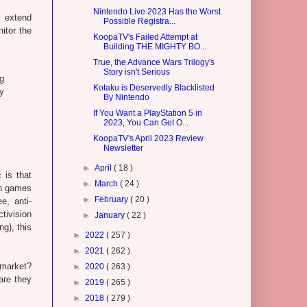
Nintendo Live 2023 Has the Worst
l extend
Possible Registra...
itor the
KoopaTV's Failed Attempt at
Building THE MIGHTY BO...
True, the Advance Wars Trilogy's
Story isn't Serious
g
Kotaku is Deservedly Blacklisted
y
By Nintendo
If You Want a PlayStation 5 in
2023, You Can Get O...
KoopaTV's April 2023 Review
Newsletter
►
April
( 18 )
 is that
►
March
( 24 )
on games
►
February
( 20 )
e, anti-
tivision
►
January
( 22 )
g), this
►
2022
( 257 )
►
2021
( 262 )
 market?
►
2020
( 263 )
are they
►
2019
( 265 )
►
2018
( 279 )