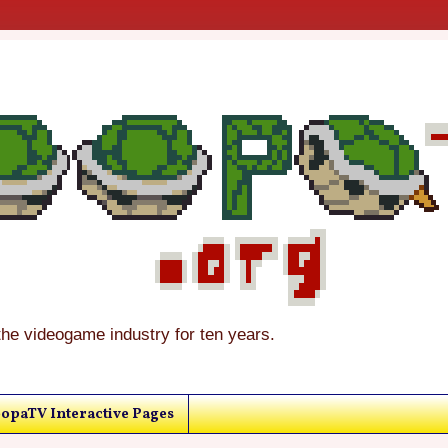
the videogame industry for ten years.
opaTV Interactive Pages