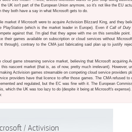
, the UK isn't part of the European Union anymore, so it's not like the EU act
h they both have a say in what Microsoft gets to do.
e market if Microsoft were to acquire Activision Blizzard King, and they beli
he PlayStation (which is the market leader in Europe). Even if
Call of Duty
pete against that. I'm glad that they agree with me on this sensible point
 their games available on subscription or cloud services without Microsoft
 through), contrary to the CMA just fabricating said plan up to justify rejec
e cloud game streaming service market, believing that Microsoft acquiring Ac
this nascent market (that is, as of now, pretty much irrelevant). However, un
aking Activision games streamable on competing cloud service providers pl
vice providers have that licence to offer those games. The CMA refused to 
mplemented and regulated, but the EC was fine with it. The European Commis
is, which the UK was too lazy to do (despite it being at Microsoft's expense)
n: