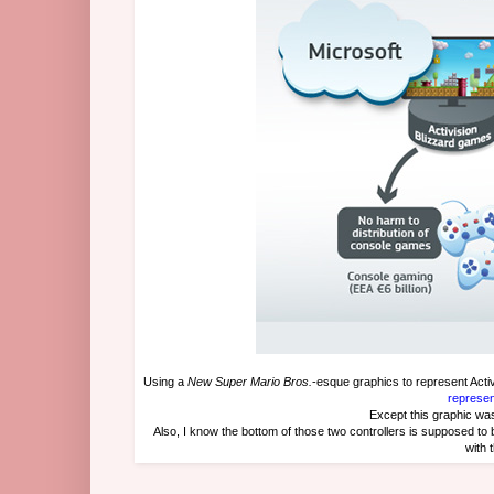
Using a
New Super Mario Bros.
-esque graphics to represent Act
represen
Except this graphic w
Also, I know the bottom of those two controllers is supposed to 
with 