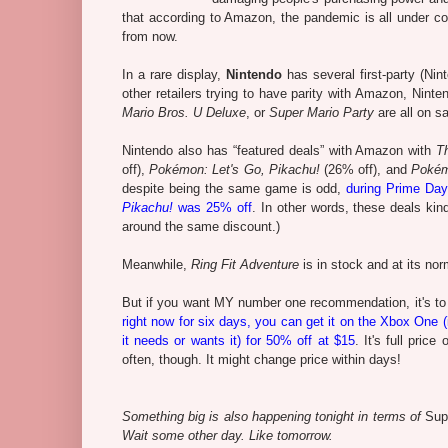
that according to Amazon, the pandemic is all under co
from now.
In a rare display,
Nintendo
has several first-party (Ni
other retailers trying to have parity with Amazon, Nin
Mario Bros. U Deluxe
, or
Super Mario Party
are all on sa
Nintendo also has “featured deals” with Amazon with
T
off),
Pokémon: Let's Go, Pikachu!
(26% off), and
Pokém
despite being the same game is odd,
during Prime Day
Pikachu!
was 25% off
. In other words, these deals ki
around the same discount.)
Meanwhile,
Ring Fit Adventure
is in stock and at its nor
But if you want MY number one recommendation, it's t
right now for six days, you can get it on the Xbox One (
it needs or wants it) for 50% off at $15
. It's full pric
often, though. It might change price within days!
Something big is also happening tonight in terms of
Sup
Wait some other day. Like tomorrow.