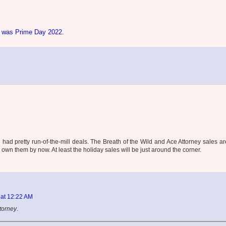
g was Prime Day 2022.
 had pretty run-of-the-mill deals. The Breath of the Wild and Ace Attorney sales ar
wn them by now. At least the holiday sales will be just around the corner.
 at 12:22 AM
torney
.