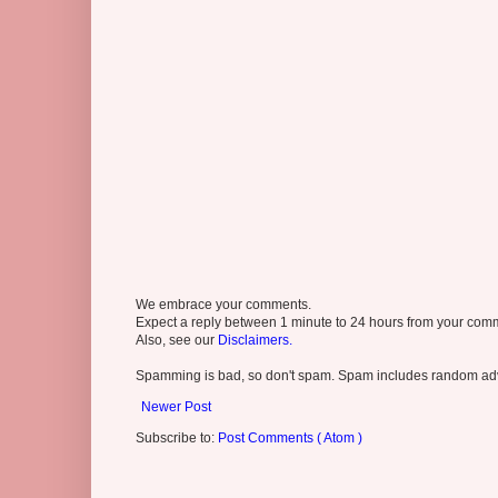
We embrace your comments.
Expect a reply between 1 minute to 24 hours from your comme
Also, see our
Disclaimers.
Spamming is bad, so don't spam. Spam includes random adv
Newer Post
Subscribe to:
Post Comments ( Atom )