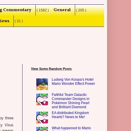
g Commentary
General
( 1582 )
( 205 )
iews
( 31 )
View Some Random Posts
Ludwig Von Koopa's Hotel
Mario Wonder Effect Power
Faithful Team Galactic
Commander Designs in
Pokémon Shining Pearl
and Brilliant Diamond
EA distributed Kingdom
Hearts? News to Me!
by three
y Virus
What happened to Mario
his means