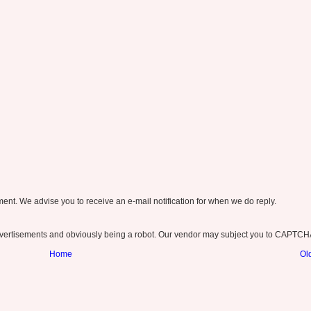
nt. We advise you to receive an e-mail notification for when we do reply.
ertisements and obviously being a robot. Our vendor may subject you to CAPTCH
Home
Ol