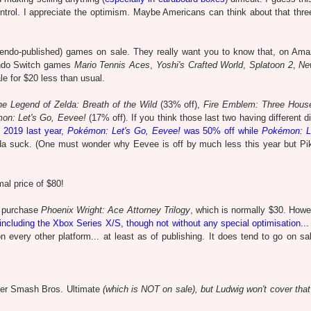
ntrol. I appreciate the optimism. Maybe Americans can think about that thr
ntendo-published) games on sale. They really want you to know that, on Am
tendo Switch games
Mario Tennis Aces
,
Yoshi's Crafted World
,
Splatoon 2
,
Ne
le for $20 less than usual.
he Legend of Zelda: Breath of the Wild
(33% off),
Fire Emblem: Three Hous
on: Let's Go, Eevee!
(17% off). If you think those last two having different 
 2019 last year,
Pokémon: Let's Go, Eevee!
was 50% off while
Pokémon: L
nda suck. (One must wonder why Eevee is off by much less this year but Pi
mal price of $80!
o purchase
Phoenix Wright: Ace Attorney Trilogy
, which is normally $30. Howe
including the Xbox Series X/S, though not without any special optimisation... 
e on every other platform... at least as of publishing. It does tend to go on sa
er Smash Bros. Ultimate
(which is NOT on sale), but Ludwig won't cover that 