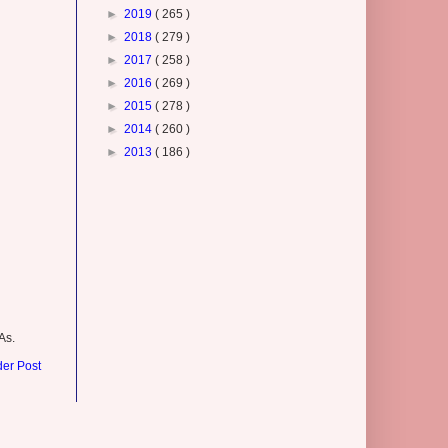
►
2019
( 265 )
►
2018
( 279 )
►
2017
( 258 )
►
2016
( 269 )
►
2015
( 278 )
►
2014
( 260 )
►
2013
( 186 )
As.
der Post