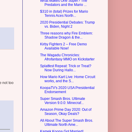
What Makes One Super? The
Predators and the Mario ...
$310 in (total) Prizes for Mario
Tennis Aces North...
2020 Presidential Debates: Trump
vs. Biden, Night 2
Three reasons why Fire Emblem:
Shadow Dragon & the...
Kirby Fighters 2 – Free Demo
Available Now!
The Wagadu Chronicles:
Afrofantasy MMO on Kickstarter
Splatfest Repeat: Trick or Treat?
Now During Hallo...
How Mario Kart Live: Home Circuit
works, and the S...
e not too
KoopaTV's 2020 USA Presidential
Endorsement
Super Smash Bros. Ultimate
Version 9.0.0: Minecraf...
Amazon Prime Day 2020: Out of
Season, Okay Deals?
All About The Super Smash Bros.
Ultimate North Ame...
Kamek Koopa Got Married!