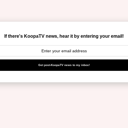
If there's KoopaTV news, hear it by entering your email!
Get post-KoopaTV news to my inbox!