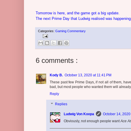
Tomorrow is here, and the game got a big update.
The next Prime Day that Ludwig realised was happenin
Categories:
Gaming Commentary
6 comments :
Kody B.
October 13, 2020 at 11:41 PM
These past few Prime Days, if not all of them, have
bad, but most people who wanted them will already o
Reply
Replies
Ludwig Von Koopa
October 14, 2020
Obviously, not enough people want
Ace At