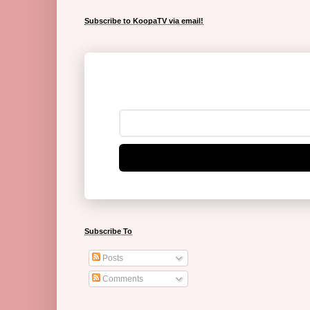
Subscribe to KoopaTV via email!
Subscribe To
Posts
Comments