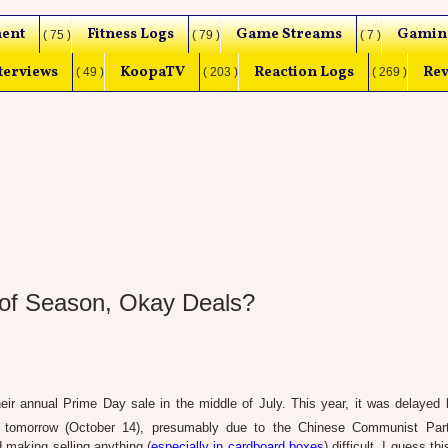
ent
Fitness Logs
Game Streams
Gamin
( 75 )
( 79 )
( 7 )
terviews
KoopaTV
Reaction Logs
Rev
( 49 )
( 203 )
( 269 )
of Season, Okay Deals?
eir annual Prime Day sale in the middle of July. This year, it was delayed 
 tomorrow (October 14), presumably due to the Chinese Communist Part
making selling anything (
especially in cardboard boxes
) difficult. I guess t