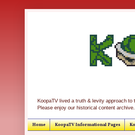
KoopaTV lived a truth & levity approach to 
Please enjoy our historical content archive.
Home
KoopaTV Informational Pages
Ko