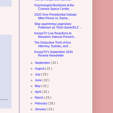
Psychologist Murdered at the
Cosmos Space Center, ...
2020 Vice-Presidential Debate:
Mike Pence vs. Kama...
Stop spamming Legendary
Pokémon as Third Game/DLC ...
KoopaTV Live Reactions to
Masahiro Sakurai Present...
The Deductive Thrill of Ace
Attorney, Sudoku, and ...
KoopaTV's September 2020
Review Newsletter
►
September
( 22 )
►
August
( 21 )
►
July
( 23 )
►
June
( 22 )
►
May
( 21 )
►
April
( 22 )
►
March
( 23 )
►
February
( 20 )
►
January
( 23 )