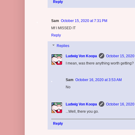
Reply
Sam
October 15, 2020 at 7:31 PM
Mf I MISSED IT
Reply
Replies
Ludwig Von Koopa
October 15, 2020
I mean, was there anything worth getting?
Sam
October 16, 2020 at 3:53 AM
No
Ludwig Von Koopa
October 16, 2020
...Well, there you go.
Reply