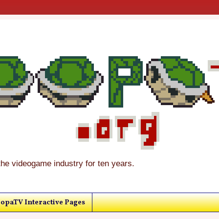
the videogame industry for ten years.
opaTV Interactive Pages