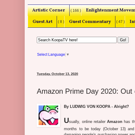
Artistic Corner
Enlightenment Movem
( 166 )
Guest Art
Guest Commentary
In
( 8 )
( 47 )
Select Language
▼
Tuesday, October 13, 2020
Amazon Prime Day 2020: Out 
By LUDWIG VON KOOPA - Alright?
U
sually, online retailer
Amazon
has th
months to be today (October 13) and
damaging people's purchasing power and 