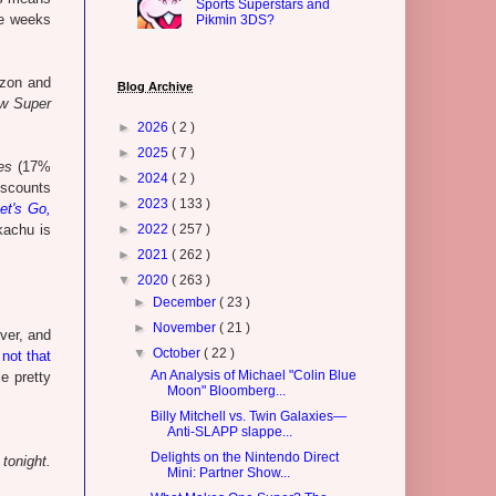
Sports Superstars and
ee weeks
Pikmin 3DS?
azon and
Blog Archive
w Super
►
2026
( 2 )
►
2025
( 7 )
es
(17%
►
2024
( 2 )
discounts
►
2023
( 133 )
et's Go,
kachu is
►
2022
( 257 )
►
2021
( 262 )
▼
2020
( 263 )
►
December
( 23 )
►
November
( 21 )
ver, and
▼
October
( 22 )
not that
An Analysis of Michael "Colin Blue
le pretty
Moon" Bloomberg...
Billy Mitchell vs. Twin Galaxies—
Anti-SLAPP slappe...
Delights on the Nintendo Direct
tonight.
Mini: Partner Show...