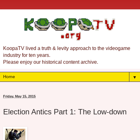
KoopaTV lived a truth & levity approach to the videogame
industry for ten years.
Please enjoy our historical content archive.
▼
Friday, May 15, 2015
Election Antics Part 1: The Low-down