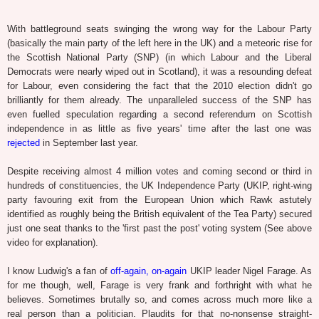
With battleground seats swinging the wrong way for the Labour Party
(basically the main party of the left here in the UK) and a meteoric rise for
the Scottish National Party (SNP) (in which Labour and the Liberal
Democrats were nearly wiped out in Scotland), it was a resounding defeat
for Labour, even considering the fact that the 2010 election didn't go
brilliantly for them already. The unparalleled success of the SNP has
even fuelled speculation regarding a second referendum on Scottish
independence in as little as five years' time after the last one was
rejected
in September last year.
Despite receiving almost 4 million votes and coming second or third in
hundreds of constituencies, the UK Independence Party (UKIP, right-wing
party favouring exit from the European Union which Rawk astutely
identified as roughly being the British equivalent of the Tea Party) secured
just one seat thanks to the 'first past the post' voting system (See above
video for explanation).
I know Ludwig's a fan of
off-again, on-again
UKIP leader Nigel Farage. As
for me though, well, Farage is very frank and forthright with what he
believes. Sometimes brutally so, and comes across much more like a
real person than a politician. Plaudits for that no-nonsense straight-