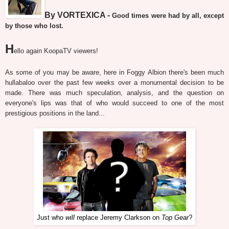
By VORTEXICA -
Good times were had by all, except
by those who lost.
H
ello again KoopaTV viewers!
As some of you may be aware, here in Foggy Albion there's been much
hullabaloo over the past few weeks over a monumental decision to be
made. There was much speculation, analysis, and the question on
everyone's lips was that of who would succeed to one of the most
prestigious positions in the land...
Just who
will
replace Jeremy Clarkson on
Top Gear
?