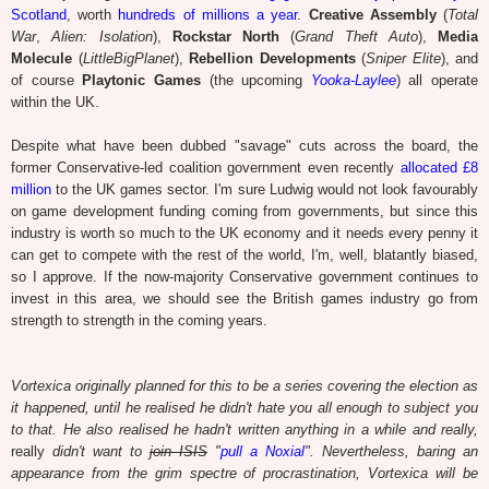
Scotland
, worth
hundreds of millions a year
.
Creative Assembly
(
Total
War
,
Alien: Isolation
),
Rockstar North
(
Grand Theft Auto
),
Media
Molecule
(
LittleBigPlanet
),
Rebellion Developments
(
Sniper Elite
), and
of course
Playtonic Games
(the upcoming
Yooka-Laylee
) all operate
within the UK.
Despite what have been dubbed "savage" cuts across the board, the
former Conservative-led coalition government even recently
allocated £8
million
to the UK games sector. I'm sure Ludwig would not look favourably
on game development funding coming from governments, but since this
industry is worth so much to the UK economy and it needs every penny it
can get to compete with the rest of the world, I'm, well, blatantly biased,
so I approve.
If the now-majority Conservative government continues to
invest in this area, we should see the British games industry go from
strength to strength in the coming years.
Vortexica originally planned for this to be a series covering the election as
it happened, until he realised he didn't hate you all enough to subject you
to that. He also realised he hadn't written anything in a while and really,
really
didn't want to
join ISIS
"
pull a Noxial
". Nevertheless,
baring an
appearance from the grim spectre of procrastination,
Vortexica will be