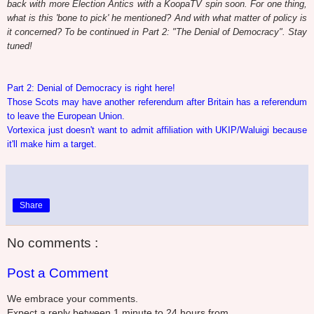
back
with more Election Antics with a KoopaTV spin soon
. For one thing,
what is this 'bone to pick' he mentioned? And with what matter of policy is
it concerned? To be continued in Part 2: "The Denial of Democracy". Stay
tuned!
Part 2: Denial of Democracy is right here!
Those Scots may have another referendum after Britain has a referendum
to leave the European Union.
Vortexica just doesn't want to admit affiliation with UKIP/Waluigi because
it'll make him a target.
Share
No comments :
Post a Comment
We embrace your comments.
Expect a reply between 1 minute to 24 hours from