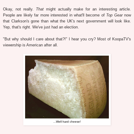
Okay, not really.
That
might actually make for an interesting article.
People are likely far more interested in what'll become of
Top Gear
now
that Clarkson's gone than what the UK's next government will look like.
Yep, that's right. We've just had an election.
"But why should I care about that?!" I hear you cry? Most of KoopaTV's
viewership is American after all.
...Well hard cheese!