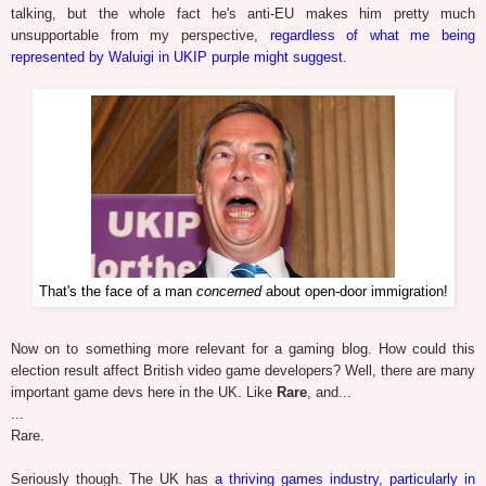
talking, but the whole fact he's anti-EU makes him pretty much
unsupportable from my perspective,
regardless of what me being
represented by Waluigi in UKIP purple might suggest
.
That's the face of a man
concerned
about open-door immigration!
Now on to something more relevant for a gaming blog. How could this
election result affect British video game developers? Well, there are many
important game devs here in the UK. Like
Rare
, and...
...
Rare.
Seriously though. The UK has
a thriving games industry
,
particularly in