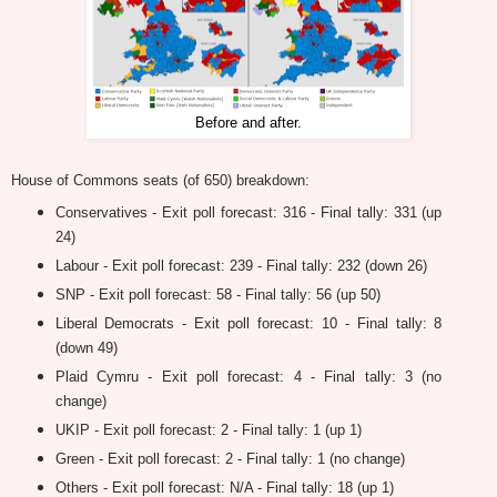
Before and after.
House of Commons seats (of 650) breakdown:
Conservatives - Exit poll forecast: 316 - Final tally: 331 (up
24)
Labour - Exit poll forecast: 239 - Final tally: 232 (down 26)
SNP - Exit poll forecast: 58 - Final tally: 56 (up 50)
Liberal Democrats - Exit poll forecast: 10 - Final tally: 8
(down 49)
Plaid Cymru - Exit poll forecast: 4 - Final tally: 3 (no
change)
UKIP - Exit poll forecast: 2 - Final tally: 1 (up 1)
Green - Exit poll forecast: 2 - Final tally: 1 (no change)
Others - Exit poll forecast: N/A - Final tally: 18 (up 1)