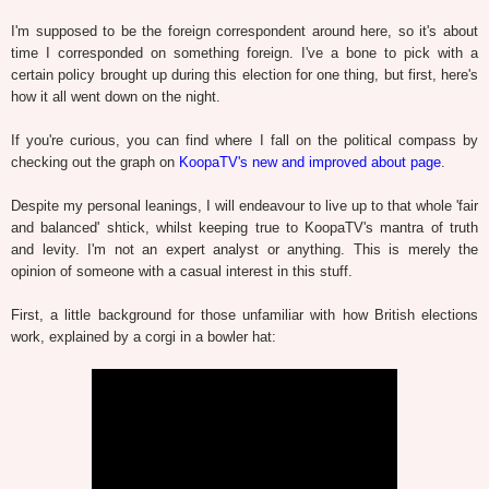
I'm supposed to be the foreign correspondent around here, so it's about
time I corresponded on something foreign. I've a bone to pick with a
certain policy brought up during this election for one thing, but first, here's
how it all went down on the night.
If you're curious, you can find where I fall on the political compass by
checking out the graph on
KoopaTV's new and improved about page
.
Despite my personal leanings, I will endeavour to live up to that whole 'fair
and balanced' shtick, whilst keeping true to KoopaTV's mantra of truth
and levity. I'm not an expert analyst or anything. This is merely the
opinion of someone with a casual interest in this stuff.
First, a little background for those unfamiliar with how British elections
work, explained by a corgi in a bowler hat: