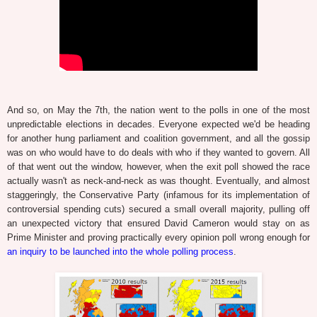
And so, on May the 7th, the nation went to the polls in one of the most
unpredictable elections in decades. Everyone expected we'd be heading
for another hung parliament and coalition government, and all the gossip
was on who would have to do deals with who if they wanted to govern. All
of that went out the window, however, when the exit poll showed the race
actually wasn't as neck-and-neck as was thought. Eventually, and almost
staggeringly, the Conservative Party (infamous for its implementation of
controversial spending cuts) secured a small overall majority, pulling off
an unexpected victory that ensured David Cameron would stay on as
Prime Minister and proving practically every opinion poll wrong enough for
an inquiry to be launched into the whole polling process
.