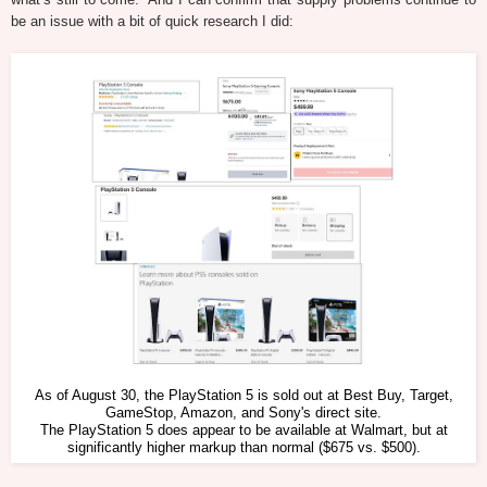
be an issue with a bit of quick research I did:
As of August 30, the PlayStation 5 is sold out at Best Buy, Target,
GameStop, Amazon, and Sony's direct site.
The PlayStation 5 does appear to be available at Walmart, but at
significantly higher markup than normal ($675 vs. $500).