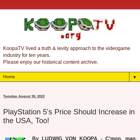
KoopaTV lived a truth & levity approach to the videogame
industry for ten years.
Please enjoy our historical content archive.
▼
Tuesday, August 30, 2022
PlayStation 5's Price Should Increase in
the USA, Too!
By LUDWIG VON KOOPA - C'mon, man.