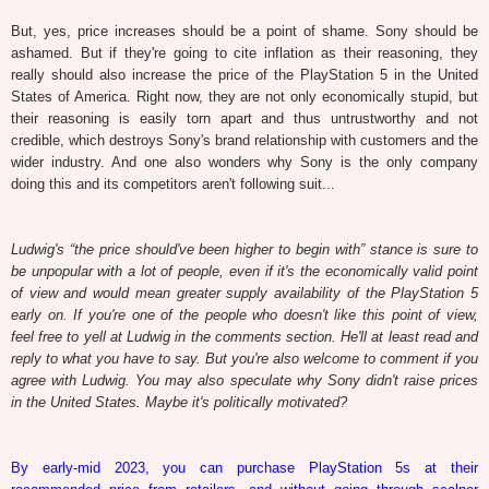
But, yes, price increases should be a point of shame. Sony should be
ashamed. But if they're going to cite inflation as their reasoning, they
really should also increase the price of the PlayStation 5 in the United
States of America. Right now, they are not only economically stupid, but
their reasoning is easily torn apart and thus untrustworthy and not
credible, which destroys Sony's brand relationship with customers and the
wider industry. And one also wonders why Sony is the only company
doing this and its competitors aren't following suit...
Ludwig's “the price should've been higher to begin with” stance is sure to
be unpopular with a lot of people, even if it's the economically valid point
of view and would mean greater supply availability of the PlayStation 5
early on. If you're one of the people who doesn't like this point of view,
feel free to yell at Ludwig in the comments section. He'll at least read and
reply to what you have to say. But you're also welcome to comment if you
agree with Ludwig. You may also speculate why Sony didn't raise prices
in the United States. Maybe it's politically motivated?
By early-mid 2023, you can purchase PlayStation 5s at their