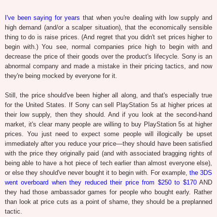
I've been saying for years
that when you're dealing with low supply and
high demand (and/or a scalper situation), that the economically sensible
thing to do is raise prices. (And regret that you didn't set prices higher to
begin with.) You see, normal companies price high to begin with and
decrease the price of their goods over the product's lifecycle. Sony is an
abnormal company and made a mistake in their pricing tactics, and now
they're being mocked by everyone for it.
Still, the price should've been higher all along, and that's especially true
for the United States. If Sony can sell PlayStation 5s at higher prices at
their low supply, then they should. And if you look at the second-hand
market, it's clear many people are willing to buy PlayStation 5s at higher
prices. You just need to expect some people will illogically be upset
immediately after you reduce your price—they should have been satisfied
with the price they originally paid (and with associated bragging rights of
being able to have a hot piece of tech earlier than almost everyone else),
or else they should've never bought it to begin with. For example,
the 3DS
went overboard when they reduced their price from $250 to $170
AND
they had those ambassador games for people who bought early. Rather
than look at price cuts as a point of shame, they should be a preplanned
tactic.