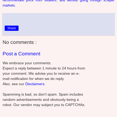
recommended price from retailers, and without going through scalper
markets.
Share
No comments :
Post a Comment
We embrace your comments.
Expect a reply between 1 minute to 24 hours from
your comment. We advise you to receive an e-
mail notification for when we do reply.
Also, see our
Disclaimers.
Spamming is bad, so don't spam. Spam includes
random advertisements and obviously being a
robot. Our vendor may subject you to CAPTCHAs.