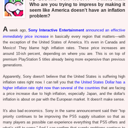
Who are you trying to impress by making it
seem like America doesn't have an inflation
problem?
A
week ago,
Sony Interactive Entertainment
announced an
effective
immediately
price increase
in basically every region that matters—with
the exception of the United States of America. It's even in Canada and
Mexico! They blame high inflation rates. These price increases are
around 10-ish percent, depending on where you are. This is on top of
premium PlayStation 5 titles already being more expensive than previous
generations.
Apparently, Sony doesn't believe that the United States is suffering high
inflation rates right now. I can tell you that
the United States Dollar has a
higher inflation rate right now than several of the countries
that are facing
a price increase due to high inflation, especially Japan, and the dollar's
inflation is about on par with the European market. It doesn't make sense.
It's also bad economics. Sony in the same announcement said their “top
priority continues to be improving the PS5 supply situation so that as
many players as possible can experience everything that PS5 offers and
what’s still to come.” And I can confirm that supply problems continue to