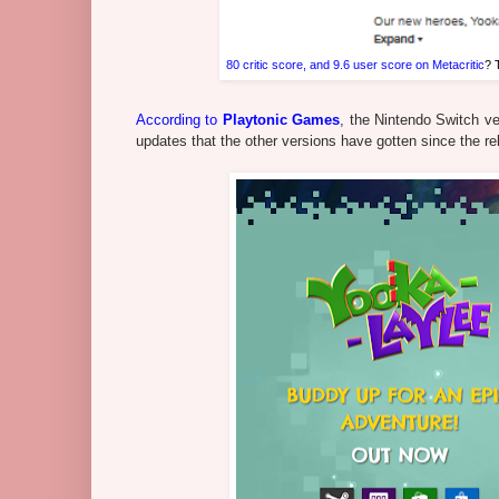
80 critic score, and 9.6 user score on Metacritic
? 
According to
Playtonic Games
, the Nintendo Switch ve
updates that the other versions have gotten since the rel