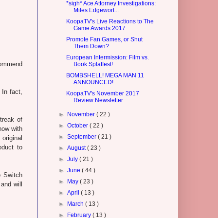
*sigh* Ace Attorney Investigations:
Miles Edgewort...
KoopaTV's Live Reactions to The
Game Awards 2017
Promote Fan Games, or Shut
Them Down?
European Intermission: Film vs.
commend
Book Splatfest!
BOMBSHELL! MEGA MAN 11
ANNOUNCED!
In fact,
KoopaTV's November 2017
Review Newsletter
►
November
( 22 )
treak of
►
October
( 22 )
now with
►
September
( 21 )
 original
oduct to
►
August
( 23 )
►
July
( 21 )
►
June
( 44 )
o Switch
►
May
( 23 )
 and will
►
April
( 13 )
►
March
( 13 )
►
February
( 13 )