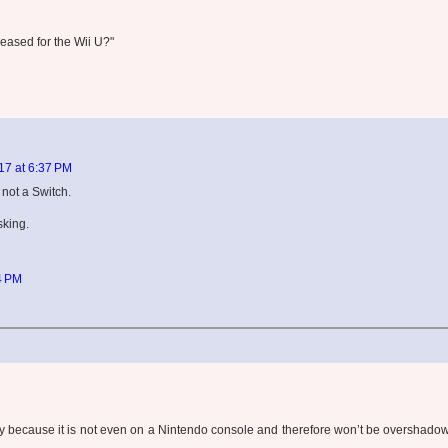
eased for the Wii U?"
7 at 6:37 PM
not a Switch.
sking.
4 PM
ey because it is not even on a Nintendo console and therefore won’t be overshado