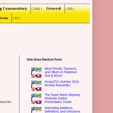
g Commentary
General
( 1582 )
( 205 )
iews
( 31 )
View Some Random Posts
Meet Silvally, Tsareena,
and Others in Pokémon
Sun & Moon!
KoopaTV's October 2016
Review Newsletter
The Super Mario Odyssey
Nintendo Switch
tacritic
Presentation Trailer
Interesting additions,
definitions, and omissions