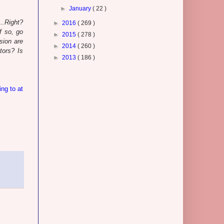
►
January
( 22 )
..Right?
►
2016
( 269 )
f so, go
►
2015
( 278 )
sion are
►
2014
( 260 )
tors? Is
►
2013
( 186 )
ing to at