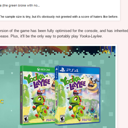
The sample size is tiny, but it's obviously not greeted with a score of haters like before.
rsion of the game has been fully optimised for the console, and has inherited 
ease. Plus, it'll be the only way to portably play
Yooka-Laylee
.