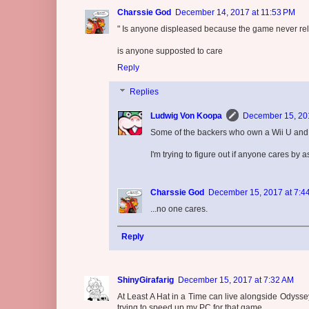
Charssie God
December 14, 2017 at 11:53 PM
" Is anyone displeased because the game never rel
is anyone supposted to care
Reply
Replies
Ludwig Von Koopa
December 15, 201
Some of the backers who own a Wii U and 
I'm trying to figure out if anyone cares by a
Charssie God
December 15, 2017 at 7:4
...no one cares.
Reply
ShinyGirafarig
December 15, 2017 at 7:32 AM
At Least A Hat in a Time can live alongside Odyss
trying to speed up my PC for that game.