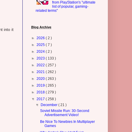
from PlayStation's "ultimate
list of popular, gaming-
related terms"
Blog Archive
t into it
►
2026
( 2 )
►
2025
( 7 )
►
2024
( 2 )
►
2023
( 133 )
►
2022
( 257 )
►
2021
( 262 )
►
2020
( 263 )
►
2019
( 265 )
►
2018
( 279 )
▼
2017
( 258 )
▼
December
( 21 )
Soviet Missile Run: 30-Second
Advertisement Video!
Be Nice To Newbies In Multiplayer
Games