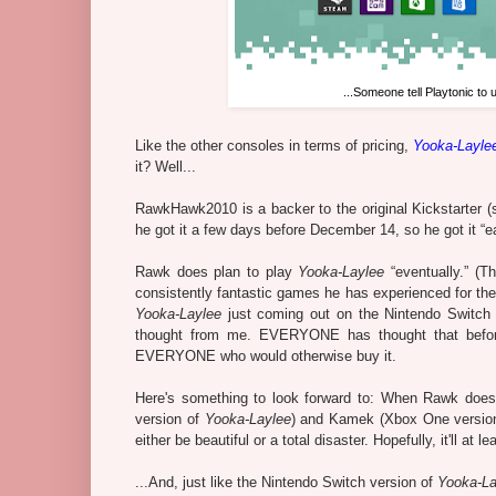
...Someone tell Playtonic to
Like the other consoles in terms of pricing,
Yooka-Layle
it? Well...
RawkHawk2010 is a backer to the original Kickstarter (s
he got it a few days before December 14, so he got it “ea
Rawk does plan to play
Yooka-Laylee
“eventually.” (T
consistently fantastic games he has experienced for the
Yooka-Laylee
just coming out on the Nintendo Switch 
thought from me. EVERYONE has thought that befor
EVERYONE who would otherwise buy it.
Here's something to look forward to: When Rawk does p
version of
Yooka-Laylee
) and Kamek (Xbox One versio
either be beautiful or a total disaster. Hopefully, it'll at 
...And, just like the Nintendo Switch version of
Yooka-La