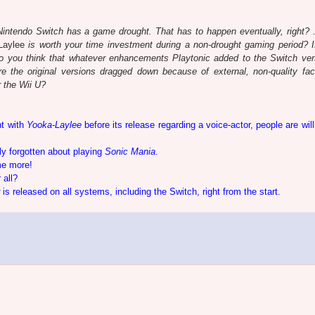
tendo Switch has a game drought. That has to happen eventually, right? .
Laylee
is worth your time investment during a non-drought gaming period? I
 you think that whatever enhancements Playtonic added to the Switch ver
re the original versions dragged down because of external, non-quality fac
 the Wii U?
nt with
Yooka-Laylee
before its release regarding a voice-actor, people are will
ly forgotten about playing
Sonic Mania
.
me more!
 all?
is released on all systems, including the Switch, right from the start.