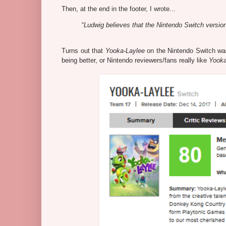
Then, at the end in the footer, I wrote...
“
Ludwig believes that the Nintendo Switch version 
Turns out that
Yooka-Laylee
on the Nintendo Switch wasn'
being better, or Nintendo reviewers/fans really like
Yooka