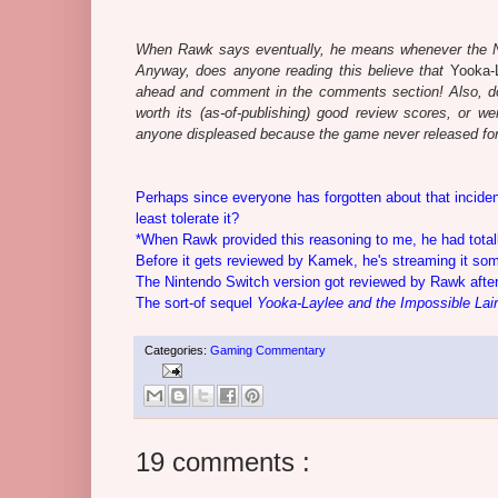
When Rawk says eventually, he means whenever the Nin
Anyway, does anyone reading this believe that
Yooka-
ahead and comment in the comments section! Also, do
worth its (as-of-publishing) good review scores, or we
anyone displeased because the game never released for
Perhaps since everyone has forgotten about that incide
least tolerate it?
*When Rawk provided this reasoning to me, he had total
Before it gets reviewed by Kamek, he's streaming it so
The Nintendo Switch version got reviewed by Rawk after
The sort-of sequel
Yooka-Laylee and the Impossible Lair
Categories:
Gaming Commentary
19 comments :