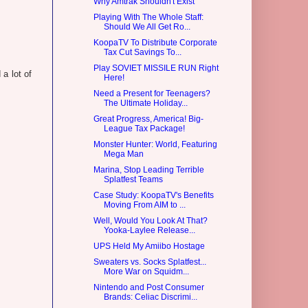
Why Amtrak Shouldn't Exist
Playing With The Whole Staff:
Should We All Get Ro...
KoopaTV To Distribute Corporate
Tax Cut Savings To...
Play SOVIET MISSILE RUN Right
a lot of
Here!
Need a Present for Teenagers?
The Ultimate Holiday...
Great Progress, America! Big-
League Tax Package!
Monster Hunter: World, Featuring
Mega Man
Marina, Stop Leading Terrible
Splatfest Teams
Case Study: KoopaTV's Benefits
Moving From AIM to ...
Well, Would You Look At That?
Yooka-Laylee Release...
UPS Held My Amiibo Hostage
Sweaters vs. Socks Splatfest...
More War on Squidm...
Nintendo and Post Consumer
Brands: Celiac Discrimi...