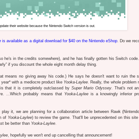
 update their website because the Nintendo Switch version is out.
e
is available as a digital download for $40 on the Nintendo eShop
. Do we re
o he's in the credits somewhere), and he has finally gotten his Switch code. 
rly” if you discount the whole eight month delay thing.
hat means no giving away his code.) He says he doesn't want to ruin the s
 year* with a mediocre product like
Yooka-Laylee
. Really, the whole problem 
is that it is completely outclassed by
Super Mario Odyssey
. That's not an
e. ...Which probably means that
Yooka-Laylee
is a knowingly inferior pr
lay it, we are planning for a collaboration article between Rawk (Nintend
n of
Yooka-Laylee
) to review the game. That'll be unprecedented on this site
least be better than
Yooka-Laylee
.
ylee
, hopefully we won't end up cancelling that announcement!