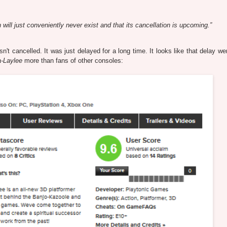
will just conveniently never exist and that its cancellation is upcoming.”
t cancelled. It was just delayed for a long time. It looks like that delay wen
-Laylee
more than fans of other consoles: