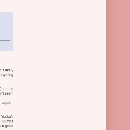
is likely
anything
), due to
an't seem
- again -
 Yooka's
 on Humba
is a good