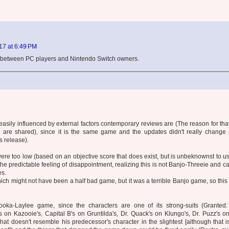
7 at 6:49 PM
p between PC players and Nintendo Switch owners.
w easily influenced by external factors contemporary reviews are (The reason for that 
s are shared), since it is the same game and the updates didn't really change 
s release).
ere too low (based on an objective score that does exist, but is unbeknownst to us
he predictable feeling of disappointment, realizing this is not Banjo-Threeie and c
es.
hich might not have been a half bad game, but it was a terrible Banjo game, so this 
ooka-Laylee game, since the characters are one of its strong-suits (Granted:
's on Kazooie's, Capital B's on Gruntilda's, Dr. Quack's on Klungo's, Dr. Puzz's
at doesn't resemble his predecessor's character in the slightest [although that 