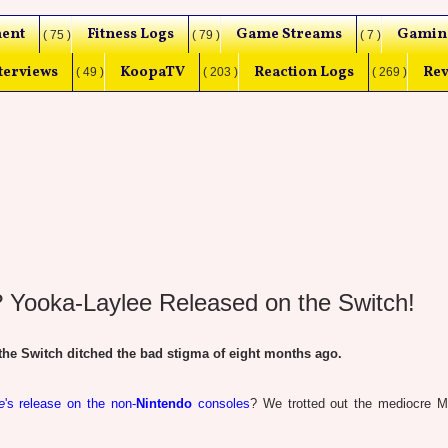
ent
Fitness Logs
Game Streams
Gamin
( 75 )
( 79 )
( 7 )
terviews
KoopaTV
Reaction Logs
Rev
( 49 )
( 203 )
( 269 )
 Yooka-Laylee Released on the Switch!
e Switch ditched the bad stigma of eight months ago.
e
's release on the non-
Nintendo
consoles
? We trotted out the mediocre Me
.