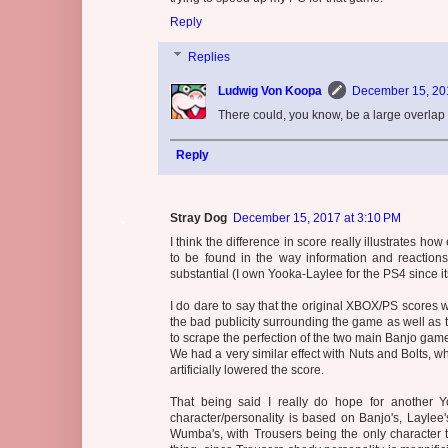
Reply
Replies
Ludwig Von Koopa
December 15, 201
There could, you know, be a large overla
Reply
Stray Dog
December 15, 2017 at 3:10 PM
I think the difference in score really illustrates ho
to be found in the way information and reaction
substantial (I own Yooka-Laylee for the PS4 since it
I do dare to say that the original XBOX/PS scores w
the bad publicity surrounding the game as well as t
to scrape the perfection of the two main Banjo gam
We had a very similar effect with Nuts and Bolts, w
artificially lowered the score.
That being said I really do hope for another Y
character/personality is based on Banjo's, Laylee
Wumba's, with Trousers being the only character th