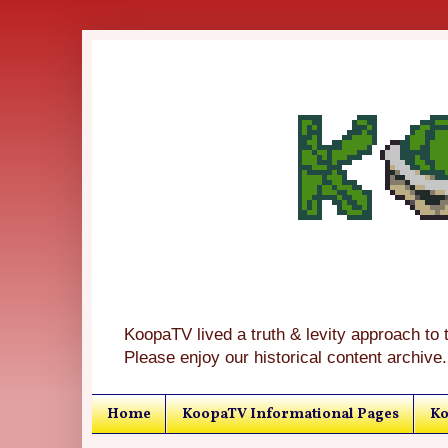
KoopaTV lived a truth & levity approach to 
Please enjoy our historical content archive.
Home
KoopaTV Informational Pages
Ko