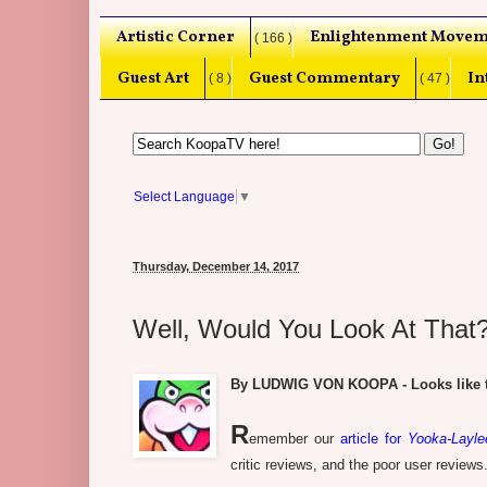
Artistic Corner
Enlightenment Movem
( 166 )
Guest Art
Guest Commentary
In
( 8 )
( 47 )
Select Language
▼
Thursday, December 14, 2017
Well, Would You Look At That?
By LUDWIG VON KOOPA - Looks like th
R
emember our
article for
Yooka-Layle
critic reviews, and the poor user reviews