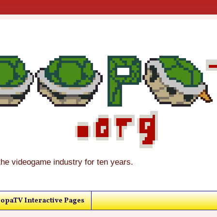
the videogame industry for ten years.
opaTV Interactive Pages