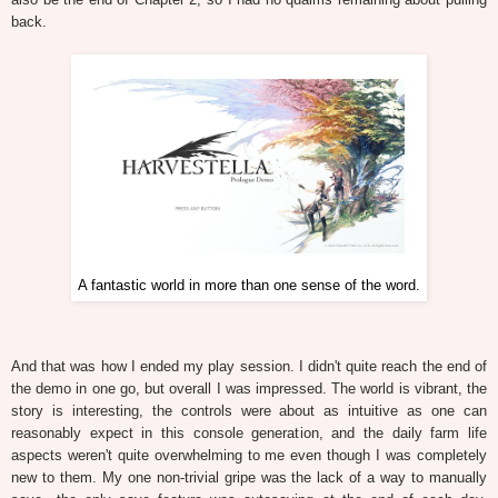
back.
A fantastic world in more than one sense of the word.
And that was how I ended my play session. I didn't quite reach the end of
the demo in one go, but overall I was impressed. The world is vibrant, the
story is interesting, the controls were about as intuitive as one can
reasonably expect in this console generation, and the daily farm life
aspects weren't quite overwhelming to me even though I was completely
new to them. My one non-trivial gripe was the lack of a way to manually