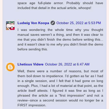
space age full-plate armor. Probably should have
included that detail in the actual article, whoops!
Ludwig Von Koopa
October 25, 2022 at 5:53 PM
I was wondering the whole time why you thought
manual saves weren't a thing, and then it was clear to
me that you didn't finish the demo before writing this...
and it wasn't clear to me
why
you didn't finish the demo
before sending this.
Lheticus Videre
October 26, 2022 at 6:47 AM
Well, there were a number of reasons, but most of
them boil down to impatience. I'd gotten as far as I had
in a single session, and I felt that it had gone on long
enough. Plus, I had a lot of material at that point, as the
article itself attests. I figured it was fine as long as I
phrased the article as a "first impression" and not a
review--since a second session would no longer be a
FIRST impression.