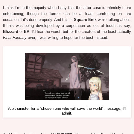
I think I'm in the majority when I say that the latter case is infinitely more
entertaining, though the former can be at least comforting on rare
occasion if it's done properly. And this is
Square Enix
we're talking about.
If this was being developed by a corporation as out of touch as say,
Blizzard
or
EA
, I'd fear the worst, but for the creators of the least actually
Final Fantasy
ever, I was willing to hope for the best instead.
A bit sinister for a “chosen one who will save the world” message, I'll
admit.