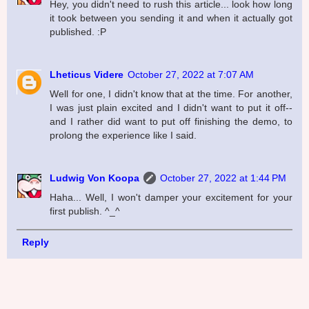
Hey, you didn't need to rush this article... look how long
it took between you sending it and when it actually got
published. :P
Lheticus Videre
October 27, 2022 at 7:07 AM
Well for one, I didn't know that at the time. For another,
I was just plain excited and I didn't want to put it off--
and I rather did want to put off finishing the demo, to
prolong the experience like I said.
Ludwig Von Koopa
October 27, 2022 at 1:44 PM
Haha... Well, I won't damper your excitement for your
first publish. ^_^
Reply