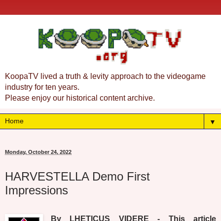
KoopaTV lived a truth & levity approach to the videogame
industry for ten years.
Please enjoy our historical content archive.
▼
Monday, October 24, 2022
HARVESTELLA Demo First
Impressions
By LHETICUS VIDERE - This article