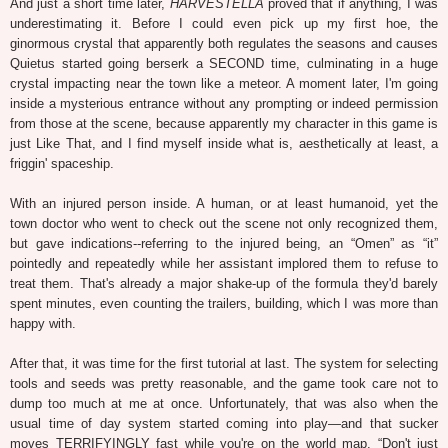
And just a short time later,
HARVESTELLA
proved that if anything, I was
underestimating it. Before I could even pick up my first hoe, the
ginormous crystal that apparently both regulates the seasons and causes
Quietus started going berserk a SECOND time, culminating in a huge
crystal impacting near the town like a meteor. A moment later, I'm going
inside a mysterious entrance without any prompting or indeed permission
from those at the scene, because apparently my character in this game is
just Like That, and I find myself inside what is, aesthetically at least, a
friggin' spaceship.
With an injured person inside. A human, or at least humanoid, yet the
town doctor who went to check out the scene not only recognized them,
but gave indications--referring to the injured being, an “Omen” as “it”
pointedly and repeatedly while her assistant implored them to refuse to
treat them. That's already a major shake-up of the formula they'd barely
spent minutes, even counting the trailers, building, which I was more than
happy with.
After that, it was time for the first tutorial at last. The system for selecting
tools and seeds was pretty reasonable, and the game took care not to
dump too much at me at once. Unfortunately, that was also when the
usual time of day system started coming into play—and that sucker
moves TERRIFYINGLY fast while you're on the world map. “Don't just