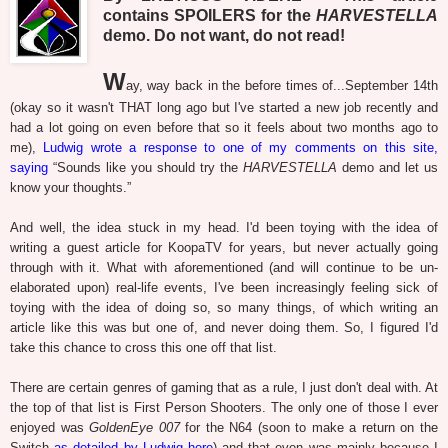
contains SPOILERS for the
HARVESTELLA
demo. Do not want, do not read!
W
ay, way back in the before times of...September 14th
(okay so it wasn't THAT long ago but I've started a new job recently and
had a lot going on even before that so it feels about two months ago to
me),
Ludwig wrote a response to one of my comments on this site,
saying
“Sounds like you should try the
HARVESTELLA
demo and let us
know your thoughts.”
And well, the idea stuck in my head. I'd been toying with the idea of
writing a guest article for KoopaTV for years, but never actually going
through with it. What with aforementioned (and will continue to be un-
elaborated upon) real-life events, I've been increasingly feeling sick of
toying with the idea of doing so, so many things, of which writing an
article like this was but one of, and never doing them. So, I figured I'd
take this chance to cross this one off that list.
There are certain genres of gaming that as a rule, I just don't deal with. At
the top of that list is First Person Shooters. The only one of those I ever
enjoyed was
GoldenEye 007
for the N64 (soon to make a return on the
Switch
as detailed by Ludwig here
) and that even was mainly because I