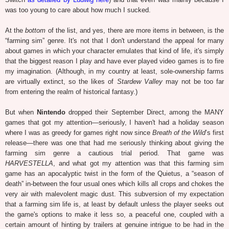
was too young to care about how much I sucked.
At the
bottom
of the list, and yes, there are more items in between, is the
“farming sim” genre. It's not that I don't understand the appeal for many
about games in which your character emulates that kind of life, it's simply
that the biggest reason I play and have ever played video games is to fire
my imagination. (Although, in my country at least, sole-ownership farms
are virtually extinct, so the likes of
Stardew Valley
may not be too far
from entering the realm of historical fantasy.)
But when
Nintendo
dropped their September Direct, among the MANY
games that got my attention—seriously, I haven't had a holiday season
where I was as greedy for games right now since
Breath of the Wild
’s first
release—there was one that had me seriously thinking about giving the
farming sim genre a cautious trial period. That game was
HARVESTELLA
, and what got my attention was that this farming sim
game has an apocalyptic twist in the form of the Quietus, a “season of
death” in-between the four usual ones which kills all crops and chokes the
very air with malevolent magic dust. This subversion of my expectation
that a farming sim life is, at least by default unless the player seeks out
the game's options to make it less so, a peaceful one, coupled with a
certain amount of hinting by trailers at genuine intrigue to be had in the