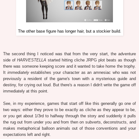
The other base figure has longer hair, but a stockier build.
The second thing I noticed was that from the very start, the adventure
side of
HARVESTELLA
started hitting cliche JRPG plot beats as though
there was someone keeping score and it wanted to take home the trophy.
It
immediately
establishes your character as an amnesiac who was not
previously a resident of the game's town with a mysterious guide and
destiny, for crying out loud. But there's a reason I didn't write the game off
immediately at this point.
See, in my experience, games that start off like this generally go one of
two ways: either they prove to be exactly as cliche as they appear to be,
or you get about 1/3rd to halfway through the story and suddenly it pulls
the rug out from under you and from then on subverts, deconstructs, and
makes metaphorical balloon animals out of those conventions and your
expectations left and right.