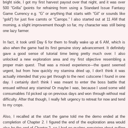
bright side, I got my first harvest payout over that night, and it was over
500 “Grilla” (points for refraining from using a Standard Issue Fantasy
Game Currency e.g. “G” or anything that starts with “Gil” or sounds like
“gold”) for just five carrots or “Carrops.” I also started out at 11 AM that
morning, a slight improvement though so far, my character was still being
one lazy farmer.
In fact, it took until Day 6 for them to finally wake up at 6 AM, which is
also when the game had its first genuine story advancement. It definitely
gave a good sense of tutorial time being pretty much over. I also
unlocked a new exploration area and my first objective resembling a
proper main quest. That was a mixed experience—the quest seemed
urgent, but from how quickly my stamina dried up, I don't think it was
actually intended that you get through to the next cutscene I found in one
day. I certainly don't think I was meant to enter the boss battle that
ensued without any stamina! Or maybe I was, because I used some wild
consumables I'd picked up on previous days and won through without real
difficulty. After that though, I really felt urgency to retreat for now and tend
to my crops.
Also, I recalled at the start the game told me the demo ended at the
completion of Chapter 2. I figured the end of the exploration area would
also be the end of Chapter 2, so I had no qualms remaining about pulling