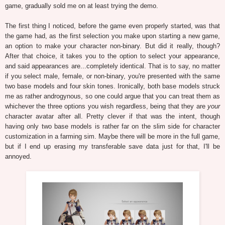
game, gradually sold me on at least trying the demo.
The first thing I noticed, before the game even properly started, was that
the game had, as the first selection you make upon starting a new game,
an option to make your character non-binary. But did it really, though?
After that choice, it takes you to the option to select your appearance,
and said appearances are...completely identical. That is to say, no matter
if you select male, female, or non-binary, you're presented with the same
two base models and four skin tones. Ironically, both base models struck
me as rather androgynous, so one could argue that you can treat them as
whichever the three options you wish regardless, being that they are
your
character avatar after all. Pretty clever if that was the intent, though
having only two base models is rather far on the slim side for character
customization in a farming sim. Maybe there will be more in the full game,
but if I end up erasing my transferable save data just for that, I'll be
annoyed.