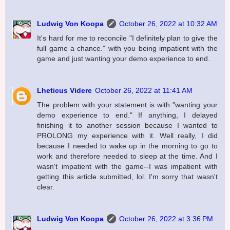
Ludwig Von Koopa
October 26, 2022 at 10:32 AM
It's hard for me to reconcile "I definitely plan to give the
full game a chance." with you being impatient with the
game and just wanting your demo experience to end.
Lheticus Videre
October 26, 2022 at 11:41 AM
The problem with your statement is with "wanting your
demo experience to end." If anything, I delayed
finishing it to another session because I wanted to
PROLONG my experience with it. Well really, I did
because I needed to wake up in the morning to go to
work and therefore needed to sleep at the time. And I
wasn't impatient with the game--I was impatient with
getting this article submitted, lol. I'm sorry that wasn't
clear.
Ludwig Von Koopa
October 26, 2022 at 3:36 PM