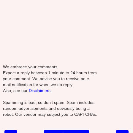
We embrace your comments.
Expect a reply between 1 minute to 24 hours from
your comment. We advise you to receive an e-
mail notification for when we do reply.
Also, see our
Disclaimers.
Spamming is bad, so don't spam. Spam includes
random advertisements and obviously being a
robot. Our vendor may subject you to CAPTCHAs.