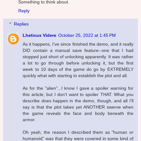
Something to think about.
Reply
Replies
Lheticus Videre
October 25, 2022 at 1:45 PM
As it happens, I've since finished the demo, and it really
DID contain a manual save feature--one that I had
stopped just short of unlocking apparently. It was rather
a lot to go through before unlocking it, but the first
week to 10 days of the game do go by EXTREMELY
quickly what with starting to establish the plot and all.
As for the "alien"...I know I gave a spoiler warning for
this article, but I don't want to spoiler THAT. What you
describe does happen in the demo, though, and all I'll
say is that the plot takes yet ANOTHER swerve when
the game reveals the face and body beneath the
armor.
Oh yeah, the reason I described them as "human or
humanoid" was that they were covered in some kind of