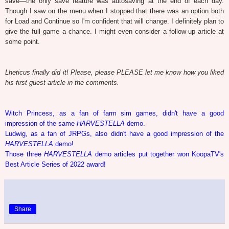
save—the only save feature was autosaving at the end of each day.
Though I saw on the menu when I stopped that there was an option both
for Load and Continue so I'm confident that will change. I definitely plan to
give the full game a chance. I might even consider a follow-up article at
some point.
Lheticus finally did it! Please, please PLEASE let me know how you liked
his first guest article in the comments.
Witch Princess, as a fan of farm sim games, didn't have a good
impression of the same
HARVESTELLA
demo.
Ludwig, as a fan of JRPGs, also didn't have a good impression of the
HARVESTELLA
demo!
Those three
HARVESTELLA
demo articles put together won KoopaTV's
Best Article Series of 2022 award!
Share