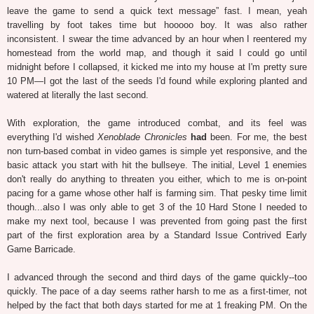
leave the game to send a quick text message” fast. I mean, yeah
travelling by foot takes time but hooooo boy. It was also rather
inconsistent. I swear the time advanced by an hour when I reentered my
homestead from the world map, and though it said I could go until
midnight before I collapsed, it kicked me into my house at I'm pretty sure
10 PM—I got the last of the seeds I'd found while exploring planted and
watered at literally the last second.
With exploration, the game introduced combat, and its feel was
everything I'd wished
Xenoblade Chronicles
had
been. For me, the best
non turn-based combat in video games is simple yet responsive, and the
basic attack you start with hit the bullseye. The initial, Level 1 enemies
don't really do anything to threaten you either, which to me is on-point
pacing for a game whose other half is farming sim. That pesky time limit
though...also I was only able to get 3 of the 10 Hard Stone I needed to
make my next tool, because I was prevented from going past the first
part of the first exploration area by a Standard Issue Contrived Early
Game Barricade.
I advanced through the second and third days of the game quickly--too
quickly. The pace of a day seems rather harsh to me as a first-timer, not
helped by the fact that both days started for me at 1 freaking PM. On the