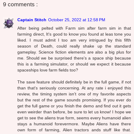
9 comments :
Captain Stitch
October 25, 2022 at 12:58 PM
After being pelted with Farm sim after farm sim in that
farming direct, It's good to know you found at leas tone you
liked. I must admit I too am very intrigued by this fifth
season of Death, could really shake up the standard
gameplay. Science fiction elements are also a big plus for
me. Should we be surprised there's a space ship because
this is a farming simulator, or should we expect it because
spaceships love farm fields too?
The save feature should definitely be in the full game, if not
than that's seriously concerning. At any rate i enjoyed this
review, the timing system isn't one of my favorite aspects
but the rest of the game sounds promising. If you ever do
get the full game or you finish the demo and find out it gets
even weirder than before, be sure to let us know! I hope we
get to see the aliens true form, seems every humanoid alien
stays a humanoid forevermore. Maybe Aliens have there
own form of farming, Alien tractors ands stuff like that.