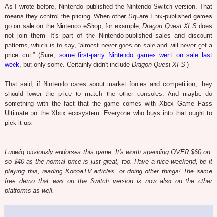
As I wrote before, Nintendo published the Nintendo Switch version. That
means they control the pricing. When other Square Enix-published games
go on sale on the Nintendo eShop, for example,
Dragon Quest XI S
does
not join them. It's part of the Nintendo-published sales and discount
patterns, which is to say, “almost never goes on sale and will never get a
price cut.” (Sure,
some first-party Nintendo games went on sale last
week
, but only some. Certainly didn't include
Dragon Quest XI S
.)
That said, if Nintendo cares about market forces and competition, they
should lower the price to match the other consoles. And maybe do
something with the fact that the game comes with Xbox Game Pass
Ultimate on the Xbox ecosystem. Everyone who buys into that ought to
pick it up.
Ludwig obviously endorses this game. It's worth spending OVER $60 on,
so $40 as the normal price is just great, too. Have a nice weekend, be it
playing this, reading KoopaTV articles, or doing other things! The same
free demo that was on the Switch version is now also on the other
platforms as well.