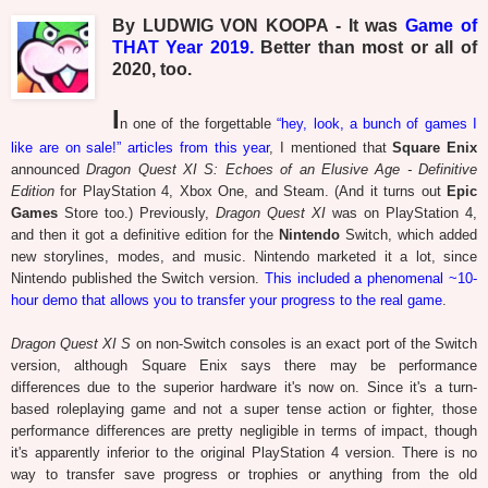
By LUDWIG VON KOOPA - It was
Game of
THAT Year 2019.
Better than most or all of
2020, too.
I
n one of the forgettable
“hey, look, a bunch of games I
like are on sale!” articles from this year
, I mentioned that
Square Enix
announced
Dragon Quest XI S: Echoes of an Elusive Age - Definitive
Edition
for PlayStation 4, Xbox One, and Steam. (And it turns out
Epic
Games
Store too.) Previously,
Dragon Quest XI
was on PlayStation 4,
and then it got a definitive edition for the
Nintendo
Switch, which added
new storylines, modes, and music. Nintendo marketed it a lot, since
Nintendo published the Switch version.
This included a phenomenal ~10-
hour demo that allows you to transfer your progress to the real game
.
Dragon Quest XI S
on non-Switch consoles is an exact port of the Switch
version, although Square Enix says there may be performance
differences due to the superior hardware it's now on. Since it's a turn-
based roleplaying game and not a super tense action or fighter, those
performance differences are pretty negligible in terms of impact, though
it's apparently inferior to the original PlayStation 4 version. There is no
way to transfer save progress or trophies or anything from the old