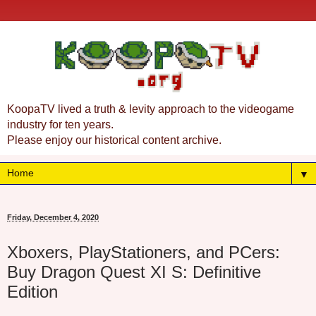
KoopaTV lived a truth & levity approach to the videogame
industry for ten years.
Please enjoy our historical content archive.
▼
Friday, December 4, 2020
Xboxers, PlayStationers, and PCers:
Buy Dragon Quest XI S: Definitive
Edition