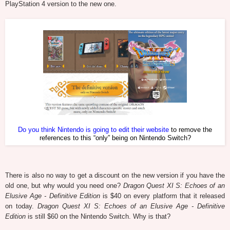
PlayStation 4 version to the new one.
Do you think Nintendo is going to edit their website
to remove the
references to this “only” being on Nintendo Switch?
There is also no way to get a discount on the new version if you have the
old one, but why would you need one?
Dragon Quest XI S: Echoes of an
Elusive Age - Definitive Edition
is $40 on every platform that it released
on today.
Dragon Quest XI S: Echoes of an Elusive Age - Definitive
Edition
is still $60 on the Nintendo Switch. Why is that?