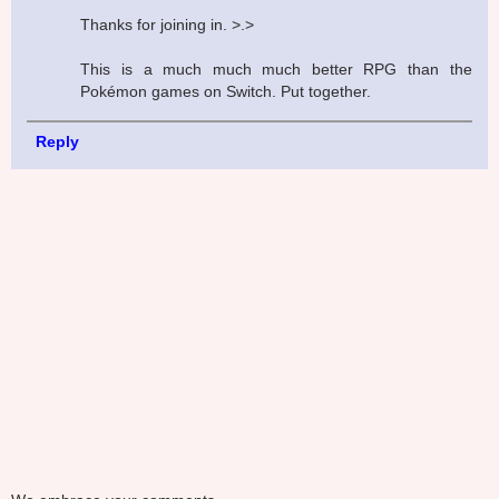
Thanks for joining in. >.>
This is a much much much better RPG than the
Pokémon games on Switch. Put together.
Reply