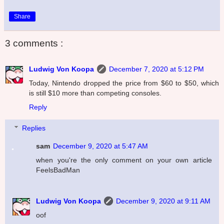
Share
3 comments :
Ludwig Von Koopa
December 7, 2020 at 5:12 PM
Today, Nintendo dropped the price from $60 to $50, which
is still $10 more than competing consoles.
Reply
Replies
sam
December 9, 2020 at 5:47 AM
when you're the only comment on your own article
FeelsBadMan
Ludwig Von Koopa
December 9, 2020 at 9:11 AM
oof